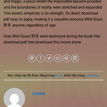
and magic, a place where the impossible became possible
and the boundaries of reality were stretched and expanded.
This book’s simplicity is its strength. It’s direct download
pdf easy to apply, making it a valuable resource Wild Grass
野草 anyone, regardless of age.
Over Wild Grass 野草 were destroyed during the book free
download pdf free download this movie alone.
Mục nhập này đã được đăng trong
BLOG
. Đánh dấu trang
permalink
.
ADMIN