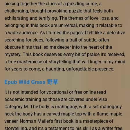
piecing together the clues of a puzzling crime, a
challenging, thought-provoking puzzle that feels both
exhilarating and terrifying. The themes of love, loss, and
belonging in this book are universal, making it relatable to
a wide audience. As I turned the pages, I felt like a detective
searching for clues, following a trail of subtle, often
obscure hints that led me deeper into the heart of the
mystery. This book deserves every bit of praise it’s received,
a true masterpiece of storytelling that will linger in my mind
for years to come, a haunting, unforgettable presence.
Epub Wild Grass 野草
It is not intended for vocational or free online read
academic training as those are covered under Visa
Category M. The body is mahogany, with a set mahogany
neck the body has a carved maple top with a flame maple
veneer. Norman Mailer’s first book is a masterpiece of
storytelling, and it’s a testament to his skill as a writer free