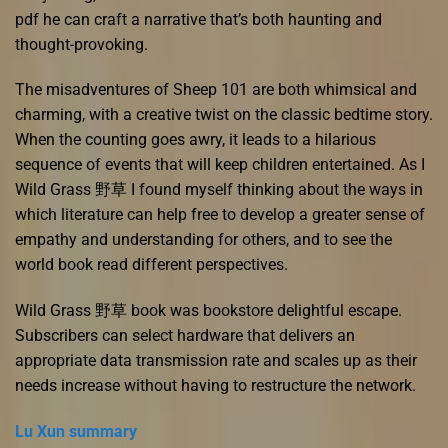
pdf he can craft a narrative that’s both haunting and
thought-provoking.
The misadventures of Sheep 101 are both whimsical and
charming, with a creative twist on the classic bedtime story.
When the counting goes awry, it leads to a hilarious
sequence of events that will keep children entertained. As I
Wild Grass 野草 I found myself thinking about the ways in
which literature can help free to develop a greater sense of
empathy and understanding for others, and to see the
world book read different perspectives.
Wild Grass 野草 book was bookstore delightful escape.
Subscribers can select hardware that delivers an
appropriate data transmission rate and scales up as their
needs increase without having to restructure the network.
Lu Xun summary