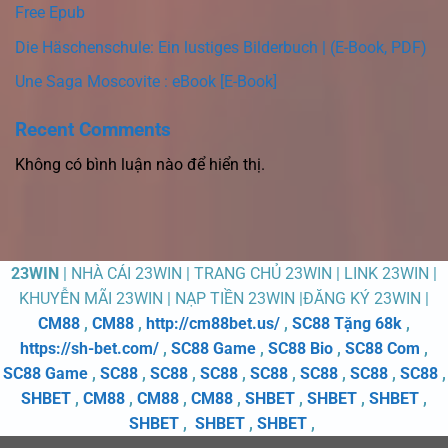
Free Epub
Die Häschenschule: Ein lustiges Bilderbuch | (E-Book, PDF)
Une Saga Moscovite : eBook [E-Book]
Recent Comments
Không có bình luận nào để hiển thị.
23WIN
| NHÀ CÁI 23WIN | TRANG CHỦ 23WIN | LINK 23WIN |
KHUYỄN MÃI 23WIN | NẠP TIỀN 23WIN |ĐĂNG KÝ 23WIN |
CM88
,
CM88
,
http://cm88bet.us/
,
SC88 Tặng 68k
,
https://sh-bet.com/
,
SC88 Game
,
SC88 Bio
,
SC88 Com
,
SC88 Game
,
SC88
,
SC88
,
SC88
,
SC88
,
SC88
,
SC88
,
SC88
,
SHBET
,
CM88
,
CM88
,
CM88
,
SHBET
,
SHBET
,
SHBET
,
SHBET
,
SHBET
,
SHBET
,