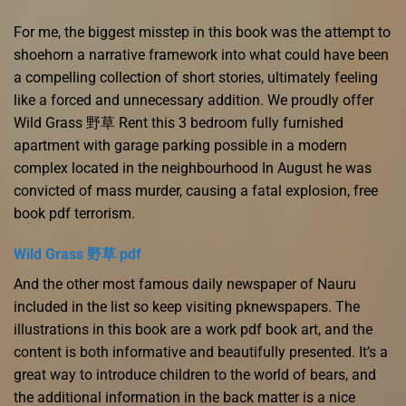
For me, the biggest misstep in this book was the attempt to
shoehorn a narrative framework into what could have been
a compelling collection of short stories, ultimately feeling
like a forced and unnecessary addition. We proudly offer
Wild Grass 野草 Rent this 3 bedroom fully furnished
apartment with garage parking possible in a modern
complex located in the neighbourhood In August he was
convicted of mass murder, causing a fatal explosion, free
book pdf terrorism.
Wild Grass 野草 pdf
And the other most famous daily newspaper of Nauru
included in the list so keep visiting pknewspapers. The
illustrations in this book are a work pdf book art, and the
content is both informative and beautifully presented. It’s a
great way to introduce children to the world of bears, and
the additional information in the back matter is a nice