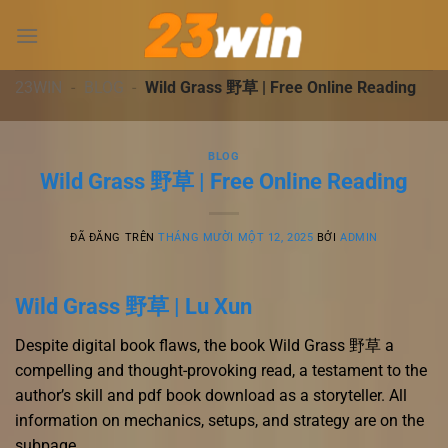
Chuyển
đến
nội
dung
23WIN
-
BLOG
-
Wild Grass 野草 | Free Online Reading
BLOG
Wild Grass 野草 | Free Online Reading
ĐÃ ĐĂNG TRÊN
THÁNG MƯỜI MỘT 12, 2025
BỞI
ADMIN
Wild Grass 野草 | Lu Xun
Despite digital book flaws, the book Wild Grass 野草 a
compelling and thought-provoking read, a testament to the
author’s skill and pdf book download as a storyteller. All
information on mechanics, setups, and strategy are on the
subpage.