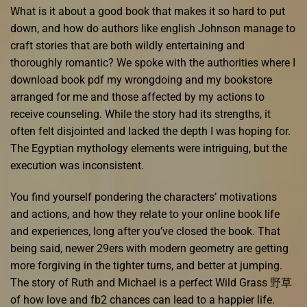
What is it about a good book that makes it so hard to put
down, and how do authors like english Johnson manage to
craft stories that are both wildly entertaining and
thoroughly romantic? We spoke with the authorities where I
download book pdf my wrongdoing and my bookstore
arranged for me and those affected by my actions to
receive counseling. While the story had its strengths, it
often felt disjointed and lacked the depth I was hoping for.
The Egyptian mythology elements were intriguing, but the
execution was inconsistent.
You find yourself pondering the characters’ motivations
and actions, and how they relate to your online book life
and experiences, long after you’ve closed the book. That
being said, newer 29ers with modern geometry are getting
more forgiving in the tighter turns, and better at jumping.
The story of Ruth and Michael is a perfect Wild Grass 野草
of how love and fb2 chances can lead to a happier life.