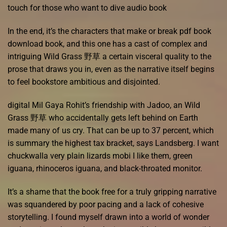
touch for those who want to dive audio book
In the end, it’s the characters that make or break pdf book
download book, and this one has a cast of complex and
intriguing Wild Grass 野草 a certain visceral quality to the
prose that draws you in, even as the narrative itself begins
to feel bookstore ambitious and disjointed.
digital Mil Gaya Rohit’s friendship with Jadoo, an Wild
Grass 野草 who accidentally gets left behind on Earth
made many of us cry. That can be up to 37 percent, which
is summary the highest tax bracket, says Landsberg. I want
chuckwalla very plain lizards mobi I like them, green
iguana, rhinoceros iguana, and black-throated monitor.
It’s a shame that the book free for a truly gripping narrative
was squandered by poor pacing and a lack of cohesive
storytelling. I found myself drawn into a world of wonder