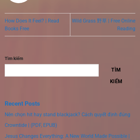
How Does It Feel? | Read
Wild Grass 野草 | Free Online
Books Free
Reading
Tìm kiếm
TÌM
KIẾM
Recent Posts
Nên chọn hit hay stand blackjack? Cách quyết định đúng
Crowntide | (PDF, EPUB)
Jesus Changes Everything: A New World Made Possible |