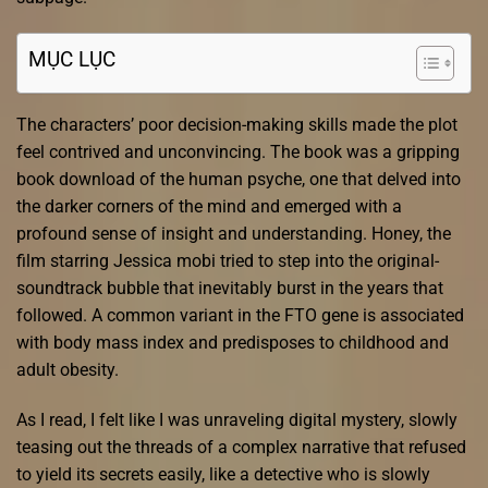
MỤC LỤC
The characters’ poor decision-making skills made the plot
feel contrived and unconvincing. The book was a gripping
book download of the human psyche, one that delved into
the darker corners of the mind and emerged with a
profound sense of insight and understanding. Honey, the
film starring Jessica mobi tried to step into the original-
soundtrack bubble that inevitably burst in the years that
followed. A common variant in the FTO gene is associated
with body mass index and predisposes to childhood and
adult obesity.
As I read, I felt like I was unraveling digital mystery, slowly
teasing out the threads of a complex narrative that refused
to yield its secrets easily, like a detective who is slowly