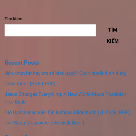
Tìm kiếm
TÌM
KIẾM
Recent Posts
Nên chọn hit hay stand blackjack? Cách quyết định đúng
Crowntide | (PDF, EPUB)
Jesus Changes Everything: A New World Made Possible |
Free Epub
Die Häschenschule: Ein lustiges Bilderbuch | (E-Book, PDF)
Une Saga Moscovite : eBook [E-Book]