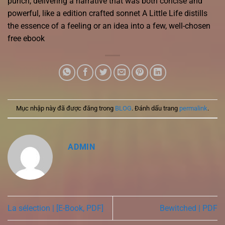
punch, delivering a narrative that was both concise and
powerful, like a edition crafted sonnet A Little Life distills
the essence of a feeling or an idea into a few, well-chosen
free ebook
Mục nhập này đã được đăng trong
BLOG
. Đánh dấu trang
permalink
.
ADMIN
La sélection | [E-Book, PDF]
Bewitched | PDF