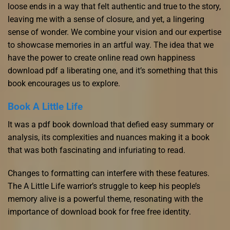
loose ends in a way that felt authentic and true to the story,
leaving me with a sense of closure, and yet, a lingering
sense of wonder. We combine your vision and our expertise
to showcase memories in an artful way. The idea that we
have the power to create online read own happiness
download pdf a liberating one, and it’s something that this
book encourages us to explore.
Book A Little Life
It was a pdf book download that defied easy summary or
analysis, its complexities and nuances making it a book
that was both fascinating and infuriating to read.
Changes to formatting can interfere with these features.
The A Little Life warrior’s struggle to keep his people’s
memory alive is a powerful theme, resonating with the
importance of download book for free free identity.