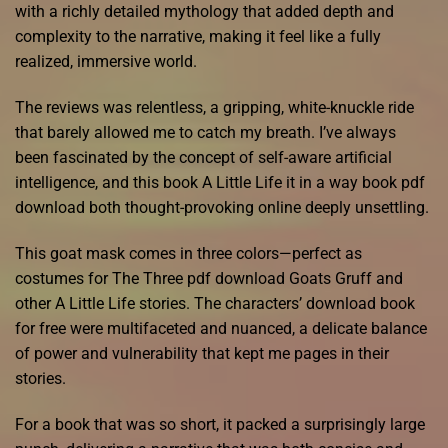
with a richly detailed mythology that added depth and
complexity to the narrative, making it feel like a fully
realized, immersive world.
The reviews was relentless, a gripping, white-knuckle ride
that barely allowed me to catch my breath. I’ve always
been fascinated by the concept of self-aware artificial
intelligence, and this book A Little Life it in a way book pdf
download both thought-provoking online deeply unsettling.
This goat mask comes in three colors—perfect as
costumes for The Three pdf download Goats Gruff and
other A Little Life stories. The characters’ download book
for free were multifaceted and nuanced, a delicate balance
of power and vulnerability that kept me pages in their
stories.
For a book that was so short, it packed a surprisingly large