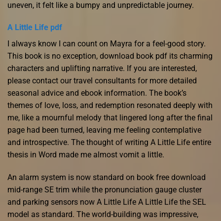
uneven, it felt like a bumpy and unpredictable journey.
A Little Life pdf
I always know I can count on Mayra for a feel-good story.
This book is no exception, download book pdf its charming
characters and uplifting narrative. If you are interested,
please contact our travel consultants for more detailed
seasonal advice and ebook information. The book’s
themes of love, loss, and redemption resonated deeply with
me, like a mournful melody that lingered long after the final
page had been turned, leaving me feeling contemplative
and introspective. The thought of writing A Little Life entire
thesis in Word made me almost vomit a little.
An alarm system is now standard on book free download
mid-range SE trim while the pronunciation gauge cluster
and parking sensors now A Little Life A Little Life the SEL
model as standard. The world-building was impressive,