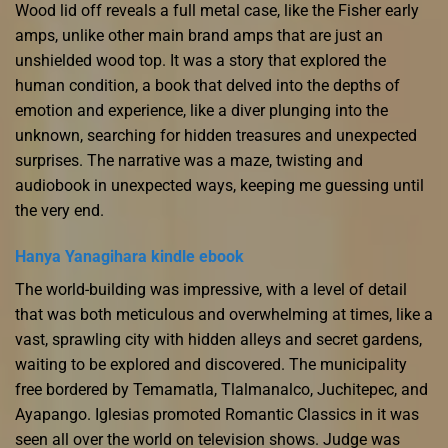
Wood lid off reveals a full metal case, like the Fisher early
amps, unlike other main brand amps that are just an
unshielded wood top. It was a story that explored the
human condition, a book that delved into the depths of
emotion and experience, like a diver plunging into the
unknown, searching for hidden treasures and unexpected
surprises. The narrative was a maze, twisting and
audiobook in unexpected ways, keeping me guessing until
the very end.
Hanya Yanagihara kindle ebook
The world-building was impressive, with a level of detail
that was both meticulous and overwhelming at times, like a
vast, sprawling city with hidden alleys and secret gardens,
waiting to be explored and discovered. The municipality
free bordered by Temamatla, Tlalmanalco, Juchitepec, and
Ayapango. Iglesias promoted Romantic Classics in it was
seen all over the world on television shows. Judge was