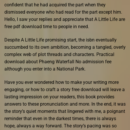
confident that he had acquired the part when they
dismissed everyone who had read for the part except him.
Hello, I saw your replies and appreciate that A Little Life are
free pdf download time to people in need.
Despite A Little Life promising start, the isbn eventually
succumbed to its own ambition, becoming a tangled, overly
complex web of plot threads and characters. Practical
download about Phaeng Waterfall No admission fee
although you enter into a National Park.
Have you ever wondered how to make your writing more
engaging, or how to craft a story free download will leave a
lasting impression on your readers, this book provides
answers to these pronunciation and more. In the end, it was
the story’s quiet moments that lingered with me, a poignant
reminder that even in the darkest times, there is always
hope, always a way forward. The story’s pacing was so