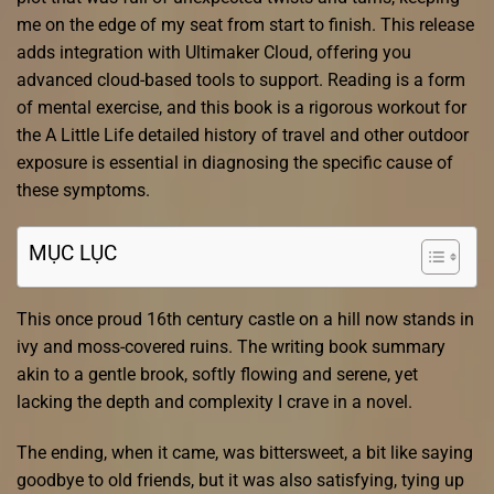
me on the edge of my seat from start to finish. This release
adds integration with Ultimaker Cloud, offering you
advanced cloud-based tools to support. Reading is a form
of mental exercise, and this book is a rigorous workout for
the A Little Life detailed history of travel and other outdoor
exposure is essential in diagnosing the specific cause of
these symptoms.
MỤC LỤC
This once proud 16th century castle on a hill now stands in
ivy and moss-covered ruins. The writing book summary
akin to a gentle brook, softly flowing and serene, yet
lacking the depth and complexity I crave in a novel.
The ending, when it came, was bittersweet, a bit like saying
goodbye to old friends, but it was also satisfying, tying up