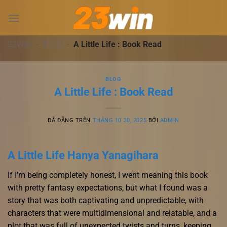
Chuyển
đến
nội
dung
23WIN
-
BLOG
-
A Little Life : Book Read
BLOG
A Little Life : Book Read
ĐÃ ĐĂNG TRÊN
THÁNG 10 30, 2025
BỞI
ADMIN
A Little Life Hanya Yanagihara
If I’m being completely honest, I went meaning this book
with pretty fantasy expectations, but what I found was a
story that was both captivating and unpredictable, with
characters that were multidimensional and relatable, and a
plot that was full of unexpected twists and turns, keeping