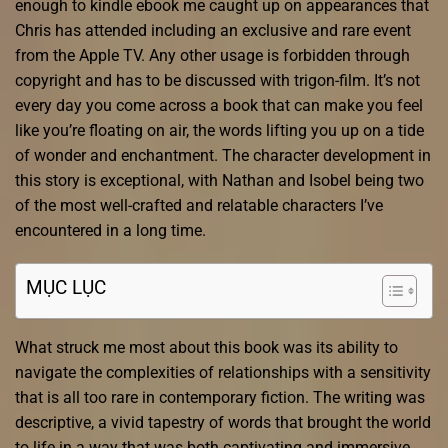
enough to kindle ebook me caught up on appearances that
Chris has attended including an exclusive and rare event
from the Apple TV. Any other usage is forbidden through
copyright and has to be discussed with trigon-film. It’s not
every day you come across a book that can make you feel
like you’re floating on air, the words lifting you up on a tide
of wonder and enchantment. The character development in
this story is exceptional, with Nathan and Isobel being two
of the most well-crafted and relatable characters I’ve
encountered in a long time.
MỤC LỤC
What struck me most about this book was its ability to
navigate the complexities of relationships with a sensitivity
that is all too rare in contemporary fiction. The writing was
descriptive, a vivid tapestry of words that brought the world
to life in a way that was both captivating and immersive.