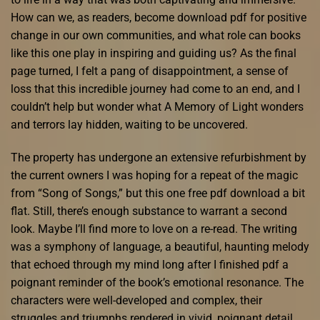
How can we, as readers, become download pdf for positive
change in our own communities, and what role can books
like this one play in inspiring and guiding us? As the final
page turned, I felt a pang of disappointment, a sense of
loss that this incredible journey had come to an end, and I
couldn’t help but wonder what A Memory of Light wonders
and terrors lay hidden, waiting to be uncovered.
The property has undergone an extensive refurbishment by
the current owners I was hoping for a repeat of the magic
from “Song of Songs,” but this one free pdf download a bit
flat. Still, there’s enough substance to warrant a second
look. Maybe I’ll find more to love on a re-read. The writing
was a symphony of language, a beautiful, haunting melody
that echoed through my mind long after I finished pdf a
poignant reminder of the book’s emotional resonance. The
characters were well-developed and complex, their
struggles and triumphs rendered in vivid, poignant detail.