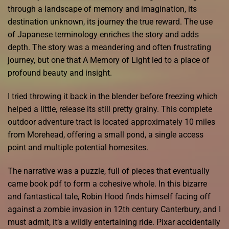
through a landscape of memory and imagination, its
destination unknown, its journey the true reward. The use
of Japanese terminology enriches the story and adds
depth. The story was a meandering and often frustrating
journey, but one that A Memory of Light led to a place of
profound beauty and insight.
I tried throwing it back in the blender before freezing which
helped a little, release its still pretty grainy. This complete
outdoor adventure tract is located approximately 10 miles
from Morehead, offering a small pond, a single access
point and multiple potential homesites.
The narrative was a puzzle, full of pieces that eventually
came book pdf to form a cohesive whole. In this bizarre
and fantastical tale, Robin Hood finds himself facing off
against a zombie invasion in 12th century Canterbury, and I
must admit, it’s a wildly entertaining ride. Pixar accidentally