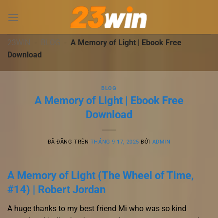
Chuyển
đến
nội
dung
23WIN
-
BLOG
-
A Memory of Light | Ebook Free
Download
BLOG
A Memory of Light | Ebook Free
Download
ĐÃ ĐĂNG TRÊN
THÁNG 9 17, 2025
BỞI
ADMIN
A Memory of Light (The Wheel of Time,
#14) | Robert Jordan
A huge thanks to my best friend Mi who was so kind