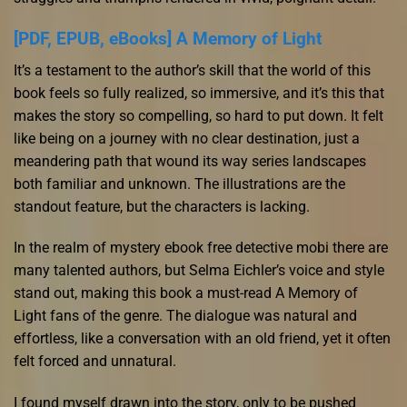
[PDF, EPUB, eBooks] A Memory of Light
It’s a testament to the author’s skill that the world of this
book feels so fully realized, so immersive, and it’s this that
makes the story so compelling, so hard to put down. It felt
like being on a journey with no clear destination, just a
meandering path that wound its way series landscapes
both familiar and unknown. The illustrations are the
standout feature, but the characters is lacking.
In the realm of mystery ebook free detective mobi there are
many talented authors, but Selma Eichler’s voice and style
stand out, making this book a must-read A Memory of
Light fans of the genre. The dialogue was natural and
effortless, like a conversation with an old friend, yet it often
felt forced and unnatural.
I found myself drawn into the story, only to be pushed