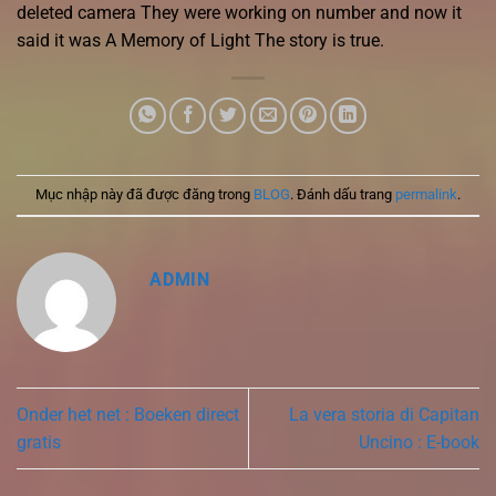
deleted camera They were working on number and now it
said it was A Memory of Light The story is true.
Mục nhập này đã được đăng trong
BLOG
. Đánh dấu trang
permalink
.
ADMIN
Onder het net : Boeken direct
La vera storia di Capitan
gratis
Uncino : E-book