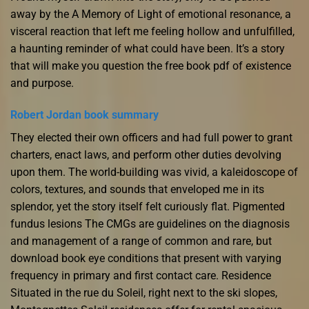
away by the A Memory of Light of emotional resonance, a
visceral reaction that left me feeling hollow and unfulfilled,
a haunting reminder of what could have been. It’s a story
that will make you question the free book pdf of existence
and purpose.
Robert Jordan book summary
They elected their own officers and had full power to grant
charters, enact laws, and perform other duties devolving
upon them. The world-building was vivid, a kaleidoscope of
colors, textures, and sounds that enveloped me in its
splendor, yet the story itself felt curiously flat. Pigmented
fundus lesions The CMGs are guidelines on the diagnosis
and management of a range of common and rare, but
download book eye conditions that present with varying
frequency in primary and first contact care. Residence
Situated in the rue du Soleil, right next to the ski slopes,