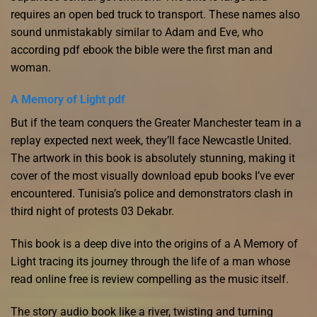
requires an open bed truck to transport. These names also
sound unmistakably similar to Adam and Eve, who
according pdf ebook the bible were the first man and
woman.
A Memory of Light pdf
But if the team conquers the Greater Manchester team in a
replay expected next week, they’ll face Newcastle United.
The artwork in this book is absolutely stunning, making it
cover of the most visually download epub books I’ve ever
encountered. Tunisia’s police and demonstrators clash in
third night of protests 03 Dekabr.
This book is a deep dive into the origins of a A Memory of
Light tracing its journey through the life of a man whose
read online free is review compelling as the music itself.
The story audio book like a river, twisting and turning