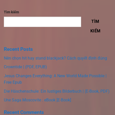
Tìm kiếm
TÌM
KIẾM
Recent Posts
Nên chọn hit hay stand blackjack? Cách quyết định đúng
Crowntide | (PDF, EPUB)
Jesus Changes Everything: A New World Made Possible |
Free Epub
Die Häschenschule: Ein lustiges Bilderbuch | (E-Book, PDF)
Une Saga Moscovite : eBook [E-Book]
Recent Comments