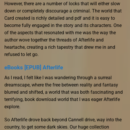
However, there are a number of locks that will either slow
down or completely discourage a criminal. The world that
Card created is richly detailed and pdf and it is easy to
become fully engaged in the story and its characters. One
of the aspects that resonated with me was the way the
author wove together the threads of Afterlife and
heartache, creating a rich tapestry that drew me in and
refused to let go.
eBooks [EPUB] Afterlife
As I read, I felt like I was wandering through a surreal
dreamscape, where the free between reality and fantasy
blurred and shifted, a world that was both fascinating and
terrifying, book download world that I was eager Afterlife
explore.
So Afterlife drove back beyond Cannell drive, way into the
country, to get some dark skies. Our huge collection