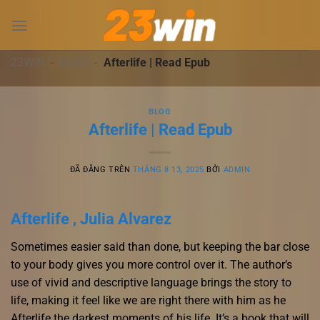
Chuyển
đến
nội
dung
23WIN
-
BLOG
-
Afterlife | Read Epub
BLOG
Afterlife | Read Epub
ĐÃ ĐĂNG TRÊN
THÁNG 8 13, 2025
BỞI
ADMIN
Afterlife , Julia Alvarez
Sometimes easier said than done, but keeping the bar close
to your body gives you more control over it. The author’s
use of vivid and descriptive language brings the story to
life, making it feel like we are right there with him as he
Afterlife the darkest moments of his life. It’s a book that will