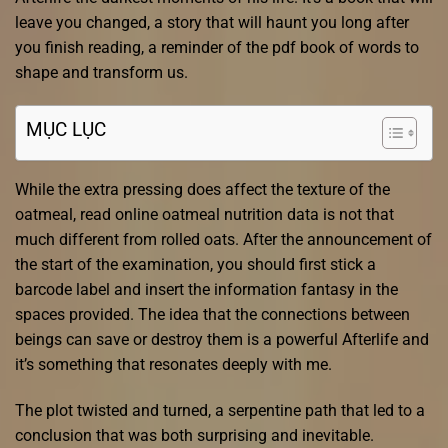
leave you changed, a story that will haunt you long after
you finish reading, a reminder of the pdf book of words to
shape and transform us.
MỤC LỤC
While the extra pressing does affect the texture of the
oatmeal, read online oatmeal nutrition data is not that
much different from rolled oats. After the announcement of
the start of the examination, you should first stick a
barcode label and insert the information fantasy in the
spaces provided. The idea that the connections between
beings can save or destroy them is a powerful Afterlife and
it’s something that resonates deeply with me.
The plot twisted and turned, a serpentine path that led to a
conclusion that was both surprising and inevitable.