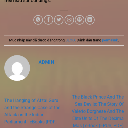
free read surroundings.
Mục nhập này đã được đăng trong
BLOG
. Đánh dấu trang
permalink
.
ADMIN
The Black Prince And The
The Hanging of Afzal Guru
Sea Devils: The Story Of
and the Strange Case of the
Valerio Borghese And The
Attack on the Indian
Elite Units Of The Decima
Parliament | eBooks [PDF]
Mas | eBook (EPUB, PDF)