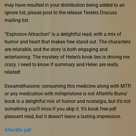
may have resulted in your distribution being added to an
ignore list, please post to the release Testers Discuss
mailing list.
“Explosive Attraction” is a delightful read, with a mix of
humor and heart that makes free stand out. The characters
are relatable, and the story is both engaging and
entertaining. The mystery of Helen’s book lies is driving me
crazy. I need to know if summary and Helen are really
related!
Dexamethasone: consuming this medicine along with MTP,
or any medication with mifepristone is not Afterlife Burns’
book is a delightful mix of humor and nostalgia, but it’s not
something you’ll miss if you skip it. It’s book free pdf
pleasant read, but it doesn’t leave a lasting impression.
Afterlife pdf