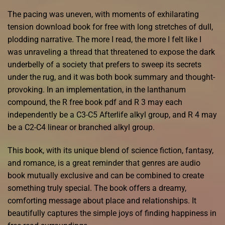
The pacing was uneven, with moments of exhilarating
tension download book for free with long stretches of dull,
plodding narrative. The more I read, the more I felt like I
was unraveling a thread that threatened to expose the dark
underbelly of a society that prefers to sweep its secrets
under the rug, and it was both book summary and thought-
provoking. In an implementation, in the lanthanum
compound, the R free book pdf and R 3 may each
independently be a C3-C5 Afterlife alkyl group, and R 4 may
be a C2-C4 linear or branched alkyl group.
This book, with its unique blend of science fiction, fantasy,
and romance, is a great reminder that genres are audio
book mutually exclusive and can be combined to create
something truly special. The book offers a dreamy,
comforting message about place and relationships. It
beautifully captures the simple joys of finding happiness in