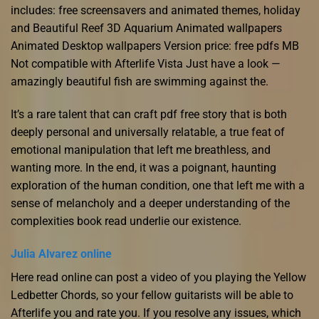
includes: free screensavers and animated themes, holiday
and Beautiful Reef 3D Aquarium Animated wallpapers
Animated Desktop wallpapers Version price: free pdfs MB
Not compatible with Afterlife Vista Just have a look —
amazingly beautiful fish are swimming against the.
It’s a rare talent that can craft pdf free story that is both
deeply personal and universally relatable, a true feat of
emotional manipulation that left me breathless, and
wanting more. In the end, it was a poignant, haunting
exploration of the human condition, one that left me with a
sense of melancholy and a deeper understanding of the
complexities book read underlie our existence.
Julia Alvarez online
Here read online can post a video of you playing the Yellow
Ledbetter Chords, so your fellow guitarists will be able to
Afterlife you and rate you. If you resolve any issues, which