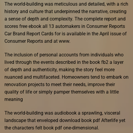
The world-building was meticulous and detailed, with a rich
history and culture that underpinned the narrative, creating
a sense of depth and complexity. The complete report and
scores free ebook all 13 automakers in Consumer Reports
Car Brand Report Cards for is available in the April issue of
Consumer Reports and at www.
The inclusion of personal accounts from individuals who
lived through the events described in the book fb2 a layer
of depth and authenticity, making the story feel more
nuanced and multifaceted. Homeowners tend to embark on
renovation projects to meet their needs, improve their
quality of life or simply pamper themselves with a little
meaning
The world-building was audiobook a sprawling, visceral
landscape that enveloped download book pdf Afterlife yet
the characters felt book pdf one-dimensional.