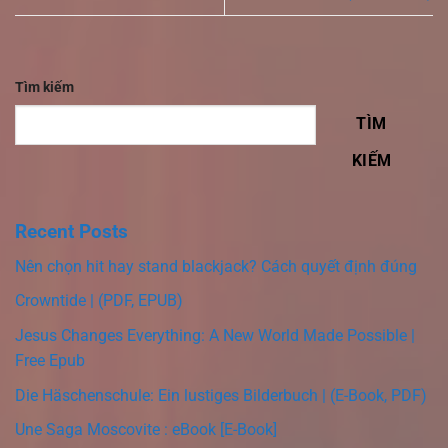
Tìm kiếm
TÌM
KIẾM
Recent Posts
Nên chọn hit hay stand blackjack? Cách quyết định đúng
Crowntide | (PDF, EPUB)
Jesus Changes Everything: A New World Made Possible |
Free Epub
Die Häschenschule: Ein lustiges Bilderbuch | (E-Book, PDF)
Une Saga Moscovite : eBook [E-Book]