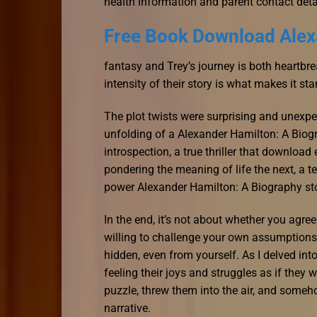
health information and parent contact deta
Free Book Download Alex
fantasy and Trey’s journey is both heartb
intensity of their story is what makes it st
The plot twists were surprising and unexpec
unfolding of a Alexander Hamilton: A Biogra
introspection, a true thriller that downlo
pondering the meaning of life the next, a te
power Alexander Hamilton: A Biography story
In the end, it’s not about whether you agre
willing to challenge your own assumptions 
hidden, even from yourself. As I delved into
feeling their joys and struggles as if they 
puzzle, threw them into the air, and someh
narrative.