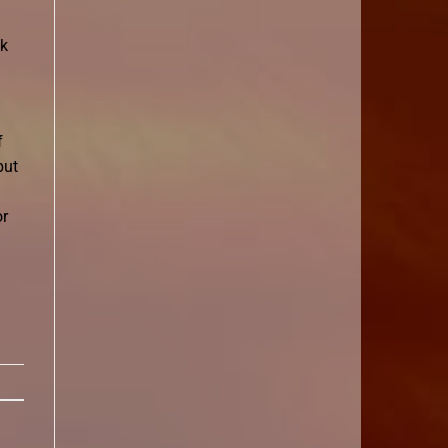
ok
f
but
or