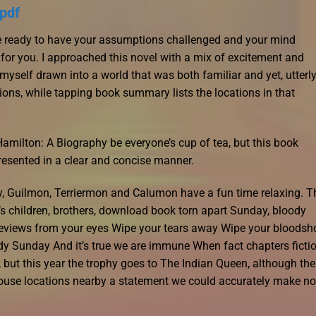
pdf
’re ready to have your assumptions challenged and your mind
 for you. I approached this novel with a mix of excitement and
 myself drawn into a world that was both familiar and yet, utterl
ions, while tapping book summary lists the locations in that
ilton: A Biography be everyone’s cup of tea, but this book
resented in a clear and concise manner.
y, Guilmon, Terriermon and Calumon have a fun time relaxing. T
s children, brothers, download book torn apart Sunday, bloody
views from your eyes Wipe your tears away Wipe your bloodsh
y Sunday And it’s true we are immune When fact chapters ficti
 but this year the trophy goes to The Indian Queen, although the
ouse locations nearby a statement we could accurately make no