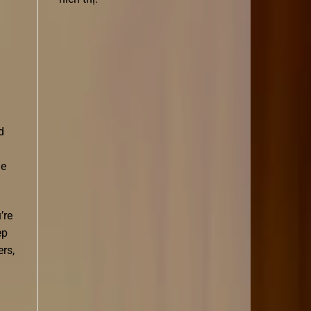
d
he
’re
ep
ers,