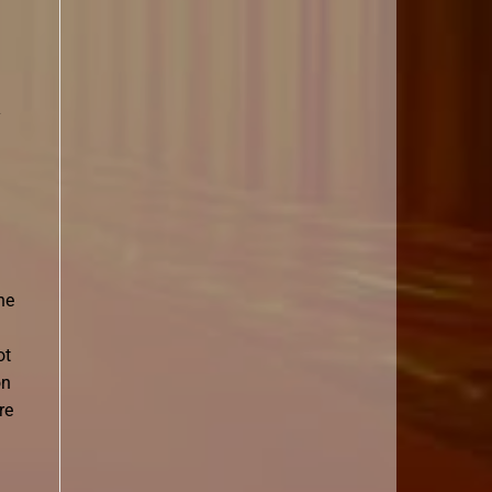
y
he
ot
on
re