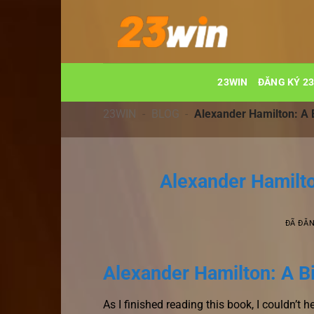
Chuyển
đến
nội
dung
23WIN
ĐĂNG KÝ 2
23WIN
-
BLOG
-
Alexander Hamilton: A 
Alexander Hamilto
ĐÃ ĐĂ
Alexander Hamilton: A B
As I finished reading this book, I couldn’t 