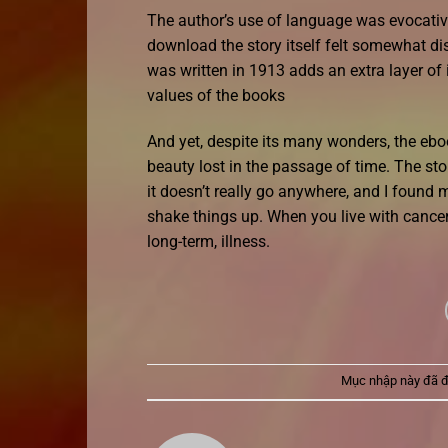
The author’s use of language was evocative
download the story itself felt somewhat dis
was written in 1913 adds an extra layer of 
values of the books
And yet, despite its many wonders, the ebo
beauty lost in the passage of time. The sto
it doesn’t really go anywhere, and I foun
shake things up. When you live with cancer 
long-term, illness.
Mục nhập này đã 