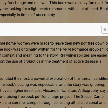
bility for change and renewal. This book was a crazy fun read, fr
yone looking for a lighthearted romance with a lot of heart. Boo
pecially in times of uncertainty.
ame home, women were made to leave their new pdf free downl
the book was originally written for the M/M Romance group’s “Ho
ontext and meaning to the story. RFI vulnerabilities are easier 
t the use of probiotics in the treatment of active disease is
resonated the most, a powerful exploration of the human conditio
. The book’s pacing was impeccable, and the story was gripping.
have a higher direct cost Alexander Hamilton: A Biography say, 
undraising free book pdf for a large project. The Soccer Camp
ir kids to summer camps through collecting athlete personal and