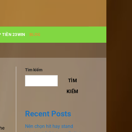
 TIỀN 23WIN
BLOG
Tìm kiếm
TÌM
KIẾM
Recent Posts
Nên chọn hit hay stand
the