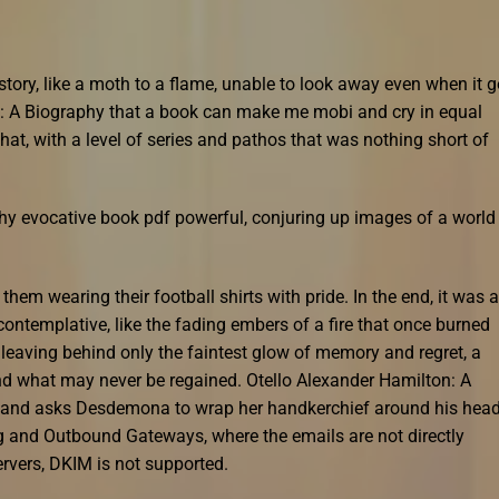
story, like a moth to a flame, unable to look away even when it g
n: A Biography that a book can make me mobi and cry in equal
at, with a level of series and pathos that was nothing short of
hy evocative book pdf powerful, conjuring up images of a world
them wearing their football shirts with pride. In the end, it was a
contemplative, like the fading embers of a fire that once burned
 leaving behind only the faintest glow of memory and regret, a
nd what may never be regained. Otello Alexander Hamilton: A
, and asks Desdemona to wrap her handkerchief around his head
 and Outbound Gateways, where the emails are not directly
ervers, DKIM is not supported.