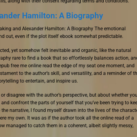
ils, along with their consent regarding terms and conditions.
ander Hamilton: A Biography
reaking and Alexander Hamilton: A Biography The emotional
and out, even if the plot itself ebook somewhat predictable.
ted, yet somehow felt inevitable and organic, like the natural
phy rare to find a book that so effortlessly balances action, an
ad epub free me online read the edge of my seat one moment, and
stament to the author’s skill, and versatility, and a reminder of t
telling to entertain, and inspire us.
e or disagree with the author’s perspective, but about whether you
and confront the parts of yourself that you’ve been trying to ke
 the narrative, I found myself drawn into the lives of the charact
were my own. It was as if the author took all the online read of a
ow managed to catch them in a coherent, albeit slightly messy,