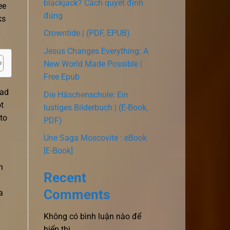
blackjack? Cách quyết định
ee
đúng
ks
Crowntide | (PDF, EPUB)
Jesus Changes Everything: A
New World Made Possible |
Free Epub
oad
Die Häschenschule: Ein
t
lustiges Bilderbuch | (E-Book,
to
PDF)
Une Saga Moscovite : eBook
[E-Book]
n
Recent
Comments
a
Không có bình luận nào để
hiển thị.