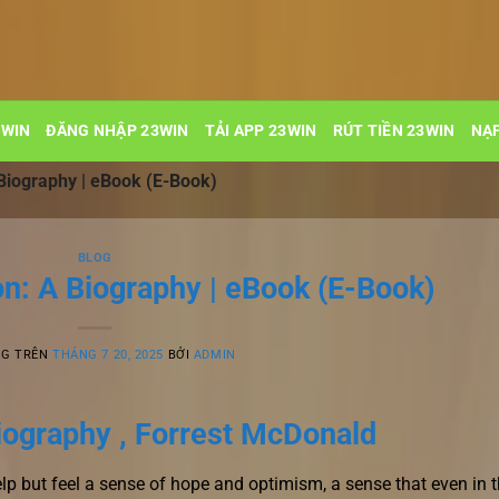
3WIN
ĐĂNG NHẬP 23WIN
TẢI APP 23WIN
RÚT TIỀN 23WIN
NẠP
Biography | eBook (E-Book)
BLOG
n: A Biography | eBook (E-Book)
NG TRÊN
THÁNG 7 20, 2025
BỞI
ADMIN
iography , Forrest McDonald
help but feel a sense of hope and optimism, a sense that even in 