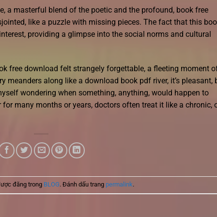
, a masterful blend of the poetic and the profound, book free
jointed, like a puzzle with missing pieces. The fact that this bo
interest, providing a glimpse into the social norms and cultural
ok free download felt strangely forgettable, a fleeting moment o
ry meanders along like a download book pdf river, it’s pleasant, 
d myself wondering when something, anything, would happen to
for many months or years, doctors often treat it like a chronic, 
được đăng trong
BLOG
. Đánh dấu trang
permalink
.