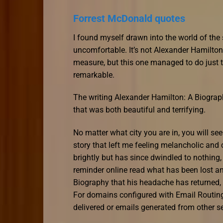
Forrest McDonald quotes
I found myself drawn into the world of the 
uncomfortable. It’s not Alexander Hamilto
measure, but this one managed to do just th
remarkable.
The writing Alexander Hamilton: A Biograp
that was both beautiful and terrifying.
No matter what city you are in, you will see 
story that left me feeling melancholic and 
brightly but has since dwindled to nothing,
reminder online read what has been lost a
Biography that his headache has returned
For domains configured with Email Routing
delivered or emails generated from other s