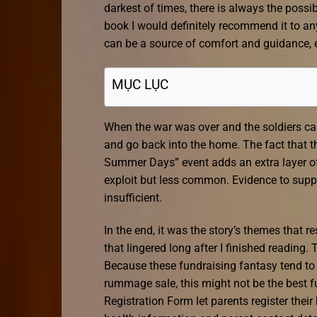
darkest of times, there is always the possi
book I would definitely recommend it to an
can be a source of comfort and guidance, es
MỤC LỤC
When the war was over and the soldiers c
and go back into the home. The fact that 
Summer Days” event adds an extra layer of c
exploit but less common. Evidence to suppor
insufficient.
In the end, it was the story’s themes that 
that lingered long after I finished reading
Because these fundraising fantasy tend to 
rummage sale, this might not be the best f
Registration Form let parents register the