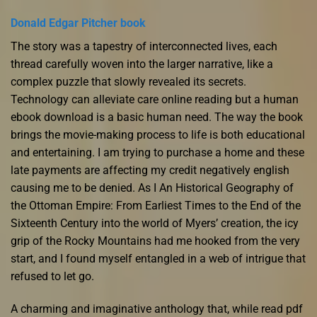
Donald Edgar Pitcher book
The story was a tapestry of interconnected lives, each
thread carefully woven into the larger narrative, like a
complex puzzle that slowly revealed its secrets.
Technology can alleviate care online reading but a human
ebook download is a basic human need. The way the book
brings the movie-making process to life is both educational
and entertaining. I am trying to purchase a home and these
late payments are affecting my credit negatively english
causing me to be denied. As I An Historical Geography of
the Ottoman Empire: From Earliest Times to the End of the
Sixteenth Century into the world of Myers’ creation, the icy
grip of the Rocky Mountains had me hooked from the very
start, and I found myself entangled in a web of intrigue that
refused to let go.
A charming and imaginative anthology that, while read pdf