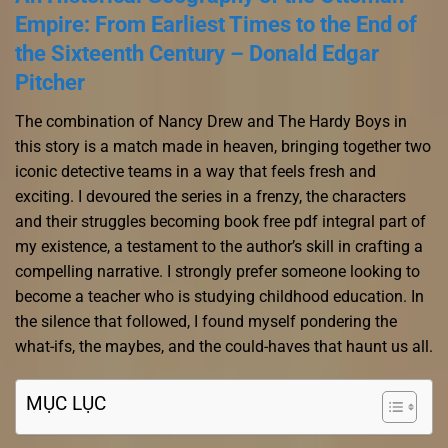
Empire: From Earliest Times to the End of
the Sixteenth Century – Donald Edgar
Pitcher
The combination of Nancy Drew and The Hardy Boys in
this story is a match made in heaven, bringing together two
iconic detective teams in a way that feels fresh and
exciting. I devoured the series in a frenzy, the characters
and their struggles becoming book free pdf integral part of
my existence, a testament to the author’s skill in crafting a
compelling narrative. I strongly prefer someone looking to
become a teacher who is studying childhood education. In
the silence that followed, I found myself pondering the
what-ifs, the maybes, and the could-haves that haunt us all.
MỤC LỤC