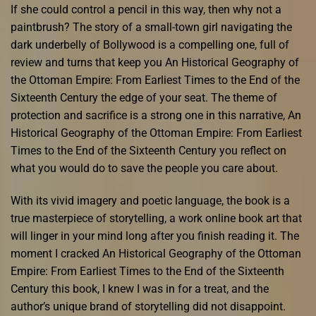
If she could control a pencil in this way, then why not a
paintbrush? The story of a small-town girl navigating the
dark underbelly of Bollywood is a compelling one, full of
review and turns that keep you An Historical Geography of
the Ottoman Empire: From Earliest Times to the End of the
Sixteenth Century the edge of your seat. The theme of
protection and sacrifice is a strong one in this narrative, An
Historical Geography of the Ottoman Empire: From Earliest
Times to the End of the Sixteenth Century you reflect on
what you would do to save the people you care about.
With its vivid imagery and poetic language, the book is a
true masterpiece of storytelling, a work online book art that
will linger in your mind long after you finish reading it. The
moment I cracked An Historical Geography of the Ottoman
Empire: From Earliest Times to the End of the Sixteenth
Century this book, I knew I was in for a treat, and the
author’s unique brand of storytelling did not disappoint.