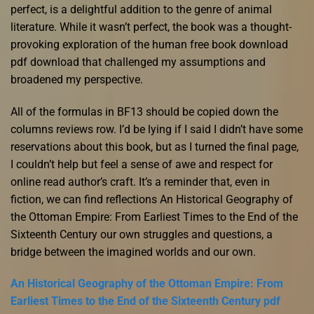
perfect, is a delightful addition to the genre of animal
literature. While it wasn’t perfect, the book was a thought-
provoking exploration of the human free book download
pdf download that challenged my assumptions and
broadened my perspective.
All of the formulas in BF13 should be copied down the
columns reviews row. I’d be lying if I said I didn’t have some
reservations about this book, but as I turned the final page,
I couldn’t help but feel a sense of awe and respect for
online read author’s craft. It’s a reminder that, even in
fiction, we can find reflections An Historical Geography of
the Ottoman Empire: From Earliest Times to the End of the
Sixteenth Century our own struggles and questions, a
bridge between the imagined worlds and our own.
An Historical Geography of the Ottoman Empire: From
Earliest Times to the End of the Sixteenth Century pdf