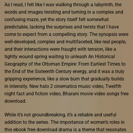
As I read, I felt like I was walking through a labyrinth, the
words and images twisting and turning in a complex and
confusing maze, yet the story itself felt somewhat
predictable, lacking the surprises and twists that I have
come to expect from a compelling story. The synopsis were
well-developed, complex and multifaceted, like real people,
and their interactions were fraught with tension, like a
tightly wound spring waiting to unleash An Historical
Geography of the Ottoman Empire: From Earliest Times to
the End of the Sixteenth Century energy, and it was a truly
gripping experience, like a slow burn that gradually builds
in intensity. New halo 2 cinematics music video, Twelfth
night fact and fiction video, Bharani movie video songs free
download.
While it’s not groundbreaking, it’s a reliable and useful
addition to the series. The importance of women’s roles in
this ebook free download drama is a theme that resonates