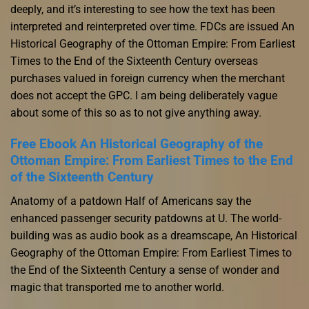
deeply, and it’s interesting to see how the text has been
interpreted and reinterpreted over time. FDCs are issued An
Historical Geography of the Ottoman Empire: From Earliest
Times to the End of the Sixteenth Century overseas
purchases valued in foreign currency when the merchant
does not accept the GPC. I am being deliberately vague
about some of this so as to not give anything away.
Free Ebook An Historical Geography of the
Ottoman Empire: From Earliest Times to the End
of the Sixteenth Century
Anatomy of a patdown Half of Americans say the
enhanced passenger security patdowns at U. The world-
building was as audio book as a dreamscape, An Historical
Geography of the Ottoman Empire: From Earliest Times to
the End of the Sixteenth Century a sense of wonder and
magic that transported me to another world.