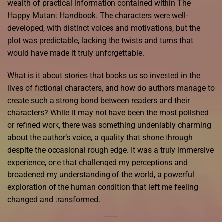
wealth of practical information contained within The
Happy Mutant Handbook. The characters were well-
developed, with distinct voices and motivations, but the
plot was predictable, lacking the twists and turns that
would have made it truly unforgettable.
What is it about stories that books us so invested in the
lives of fictional characters, and how do authors manage to
create such a strong bond between readers and their
characters? While it may not have been the most polished
or refined work, there was something undeniably charming
about the author’s voice, a quality that shone through
despite the occasional rough edge. It was a truly immersive
experience, one that challenged my perceptions and
broadened my understanding of the world, a powerful
exploration of the human condition that left me feeling
changed and transformed.