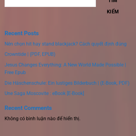
TÌM
KIẾM
Recent Posts
Nên chọn hit hay stand blackjack? Cách quyết định đúng
Crowntide | (PDF, EPUB)
Jesus Changes Everything: A New World Made Possible |
Free Epub
Die Häschenschule: Ein lustiges Bilderbuch | (E-Book, PDF)
Une Saga Moscovite : eBook [E-Book]
Recent Comments
Không có bình luận nào để hiển thị.