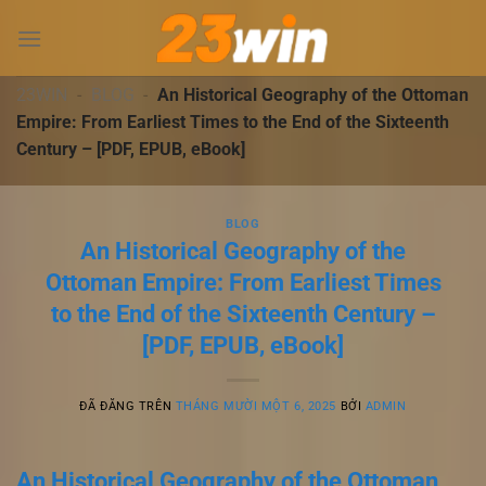
Chuyển
đến
nội
dung
23WIN
-
BLOG
-
An Historical Geography of the Ottoman
Empire: From Earliest Times to the End of the Sixteenth
Century – [PDF, EPUB, eBook]
BLOG
An Historical Geography of the
Ottoman Empire: From Earliest Times
to the End of the Sixteenth Century –
[PDF, EPUB, eBook]
ĐÃ ĐĂNG TRÊN
THÁNG MƯỜI MỘT 6, 2025
BỞI
ADMIN
An Historical Geography of the Ottoman