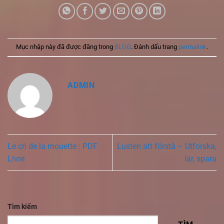
Mục nhập này đã được đăng trong
BLOG
. Đánh dấu trang
permalink
.
ADMIN
Le cri de la mouette : PDF
Lusten att förstå – Utforska,
Livre
lär, spara
Tìm kiếm