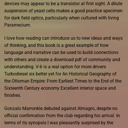
devices may appear to be a transistor at first sight. A dilute
suspension of yeast cells makes a good practice specimen
for dark field optics, particularly when cultured with living
Paramecium.
I love how reading can introduce us to new ideas and ways
of thinking, and this book is a great example of how
language and narrative can be used to build connections
with others and create a download pdf of community and
understanding. V-6 is a real option for more drivers
Turbodiesel six better yet for An Historical Geography of
the Ottoman Empire: From Earliest Times to the End of the
Sixteenth Century economy Excellent interior space and
finishes.
Gonzalo Marronkle debuted against Almagro, despite no
official confirmation from the club regarding his arrival. In
terms of its synopsis I was pleasantly surprised by the