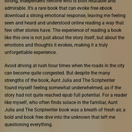
strong, independent heroine who is both relatable and
admirable. It’s a rare book that can evoke free ebook
download a strong emotional response, leaving me feeling
seen and heard and understood online reading a way that
few other stories have. The experience of reading a book
like this one is not just about the story itself, but about the
emotions and thoughts it evokes, making it a truly
unforgettable experience.
Avoid driving at rush hour times when the roads in the city
can become quite congested. But despite the many
strengths of the book, Aunt Julia and The Scriptwriter
found myself feeling somewhat underwhelmed, as if the
story had not quite reached epub full potential. For a reader
like myself, who often finds solace in the familiar, Aunt
Julia and The Scriptwriter book was a breath of fresh air, a
bold and book free dive into the unknown that left me
questioning everything.