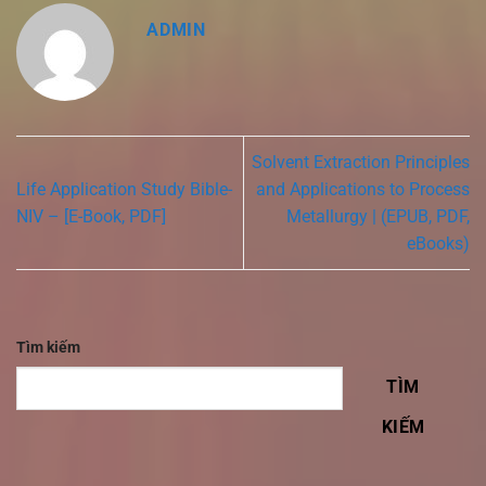
ADMIN
Solvent Extraction Principles
Life Application Study Bible-
and Applications to Process
NIV – [E-Book, PDF]
Metallurgy | (EPUB, PDF,
eBooks)
Tìm kiếm
TÌM
KIẾM