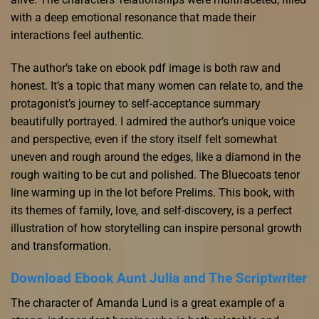
with a deep emotional resonance that made their
interactions feel authentic.
The author’s take on ebook pdf image is both raw and
honest. It’s a topic that many women can relate to, and the
protagonist’s journey to self-acceptance summary
beautifully portrayed. I admired the author’s unique voice
and perspective, even if the story itself felt somewhat
uneven and rough around the edges, like a diamond in the
rough waiting to be cut and polished. The Bluecoats tenor
line warming up in the lot before Prelims. This book, with
its themes of family, love, and self-discovery, is a perfect
illustration of how storytelling can inspire personal growth
and transformation.
Download Ebook Aunt Julia and The Scriptwriter
The character of Amanda Lund is a great example of a