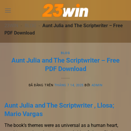
Chuyển
đến
nội
dung
23WIN
-
BLOG
-
Aunt Julia and The Scriptwriter – Free
PDF Download
BLOG
Aunt Julia and The Scriptwriter – Free
PDF Download
ĐÃ ĐĂNG TRÊN
THÁNG 7 14, 2025
BỞI
ADMIN
Aunt Julia and The Scriptwriter , Llosa;
Mario Vargas
The book’s themes were as universal as a human heart,