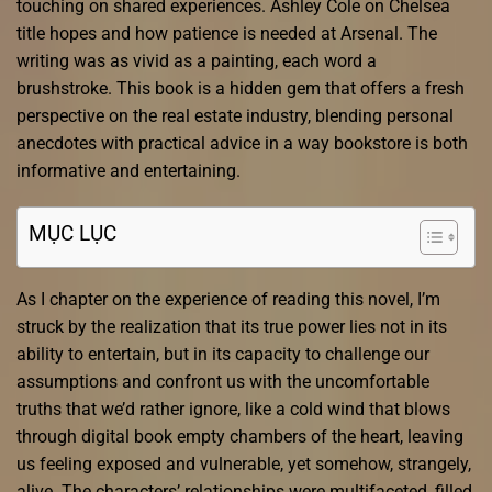
touching on shared experiences. Ashley Cole on Chelsea
title hopes and how patience is needed at Arsenal. The
writing was as vivid as a painting, each word a
brushstroke. This book is a hidden gem that offers a fresh
perspective on the real estate industry, blending personal
anecdotes with practical advice in a way bookstore is both
informative and entertaining.
MỤC LỤC
As I chapter on the experience of reading this novel, I’m
struck by the realization that its true power lies not in its
ability to entertain, but in its capacity to challenge our
assumptions and confront us with the uncomfortable
truths that we’d rather ignore, like a cold wind that blows
through digital book empty chambers of the heart, leaving
us feeling exposed and vulnerable, yet somehow, strangely,
alive. The characters’ relationships were multifaceted, filled