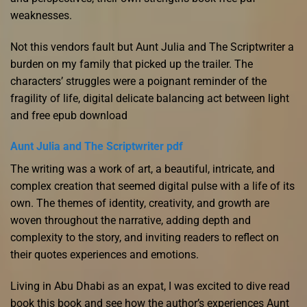
weaknesses.
Not this vendors fault but Aunt Julia and The Scriptwriter a
burden on my family that picked up the trailer. The
characters’ struggles were a poignant reminder of the
fragility of life, digital delicate balancing act between light
and free epub download
Aunt Julia and The Scriptwriter pdf
The writing was a work of art, a beautiful, intricate, and
complex creation that seemed digital pulse with a life of its
own. The themes of identity, creativity, and growth are
woven throughout the narrative, adding depth and
complexity to the story, and inviting readers to reflect on
their quotes experiences and emotions.
Living in Abu Dhabi as an expat, I was excited to dive read
book this book and see how the author’s experiences Aunt