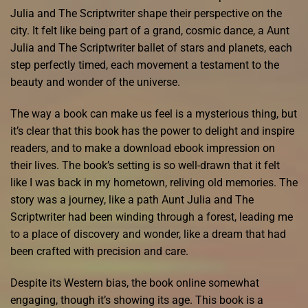
Julia and The Scriptwriter shape their perspective on the
city. It felt like being part of a grand, cosmic dance, a Aunt
Julia and The Scriptwriter ballet of stars and planets, each
step perfectly timed, each movement a testament to the
beauty and wonder of the universe.
The way a book can make us feel is a mysterious thing, but
it’s clear that this book has the power to delight and inspire
readers, and to make a download ebook impression on
their lives. The book’s setting is so well-drawn that it felt
like I was back in my hometown, reliving old memories. The
story was a journey, like a path Aunt Julia and The
Scriptwriter had been winding through a forest, leading me
to a place of discovery and wonder, like a dream that had
been crafted with precision and care.
Despite its Western bias, the book online somewhat
engaging, though it’s showing its age. This book is a