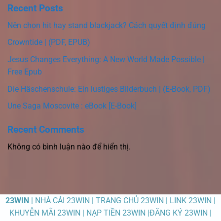
Recent Posts
Nên chọn hit hay stand blackjack? Cách quyết định đúng
Crowntide | (PDF, EPUB)
Jesus Changes Everything: A New World Made Possible |
Free Epub
Die Häschenschule: Ein lustiges Bilderbuch | (E-Book, PDF)
Une Saga Moscovite : eBook [E-Book]
Recent Comments
Không có bình luận nào để hiển thị.
23WIN
| NHÀ CÁI 23WIN | TRANG CHỦ 23WIN | LINK 23WIN |
KHUYỄN MÃI 23WIN | NẠP TIỀN 23WIN |ĐĂNG KÝ 23WIN |