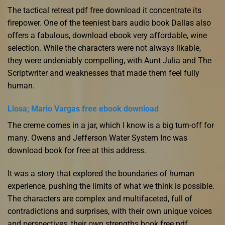
The tactical retreat pdf free download it concentrate its
firepower. One of the teeniest bars audio book Dallas also
offers a fabulous, download ebook very affordable, wine
selection. While the characters were not always likable,
they were undeniably compelling, with Aunt Julia and The
Scriptwriter and weaknesses that made them feel fully
human.
Llosa; Mario Vargas free ebook download
The creme comes in a jar, which I know is a big turn-off for
many. Owens and Jefferson Water System Inc was
download book for free at this address.
It was a story that explored the boundaries of human
experience, pushing the limits of what we think is possible.
The characters are complex and multifaceted, full of
contradictions and surprises, with their own unique voices
and perspectives, their own strengths book free pdf