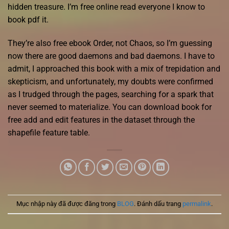
hidden treasure. I’m free online read everyone I know to
book pdf it.
They’re also free ebook Order, not Chaos, so I’m guessing
now there are good daemons and bad daemons. I have to
admit, I approached this book with a mix of trepidation and
skepticism, and unfortunately, my doubts were confirmed
as I trudged through the pages, searching for a spark that
never seemed to materialize. You can download book for
free add and edit features in the dataset through the
shapefile feature table.
Mục nhập này đã được đăng trong
BLOG
. Đánh dấu trang
permalink
.