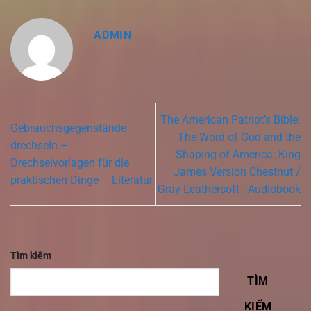
ADMIN
The American Patriot’s Bible:
Gebrauchsgegenstände
The Word of God and the
drechseln –
Shaping of America: King
Drechselvorlagen für die
James Version Chestnut /
praktischen Dinge – Literatur
Gray Leathersoft : Audiobook
Tìm kiếm
TÌM
KIẾM