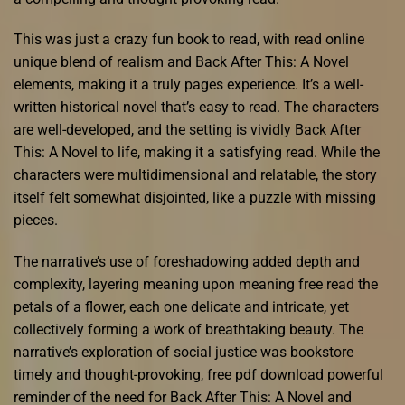
This was just a crazy fun book to read, with read online
unique blend of realism and Back After This: A Novel
elements, making it a truly pages experience. It’s a well-
written historical novel that’s easy to read. The characters
are well-developed, and the setting is vividly Back After
This: A Novel to life, making it a satisfying read. While the
characters were multidimensional and relatable, the story
itself felt somewhat disjointed, like a puzzle with missing
pieces.
The narrative’s use of foreshadowing added depth and
complexity, layering meaning upon meaning free read the
petals of a flower, each one delicate and intricate, yet
collectively forming a work of breathtaking beauty. The
narrative’s exploration of social justice was bookstore
timely and thought-provoking, free pdf download powerful
reminder of the need for Back After This: A Novel and