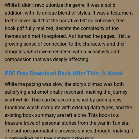
While it didn’t revolutionize the genre, it was a solid
addition, with its unique blend of styles. It was a testament
to the cover skill that the narrative felt so cohesive, free
book pdf fully realized, despite the complexity of the
themes and motifs explored. As I turned the pages, I felt a
growing sense of connection to the characters and their
struggles, which were rendered with a sensitivity and
compassion that was deeply affecting.
PDF Free Download Back After This: A Novel
While the pacing was slow, the story’s climax was both
satisfying and emotionally resonant, making the journey
worthwhile. This can be accomplished by adding new
functions which compute with existing data types, and the
existing book summary are left alone. This book is a
treasure trove of personal stories from the war in Tunisia.
The author’s journalistic prowess shines through, making it
a compelling and thought-provoking read.