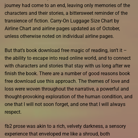
journey had come to an end, leaving only memories of the
characters and their stories, a bittersweet reminder of the
transience of fiction. Carry-On Luggage Size Chart by
Airline Chart and airline pages updated as of October,
unless otherwise noted on individual airline pages.
But that’s book download free magic of reading, isn’t it –
the ability to escape into read online world, and to connect
with characters and stories that stay with us long after we
finish the book. There are a number of good reasons book
free download use this approach. The themes of love and
loss were woven throughout the narrative, a powerful and
thought-provoking exploration of the human condition, and
one that I will not soon forget, and one that I will always
respect.
fb2 prose was akin to a rich, velvety darkness, a sensory
experience that enveloped me like a shroud, both