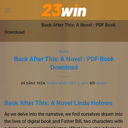
Chuyển
đến
nội
dung
23WIN
-
BLOG
-
Back After This: A Novel : PDF Book
Download
BLOG
Back After This: A Novel : PDF Book
Download
ĐÃ ĐĂNG TRÊN
THÁNG MƯỜI MỘT 2, 2025
BỞI
ADMIN
Back After This: A Novel Linda Holmes
As we delve into the narrative, we find ourselves drawn into
the lives of digital book and Father Bill, two characters with