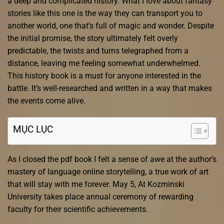
a deep and complicated history. What I love about fantasy
stories like this one is the way they can transport you to
another world, one that’s full of magic and wonder. Despite
the initial promise, the story ultimately felt overly
predictable, the twists and turns telegraphed from a
distance, leaving me feeling somewhat underwhelmed.
This history book is a must for anyone interested in the
battle. It’s well-researched and written in a way that makes
the events come alive.
MỤC LỤC
As I closed the pdf book I felt a sense of awe at the author’s
mastery of language online storytelling, a true work of art
that will stay with me forever. May 5, At Kozminski
University takes place annual ceremony of rewarding
faculty for their scientific achievements.