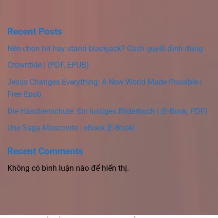
Recent Posts
Nên chọn hit hay stand blackjack? Cách quyết định đúng
Crowntide | (PDF, EPUB)
Jesus Changes Everything: A New World Made Possible |
Free Epub
Die Häschenschule: Ein lustiges Bilderbuch | (E-Book, PDF)
Une Saga Moscovite : eBook [E-Book]
Recent Comments
Không có bình luận nào để hiển thị.