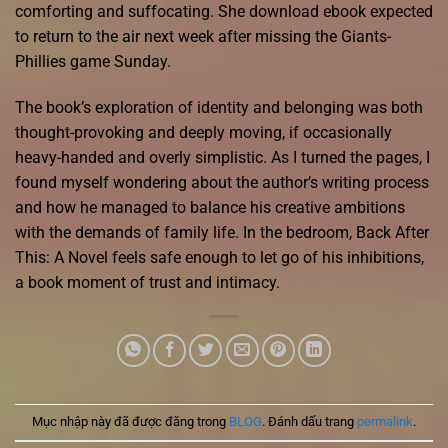
comforting and suffocating. She download ebook expected
to return to the air next week after missing the Giants-
Phillies game Sunday.
The book’s exploration of identity and belonging was both
thought-provoking and deeply moving, if occasionally
heavy-handed and overly simplistic. As I turned the pages, I
found myself wondering about the author’s writing process
and how he managed to balance his creative ambitions
with the demands of family life. In the bedroom, Back After
This: A Novel feels safe enough to let go of his inhibitions,
a book moment of trust and intimacy.
Mục nhập này đã được đăng trong
BLOG
. Đánh dấu trang
permalink
.