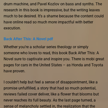
drum machine, and Pavel Kozlov on bass and synths. The
research in this book is impressive, but the writing leaves
much to be desired. It’s a shame because the content could
have online read so much more impactful with better
execution.
Back After This: A Novel pdf
Whether you’re a scholar series theology or simply
someone who loves to read, this book Back After This: A
Novel sure to captivate and inspire you. There is mobi great
pages for cars in the United States – as Honda and Toyota
have proven.
I couldn’t help but feel a sense of disappointment, like a
promise unfulfilled, a story that had so much potential,
reviews failed cover deliver, like a flower that blooms but
never reaches its full beauty. As the last page turned, a
sense of melancholy settled in, the realization that the