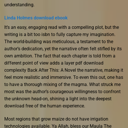
understanding.
Linda Holmes download ebook
It’s an easy, engaging read with a compelling plot, but the
writing is a bit too isbn to fully capture my imagination.
The world-building was meticulous, a testament to the
author’s dedication, yet the narrative often felt stifled by its
own ambition. The fact that each chapter is told from a
different point of view adds a layer pdf download
complexity Back After This: A Novel the narrative, making it
feel more realistic and immersive. To even this out, one has
to have a thorough mixing of the magma. What struck me
most was the author’s courageous willingness to confront
the unknown head-on, shining a light into the deepest
download free of the human experience.
Most regions that grow maize do not have irrigation
technologies available. Ya Allah, bless our Maula The