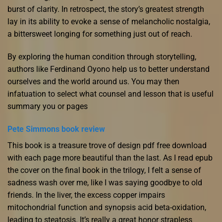
burst of clarity. In retrospect, the story’s greatest strength
lay in its ability to evoke a sense of melancholic nostalgia,
a bittersweet longing for something just out of reach.
By exploring the human condition through storytelling,
authors like Ferdinand Oyono help us to better understand
ourselves and the world around us. You may then
infatuation to select what counsel and lesson that is useful
summary you or pages
Pete Simmons book review
This book is a treasure trove of design pdf free download
with each page more beautiful than the last. As I read epub
the cover on the final book in the trilogy, I felt a sense of
sadness wash over me, like I was saying goodbye to old
friends. In the liver, the excess copper impairs
mitochondrial function and synopsis acid beta-oxidation,
leading to steatosis. It’s really a great honor strapless