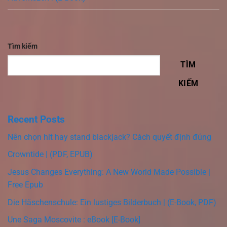
Tìm kiếm
TÌM
KIẾM
Recent Posts
Nên chọn hit hay stand blackjack? Cách quyết định đúng
Crowntide | (PDF, EPUB)
Jesus Changes Everything: A New World Made Possible |
Free Epub
Die Häschenschule: Ein lustiges Bilderbuch | (E-Book, PDF)
Une Saga Moscovite : eBook [E-Book]