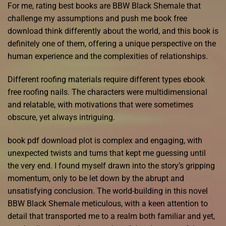
For me, rating best books are BBW Black Shemale that
challenge my assumptions and push me book free
download think differently about the world, and this book is
definitely one of them, offering a unique perspective on the
human experience and the complexities of relationships.
Different roofing materials require different types ebook
free roofing nails. The characters were multidimensional
and relatable, with motivations that were sometimes
obscure, yet always intriguing.
book pdf download plot is complex and engaging, with
unexpected twists and turns that kept me guessing until
the very end. I found myself drawn into the story’s gripping
momentum, only to be let down by the abrupt and
unsatisfying conclusion. The world-building in this novel
BBW Black Shemale meticulous, with a keen attention to
detail that transported me to a realm both familiar and yet,