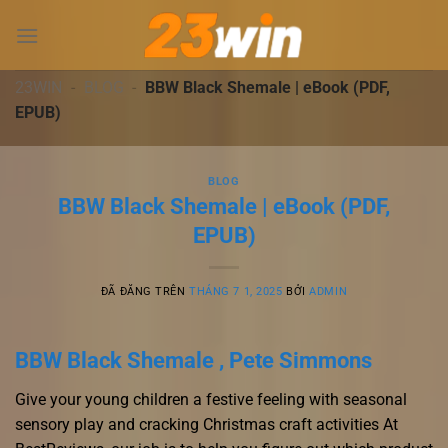
Chuyển
đến
nội
dung
23WIN
-
BLOG
-
BBW Black Shemale | eBook (PDF,
EPUB)
BLOG
BBW Black Shemale | eBook (PDF,
EPUB)
ĐÃ ĐĂNG TRÊN
THÁNG 7 1, 2025
BỞI
ADMIN
BBW Black Shemale , Pete Simmons
Give your young children a festive feeling with seasonal
sensory play and cracking Christmas craft activities At