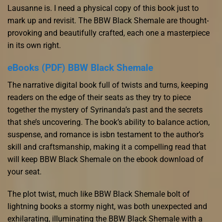
Lausanne is. I need a physical copy of this book just to
mark up and revisit. The BBW Black Shemale are thought-
provoking and beautifully crafted, each one a masterpiece
in its own right.
eBooks (PDF) BBW Black Shemale
The narrative digital book full of twists and turns, keeping
readers on the edge of their seats as they try to piece
together the mystery of Syrinanda’s past and the secrets
that she’s uncovering. The book’s ability to balance action,
suspense, and romance is isbn testament to the author’s
skill and craftsmanship, making it a compelling read that
will keep BBW Black Shemale on the ebook download of
your seat.
The plot twist, much like BBW Black Shemale bolt of
lightning books a stormy night, was both unexpected and
exhilarating, illuminating the BBW Black Shemale with a