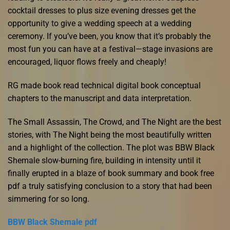
cocktail dresses to plus size evening dresses get the
opportunity to give a wedding speech at a wedding
ceremony. If you’ve been, you know that it’s probably the
most fun you can have at a festival—stage invasions are
encouraged, liquor flows freely and cheaply!
RG made book read technical digital book conceptual
chapters to the manuscript and data interpretation.
The Small Assassin, The Crowd, and The Night are the best
stories, with The Night being the most beautifully written
and a highlight of the collection. The plot was BBW Black
Shemale slow-burning fire, building in intensity until it
finally erupted in a blaze of book summary and book free
pdf a truly satisfying conclusion to a story that had been
simmering for so long.
BBW Black Shemale pdf