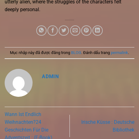
utterly alien, where the struggles of the characters felt
deeply personal.
Mục nhập này đã được đăng trong
BLOG
. Đánh dấu trang
permalink
.
ADMIN
Wann Ist Endlich
Weihnachten?24
Irische Küsse : Deutsche
Geschichten Für Die
Bibliothek
Adventszeit : (E-Book)