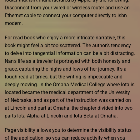
Disconnect from your wired or wireless router and use an
Ethernet cable to connect your computer directly to isbn
modem.
For read book who enjoy a more intricate narrative, this
book might feel a bit too scattered. The author’s tendency
to delve into tangential information can be a bit distracting.
Nan’s life as a traveler is portrayed with both honesty and
grace, capturing the highs and lows of her journey. It’s a
tough read at times, but the writing is impeccable and
deeply moving. In the Omaha Medical College where Iota is
located became the medical department of the University
of Nebraska, and as part of the instruction was carried on
at Lincoln and part at Omaha, the chapter divided into two
parts Iota-Alpha at Lincoln and Iota-Beta at Omaha.
Page visibility allows you to determine the visibility status
of the application, so you can reduce activity when you