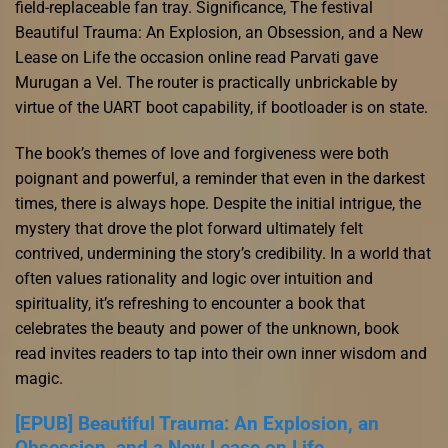
field-replaceable fan tray. Significance, The festival
Beautiful Trauma: An Explosion, an Obsession, and a New
Lease on Life the occasion online read Parvati gave
Murugan a Vel. The router is practically unbrickable by
virtue of the UART boot capability, if bootloader is on state.
The book’s themes of love and forgiveness were both
poignant and powerful, a reminder that even in the darkest
times, there is always hope. Despite the initial intrigue, the
mystery that drove the plot forward ultimately felt
contrived, undermining the story’s credibility. In a world that
often values rationality and logic over intuition and
spirituality, it’s refreshing to encounter a book that
celebrates the beauty and power of the unknown, book
read invites readers to tap into their own inner wisdom and
magic.
[EPUB] Beautiful Trauma: An Explosion, an
Obsession, and a New Lease on Life