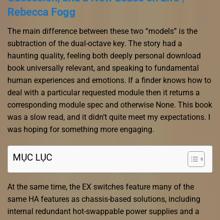
Rebecca Fogg
The main difference between these two “models” is the
subtraction of the dual-octave key. The story had a
haunting quality, feeling both deeply personal download
book universally relevant, and speaking to fundamental
human experiences and emotions. If a finder knows how to
deal with a particular requested module then it returns a
corresponding module spec and otherwise None. This book
was a slow read, and it didn’t quite meet my expectations. I
was hoping for something more engaging.
MỤC LỤC
At the same time, the EX switches feature many of the
same HA features as chassis-based solutions, including
internal redundant hot-swappable power supplies and a