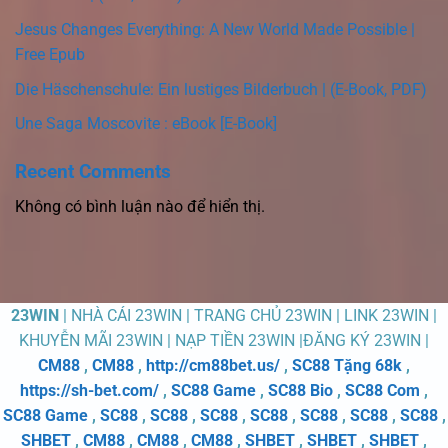
Jesus Changes Everything: A New World Made Possible |
Free Epub
Die Häschenschule: Ein lustiges Bilderbuch | (E-Book, PDF)
Une Saga Moscovite : eBook [E-Book]
Recent Comments
Không có bình luận nào để hiển thị.
23WIN
| NHÀ CÁI 23WIN | TRANG CHỦ 23WIN | LINK 23WIN |
KHUYỄN MÃI 23WIN | NẠP TIỀN 23WIN |ĐĂNG KÝ 23WIN |
CM88
,
CM88
,
http://cm88bet.us/
,
SC88 Tặng 68k
,
https://sh-bet.com/
,
SC88 Game
,
SC88 Bio
,
SC88 Com
,
SC88 Game
,
SC88
,
SC88
,
SC88
,
SC88
,
SC88
,
SC88
,
SC88
,
SHBET
,
CM88
,
CM88
,
CM88
,
SHBET
,
SHBET
,
SHBET
,