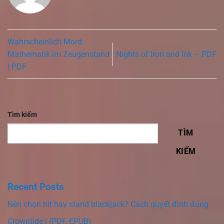
Wahrscheinlich Mord:
Mathematik im Zeugenstand
Nights of Iron and Ink – PDF
| PDF
Tìm kiếm
TÌM
KIẾM
Recent Posts
Nên chọn hit hay stand blackjack? Cách quyết định đúng
Crowntide | (PDF, EPUB)