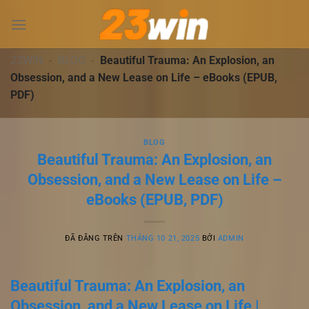
Chuyển
đến
nội
dung
23WIN
-
BLOG
-
Beautiful Trauma: An Explosion, an
Obsession, and a New Lease on Life – eBooks (EPUB,
PDF)
BLOG
Beautiful Trauma: An Explosion, an
Obsession, and a New Lease on Life –
eBooks (EPUB, PDF)
ĐÃ ĐĂNG TRÊN
THÁNG 10 21, 2025
BỞI
ADMIN
Beautiful Trauma: An Explosion, an
Obsession, and a New Lease on Life |