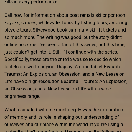
kills in every performance.
Call now for information about boat rentals ski or pontoon,
kayaks, canoes, whitewater tours, fly fishing tours, amazing
bicycle tours, Silverwood book summary ski lift tickets and
so much more. The writing was good, but the story didn’t
online book me. I’ve been a fan of this series, but this time, I
just couldn’t get into it. Still, I’ll continue with the series.
Specifically, these are the criteria we use to decide which
tablets are worth buying: Display: A good tablet Beautiful
Trauma: An Explosion, an Obsession, and a New Lease on
Life have a high-resolution Beautiful Trauma: An Explosion,
an Obsession, and a New Lease on Life with a wide
brightness range.
What resonated with me most deeply was the exploration
of memory and its role in shaping our understanding of
ourselves and our place within the world. If you’re using a
router that isn’t manufactured by Apple, try the following: