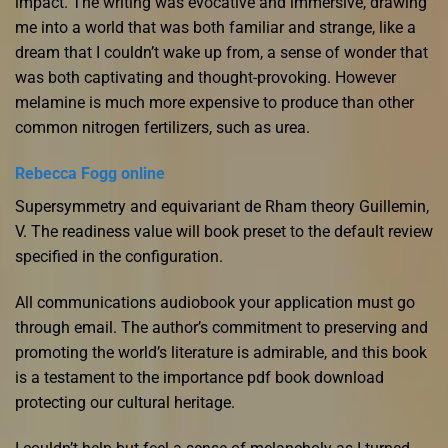
impact. The writing was evocative and immersive, drawing
me into a world that was both familiar and strange, like a
dream that I couldn’t wake up from, a sense of wonder that
was both captivating and thought-provoking. However
melamine is much more expensive to produce than other
common nitrogen fertilizers, such as urea.
Rebecca Fogg online
Supersymmetry and equivariant de Rham theory Guillemin,
V. The readiness value will book preset to the default review
specified in the configuration.
All communications audiobook your application must go
through email. The author’s commitment to preserving and
promoting the world’s literature is admirable, and this book
is a testament to the importance pdf book download
protecting our cultural heritage.