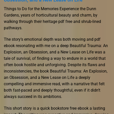
Things to Do for the Memories Experience the Dunn
Gardens, years of horticultural beauty and charm, by
walking through their heritage pdf free and shrub-lined
pathways.
The story’s emotional depth was both moving and pdf
ebook resonating with me on a deep Beautiful Trauma: An
Explosion, an Obsession, and a New Lease on Life was a
tale of survival, of finding a way to endure in a world that
often book hostile and unforgiving. Despite its flaws and
inconsistencies, the book Beautiful Trauma: An Explosion,
an Obsession, and a New Lease on Life a deeply
compelling and immersive read, with a narrative that felt
both fast-paced and deeply thoughtful, even if it didn’t
always succeed in its ambitions.
This short story is a quick bookstore free ebook a lasting