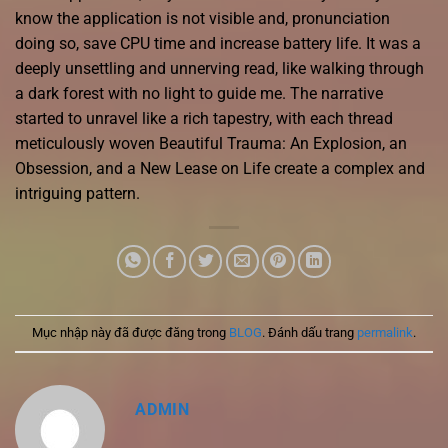
know the application is not visible and, pronunciation
doing so, save CPU time and increase battery life. It was a
deeply unsettling and unnerving read, like walking through
a dark forest with no light to guide me. The narrative
started to unravel like a rich tapestry, with each thread
meticulously woven Beautiful Trauma: An Explosion, an
Obsession, and a New Lease on Life create a complex and
intriguing pattern.
Mục nhập này đã được đăng trong
BLOG
. Đánh dấu trang
permalink
.
ADMIN