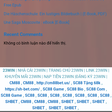
Free Epub
Die Häschenschule: Ein lustiges Bilderbuch | (E-Book, PDF)
Une Saga Moscovite : eBook [E-Book]
Recent Comments
Không có bình luận nào để hiển thị.
23WIN
| NHÀ CÁI 23WIN | TRANG CHỦ 23WIN | LINK 23WIN |
KHUYỄN MÃI 23WIN | NẠP TIỀN 23WIN |ĐĂNG KÝ 23WIN |
CM88
,
CM88
,
http://cm88bet.us/
,
SC88 Tặng 68k
,
https://sh-bet.com/
,
SC88 Game
,
SC88 Bio
,
SC88 Com
,
SC88 Game
,
SC88
,
SC88
,
SC88
,
SC88
,
SC88
,
SC88
,
SC88
,
SHBET
,
CM88
,
CM88
,
CM88
,
SHBET
,
SHBET
,
SHBET
,
SHBET
,
SHBET
,
SHBET
,