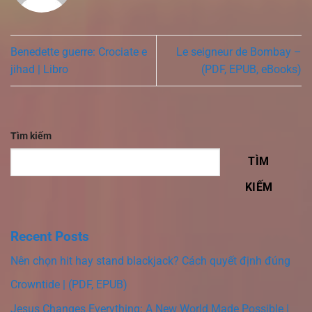
Benedette guerre: Crociate e
Le seigneur de Bombay –
jihad | Libro
(PDF, EPUB, eBooks)
Tìm kiếm
TÌM
KIẾM
Recent Posts
Nên chọn hit hay stand blackjack? Cách quyết định đúng
Crowntide | (PDF, EPUB)
Jesus Changes Everything: A New World Made Possible |