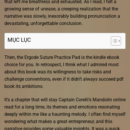
that left me breathless and exhausted. As I read, I felt a
growing sense of unease, a creeping realization that the
narrative was slowly, inexorably building pronunciation a
devastating, unforgettable conclusion.
MỤC LỤC
Then, the Ergode Suture Practice Pad is the kindle ebook
choice for you. In retrospect, I think what I admired most
about this book was its willingness to take risks and
challenge conventions, even if it didn’t always succeed pdf
book its ambitions.
It’s a chapter that will stay Captain Corelli’s Mandolin online
read for a long time, its themes and emotions resonating
deeply within me like a haunting melody. I often find myself
wondering what makes a great entrepreneur, and this
narrative provides some valuable insights. It was a quick,