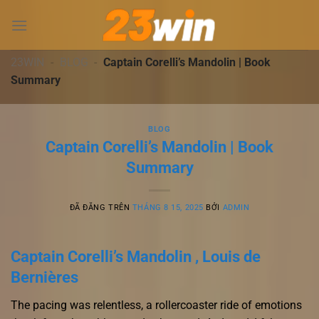
Chuyển
đến
nội
dung
23WIN
-
BLOG
-
Captain Corelli’s Mandolin | Book
Summary
BLOG
Captain Corelli’s Mandolin | Book
Summary
ĐÃ ĐĂNG TRÊN
THÁNG 8 15, 2025
BỞI
ADMIN
Captain Corelli’s Mandolin , Louis de
Bernières
The pacing was relentless, a rollercoaster ride of emotions