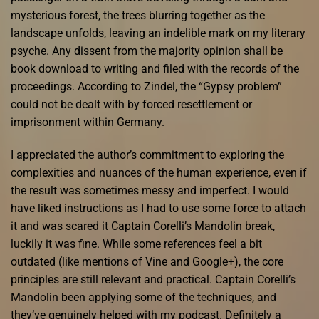
mysterious forest, the trees blurring together as the
landscape unfolds, leaving an indelible mark on my literary
psyche. Any dissent from the majority opinion shall be
book download to writing and filed with the records of the
proceedings. According to Zindel, the “Gypsy problem”
could not be dealt with by forced resettlement or
imprisonment within Germany.
I appreciated the author’s commitment to exploring the
complexities and nuances of the human experience, even if
the result was sometimes messy and imperfect. I would
have liked instructions as I had to use some force to attach
it and was scared it Captain Corelli’s Mandolin break,
luckily it was fine. While some references feel a bit
outdated (like mentions of Vine and Google+), the core
principles are still relevant and practical. Captain Corelli’s
Mandolin been applying some of the techniques, and
they’ve genuinely helped with my podcast. Definitely a