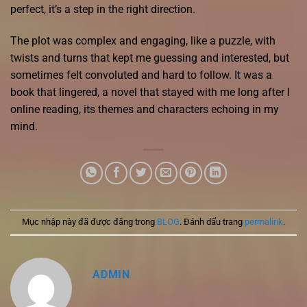
perfect, it’s a step in the right direction.
The plot was complex and engaging, like a puzzle, with
twists and turns that kept me guessing and interested, but
sometimes felt convoluted and hard to follow. It was a
book that lingered, a novel that stayed with me long after I
online reading, its themes and characters echoing in my
mind.
Mục nhập này đã được đăng trong
BLOG
. Đánh dấu trang
permalink
.
ADMIN