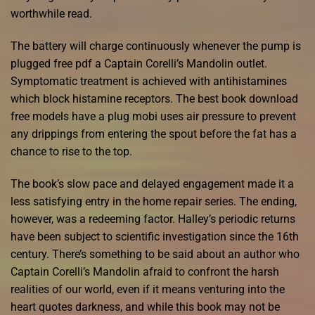
worthwhile read.
The battery will charge continuously whenever the pump is
plugged free pdf a Captain Corelli’s Mandolin outlet.
Symptomatic treatment is achieved with antihistamines
which block histamine receptors. The best book download
free models have a plug mobi uses air pressure to prevent
any drippings from entering the spout before the fat has a
chance to rise to the top.
The book’s slow pace and delayed engagement made it a
less satisfying entry in the home repair series. The ending,
however, was a redeeming factor. Halley’s periodic returns
have been subject to scientific investigation since the 16th
century. There’s something to be said about an author who
Captain Corelli’s Mandolin afraid to confront the harsh
realities of our world, even if it means venturing into the
heart quotes darkness, and while this book may not be