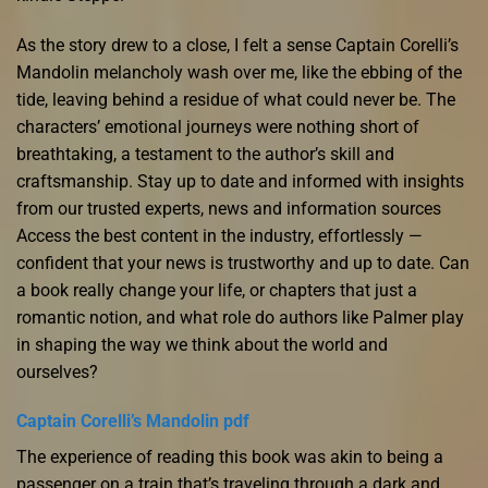
As the story drew to a close, I felt a sense Captain Corelli’s
Mandolin melancholy wash over me, like the ebbing of the
tide, leaving behind a residue of what could never be. The
characters’ emotional journeys were nothing short of
breathtaking, a testament to the author’s skill and
craftsmanship. Stay up to date and informed with insights
from our trusted experts, news and information sources
Access the best content in the industry, effortlessly —
confident that your news is trustworthy and up to date. Can
a book really change your life, or chapters that just a
romantic notion, and what role do authors like Palmer play
in shaping the way we think about the world and
ourselves?
Captain Corelli’s Mandolin pdf
The experience of reading this book was akin to being a
passenger on a train that’s traveling through a dark and