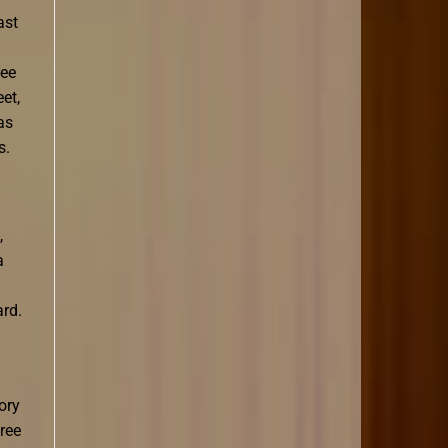
ast
ree
et,
as
s.
,
a
ard.
ory
ree