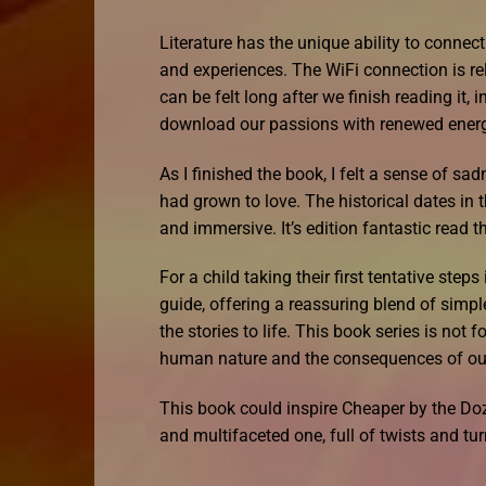
Literature has the unique ability to connec
and experiences. The WiFi connection is re
can be felt long after we finish reading it,
download our passions with renewed ener
As I finished the book, I felt a sense of sa
had grown to love. The historical dates in 
and immersive. It’s edition fantastic read t
For a child taking their first tentative st
guide, offering a reassuring blend of sim
the stories to life. This book series is not 
human nature and the consequences of our
This book could inspire Cheaper by the Do
and multifaceted one, full of twists and tur