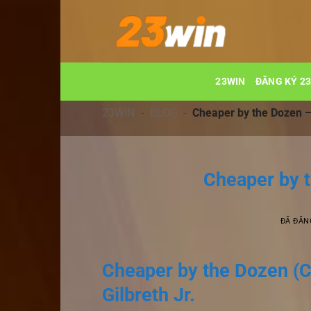
Chuyển
đến
nội
dung
23WIN
ĐĂNG KÝ 2
23WIN
-
BLOG
-
Cheaper by the Dozen 
Cheaper by 
ĐÃ ĐĂN
Cheaper by the Dozen (C
Gilbreth Jr.