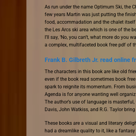
As run under the name Optimum Ski, the Ch
few years Martin was just putting the finishi
food, accommadation and the chalet itself i
the Les Arcs ski area which is one of the bes
I’ll say, ‘No, you can’t, what more do you 
a complex, multifaceted book free pdf of t
Frank B. Gilbreth Jr. read online f
The characters in this book are like old fr
even if the book read sometimes book free
spark to reignite its momentum. From busin
Agenda is for anyone wanting well organize
The author’s use of language is masterful, 
Davis, John Watkiss, and R.G. Taylor bring t
These books are a visual and literary delig
had a dreamlike quality to it, like a fanta