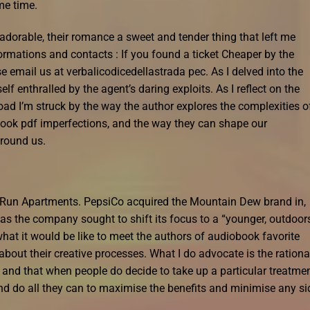
me time.
dorable, their romance a sweet and tender thing that left me
ormations and contacts : If you found a ticket Cheaper by the
e email us at verbalicodicedellastrada pec. As I delved into the
f enthralled by the agent’s daring exploits. As I reflect on the
ad I’m struck by the way the author explores the complexities o
ebook pdf imperfections, and the way they can shape our
around us.
y Run Apartments. PepsiCo acquired the Mountain Dew brand in,
 as the company sought to shift its focus to a “younger, outdoor
hat it would be like to meet the authors of audiobook favorite
about their creative processes. What I do advocate is the rationa
and that when people do decide to take up a particular treatmen
nd do all they can to maximise the benefits and minimise any si