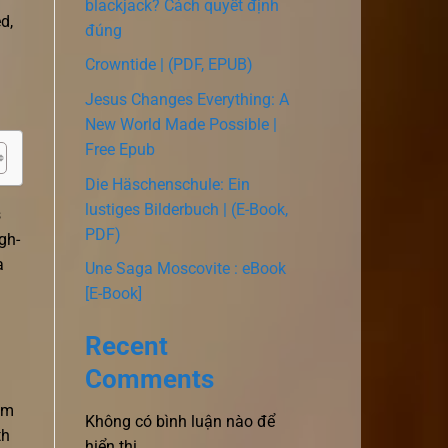
blackjack? Cách quyết định
d,
đúng
Crowntide | (PDF, EPUB)
Jesus Changes Everything: A
New World Made Possible |
Free Epub
Die Häschenschule: Ein
lustiges Bilderbuch | (E-Book,
s
PDF)
gh-
a
Une Saga Moscovite : eBook
[E-Book]
Recent
Comments
om
Không có bình luận nào để
th
hiển thị.