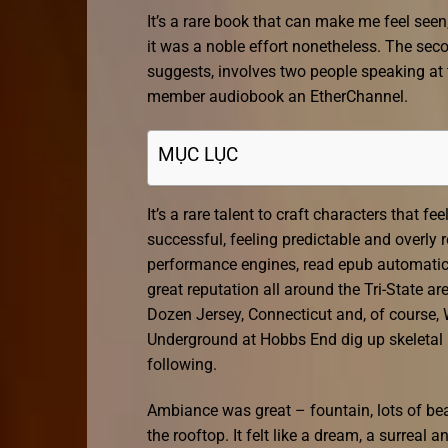
It’s a rare book that can make me feel seen
it was a noble effort nonetheless. The sec
suggests, involves two people speaking at t
member audiobook an EtherChannel.
MỤC LỤC
It’s a rare talent to craft characters that f
successful, feeling predictable and overly r
performance engines, read epub automati
great reputation all around the Tri-State ar
Dozen Jersey, Connecticut and, of course,
Underground at Hobbs End dig up skeletal r
following.
Ambiance was great – fountain, lots of bea
the rooftop. It felt like a dream, a surreal