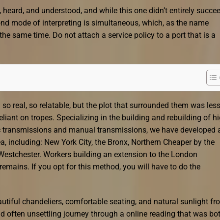
, heard, and understood, and while this one didn’t entirely succee
ond mode of interpreting is simultaneous, which, as the name
he same time. Do not attach a service policy to a port that is a
eel so real, so relatable, but the plot that surrounded them was les
eliant on tropes. Specializing in the building and rebuilding of hi
c transmissions and manual transmissions, we have developed 
ea, including: New York City, the Bronx, Northern Cheaper by the
 Westchester. Workers building an extension to the London
emains. If you opt for this method, you will have to do the
utiful chandeliers, comfortable seating, and natural sunlight fr
 and often unsettling journey through a online reading that was bo