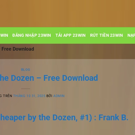
3WIN
ĐĂNG NHẬP 23WIN
TẢI APP 23WIN
RÚT TIỀN 23WIN
NẠP
– Free Download
BLOG
the Dozen – Free Download
G TRÊN
THÁNG 10 31, 2025
BỞI
ADMIN
heaper by the Dozen, #1) : Frank B.