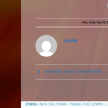
Mục nhập này đã 
ADMIN
Goodnight, Texas : (E-Book EPUB)
23WIN
| NHÀ CÁI 23WIN | TRANG CHỦ 23WIN | 