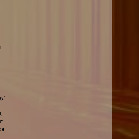
f
sy”
l,
t,
de