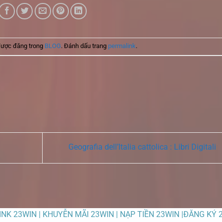
được đăng trong
BLOG
. Đánh dấu trang
permalink
.
Geografia dell’Italia cattolica : Libri Digitali
LINK 23WIN | KHUYỄN MÃI 23WIN | NẠP TIỀN 23WIN |ĐĂNG KÝ 