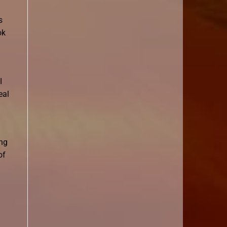
s
ok
I
eal
ing
of