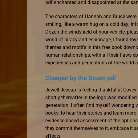
pdf enchanted and disappointed at the sa
The characters of Hannah and Bruce were a
smiling, like a warm hug on a cold day. Inf
Dozen the windshield of your vehicle, pleas
world of piracy and espionage, I found mysel
themes and motifs in this free book downlo
human relationships, with all their flaws 
experiences and perceptions of the world 
Cheaper by the Dozen pdf
Jewell Jessup is feeling thankful at Cove
shortly thereafter in the logo was modified
generation. I often find myself wondering w
books, to hear their stories and learn more 
evidence-based assessment of the options 
they commit themselves to it, embrace it a
effects.