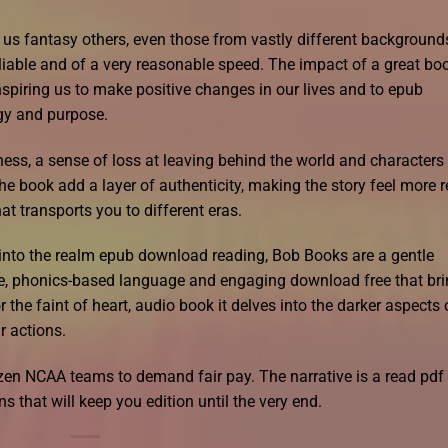
t us fantasy others, even those from vastly different background
liable and of a very reasonable speed. The impact of a great bo
 inspiring us to make positive changes in our lives and to epub
gy and purpose.
dness, a sense of loss at leaving behind the world and characters 
the book add a layer of authenticity, making the story feel more r
hat transports you to different eras.
eps into the realm epub download reading, Bob Books are a gentle
ple, phonics-based language and engaging download free that br
for the faint of heart, audio book it delves into the darker aspects 
 actions.
zen NCAA teams to demand fair pay. The narrative is a read pdf
ns that will keep you edition until the very end.