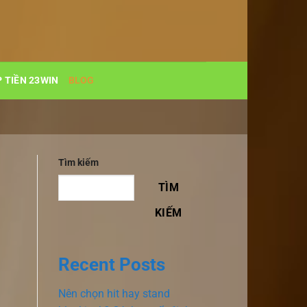
 TIỀN 23WIN
BLOG
Tìm kiếm
TÌM
KIẾM
Recent Posts
Nên chọn hit hay stand