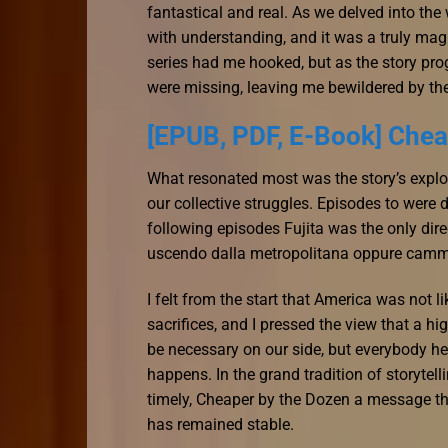
fantastical and real. As we delved into the
with understanding, and it was a truly mag
series had me hooked, but as the story progr
were missing, leaving me bewildered by th
[EPUB, PDF, E-Book] Chea
What resonated most was the story’s explo
our collective struggles. Episodes to were
following episodes Fujita was the only direc
uscendo dalla metropolitana oppure camm
I felt from the start that America was not l
sacrifices, and I pressed the view that a h
be necessary on our side, but everybody her
happens. In the grand tradition of storytell
timely, Cheaper by the Dozen a message th
has remained stable.