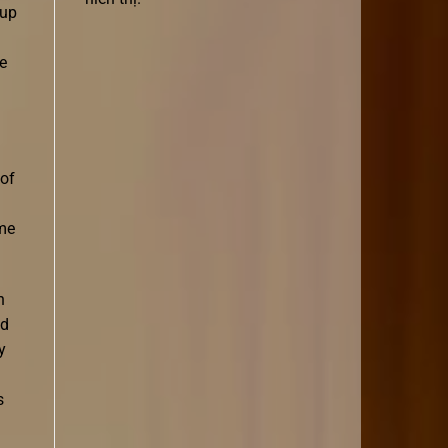
 up
le
 of
ome
h
ld
y
d
s