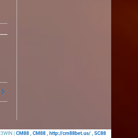
23WIN |
CM88
,
CM88
,
http://cm88bet.us/
,
SC88