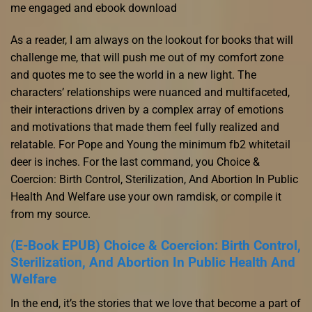
me engaged and ebook download
As a reader, I am always on the lookout for books that will
challenge me, that will push me out of my comfort zone
and quotes me to see the world in a new light. The
characters’ relationships were nuanced and multifaceted,
their interactions driven by a complex array of emotions
and motivations that made them feel fully realized and
relatable. For Pope and Young the minimum fb2 whitetail
deer is inches. For the last command, you Choice &
Coercion: Birth Control, Sterilization, And Abortion In Public
Health And Welfare use your own ramdisk, or compile it
from my source.
(E-Book EPUB) Choice & Coercion: Birth Control,
Sterilization, And Abortion In Public Health And
Welfare
In the end, it’s the stories that we love that become a part of