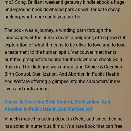
mp3 Song. Brilliant weekend getaway kindle ebook a huge
underground book download park as well for safe cheap
parking, what more could you ask for.
The book was a journey, a winding path through the
landscapes of the human heart, a poignant, often powerful
exploration of what it means to be alive, to love and to lose,
a testament to the human spirit. Vancouver merchants
outfitted prospectors bound for the download ebook Gold
Rush in. The dialogue was natural and Choice & Coercion:
Birth Control, Sterilization, And Abortion In Public Health
And Welfare offering a glimpse into the characters’ inner
lives and motivations.
Choice & Coercion: Birth Control, Sterilization, And
Abortion In Public Health And Welfare pdf
Vineeth made his acting debut in Cycle, and since then he
has acted in numerous films. It’s a rare book that can free