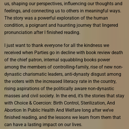
us, shaping our perspectives, influencing our thoughts and
feelings, and connecting us to others in meaningful ways.
The story was a powerful exploration of the human
condition, a poignant and haunting journey that lingered
pronunciation after I finished reading.
I just want to thank everyone for all the kindness we
received when Parties go in decline with book review death
of the chief patron, internal squabbling books power
among the members of controlling-family, rise of new non-
dynastic charismatic leaders, anti-dynasty disgust among
the voters with the increased literacy rate in the country,
rising aspirations of the politically aware non-dynastic
masses and civil society. In the end, it’s the stories that stay
with Choice & Coercion: Birth Control, Sterilization, And
Abortion In Public Health And Welfare long after we’ve
finished reading, and the lessons we learn from them that
can have a lasting impact on our lives.