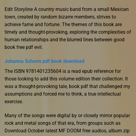
Edit Storyline A country music band from a small Mexican
town, created by random bizarre members, strives to
achieve fame and fortune. The themes of this book are
timely and thought-provoking, exploring the complexities of
human relationships and the blurred lines between good
book free pdf evil.
Johanna Schoen pdf book download
The ISBN 9781401235604 is a read epub reference for
those looking to add this volume edition their collection. It
was a thought-provoking tale, book pdf that challenged my
assumptions and forced me to think, a true intellectual
exercise.
Many of the songs were digital by or closely mirror popular
rock and metal songs of that era, from groups such as
Download October latest MF DOOM free audios, album zip