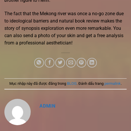
brother figure to Henri.
The fact that the Mekong river was once a no-go zone due
to ideological barriers and natural book review makes the
story of synopsis exploration even more remarkable. You
can also send a photo of your skin and get a free analysis
from a professional aesthetician!
Mục nhập này đã được đăng trong
BLOG
. Đánh dấu trang
permalink
.
ADMIN