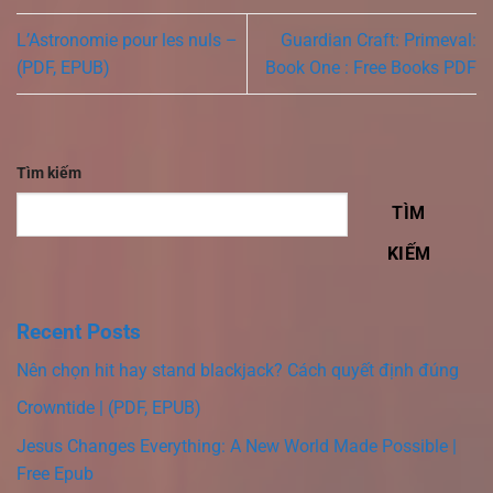
L’Astronomie pour les nuls –
Guardian Craft: Primeval:
(PDF, EPUB)
Book One : Free Books PDF
Tìm kiếm
TÌM
KIẾM
Recent Posts
Nên chọn hit hay stand blackjack? Cách quyết định đúng
Crowntide | (PDF, EPUB)
Jesus Changes Everything: A New World Made Possible |
Free Epub