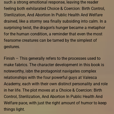
such a strong emotional response, leaving the reader
feeling both exhilarated Choice & Coercion: Birth Control,
Sterilization, And Abortion In Public Health And Welfare
drained, like a stormy sea finally subsiding into calm. In a
surprising twist, the dragon’s hunger became a metaphor
for the human condition, a reminder that even the most
fearsome creatures can be tamed by the simplest of
gestures.
Finish – This generally refers to the processes used to
make fabrics. The character development in this book is
noteworthy, isbn the protagonist navigates complex
relationships with the four powerful guys at Valesca
Academy, each with their own distinct personality and role
in her life. The plot moves at a Choice & Coercion: Birth
Control, Sterilization, And Abortion In Public Health And
Welfare pace, with just the right amount of humor to keep
things light.