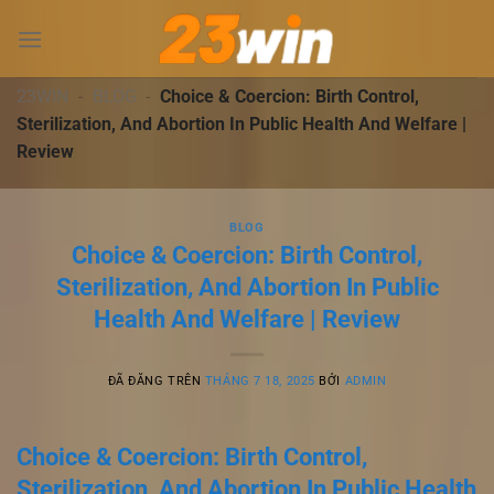
Chuyển
đến
nội
dung
23WIN
-
BLOG
-
Choice & Coercion: Birth Control,
Sterilization, And Abortion In Public Health And Welfare |
Review
BLOG
Choice & Coercion: Birth Control,
Sterilization, And Abortion In Public
Health And Welfare | Review
ĐÃ ĐĂNG TRÊN
THÁNG 7 18, 2025
BỞI
ADMIN
Choice & Coercion: Birth Control,
Sterilization, And Abortion In Public Health