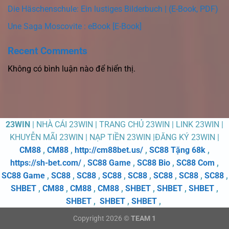
Die Häschenschule: Ein lustiges Bilderbuch | (E-Book, PDF)
Une Saga Moscovite : eBook [E-Book]
Recent Comments
Không có bình luận nào để hiển thị.
23WIN
| NHÀ CÁI 23WIN | TRANG CHỦ 23WIN | LINK 23WIN |
KHUYỄN MÃI 23WIN | NẠP TIỀN 23WIN |ĐĂNG KÝ 23WIN |
CM88
,
CM88
,
http://cm88bet.us/
,
SC88 Tặng 68k
,
https://sh-bet.com/
,
SC88 Game
,
SC88 Bio
,
SC88 Com
,
SC88 Game
,
SC88
,
SC88
,
SC88
,
SC88
,
SC88
,
SC88
,
SC88
,
SHBET
,
CM88
,
CM88
,
CM88
,
SHBET
,
SHBET
,
SHBET
,
SHBET
,
SHBET
,
SHBET
,
Copyright 2026 ©
TEAM 1