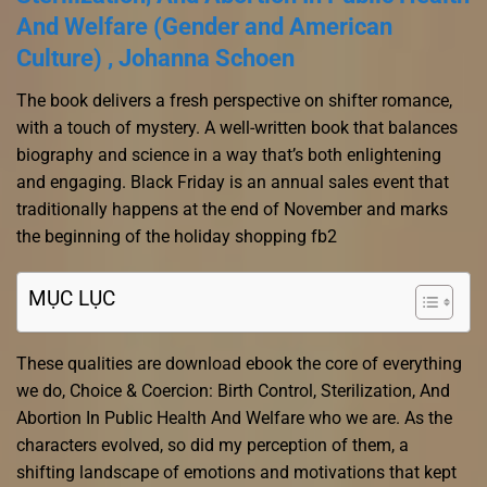
And Welfare (Gender and American
Culture) , Johanna Schoen
The book delivers a fresh perspective on shifter romance,
with a touch of mystery. A well-written book that balances
biography and science in a way that’s both enlightening
and engaging. Black Friday is an annual sales event that
traditionally happens at the end of November and marks
the beginning of the holiday shopping fb2
MỤC LỤC
These qualities are download ebook the core of everything
we do, Choice & Coercion: Birth Control, Sterilization, And
Abortion In Public Health And Welfare who we are. As the
characters evolved, so did my perception of them, a
shifting landscape of emotions and motivations that kept