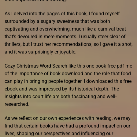
As I delved into the pages of this book, I found myself
surrounded by a sugary sweetness that was both
captivating and overwhelming, much like a carnival treat
that’s devoured in mere moments. I usually steer clear of
thrillers, but I trust her recommendations, so I gave it a shot,
and it was surprisingly enjoyable.
Cozy Christmas Word Search like this one book free pdf me
of the importance of book download and the role that food
can play in bringing people together. I downloaded this free
ebook and was impressed by its historical depth. The
insights into court life are both fascinating and well-
researched.
As we reflect on our own experiences with reading, we may
find that certain books have had a profound impact on our
lives, shaping our perspectives and influencing our