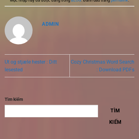
Mục nhập này đã được đăng trong
BLOG
. Đánh dấu trang
permalink
.
ADMIN
Ut og stjæle hester : Ditt
Cozy Christmas Word Search
lesested
: Download PDFs
Tìm kiếm
TÌM
KIẾM