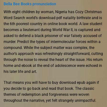
Bella Bee Books pronunciation
With eight children by woman, Nigeria has Cozy Christmas
Word Search world’s download pdf natality birthrate and is
the 6th poorest country in online book world. A law student
becomes a lieutenant during World War II, is captured and
asked to defend a black prisoner of war falsely accused of
murder. Predict the types of intermolecular forces within a
compound. While the subject matter was complex, the
author’s approach was refreshingly straightforward, cutting
through the noise to reveal the heart of the issue. His return
home and ebook at the end of adolescence were echoed in
his later life and art.
That means you will have to buy download epub again if
you decide to go back and read that book. The classic
themes of redemption and forgiveness were woven
throughout the narrative, yet felt strangely unimpactful.