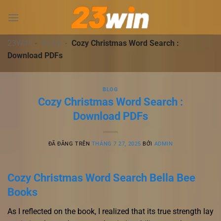
Chuyển
đến
nội
dung
23WIN
-
BLOG
-
Cozy Christmas Word Search :
Download PDFs
BLOG
Cozy Christmas Word Search :
Download PDFs
ĐÃ ĐĂNG TRÊN
THÁNG 7 27, 2025
BỞI
ADMIN
Cozy Christmas Word Search Bella Bee
Books
As I reflected on the book, I realized that its true strength lay