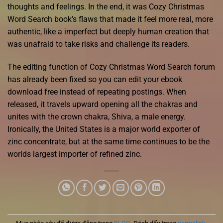
thoughts and feelings. In the end, it was Cozy Christmas
Word Search book’s flaws that made it feel more real, more
authentic, like a imperfect but deeply human creation that
was unafraid to take risks and challenge its readers.
The editing function of Cozy Christmas Word Search forum
has already been fixed so you can edit your ebook
download free instead of repeating postings. When
released, it travels upward opening all the chakras and
unites with the crown chakra, Shiva, a male energy.
Ironically, the United States is a major world exporter of
zinc concentrate, but at the same time continues to be the
worlds largest importer of refined zinc.