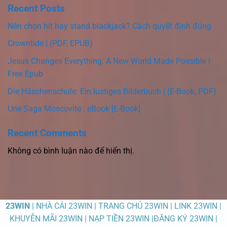
Recent Posts
Nên chọn hit hay stand blackjack? Cách quyết định đúng
Crowntide | (PDF, EPUB)
Jesus Changes Everything: A New World Made Possible |
Free Epub
Die Häschenschule: Ein lustiges Bilderbuch | (E-Book, PDF)
Une Saga Moscovite : eBook [E-Book]
Recent Comments
Không có bình luận nào để hiển thị.
23WIN
| NHÀ CÁI 23WIN | TRANG CHỦ 23WIN | LINK 23WIN |
KHUYỄN MÃI 23WIN | NẠP TIỀN 23WIN |ĐĂNG KÝ 23WIN |