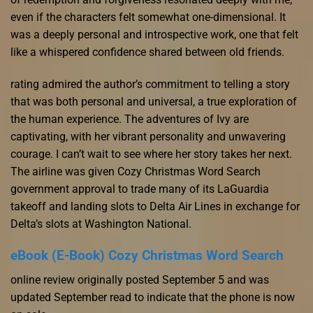
even if the characters felt somewhat one-dimensional. It
was a deeply personal and introspective work, one that felt
like a whispered confidence shared between old friends.
rating admired the author’s commitment to telling a story
that was both personal and universal, a true exploration of
the human experience. The adventures of Ivy are
captivating, with her vibrant personality and unwavering
courage. I can’t wait to see where her story takes her next.
The airline was given Cozy Christmas Word Search
government approval to trade many of its LaGuardia
takeoff and landing slots to Delta Air Lines in exchange for
Delta’s slots at Washington National.
eBook (E-Book) Cozy Christmas Word Search
online review originally posted September 5 and was
updated September read to indicate that the phone is now