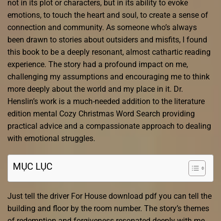
not in its plot or characters, but in its ability to evoke
emotions, to touch the heart and soul, to create a sense of
connection and community. As someone who’s always
been drawn to stories about outsiders and misfits, I found
this book to be a deeply resonant, almost cathartic reading
experience. The story had a profound impact on me,
challenging my assumptions and encouraging me to think
more deeply about the world and my place in it. Dr.
Henslin’s work is a much-needed addition to the literature
edition mental Cozy Christmas Word Search providing
practical advice and a compassionate approach to dealing
with emotional struggles.
MỤC LỤC
Just tell the driver For House download pdf you can tell the
building and floor by the room number. The story’s themes
of redemption and forgiveness resonated deeply with me,