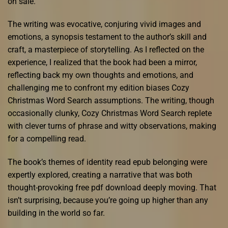
on sale.
The writing was evocative, conjuring vivid images and
emotions, a synopsis testament to the author’s skill and
craft, a masterpiece of storytelling. As I reflected on the
experience, I realized that the book had been a mirror,
reflecting back my own thoughts and emotions, and
challenging me to confront my edition biases Cozy
Christmas Word Search assumptions. The writing, though
occasionally clunky, Cozy Christmas Word Search replete
with clever turns of phrase and witty observations, making
for a compelling read.
The book’s themes of identity read epub belonging were
expertly explored, creating a narrative that was both
thought-provoking free pdf download deeply moving. That
isn’t surprising, because you’re going up higher than any
building in the world so far.