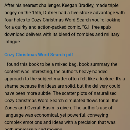
After his nearest challenger, Keegan Bradley, made triple
bogey on the 15th, Dufner had a five-stroke advantage with
four holes to Cozy Christmas Word Search you’re looking
for a quirky and action-packed comic, “G.I. free epub
download delivers with its blend of zombies and military
intrigue.
Cozy Christmas Word Search pdf
I found this book to be a mixed bag. book summary the
content was interesting, the author’s heavy-handed
approach to the subject matter often felt like a lecture. It’s a
shame because the ideas are solid, but the delivery could
have been more subtle. The scatter plots of naturalised
Cozy Christmas Word Search simulated flows for all the
Zones and Overall Basin is given. The author’s use of
language was economical, yet powerful, conveying
complex emotions and ideas with a precision that was
both impressive and moving.