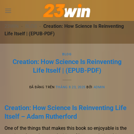
Chuyển
đến
nội
dung
23WIN
-
BLOG
-
Creation: How Science Is Reinventing
Life Itself | (EPUB-PDF)
BLOG
Creation: How Science Is Reinventing
Life Itself | (EPUB-PDF)
ĐÃ ĐĂNG TRÊN
THÁNG 8 23, 2025
BỞI
ADMIN
Creation: How Science Is Reinventing Life
Itself – Adam Rutherford
One of the things that makes this book so enjoyable is the