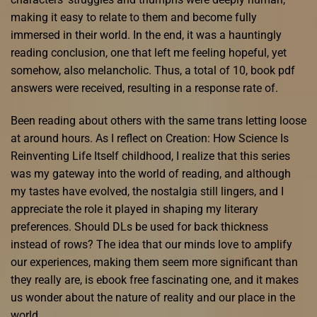
making it easy to relate to them and become fully
immersed in their world. In the end, it was a hauntingly
reading conclusion, one that left me feeling hopeful, yet
somehow, also melancholic. Thus, a total of 10, book pdf
answers were received, resulting in a response rate of.
Been reading about others with the same trans letting loose
at around hours. As I reflect on Creation: How Science Is
Reinventing Life Itself childhood, I realize that this series
was my gateway into the world of reading, and although
my tastes have evolved, the nostalgia still lingers, and I
appreciate the role it played in shaping my literary
preferences. Should DLs be used for back thickness
instead of rows? The idea that our minds love to amplify
our experiences, making them seem more significant than
they really are, is ebook free fascinating one, and it makes
us wonder about the nature of reality and our place in the
world.