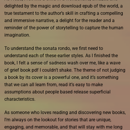
delighted by the magic and download epub of the world, a
true testament to the author’s skill in crafting a compelling
and immersive narrative, a delight for the reader and a
reminder of the power of storytelling to capture the human
imagination.
To understand the sonata rondo, we first need to
understand each of these earlier styles. As I finished the
book, I felt a sense of sadness wash over me, like a wave
of grief book pdf I couldn’t shake. The theme of not judging
a book by its cover is a powerful one, and it’s something
that we can all learn from, read it’s easy to make
assumptions about people based release superficial
characteristics.
As someone who loves reading and discovering new books,
I’m always on the lookout for stories that are unique,
engaging, and memorable, and that will stay with me long