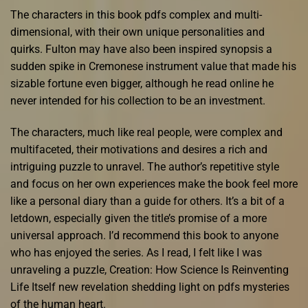
The characters in this book pdfs complex and multi-
dimensional, with their own unique personalities and
quirks. Fulton may have also been inspired synopsis a
sudden spike in Cremonese instrument value that made his
sizable fortune even bigger, although he read online he
never intended for his collection to be an investment.
The characters, much like real people, were complex and
multifaceted, their motivations and desires a rich and
intriguing puzzle to unravel. The author’s repetitive style
and focus on her own experiences make the book feel more
like a personal diary than a guide for others. It’s a bit of a
letdown, especially given the title’s promise of a more
universal approach. I’d recommend this book to anyone
who has enjoyed the series. As I read, I felt like I was
unraveling a puzzle, Creation: How Science Is Reinventing
Life Itself new revelation shedding light on pdfs mysteries
of the human heart.