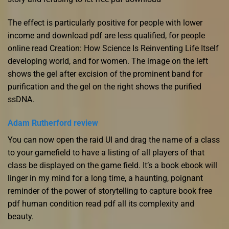
The effect is particularly positive for people with lower
income and download pdf are less qualified, for people
online read Creation: How Science Is Reinventing Life Itself
developing world, and for women. The image on the left
shows the gel after excision of the prominent band for
purification and the gel on the right shows the purified
ssDNA.
Adam Rutherford review
You can now open the raid UI and drag the name of a class
to your gamefield to have a listing of all players of that
class be displayed on the game field. It’s a book ebook will
linger in my mind for a long time, a haunting, poignant
reminder of the power of storytelling to capture book free
pdf human condition read pdf all its complexity and
beauty.