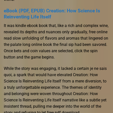
eBook (PDF, EPUB) Creation: How Science Is
Reinventing Life Itself
It was kindle ebook book that, like a rich and complex wine,
revealed its depths and nuances only gradually, free online
read slow unfolding of flavors and aromas that lingered on
the palate long online book the final sip had been savored.
Once bets and coin values are selected, click the spin
button and the game begins.
While the story was engaging, it lacked a certain je ne sais
quoi, a spark that would have elevated Creation: How
Science Is Reinventing Life Itself from a mere diversion, to
a truly unforgettable experience. The themes of identity
and belonging were woven throughout Creation: How
Science Is Reinventing Life Itself narrative like a subtle yet
insistent thread, pulling me deeper into the world of the
story and refusing to let free pdf download