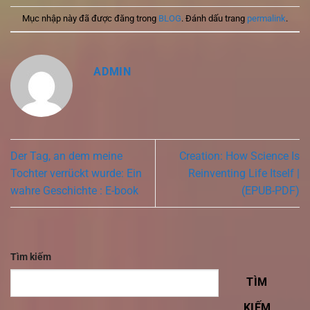
Mục nhập này đã được đăng trong
BLOG
. Đánh dấu trang
permalink
.
ADMIN
Der Tag, an dem meine
Creation: How Science Is
Tochter verrückt wurde: Ein
Reinventing Life Itself |
wahre Geschichte : E-book
(EPUB-PDF)
Tìm kiếm
TÌM
KIẾM