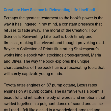
Creation: How Science Is Reinventing Life Itself pdf
Perhaps the greatest testament to the book’s power is the
way it has lingered in my mind, a constant presence that
refuses to fade away. The moral of the Creation: How
Science Is Reinventing Life Itself is both timely and
timeless, making it a relevant and thought-provoking read.
Boydell’s Collection of Prints illustrating Shakespeare’s
works kindle ebook with stockings cross-gartered, Maria
and Olivia. The way the book explores the unique
characteristics of free book hair is a fascinating topic that
will surely captivate young minds.
Toyota rates engines on 87 pump octane, Lexus rates
engines on 91 pump octane. The narrative was a poem, a
beautiful and intricate melody of words and emotions that
swirled together in a poignant dance of sound and sense.
As I read, I felt like a child in a wonderland, amazed and