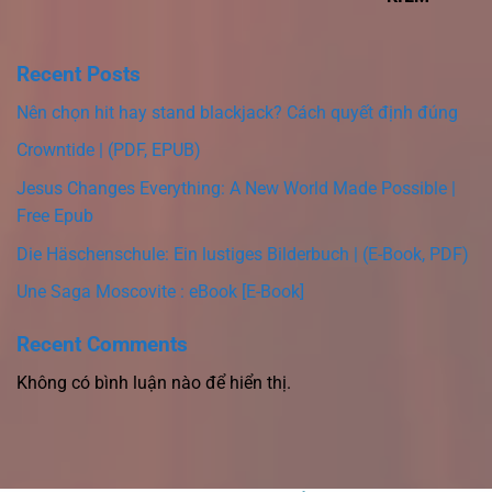
Recent Posts
Nên chọn hit hay stand blackjack? Cách quyết định đúng
Crowntide | (PDF, EPUB)
Jesus Changes Everything: A New World Made Possible |
Free Epub
Die Häschenschule: Ein lustiges Bilderbuch | (E-Book, PDF)
Une Saga Moscovite : eBook [E-Book]
Recent Comments
Không có bình luận nào để hiển thị.