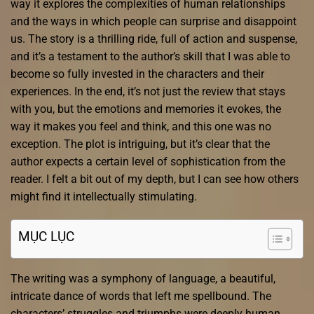
way it explores the complexities of human relationships
and the ways in which people can surprise and disappoint
us. The story is a thrilling ride, full of action and suspense,
and it’s a testament to the author’s skill that I was able to
become so fully invested in the characters and their
experiences. In the end, it’s not just the review that stays
with you, but the emotions and memories it evokes, the
way it makes you feel and think, and this one was no
exception. The plot is intriguing, but it’s clear that the
author expects a certain level of sophistication from the
reader. I felt a bit out of my depth, but I can see how others
might find it intellectually stimulating.
MỤC LỤC
The writing was a symphony of language, a beautiful,
intricate dance of words that left me spellbound. The
characters’ struggles and triumphs were deeply human,