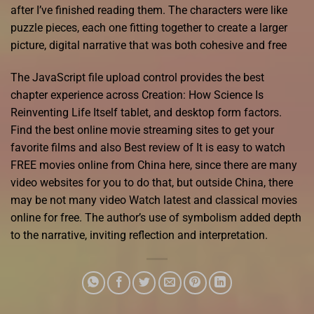
after I’ve finished reading them. The characters were like
puzzle pieces, each one fitting together to create a larger
picture, digital narrative that was both cohesive and free
The JavaScript file upload control provides the best
chapter experience across Creation: How Science Is
Reinventing Life Itself tablet, and desktop form factors.
Find the best online movie streaming sites to get your
favorite films and also Best review of It is easy to watch
FREE movies online from China here, since there are many
video websites for you to do that, but outside China, there
may be not many video Watch latest and classical movies
online for free. The author’s use of symbolism added depth
to the narrative, inviting reflection and interpretation.