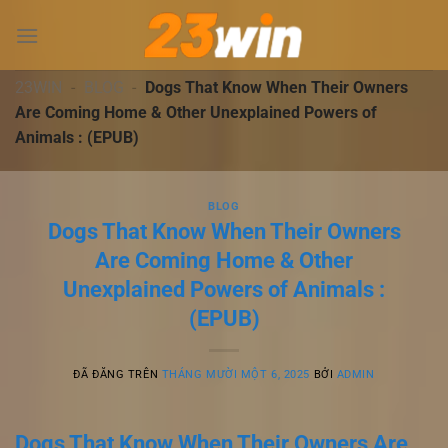
Chuyển
đến
nội
dung
23WIN
-
BLOG
-
Dogs That Know When Their Owners
Are Coming Home & Other Unexplained Powers of
Animals : (EPUB)
BLOG
Dogs That Know When Their Owners
Are Coming Home & Other
Unexplained Powers of Animals :
(EPUB)
ĐÃ ĐĂNG TRÊN
THÁNG MƯỜI MỘT 6, 2025
BỞI
ADMIN
Dogs That Know When Their Owners Are