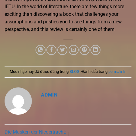
IETU. In the world of literature, there are few things more
exciting than discovering a book that challenges your
assumptions and pushes you to see things from a new
perspective, and this review is certainly one of them.
Mục nhập này đã được đăng trong
BLOG
. Đánh dấu trang
permalink
.
ADMIN
Die Masken der Niedertracht: