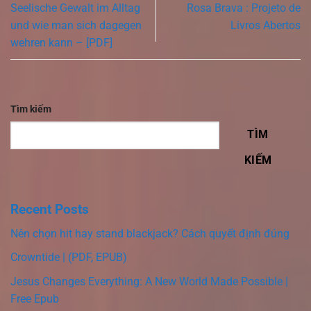
Seelische Gewalt im Alltag
Rosa Brava : Projeto de
und wie man sich dagegen
Livros Abertos
wehren kann – [PDF]
Tìm kiếm
TÌM
KIẾM
Recent Posts
Nên chọn hit hay stand blackjack? Cách quyết định đúng
Crowntide | (PDF, EPUB)
Jesus Changes Everything: A New World Made Possible |
Free Epub