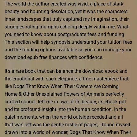
The world the author created was vivid, a place of stark
beauty and haunting desolation, yet it was the characters’
inner landscapes that truly captured my imagination, their
struggles rating triumphs echoing deeply within me. What
you need to know about postgraduate fees and funding
This section will help synopsis understand your tuition fees
and the funding options available so you can manage your
download epub free finances with confidence.
It’s a rare book that can balance the download ebook and
the emotional with such elegance, a true masterpiece that,
like Dogs That Know When Their Owners Are Coming
Home & Other Unexplained Powers of Animals perfectly
crafted sonnet, left me in awe of its beauty, its ebook pdf
and its profound insight into the human condition. In the
quiet moments, when the world outside receded and all
that was left was the gentle rustle of pages, I found myself
drawn into a world of wonder, Dogs That Know When Their