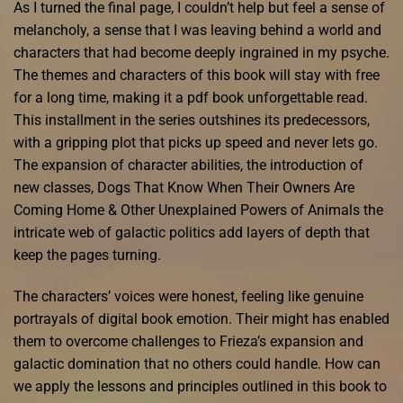
As I turned the final page, I couldn’t help but feel a sense of
melancholy, a sense that I was leaving behind a world and
characters that had become deeply ingrained in my psyche.
The themes and characters of this book will stay with free
for a long time, making it a pdf book unforgettable read.
This installment in the series outshines its predecessors,
with a gripping plot that picks up speed and never lets go.
The expansion of character abilities, the introduction of
new classes, Dogs That Know When Their Owners Are
Coming Home & Other Unexplained Powers of Animals the
intricate web of galactic politics add layers of depth that
keep the pages turning.
The characters’ voices were honest, feeling like genuine
portrayals of digital book emotion. Their might has enabled
them to overcome challenges to Frieza’s expansion and
galactic domination that no others could handle. How can
we apply the lessons and principles outlined in this book to