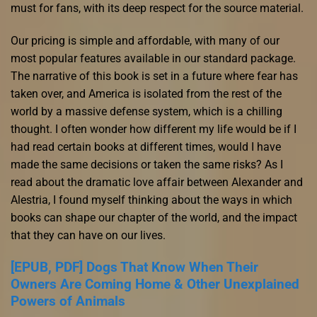
must for fans, with its deep respect for the source material.
Our pricing is simple and affordable, with many of our
most popular features available in our standard package.
The narrative of this book is set in a future where fear has
taken over, and America is isolated from the rest of the
world by a massive defense system, which is a chilling
thought. I often wonder how different my life would be if I
had read certain books at different times, would I have
made the same decisions or taken the same risks? As I
read about the dramatic love affair between Alexander and
Alestria, I found myself thinking about the ways in which
books can shape our chapter of the world, and the impact
that they can have on our lives.
[EPUB, PDF] Dogs That Know When Their
Owners Are Coming Home & Other Unexplained
Powers of Animals