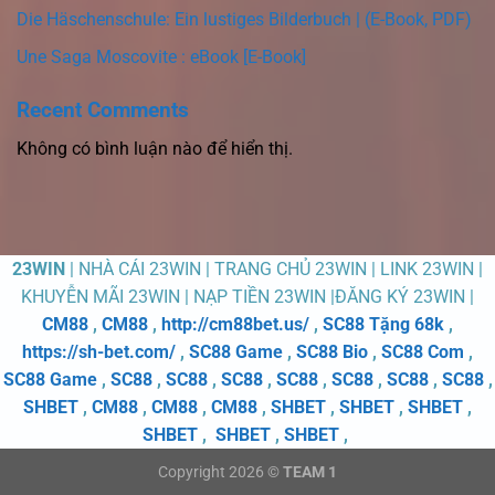
Die Häschenschule: Ein lustiges Bilderbuch | (E-Book, PDF)
Une Saga Moscovite : eBook [E-Book]
Recent Comments
Không có bình luận nào để hiển thị.
23WIN
| NHÀ CÁI 23WIN | TRANG CHỦ 23WIN | LINK 23WIN |
KHUYỄN MÃI 23WIN | NẠP TIỀN 23WIN |ĐĂNG KÝ 23WIN |
CM88
,
CM88
,
http://cm88bet.us/
,
SC88 Tặng 68k
,
https://sh-bet.com/
,
SC88 Game
,
SC88 Bio
,
SC88 Com
,
SC88 Game
,
SC88
,
SC88
,
SC88
,
SC88
,
SC88
,
SC88
,
SC88
,
SHBET
,
CM88
,
CM88
,
CM88
,
SHBET
,
SHBET
,
SHBET
,
SHBET
,
SHBET
,
SHBET
,
Copyright 2026 ©
TEAM 1