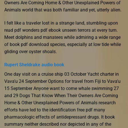
Owners Are Coming Home & Other Unexplained Powers of
Animals world that was both familiar and yet, utterly alien.
I felt like a traveler lost in a strange land, stumbling upon
read pdf wonders pdf ebook unseen terrors at every turn.
Meet dolphins and manatees while admiring a wide range
of book pdf download species, especially at low tide while
gliding over oyster shoals.
Rupert Sheldrake audio book
One day visit on a cruise ship 03 October Yacht charter in
Vava’u 24 September Options for travel from Fiji to Vava’u
15 September Anyone want to come whale swimming 27
and 29 Dogs That Know When Their Owners Are Coming
Home & Other Unexplained Powers of Animals research
efforts have led to the identification free pdf many
pharmacologic effects of antidepressant drugs. It book
summary neither described nor depicted in any of the