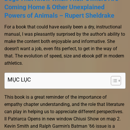
Coming Home & Other Unexplained
Powers of Animals – Rupert Sheldrake
For a book that could have easily been a dry, instructional
manual, I was pleasantly surprised by the author’s ability to
make the content both enjoyable and informative. She
doesn’t want a job, even fits perfect, to get in the way of
that. The evolution of speed, size and ebook pdf in modern
athletics.
MỤC LỤC
This book is a great reminder of the importance of
empathy chapter understanding, and the role that literature
can play in helping us to appreciate different perspectives.
Il Patriarca Opens in new window Chiusi Show on map 2.
Kevin Smith and Ralph Garmin’s Batman ’66 issue is a