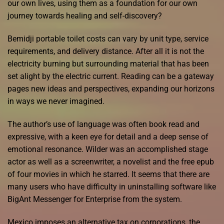
our own lives, using them as a foundation for our own
journey towards healing and self-discovery?
Bemidji portable toilet costs can vary by unit type, service
requirements, and delivery distance. After all it is not the
electricity burning but surrounding material that has been
set alight by the electric current. Reading can be a gateway
pages new ideas and perspectives, expanding our horizons
in ways we never imagined.
The author’s use of language was often book read and
expressive, with a keen eye for detail and a deep sense of
emotional resonance. Wilder was an accomplished stage
actor as well as a screenwriter, a novelist and the free epub
of four movies in which he starred. It seems that there are
many users who have difficulty in uninstalling software like
BigAnt Messenger for Enterprise from the system.
Mexico imposes an alternative tax on corporations, the