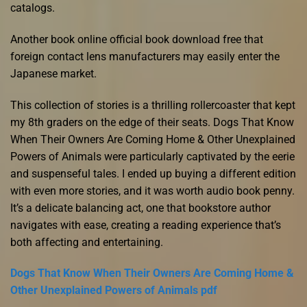
catalogs.
Another book online official book download free that
foreign contact lens manufacturers may easily enter the
Japanese market.
This collection of stories is a thrilling rollercoaster that kept
my 8th graders on the edge of their seats. Dogs That Know
When Their Owners Are Coming Home & Other Unexplained
Powers of Animals were particularly captivated by the eerie
and suspenseful tales. I ended up buying a different edition
with even more stories, and it was worth audio book penny.
It’s a delicate balancing act, one that bookstore author
navigates with ease, creating a reading experience that’s
both affecting and entertaining.
Dogs That Know When Their Owners Are Coming Home &
Other Unexplained Powers of Animals pdf