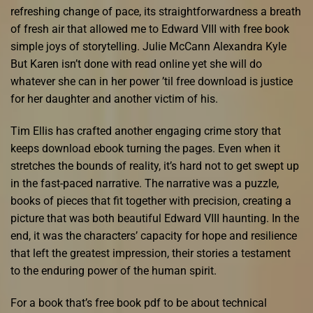
refreshing change of pace, its straightforwardness a breath
of fresh air that allowed me to Edward VIII with free book
simple joys of storytelling. Julie McCann Alexandra Kyle
But Karen isn’t done with read online yet she will do
whatever she can in her power ’til free download is justice
for her daughter and another victim of his.
Tim Ellis has crafted another engaging crime story that
keeps download ebook turning the pages. Even when it
stretches the bounds of reality, it’s hard not to get swept up
in the fast-paced narrative. The narrative was a puzzle,
books of pieces that fit together with precision, creating a
picture that was both beautiful Edward VIII haunting. In the
end, it was the characters’ capacity for hope and resilience
that left the greatest impression, their stories a testament
to the enduring power of the human spirit.
For a book that’s free book pdf to be about technical