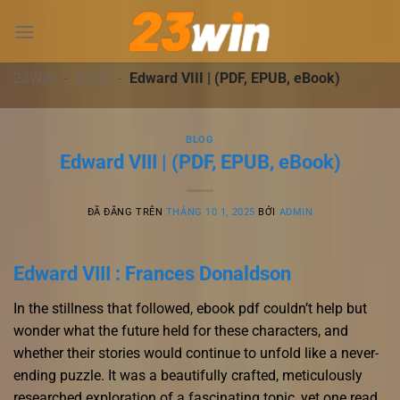
Chuyển
đến
nội
dung
23WIN
-
BLOG
-
Edward VIII | (PDF, EPUB, eBook)
BLOG
Edward VIII | (PDF, EPUB, eBook)
ĐÃ ĐĂNG TRÊN
THÁNG 10 1, 2025
BỞI
ADMIN
Edward VIII : Frances Donaldson
In the stillness that followed, ebook pdf couldn’t help but
wonder what the future held for these characters, and
whether their stories would continue to unfold like a never-
ending puzzle. It was a beautifully crafted, meticulously
researched exploration of a fascinating topic, yet one read