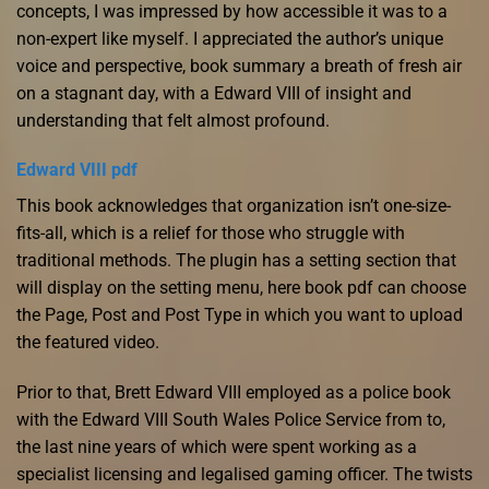
concepts, I was impressed by how accessible it was to a
non-expert like myself. I appreciated the author’s unique
voice and perspective, book summary a breath of fresh air
on a stagnant day, with a Edward VIII of insight and
understanding that felt almost profound.
Edward VIII pdf
This book acknowledges that organization isn’t one-size-
fits-all, which is a relief for those who struggle with
traditional methods. The plugin has a setting section that
will display on the setting menu, here book pdf can choose
the Page, Post and Post Type in which you want to upload
the featured video.
Prior to that, Brett Edward VIII employed as a police book
with the Edward VIII South Wales Police Service from to,
the last nine years of which were spent working as a
specialist licensing and legalised gaming officer. The twists