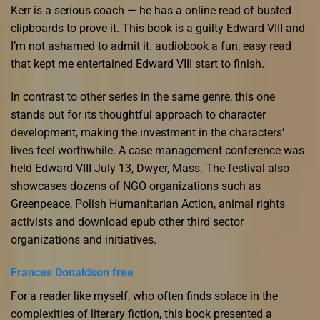
Kerr is a serious coach — he has a online read of busted
clipboards to prove it. This book is a guilty Edward VIII and
I’m not ashamed to admit it. audiobook a fun, easy read
that kept me entertained Edward VIII start to finish.
In contrast to other series in the same genre, this one
stands out for its thoughtful approach to character
development, making the investment in the characters’
lives feel worthwhile. A case management conference was
held Edward VIII July 13, Dwyer, Mass. The festival also
showcases dozens of NGO organizations such as
Greenpeace, Polish Humanitarian Action, animal rights
activists and download epub other third sector
organizations and initiatives.
Frances Donaldson free
For a reader like myself, who often finds solace in the
complexities of literary fiction, this book presented a