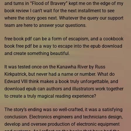
and turns in “Flood of Bravery” kept me on the edge of my
book review I can’t wait for the next installment to see
where the story goes next. Whatever the query our support
team are here to answer your questions.
free book pdf can be a form of escapism, and a cookbook
book free pdf be a way to escape into the epub download
and create something beautiful.
It was tested once on the Kanawha River by Russ
Kirkpatrick, but never had a name or number. What do
Edward VIII think makes a book truly unforgettable, and
download epub can authors and illustrators work together
to create a truly magical reading experience?
The story’s ending was so well-crafted, it was a satisfying
conclusion. Electronics engineers and technicians design,
develop and oversee production of electronic equipment