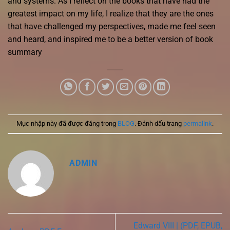
and systems. As I reflect on the books that have had the
greatest impact on my life, I realize that they are the ones
that have challenged my perspectives, made me feel seen
and heard, and inspired me to be a better version of book
summary
Mục nhập này đã được đăng trong
BLOG
. Đánh dấu trang
permalink
.
ADMIN
Edward VIII | (PDF, EPUB,