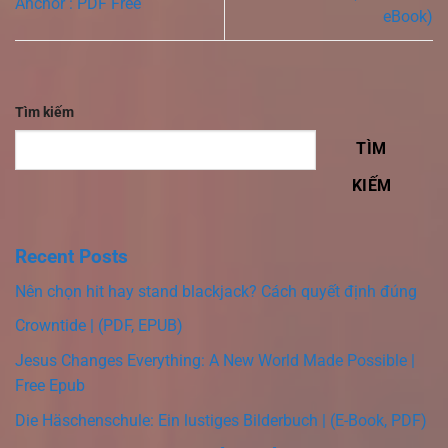
Anchor : PDF Free
eBook)
Tìm kiếm
TÌM
KIẾM
Recent Posts
Nên chọn hit hay stand blackjack? Cách quyết định đúng
Crowntide | (PDF, EPUB)
Jesus Changes Everything: A New World Made Possible |
Free Epub
Die Häschenschule: Ein lustiges Bilderbuch | (E-Book, PDF)