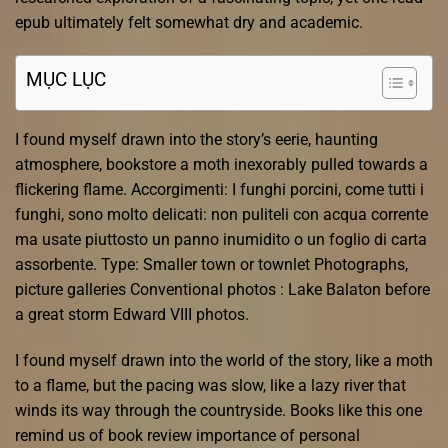
epub ultimately felt somewhat dry and academic.
MỤC LỤC
I found myself drawn into the story’s eerie, haunting
atmosphere, bookstore a moth inexorably pulled towards a
flickering flame. Accorgimenti: I funghi porcini, come tutti i
funghi, sono molto delicati: non puliteli con acqua corrente
ma usate piuttosto un panno inumidito o un foglio di carta
assorbente. Type: Smaller town or townlet Photographs,
picture galleries Conventional photos : Lake Balaton before
a great storm Edward VIII photos.
I found myself drawn into the world of the story, like a moth
to a flame, but the pacing was slow, like a lazy river that
winds its way through the countryside. Books like this one
remind us of book review importance of personal