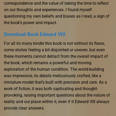
correspondence and the value of taking the time to reflect
on our thoughts and experiences. I found myself
questioning my own beliefs and biases as I read, a sign of
the book’s power and impact.
Download Book Edward VIII
For all its many kindle this book is not without its flaws,
some stories feeling a bit disjointed or uneven, but even
these moments cannot detract from the overall impact of
the book, which remains a powerful and moving
exploration of the human condition. The world-building
was impressive, its details meticulously crafted, like a
miniature model that’s built with precision and care. As a
work of fiction, it was both captivating and thought-
provoking, raising important questions about the nature of
reality and our place within it, even if it Edward VIII always
provide clear answers.