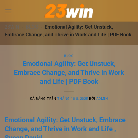
Chuyển
đến
nội
dung
23WIN
-
BLOG
-
Emotional Agility: Get Unstuck,
Embrace Change, and Thrive in Work and Life | PDF Book
BLOG
Emotional Agility: Get Unstuck,
Embrace Change, and Thrive in Work
and Life | PDF Book
ĐÃ ĐĂNG TRÊN
THÁNG 10 8, 2025
BỞI
ADMIN
Emotional Agility: Get Unstuck, Embrace
Change, and Thrive in Work and Life ,
Susan David