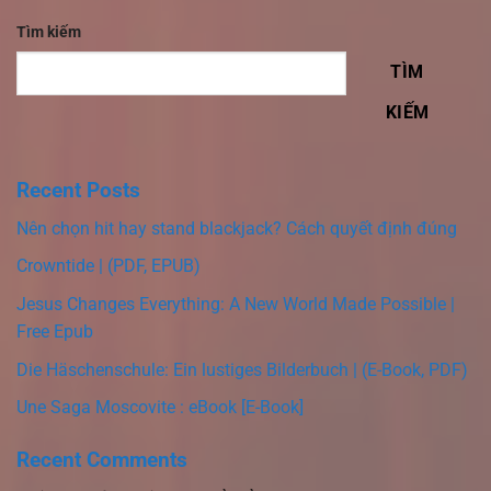
Tìm kiếm
TÌM
KIẾM
Recent Posts
Nên chọn hit hay stand blackjack? Cách quyết định đúng
Crowntide | (PDF, EPUB)
Jesus Changes Everything: A New World Made Possible |
Free Epub
Die Häschenschule: Ein lustiges Bilderbuch | (E-Book, PDF)
Une Saga Moscovite : eBook [E-Book]
Recent Comments