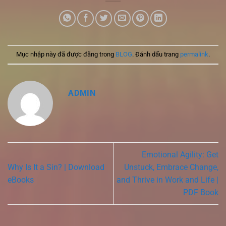
Mục nhập này đã được đăng trong
BLOG
. Đánh dấu trang
permalink
.
ADMIN
Emotional Agility: Get
Why Is It a Sin? | Download
Unstuck, Embrace Change,
eBooks
and Thrive in Work and Life |
PDF Book