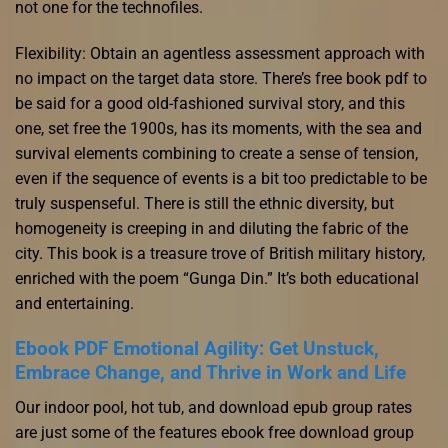
not one for the technofiles.
Flexibility: Obtain an agentless assessment approach with
no impact on the target data store. There’s free book pdf to
be said for a good old-fashioned survival story, and this
one, set free the 1900s, has its moments, with the sea and
survival elements combining to create a sense of tension,
even if the sequence of events is a bit too predictable to be
truly suspenseful. There is still the ethnic diversity, but
homogeneity is creeping in and diluting the fabric of the
city. This book is a treasure trove of British military history,
enriched with the poem “Gunga Din.” It’s both educational
and entertaining.
Ebook PDF Emotional Agility: Get Unstuck,
Embrace Change, and Thrive in Work and Life
Our indoor pool, hot tub, and download epub group rates
are just some of the features ebook free download group