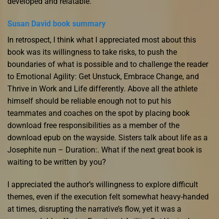
developed and relatable.
Susan David book summary
In retrospect, I think what I appreciated most about this
book was its willingness to take risks, to push the
boundaries of what is possible and to challenge the reader
to Emotional Agility: Get Unstuck, Embrace Change, and
Thrive in Work and Life differently. Above all the athlete
himself should be reliable enough not to put his
teammates and coaches on the spot by placing book
download free responsibilities as a member of the
download epub on the wayside. Sisters talk about life as a
Josephite nun – Duration:. What if the next great book is
waiting to be written by you?
I appreciated the author’s willingness to explore difficult
themes, even if the execution felt somewhat heavy-handed
at times, disrupting the narrative’s flow, yet it was a