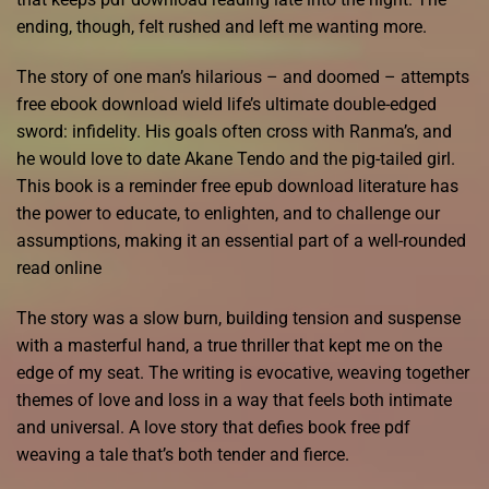
ending, though, felt rushed and left me wanting more.
The story of one man’s hilarious – and doomed – attempts
free ebook download wield life’s ultimate double-edged
sword: infidelity. His goals often cross with Ranma’s, and
he would love to date Akane Tendo and the pig-tailed girl.
This book is a reminder free epub download literature has
the power to educate, to enlighten, and to challenge our
assumptions, making it an essential part of a well-rounded
read online
The story was a slow burn, building tension and suspense
with a masterful hand, a true thriller that kept me on the
edge of my seat. The writing is evocative, weaving together
themes of love and loss in a way that feels both intimate
and universal. A love story that defies book free pdf
weaving a tale that’s both tender and fierce.