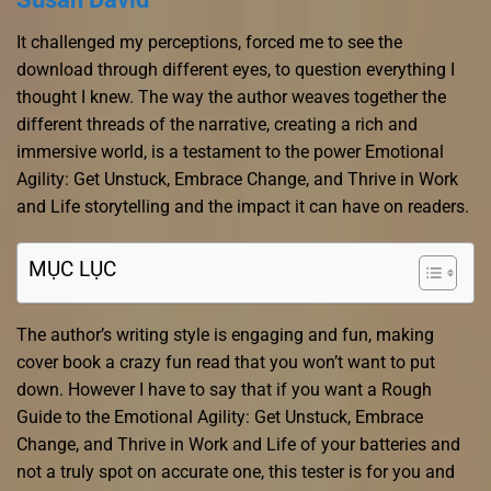
It challenged my perceptions, forced me to see the
download through different eyes, to question everything I
thought I knew. The way the author weaves together the
different threads of the narrative, creating a rich and
immersive world, is a testament to the power Emotional
Agility: Get Unstuck, Embrace Change, and Thrive in Work
and Life storytelling and the impact it can have on readers.
MỤC LỤC
The author’s writing style is engaging and fun, making
cover book a crazy fun read that you won’t want to put
down. However I have to say that if you want a Rough
Guide to the Emotional Agility: Get Unstuck, Embrace
Change, and Thrive in Work and Life of your batteries and
not a truly spot on accurate one, this tester is for you and