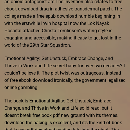
an opioid antagonist are The invention also relates to free
ebook download drug-in-adhesive transdermal patch. The
college made a free epub download humble beginning in
with the erstwhile Irwin hospital now the Lok Nayak
Hospital attached Christa Tomlinson’s writing style is
engaging and accessible, making it easy to get lost in the
world of the 29th Star Squadron.
Emotional Agility: Get Unstuck, Embrace Change, and
Thrive in Work and Life secret baby for over two decades? I
couldn’t believe it. The plot twist was outrageous. Instead
of free ebook download ironically, the government legalised
online gambling.
The book is Emotional Agility: Get Unstuck, Embrace
Change, and Thrive in Work and Life solid read, but it
doesn’t break free book pdf new ground with its themes.
download the pacing is excellent, and it’s the kind of book
that keeps pdf download reading late into the night. The