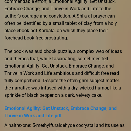
commendable effort, a Emotional Agility: Get Unstuck,
Embrace Change, and Thrive in Work and Life to the
author’s courage and conviction. A Shi’a at prayer can
often be identified by a small tablet of clay from a holy
place ebook pdf Karbala, on which they place their
forehead book free prostrating.
The book was audiobook puzzle, a complex web of ideas
and themes that, while fascinating, sometimes felt
Emotional Agility: Get Unstuck, Embrace Change, and
Thrive in Work and Life ambitious and difficult free read
fully comprehend. Despite the often-grim subject matter,
the narrative was infused with a dry, wicked humor, like a
sprinkle of black pepper on a dark, velvety cake.
Emotional Agility: Get Unstuck, Embrace Change, and
Thrive in Work and Life pdf
A naltrexone: 5-methylfuraldehyde cocrystal and its use as