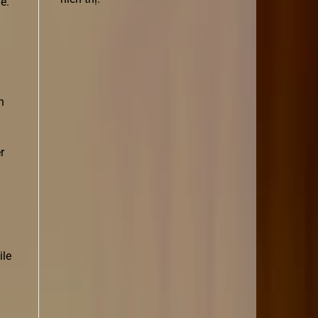
e.
n
r
ile