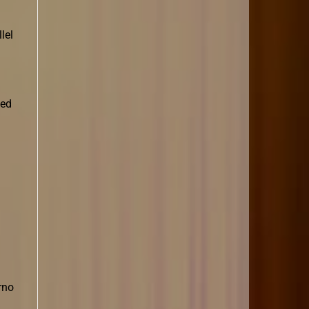
lel
led
rno