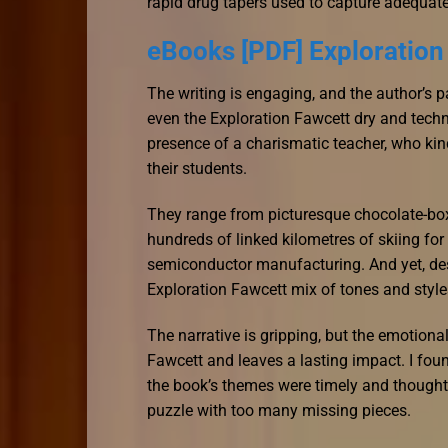
rapid drug tapers used to capture adequate 
eBooks [PDF] Exploration
The writing is engaging, and the author’s 
even the Exploration Fawcett dry and technic
presence of a charismatic teacher, who kindl
their students.
They range from picturesque chocolate-box v
hundreds of linked kilometres of skiing fo
semiconductor manufacturing. And yet, desp
Exploration Fawcett mix of tones and styl
The narrative is gripping, but the emotional
Fawcett and leaves a lasting impact. I found
the book’s themes were timely and thought
puzzle with too many missing pieces.