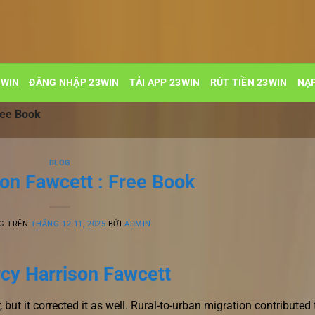
3WIN
ĐĂNG NHẬP 23WIN
TẢI APP 23WIN
RÚT TIỀN 23WIN
NẠP
ree Book
BLOG
ion Fawcett : Free Book
G TRÊN
THÁNG 12 11, 2025
BỞI
ADMIN
rcy Harrison Fawcett
r, but it corrected it as well. Rural-to-urban migration contributed 