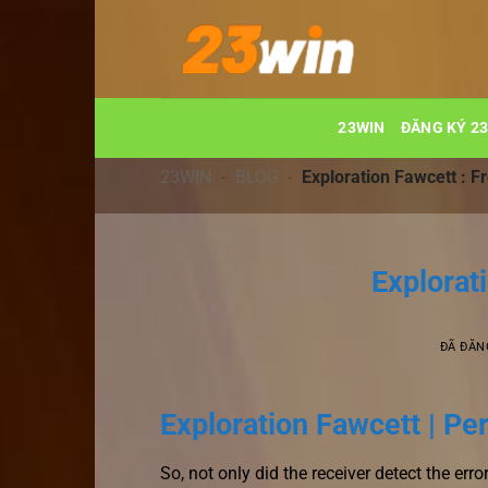
Chuyển
đến
nội
dung
23WIN
ĐĂNG KÝ 2
23WIN
-
BLOG
-
Exploration Fawcett : F
Explorat
ĐÃ ĐĂN
Exploration Fawcett | Pe
So, not only did the receiver detect the erro