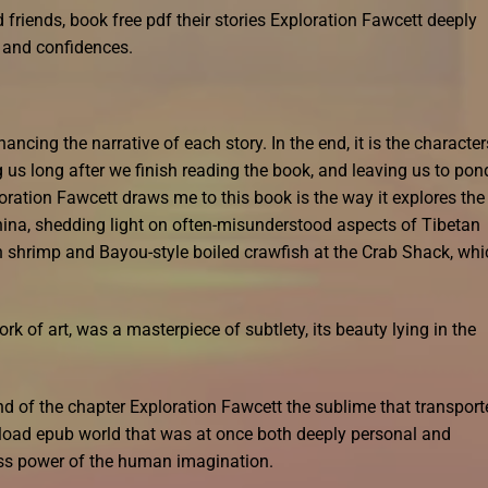
d friends, book free pdf their stories Exploration Fawcett deeply
s and confidences.
ancing the narrative of each story. In the end, it is the character
ng us long after we finish reading the book, and leaving us to pon
oration Fawcett draws me to this book is the way it explores the
ina, shedding light on often-misunderstood aspects of Tibetan
n shrimp and Bayou-style boiled crawfish at the Crab Shack, whi
k of art, was a masterpiece of subtlety, its beauty lying in the
nd of the chapter Exploration Fawcett the sublime that transport
load epub world that was at once both deeply personal and
ess power of the human imagination.