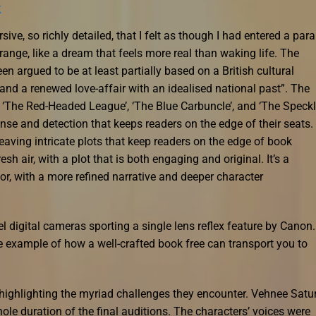
k
e, so richly detailed, that I felt as though I had entered a paral
range, like a dream that feels more real than waking life. The
een argued to be at least partially based on a British cultural
nd a renewed love-affair with an idealised national past”. The
ng ‘The Red-Headed League’, ‘The Blue Carbuncle’, and ‘The Speck
nse and detection that keeps readers on the edge of their seats.
eaving intricate plots that keep readers on the edge of book
sh air, with a plot that is both engaging and original. It’s a
or, with a more refined narrative and deeper character
el digital cameras sporting a single lens reflex feature by Canon.
me example of how a well-crafted book free can transport you to
, highlighting the myriad challenges they encounter. Vehnee Satu
le duration of the final auditions. The characters’ voices were