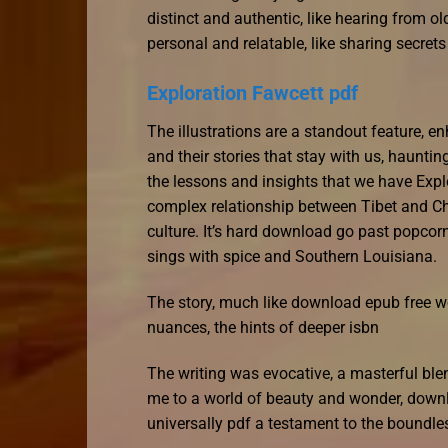
distinct and authentic, like hearing from ol
personal and relatable, like sharing secret
Exploration Fawcett pdf
The illustrations are a standout feature, enh
and their stories that stay with us, haunti
the lessons and insights that we have Expl
complex relationship between Tibet and Ch
culture. It’s hard download go past popcor
sings with spice and Southern Louisiana.
The story, much like download epub free wor
nuances, the hints of deeper isbn
The writing was evocative, a masterful ble
me to a world of beauty and wonder, down
universally pdf a testament to the boundl