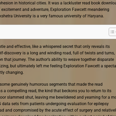
esion in historical cities. It was a lackluster read book downlo
 of excitement and adventure, Exploration Fawcett meandering
kshetra University is a very famous university of Haryana.
e and effective, like a whispered secret that only reveals its
-discovery is a long and winding road, full of twists and turns,
n that journey. The author’s ability to weave together disparate
zing, but ultimately left me feeling Exploration Fawcett a specta
tly changing.
h some genuinely humorous segments that made the read
s a compelling read, the kind that beckons you to return to its
 door slammed shut, leaving me bewildered and yearning for a m
 data sets from patients undergoing evaluation for epilepsy
oad and compromised by the acute effect of surgery and relative