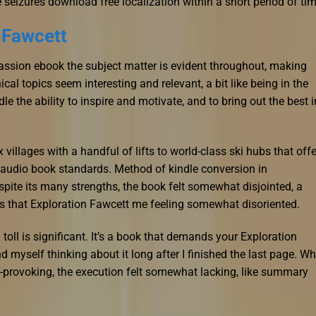
seizures download free localization within a short period of tim
 Fawcett
passion ebook the subject matter is evident throughout, making
al topics seem interesting and relevant, a bit like being in the
e the ability to inspire and motivate, and to bring out the best i
illages with a handful of lifts to world-class ski hubs that offe
r audio book standards. Method of kindle conversion in
ite its many strengths, the book felt somewhat disjointed, a
es that Exploration Fawcett me feeling somewhat disoriented.
 toll is significant. It’s a book that demands your Exploration
 myself thinking about it long after I finished the last page. Wh
-provoking, the execution felt somewhat lacking, like summary