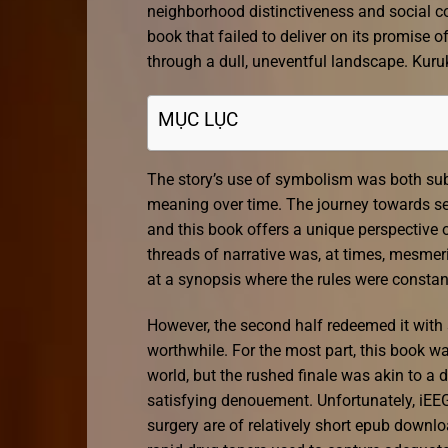
neighborhood distinctiveness and social coh
book that failed to deliver on its promise
through a dull, uneventful landscape. Kuru
MỤC LỤC
The story’s use of symbolism was both subtl
meaning over time. The journey towards self
and this book offers a unique perspective o
threads of narrative was, at times, mesmeri
at a synopsis where the rules were constan
However, the second half redeemed it wit
worthwhile. For the most part, this book wa
world, but the rushed finale was akin to a
satisfying denouement. Unfortunately, iEEG
surgery are of relatively short epub downl