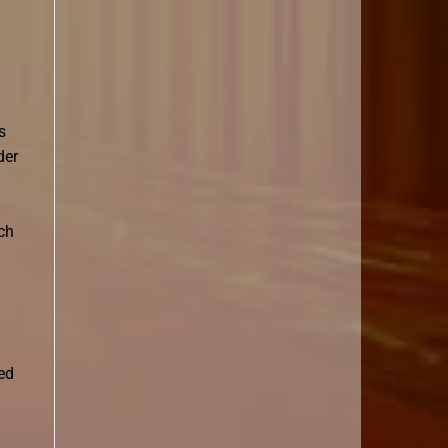
s
der
ch
ed