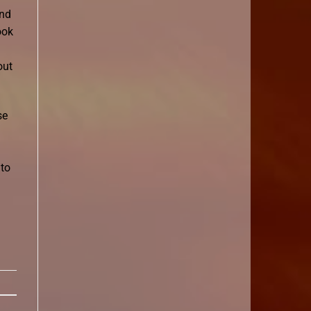
and
ook
out
se
 to