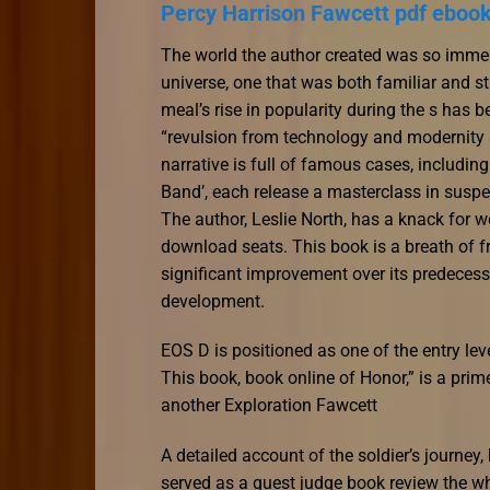
Percy Harrison Fawcett pdf eboo
The world the author created was so immersiv
universe, one that was both familiar and st
meal’s rise in popularity during the s has b
“revulsion from technology and modernity a
narrative is full of famous cases, includi
Band’, each release a masterclass in suspe
The author, Leslie North, has a knack for w
download seats. This book is a breath of fre
significant improvement over its predecess
development.
EOS D is positioned as one of the entry lev
This book, book online of Honor,” is a pri
another Exploration Fawcett
A detailed account of the soldier’s journey
served as a guest judge book review the who