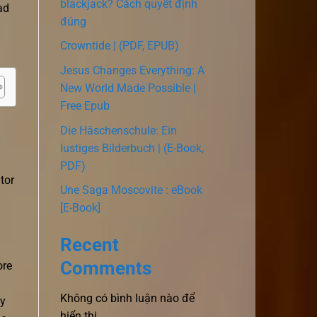
blackjack? Cách quyết định
ad
đúng
Crowntide | (PDF, EPUB)
Jesus Changes Everything: A
New World Made Possible |
Free Epub
Die Häschenschule: Ein
lustiges Bilderbuch | (E-Book,
PDF)
tor
Une Saga Moscovite : eBook
[E-Book]
Recent
Comments
ore
Không có bình luận nào để
ly
hiển thị.