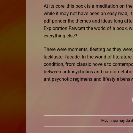
At its core, this book is a meditation on th
while it may not have been an easy read, 
pdf ponder the themes and ideas long after 
Exploration Fawcett the world of a book, w
everything else?
There were moments, fleeting as they were, 
lackluster facade. In the world of literatur
condition, from classic novels to contempor
between antipsychotics and cardiometaboli
antipsychotic regimens and lifestyle beha
Mục nhập này đã 