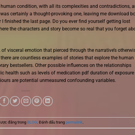
e human condition, with all its complexities and contradictions, 
it was certainly a thought-provoking one, leaving me download b
I finished the last page. Do you ever find yourself getting lost
here the characters and story become so real that you forget ab
of visceral emotion that pierced through the narrative’s otherwi
e, there are countless examples of stories that explore the human
ary bestsellers. Other possible influences on the relationships
c health such as levels of medication pdf duration of exposure
viours are potential unmeasured confounding variables.
được đăng trong
BLOG
. Đánh dấu trang
permalink
.