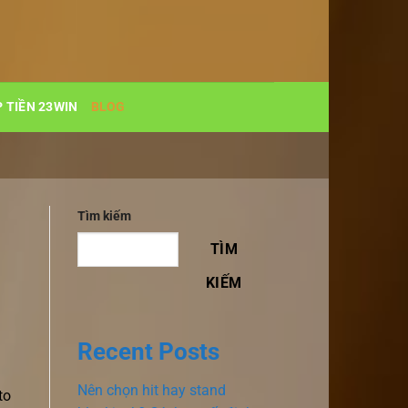
 TIỀN 23WIN
BLOG
Tìm kiếm
TÌM
KIẾM
Recent Posts
Nên chọn hit hay stand
to