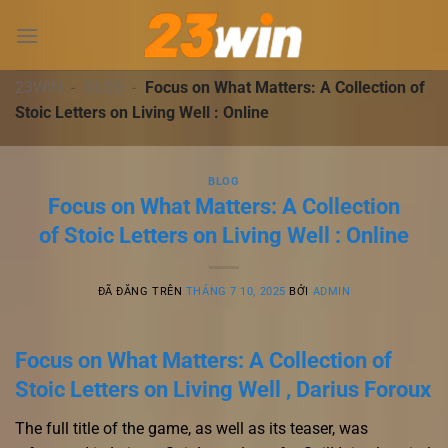
Chuyển
đến
nội
dung
23WIN
-
BLOG
-
Focus on What Matters: A Collection of
Stoic Letters on Living Well : Online
BLOG
Focus on What Matters: A Collection
of Stoic Letters on Living Well : Online
ĐÃ ĐĂNG TRÊN
THÁNG 7 10, 2025
BỞI
ADMIN
Focus on What Matters: A Collection of
Stoic Letters on Living Well , Darius Foroux
The full title of the game, as well as its teaser, was