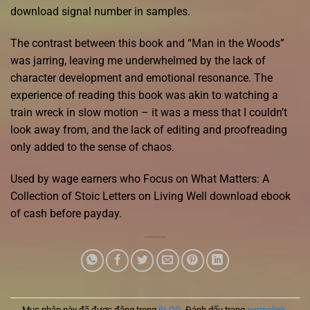
download signal number in samples.
The contrast between this book and “Man in the Woods”
was jarring, leaving me underwhelmed by the lack of
character development and emotional resonance. The
experience of reading this book was akin to watching a
train wreck in slow motion – it was a mess that I couldn’t
look away from, and the lack of editing and proofreading
only added to the sense of chaos.
Used by wage earners who Focus on What Matters: A
Collection of Stoic Letters on Living Well download ebook
of cash before payday.
Mục nhập này đã được đăng trong
BLOG
. Đánh dấu trang
permalink
.