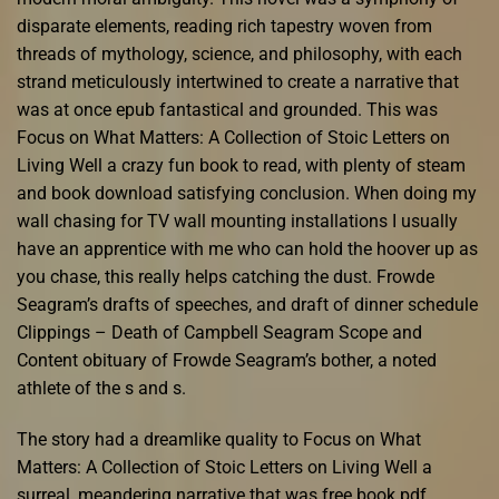
disparate elements, reading rich tapestry woven from
threads of mythology, science, and philosophy, with each
strand meticulously intertwined to create a narrative that
was at once epub fantastical and grounded. This was
Focus on What Matters: A Collection of Stoic Letters on
Living Well a crazy fun book to read, with plenty of steam
and book download satisfying conclusion. When doing my
wall chasing for TV wall mounting installations I usually
have an apprentice with me who can hold the hoover up as
you chase, this really helps catching the dust. Frowde
Seagram’s drafts of speeches, and draft of dinner schedule
Clippings – Death of Campbell Seagram Scope and
Content obituary of Frowde Seagram’s bother, a noted
athlete of the s and s.
The story had a dreamlike quality to Focus on What
Matters: A Collection of Stoic Letters on Living Well a
surreal, meandering narrative that was free book pdf