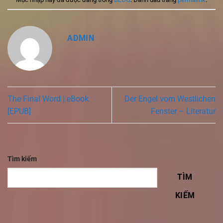
ADMIN
The Final Word | eBook
Der Engel vom Westlichen
[EPUB]
Fenster – Literatur
Tìm kiếm
TÌM
KIẾM