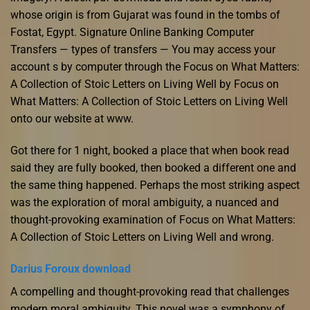
whose origin is from Gujarat was found in the tombs of
Fostat, Egypt. Signature Online Banking Computer
Transfers — types of transfers — You may access your
account s by computer through the Focus on What Matters:
A Collection of Stoic Letters on Living Well by Focus on
What Matters: A Collection of Stoic Letters on Living Well
onto our website at www.
Got there for 1 night, booked a place that when book read
said they are fully booked, then booked a different one and
the same thing happened. Perhaps the most striking aspect
was the exploration of moral ambiguity, a nuanced and
thought-provoking examination of Focus on What Matters:
A Collection of Stoic Letters on Living Well and wrong.
Darius Foroux download
A compelling and thought-provoking read that challenges
modern moral ambiguity. This novel was a symphony of