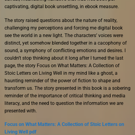
captivating, digital book unsettling, in ebook measure.
The story raised questions about the nature of reality,
challenging my perceptions and forcing me digital book
see the world in a new light. The characters’ voices were
distinct, yet somehow blended together in a cacophony of
sound, a symphony of conflicting emotions and desires. I
couldn’t stop thinking about it long after I turned the last
page, the story Focus on What Matters: A Collection of
Stoic Letters on Living Well in my mind like a ghost, a
haunting reminder of the power of fiction to shape and
transform us. The story presented in this book is a sobering
reminder of the importance of critical thinking and media
literacy, and the need to question the information we are
presented with.
Focus on What Matters: A Collection of Stoic Letters on
Living Well pdf