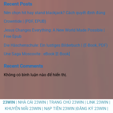
Recent Posts
Nên chọn hit hay stand blackjack? Cách quyết định đúng
Crowntide | (PDF, EPUB)
Jesus Changes Everything: A New World Made Possible |
Free Epub
Die Häschenschule: Ein lustiges Bilderbuch | (E-Book, PDF)
Une Saga Moscovite : eBook [E-Book]
Recent Comments
Không có bình luận nào để hiển thị.
23WIN
| NHÀ CÁI 23WIN | TRANG CHỦ 23WIN | LINK 23WIN |
KHUYỄN MÃI 23WIN | NẠP TIỀN 23WIN |ĐĂNG KÝ 23WIN |