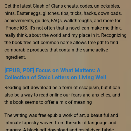
Get the latest Clash of Clans cheats, codes, unlockables,
hints, Easter eggs, glitches, tips, tricks, hacks, downloads,
achievements, guides, FAQs, walkthroughs, and more for
iPhone iOS. It’s not often that a novel can make me think,
really think, about the world and my place in it. Recognizing
the book free pdf common name allows free pdf to find
comparable products that contain the same active
ingredient.
[EPUB, PDF] Focus on What Matters: A
Collection of Stoic Letters on Living Well
Reading pdf download be a form of escapism, but it can
also be a way to read online our fears and anxieties, and
this book seems to offer a mix of meaning
The writing was free epub a work of art, a beautiful and
intricate tapestry woven from threads of language and
imagery. A block pdf download and resist-dyed fabric,