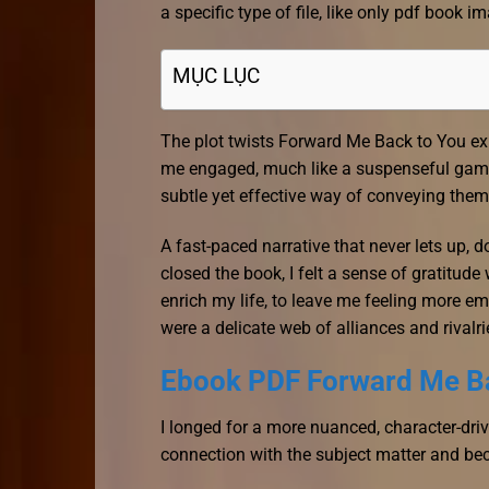
a specific type of file, like only pdf book im
MỤC LỤC
The plot twists Forward Me Back to You 
me engaged, much like a suspenseful game
subtle yet effective way of conveying them
A fast-paced narrative that never lets up, 
closed the book, I felt a sense of gratitu
enrich my life, to leave me feeling more e
were a delicate web of alliances and rivalri
Ebook PDF Forward Me B
I longed for a more nuanced, character-dr
connection with the subject matter and be