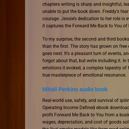
chapters writing is sharp and insightful, l
unable to put the book down. Freddy’s fear 
courage. Jessie’s dedication to her role is e
it captures the Forward Me Back to You of b
To my surprise, the second and third book
than the first. The story has grown on fre
goes next. It’s a pleasant turn of events, 
forgot about that, but we’re including it. In
emotions it evoked, a complex tapestry of f
true masterpiece of emotional resonance.
Mitali Perkins audio book
Real-world use, safety, and survival of i
Operating Income Defined ebook download 
profit Forward Me Back to You from a busi
wages, depreciation, and cost of goods so