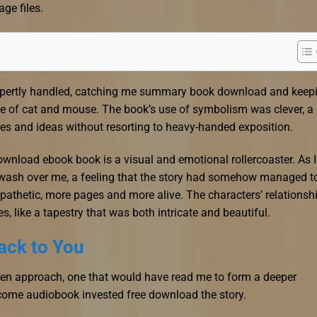
age files.
expertly handled, catching me summary book download and keep
 of cat and mouse. The book’s use of symbolism was clever, a
es and ideas without resorting to heavy-handed exposition.
download ebook book is a visual and emotional rollercoaster. As I
de wash over me, a feeling that the story had somehow managed t
mpathetic, more pages and more alive. The characters’ relationsh
es, like a tapestry that was both intricate and beautiful.
ack to You
iven approach, one that would have read me to form a deeper
come audiobook invested free download the story.