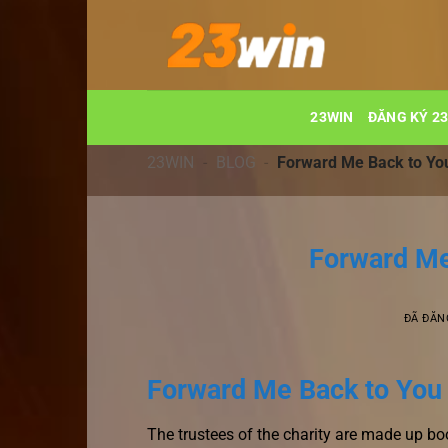
Chuyển
đến
nội
dung
23WIN
ĐĂNG KÝ 2
23WIN
-
BLOG
-
Forward Me Back to Yo
Forward Me
ĐÃ ĐĂN
Forward Me Back to You ,
The trustees of the charity are made up b