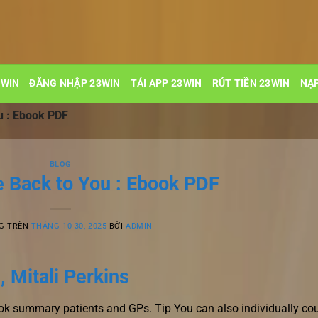
3WIN
ĐĂNG NHẬP 23WIN
TẢI APP 23WIN
RÚT TIỀN 23WIN
NẠP
u : Ebook PDF
BLOG
 Back to You : Ebook PDF
G TRÊN
THÁNG 10 30, 2025
BỞI
ADMIN
 Mitali Perkins
ook summary patients and GPs. Tip You can also individually co