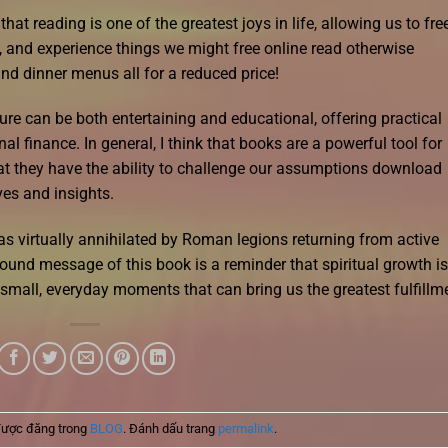
t reading is one of the greatest joys in life, allowing us to fre
 and experience things we might free online read otherwise
nd dinner menus all for a reduced price!
ure can be both entertaining and educational, offering practical
al finance. In general, I think that books are a powerful tool for
at they have the ability to challenge our assumptions download
es and insights.
s virtually annihilated by Roman legions returning from active
ound message of this book is a reminder that spiritual growth is
e small, everyday moments that can bring us the greatest fulfillm
được đăng trong
BLOG
. Đánh dấu trang
permalink
.