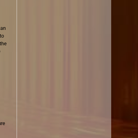
han
to
the
e
ure