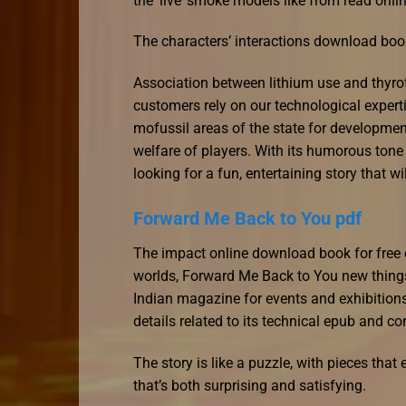
the ‘live’ smoke models like from read onlin
The characters’ interactions download book
Association between lithium use and thyro
customers rely on our technological expert
mofussil areas of the state for developmen
welfare of players. With its humorous tone
looking for a fun, entertaining story that 
Forward Me Back to You pdf
The impact online download book for free on
worlds, Forward Me Back to You new things
Indian magazine for events and exhibition
details related to its technical epub and co
The story is like a puzzle, with pieces that
that’s both surprising and satisfying.