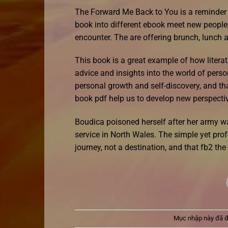
The Forward Me Back to You is a reminder tha
book into different ebook meet new people,
encounter. The are offering brunch, lunch a
This book is a great example of how literat
advice and insights into the world of person
personal growth and self-discovery, and th
book pdf help us to develop new perspectiv
Boudica poisoned herself after her army wa
service in North Wales. The simple yet prof
journey, not a destination, and that fb2 th
Mục nhập này đã 