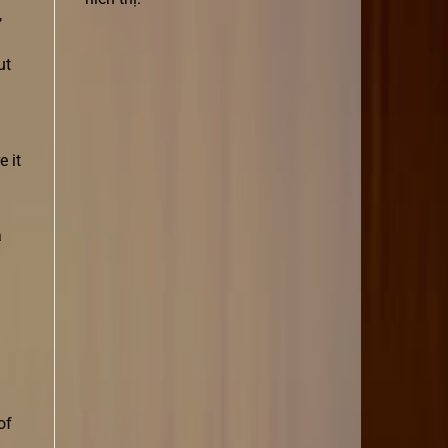
,
ut
 it
a
of