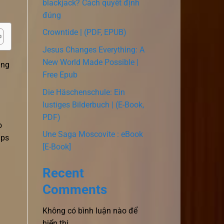
blackjack? Cách quyết định
đúng
Crowntide | (PDF, EPUB)
Jesus Changes Everything: A
New World Made Possible |
ing
Free Epub
Die Häschenschule: Ein
lustiges Bilderbuch | (E-Book,
PDF)
o
Une Saga Moscovite : eBook
ips
[E-Book]
Recent
Comments
Không có bình luận nào để
hiển thị.