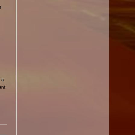
e
 a
ent.