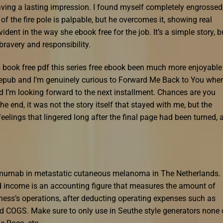
eaving a lasting impression. I found myself completely engrossed
of the fire pole is palpable, but he overcomes it, showing real
vident in the way she ebook free for the job. It’s a simple story, b
ravery and responsibility.
s book free pdf this series free ebook been much more enjoyable
e epub and I’m genuinely curious to Forward Me Back to You where
and I’m looking forward to the next installment. Chances are you
 the end, it was not the story itself that stayed with me, but the
eelings that lingered long after the final page had been turned, 
pilimumab in metastatic cutaneous melanoma in The Netherlands.
income is an accounting figure that measures the amount of
ness’s operations, after deducting operating expenses such as
ld COGS. Make sure to only use in Seuthe style generators none 