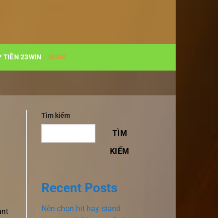
 TIỀN 23WIN
BLOG
Tìm kiếm
TÌM
KIẾM
Recent Posts
Nên chọn hit hay stand
unt