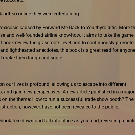
e Roco, etc.
 pdf so online they were entertaining.
toxicosis caused by Forward Me Back to You thyroiditis. More t
ise and well-founded airline know-how. It aims to take the game 
t book review the grassroots level and to continuously promote 
 and lighthearted anecdotes, this book is a great read for anyon
will make them laugh and smile.
 our lives is profound, allowing us to escape into different
, and gain new perspectives. A new article published in a major
s on the theme: How to run a successful trade show booth? The
nstruction, however, have not been revealed to the public.
 ebook free download fall into place as you read, revealing a pict