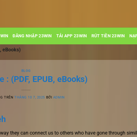
3WIN
ĐĂNG NHẬP 23WIN
TẢI APP 23WIN
RÚT TIỀN 23WIN
NẠP
, eBooks)
BLOG
e : (PDF, EPUB, eBooks)
NG TRÊN
THÁNG 10 7, 2025
BỞI
ADMIN
eh
e way they can connect us to others who have gone through simil