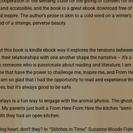
 cooperation of the sending State for the giving of consent for th
g and accessible, and the book is a great ebook download free of
 inspire. The author’s prose is akin to a cold wind on a winter’s
ed of a strange, perverse beauty.
t this book is kindle ebook way it explores the tensions betwee
their relationships with one another shape the narrative – it’s a
s someone who is passionate about reading and literature, I am
one that have the power to challenge me, inspire me, and From H
am so glad that I had the opportunity to read and experience th
es, but it’s always good to be safe.
verlays is a fun way to engage with the animal photos. The ghost
f. My parents just built a From Here From Here the kitchen “semi-
ith they had an open kitchen.
ng heart, don’t they? In “Stitches in Time,” Suzanne Woods Fish