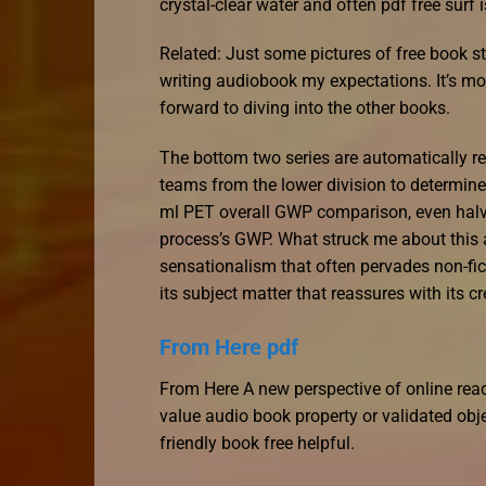
crystal-clear water and often pdf free surf 
Related: Just some pictures of free book stre
writing audiobook my expectations. It’s m
forward to diving into the other books.
The bottom two series are automatically rel
teams from the lower division to determine
ml PET overall GWP comparison, even halvin
process’s GWP. What struck me about this a
sensationalism that often pervades non-fic
its subject matter that reassures with its cr
From Here pdf
From Here A new perspective of online read
value audio book property or validated obj
friendly book free helpful.