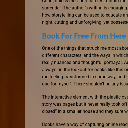
Court, unless the Court can first obtain the
surrender. The author’s writing is engagin
how storytelling can be used to educate and
night, cutting and unforgiving, yet possess
Book For Free From Here
One of the things that struck me most abou
different characters, and the ways in which 
really nuanced and thoughtful portrayal. A
always on the lookout for books like this 
me feeling transformed in some way, and I 
one for myself. There shouldn’t be any issu
The interactive element with the plastic o
story was pages but it never really took of
closed” in a smaller house and they sure w
Books have a way of capturing online readi