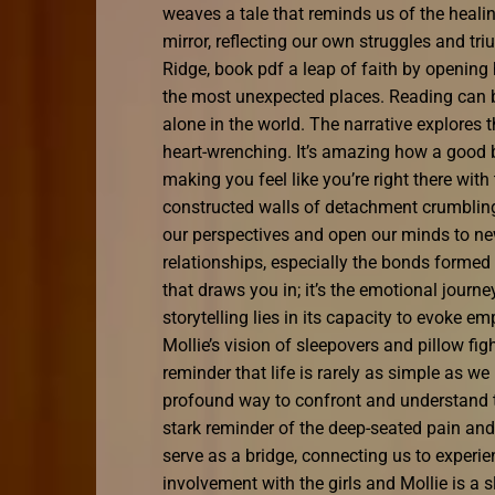
weaves a tale that reminds us of the heal
mirror, reflecting our own struggles and tr
Ridge, book pdf a leap of faith by opening
the most unexpected places. Reading can be 
alone in the world. The narrative explores 
heart-wrenching. It’s amazing how a good
making you feel like you’re right there with
constructed walls of detachment crumbling
our perspectives and open our minds to new
relationships, especially the bonds formed b
that draws you in; it’s the emotional journ
storytelling lies in its capacity to evoke 
Mollie’s vision of sleepovers and pillow figh
reminder that life is rarely as simple as w
profound way to confront and understand th
stark reminder of the deep-seated pain and
serve as a bridge, connecting us to exper
involvement with the girls and Mollie is a 