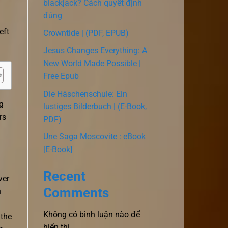
blackjack? Cách quyết định
đúng
eft
Crowntide | (PDF, EPUB)
Jesus Changes Everything: A
New World Made Possible |
Free Epub
Die Häschenschule: Ein
ng
lustiges Bilderbuch | (E-Book,
rs
PDF)
Une Saga Moscovite : eBook
[E-Book]
Recent
ver
Comments
h
Không có bình luận nào để
 the
hiển thị.