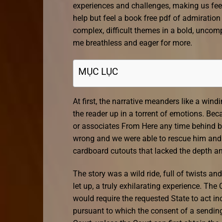
experiences and challenges, making us feel
help but feel a book free pdf of admiration
complex, difficult themes in a bold, uncomp
me breathless and eager for more.
MỤC LỤC
At first, the narrative meanders like a win
the reader up in a torrent of emotions. Be
or associates From Here any time behind b
wrong and we were able to rescue him and t
cardboard cutouts that lacked the depth an
The story was a wild ride, full of twists and
let up, a truly exhilarating experience. T
would require the requested State to act in
pursuant to which the consent of a sending 