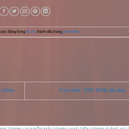
được đăng trong
BLOG
. Đánh dấu trang
permalink
.
 Online
From Here : (PDF, EPUB, eBooks)