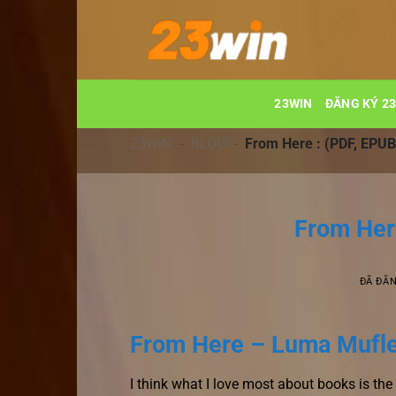
Chuyển
đến
nội
dung
23WIN
ĐĂNG KÝ 2
23WIN
-
BLOG
-
From Here : (PDF, EPUB
From Her
ĐÃ ĐĂ
From Here – Luma Mufl
I think what I love most about books is th