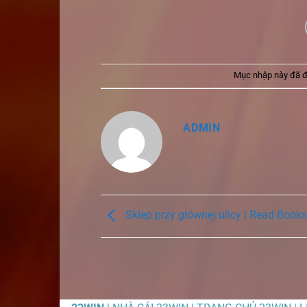
Mục nhập này đã 
ADMIN
Sklep przy głównej ulicy | Read Books