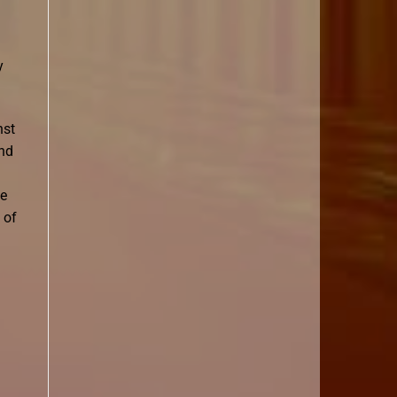
y
nst
and
he
 of