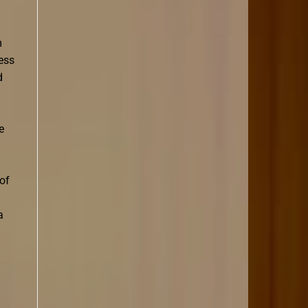
m
less
d
e
 of
a