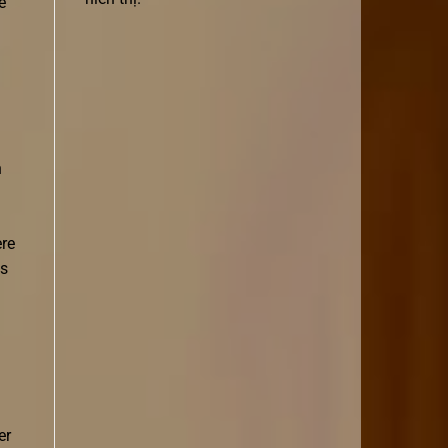
e
n
ere
is
er