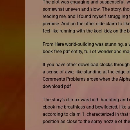
The plot was engaging and suspenseful, wit
somewhat uneven and slow. The story, thoug
reading me, and I found myself struggling t
premise. And on the other side claim to like
feel like running with the kool kidz on the b
From Here world-building was stunning, a vi
book free pdf entity, full of wonder and ma
If you have other download clocks throughou
a sense of awe, like standing at the edge 
Comments Problems arose when the Alpha D
download pdf
The story’s climax was both haunting and un
ebook me breathless and bewildered, like a
according to claim 1, characterized in that
position as close to the spray nozzle of th