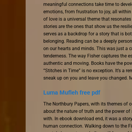
meaningful connections take time to develo
emotions, from frustration to joy, all with
of love is a universal theme that resonate
stories are the ones that show us the resil
serves as a backdrop for a story that is b
belonging. Reading can be a deeply persona
on our hearts and minds. This was just a c
tenderness. The way Fisher captures the es
authentic and moving. Books have the powe
“Stitches in Time” is no exception. It’s a 
sneak up on you and leave you changed. Main
Luma Mufleh free pdf
The Northbury Papers, with its themes of 
about the nature of truth and the power of s
with. In ebook download end, it was a story
human connection. Walking down to the Fin