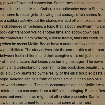
ing power of love and connection. Sometimes, a book can be a
iumphs back to us. Mollie Graber, a schoolteacher new to Stoney
 her home to foster girls, showing that courage often comes fro
a solitary activity, but the stories we read often make us feel 
the challenges of fostering, a topic that is both heartwarming an
 book can transport you to another time and ebook download
 the characters. Sam Schrock, a horse trainer, finds his carefully
 when he meets Mollie. Books have a unique ability to challeng
 possibilities. The story delves into the complexities of human
etween foster children and their caregivers. It’s not just the plot
ey of the characters that keeps you turning the pages. The power
empathy and understanding, something this book does beautifully.
ts is quickly shattered by the reality of the girls’ troubled pasts, 
e hope. Reading can be a form of escapism, but it can also be a
e world around us. The girls’ accusations against Mollie are a
 mistrust that can come from a difficult upbringing. Books often
iences and emotions we might not otherwise encounter. Sam’s
slow burn, a testament to the idea that some of the most