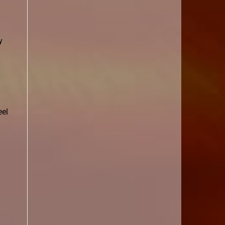
y
eel