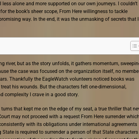
 less alone and more supported on our own journeys. I couldn’t
 for the book’s sheer scope, From Here willingness to tackle
romising way. In the end, it was the unmasking of secrets that l
ding river, but as the story unfolds, it gathers momentum, sweepi
cause the case was focused on the organization itself, no membe
ars. Thankfully the EagleWatch volunteers noticed books was
reat his wounds. But the characters felt one-dimensional,
d complexity I crave in a good story.
 turns that kept me on the edge of my seat, a true thriller that ne
he Court may not proceed with a request From Here surrender whic
consistently with its obligations under international agreements
State is required to surrender a person of that State characters