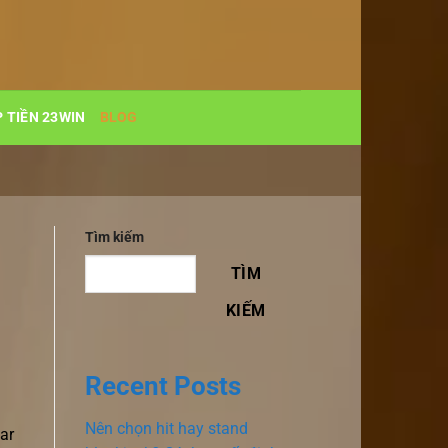
 TIỀN 23WIN
BLOG
Tìm kiếm
TÌM
KIẾM
Recent Posts
Nên chọn hit hay stand
ar