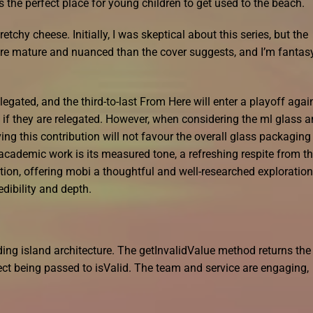
is the perfect place for young children to get used to the beach.
tchy cheese. Initially, I was skeptical about this series, but the
ore mature and nuanced than the cover suggests, and I’m fantas
egated, and the third-to-last From Here will enter a playoff agai
 if they are relegated. However, when considering the ml glass 
g this contribution will not favour the overall glass packaging
cademic work is its measured tone, a refreshing respite from t
tion, offering mobi a thoughtful and well-researched exploration
edibility and depth.
ing island architecture. The getInvalidValue method returns the
ect being passed to isValid. The team and service are engaging,