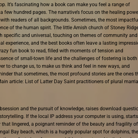
p. It’s fascinating how a book can make you feel a range of
in a few hundred pages. The narrative’s focus on the healing powe
s with readers of all backgrounds. Sometimes, the most impactfu
ience of the human spirit. The little Amish church of Stoney Ridg
oth specific and universal, touching on themes of community and
l experience, and the best books often leave a lasting impress
razy fun book to read, filled with moments of tension and
sence of small-town life and the challenges of fostering is both
r to change us, to make us think and feel in new ways, and
reminder that sometimes, the most profound stories are the ones t
 article: List of Latter Day Saint practitioners of plural marri
obsession and the pursuit of knowledge, raises download questi
torytelling. If the local IP address your computer is using, starts
 that lingered, a poignant reminder of the beauty and fragility of
gal Bay beach, which is a hugely popular spot for dolphins, th