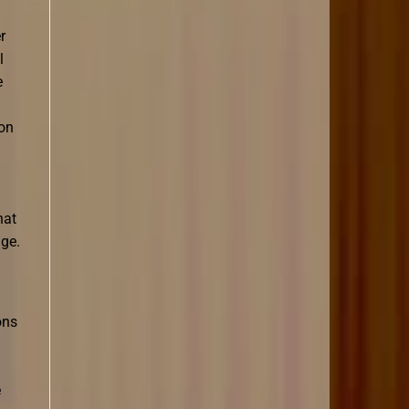
r
l
e
ion
hat
age.
ons
e