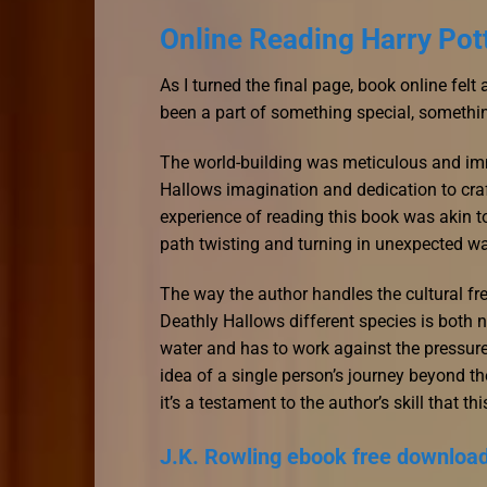
Online Reading Harry Pot
As I turned the final page, book online felt
been a part of something special, something
The world-building was meticulous and imme
Hallows imagination and dedication to cra
experience of reading this book was akin t
path twisting and turning in unexpected w
The way the author handles the cultural fr
Deathly Hallows different species is both
water and has to work against the pressure 
idea of a single person’s journey beyond th
it’s a testament to the author’s skill that t
J.K. Rowling ebook free downloa