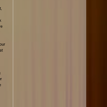
,
k
ve
our
at
g
er
e