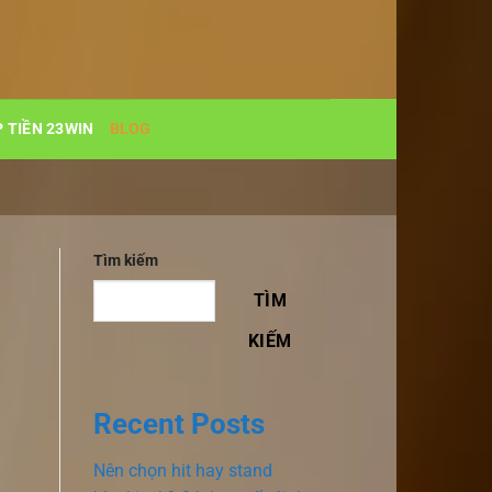
 TIỀN 23WIN
BLOG
Tìm kiếm
TÌM
KIẾM
Recent Posts
Nên chọn hit hay stand