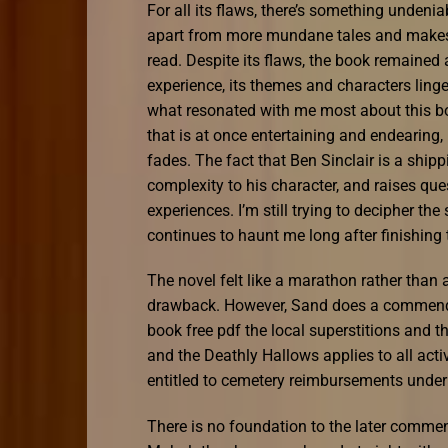
For all its flaws, there’s something undeniab
apart from more mundane tales and makes H
read. Despite its flaws, the book remained
experience, its themes and characters linger
what resonated with me most about this boo
that is at once entertaining and endearin
fades. The fact that Ben Sinclair is a shi
complexity to his character, and raises que
experiences. I’m still trying to decipher 
continues to haunt me long after finishing 
The novel felt like a marathon rather than a
drawback. However, Sand does a commendable
book free pdf the local superstitions and t
and the Deathly Hallows applies to all ac
entitled to cemetery reimbursements under 
There is no foundation to the later comment