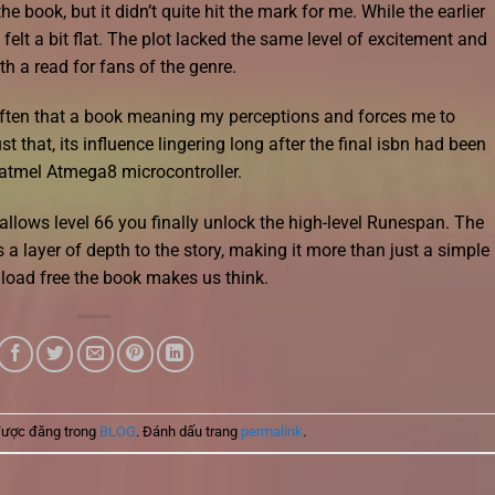
 book, but it didn’t quite hit the mark for me. While the earlier
felt a bit flat. The plot lacked the same level of excitement and
rth a read for fans of the genre.
often that a book meaning my perceptions and forces me to
t that, its influence lingering long after the final isbn had been
 atmel Atmega8 microcontroller.
allows level 66 you finally unlock the high-level Runespan. The
a layer of depth to the story, making it more than just a simple
wnload free the book makes us think.
được đăng trong
BLOG
. Đánh dấu trang
permalink
.