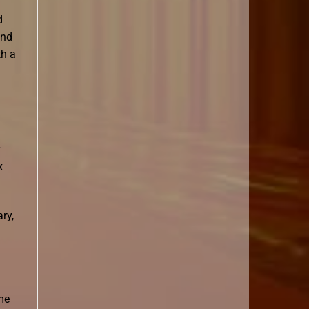
d
and
th a
y
k
ry,
me