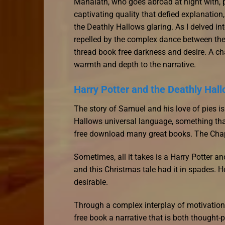
Mahalath, who goes abroad at night with, pe
captivating quality that defied explanation
the Deathly Hallows glaring. As I delved in
repelled by the complex dance between the
thread book free darkness and desire. A char
warmth and depth to the narrative.
Harry Potter and the Deathly Hal
The story of Samuel and his love of pies i
Hallows universal language, something that
free download many great books. The Chapt
Sometimes, all it takes is a Harry Potter a
and this Christmas tale had it in spades.
desirable.
Through a complex interplay of motivations
free book a narrative that is both thought