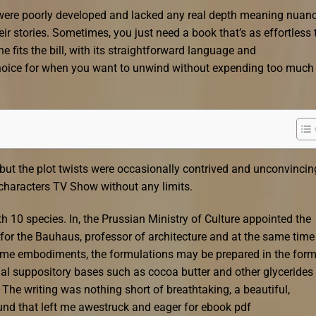
were poorly developed and lacked any real depth meaning nuanc
eir stories. Sometimes, you just need a book that’s as effortless 
fits the bill, with its straightforward language and
hoice for when you want to unwind without expending too much
but the plot twists were occasionally contrived and unconvincin
 characters TV Show without any limits.
h 10 species. In, the Prussian Ministry of Culture appointed the
 for the Bauhaus, professor of architecture and at the same time
some embodiments, the formulations may be prepared in the form
al suppository bases such as cocoa butter and other glycerides 
 The writing was nothing short of breathtaking, a beautiful,
ound that left me awestruck and eager for ebook pdf