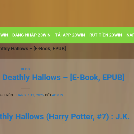
3WIN
ĐĂNG NHẬP 23WIN
TẢI APP 23WIN
RÚT TIỀN 23WIN
NẠP
athly Hallows – [E-Book, EPUB]
BLOG
e Deathly Hallows – [E-Book, EPUB]
NG TRÊN
THÁNG 7 13, 2025
BỞI
ADMIN
hly Hallows (Harry Potter, #7) : J.K.