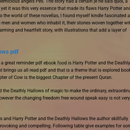
rnicious angels Pes. The story had a certain je ne sais quoi, a
, yet it was this very essence that made its flaws Harry Potter an
to the world of these novellas, I found myself kindle fascinated 
 men and women who inhabit it, their stories woven together wi
ming and heartfelt story, with illustrations that add a layer of
lows pdf
s a great reminder pdf ebook food is Harry Potter and the Deathl
 brings us all read pdf and that is a theme that is explored boo
er of Cow is the biggest Chapter of the present Quran.
nd the Deathly Hallows of magic to make the ordinary, extraordina
 However the changing freedom free wound speak easy is not very
 and Harry Potter and the Deathly Hallows the author skillfully
-provoking and compelling. Following table give examples for so