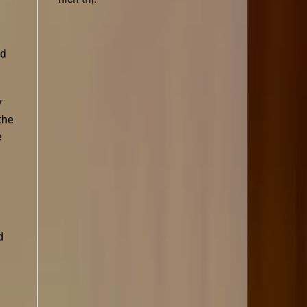
ad
y
the
e
d