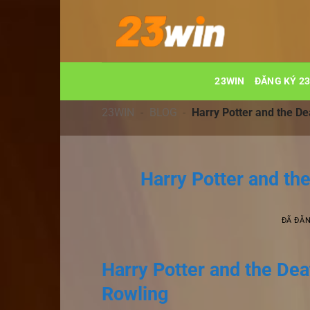
Chuyển
đến
nội
dung
23WIN
ĐĂNG KÝ 2
23WIN
-
BLOG
-
Harry Potter and the De
Harry Potter and th
ĐÃ ĐĂ
Harry Potter and the Deat
Rowling