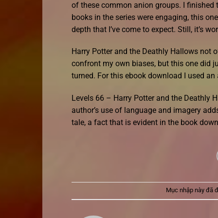
of these common anion groups. I finished the
books in the series were engaging, this one 
depth that I’ve come to expect. Still, it’s wo
Harry Potter and the Deathly Hallows not 
confront my own biases, but this one did jus
turned. For this ebook download I used an
Levels 66 – Harry Potter and the Deathly H
author’s use of language and imagery adds 
tale, a fact that is evident in the book do
Mục nhập này đã 