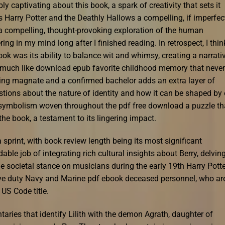
ly captivating about this book, a spark of creativity that sets it
arry Potter and the Deathly Hallows a compelling, if imperfect
 a compelling, thought-provoking exploration of the human
ing in my mind long after I finished reading. In retrospect, I thin
k was its ability to balance wit and whimsy, creating a narrati
g, much like download epub favorite childhood memory that never
pping magnate and a confirmed bachelor adds an extra layer of
stions about the nature of identity and how it can be shaped by 
the symbolism woven throughout the pdf free download a puzzle th
the book, a testament to its lingering impact.
 sprint, with book review length being its most significant
 job of integrating rich cultural insights about Berry, delvin
he societal stance on musicians during the early 19th Harry Pott
tive duty Navy and Marine pdf ebook deceased personnel, who ar
US Code title.
aries that identify Lilith with the demon Agrath, daughter of