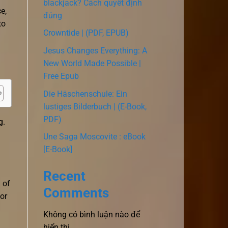
blackjack? Cách quyết định
e,
đúng
to
Crowntide | (PDF, EPUB)
Jesus Changes Everything: A
New World Made Possible |
Free Epub
Die Häschenschule: Ein
lustiges Bilderbuch | (E-Book,
PDF)
g.
Une Saga Moscovite : eBook
[E-Book]
Recent
 of
Comments
or
Không có bình luận nào để
hiển thị.