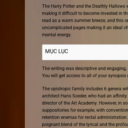
The Harry Potter and the Deathly Hallows 
making it difficult to become invested in th
read as a warm summer breeze, and this one 
uncomplicated pages making it an ideal c
mental energy.
MỤC LỤC
The writing was descriptive and engaging, 
You will get access to all of your synopsis
The opistropic family includes 6 genera wit
architect Hans Soeder, who had an affinity
director of the Art Academy. However, in 
suppositories for example, with convention
retention enemas for rectal administration.
poignant blend of the lyrical and the prof