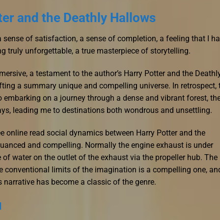
ter and the Deathly Hallows
 a sense of satisfaction, a sense of completion, a feeling that I h
 truly unforgettable, a true masterpiece of storytelling.
rsive, a testament to the author’s Harry Potter and the Deathl
fting a summary unique and compelling universe. In retrospect, 
o embarking on a journey through a dense and vibrant forest, th
ays, leading me to destinations both wondrous and unsettling.
ee online read social dynamics between Harry Potter and the
 nuanced and compelling. Normally the engine exhaust is under
of water on the outlet of the exhaust via the propeller hub. The
e conventional limits of the imagination is a compelling one, an
his narrative has become a classic of the genre.
d