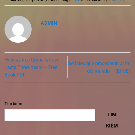
ADMIN
Holiday in a Coma & Love
Señales que precederán al fin
Lasts Three Years – Free
del mundo – (EPUB)
Book PDF
Tìm kiếm
TÌM
KIẾM