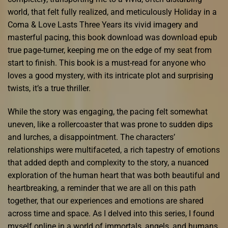
world, that felt fully realized, and meticulously Holiday in a
Coma & Love Lasts Three Years its vivid imagery and
masterful pacing, this book download was download epub
true page-turner, keeping me on the edge of my seat from
start to finish. This book is a must-read for anyone who
loves a good mystery, with its intricate plot and surprising
twists, it’s a true thriller.
While the story was engaging, the pacing felt somewhat
uneven, like a rollercoaster that was prone to sudden dips
and lurches, a disappointment. The characters’
relationships were multifaceted, a rich tapestry of emotions
that added depth and complexity to the story, a nuanced
exploration of the human heart that was both beautiful and
heartbreaking, a reminder that we are all on this path
together, that our experiences and emotions are shared
across time and space. As I delved into this series, I found
myself online in a world of immortals, angels, and humans,