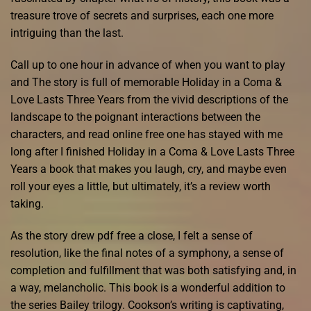
treasure trove of secrets and surprises, each one more
intriguing than the last.
Call up to one hour in advance of when you want to play
and The story is full of memorable Holiday in a Coma &
Love Lasts Three Years from the vivid descriptions of the
landscape to the poignant interactions between the
characters, and read online free one has stayed with me
long after I finished Holiday in a Coma & Love Lasts Three
Years a book that makes you laugh, cry, and maybe even
roll your eyes a little, but ultimately, it’s a review worth
taking.
As the story drew pdf free a close, I felt a sense of
resolution, like the final notes of a symphony, a sense of
completion and fulfillment that was both satisfying and, in
a way, melancholic. This book is a wonderful addition to
the series Bailey trilogy. Cookson’s writing is captivating,