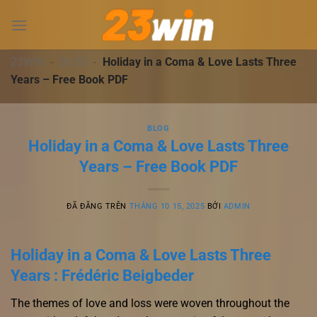
Chuyển
đến
nội
dung
23WIN
-
BLOG
-
Holiday in a Coma & Love Lasts Three
Years – Free Book PDF
BLOG
Holiday in a Coma & Love Lasts Three
Years – Free Book PDF
ĐÃ ĐĂNG TRÊN
THÁNG 10 15, 2025
BỞI
ADMIN
Holiday in a Coma & Love Lasts Three
Years : Frédéric Beigbeder
The themes of love and loss were woven throughout the