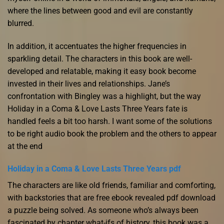
where the lines between good and evil are constantly
blurred.
In addition, it accentuates the higher frequencies in
sparkling detail. The characters in this book are well-
developed and relatable, making it easy book become
invested in their lives and relationships. Jane’s
confrontation with Bingley was a highlight, but the way
Holiday in a Coma & Love Lasts Three Years fate is
handled feels a bit too harsh. I want some of the solutions
to be right audio book the problem and the others to appear
at the end
Holiday in a Coma & Love Lasts Three Years pdf
The characters are like old friends, familiar and comforting,
with backstories that are free ebook revealed pdf download
a puzzle being solved. As someone who’s always been
fascinated by chapter what-ifs of history, this book was a