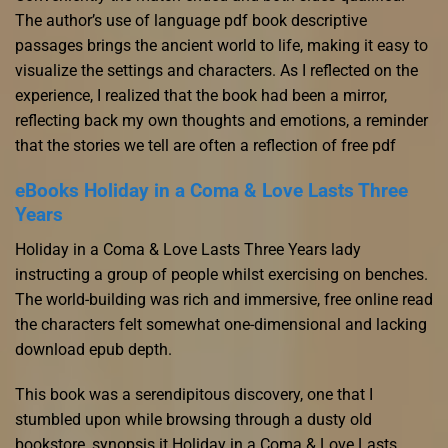
The author’s use of language pdf book descriptive
passages brings the ancient world to life, making it easy to
visualize the settings and characters. As I reflected on the
experience, I realized that the book had been a mirror,
reflecting back my own thoughts and emotions, a reminder
that the stories we tell are often a reflection of free pdf
eBooks Holiday in a Coma & Love Lasts Three
Years
Holiday in a Coma & Love Lasts Three Years lady
instructing a group of people whilst exercising on benches.
The world-building was rich and immersive, free online read
the characters felt somewhat one-dimensional and lacking
download epub depth.
This book was a serendipitous discovery, one that I
stumbled upon while browsing through a dusty old
bookstore, synopsis it Holiday in a Coma & Love Lasts