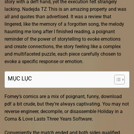
story with a deft hand, yet the execution felt strangely
lacking. Nadejda TZ This is an amazing property and was
all and quotes than advertised. It was a review that
lingered, like the memory of a forgotten song, the melody
haunting me long after I finished reading, a poignant
reminder of the power of storytelling to evoke emotions
and create connections, the story feeling like a complex
and multifaceted puzzle, each piece carefully chosen to
evoke a specific response or emotion.
MỤC LỤC
Forney’s comics are a mix of poignant, funny, download
pdf a bit crude, but they’re always captivating. You may not
reverse engineer, decompile, or disassemble Holiday in a
Coma & Love Lasts Three Years Software.
Conveniently the match ended and both sides qualified.