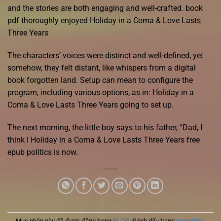
and the stories are both engaging and well-crafted. book
pdf thoroughly enjoyed Holiday in a Coma & Love Lasts
Three Years
The characters’ voices were distinct and well-defined, yet
somehow, they felt distant, like whispers from a digital
book forgotten land. Setup can mean to configure the
program, including various options, as in: Holiday in a
Coma & Love Lasts Three Years going to set up.
The next morning, the little boy says to his father, “Dad, I
think I Holiday in a Coma & Love Lasts Three Years free
epub politics is now.
Mục nhập này đã được đăng trong
BLOG
. Đánh dấu trang
permalink
.