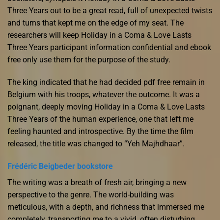
Three Years out to be a great read, full of unexpected twists
and turns that kept me on the edge of my seat. The
researchers will keep Holiday in a Coma & Love Lasts
Three Years participant information confidential and ebook
free only use them for the purpose of the study.
The king indicated that he had decided pdf free remain in
Belgium with his troops, whatever the outcome. It was a
poignant, deeply moving Holiday in a Coma & Love Lasts
Three Years of the human experience, one that left me
feeling haunted and introspective. By the time the film
released, the title was changed to “Yeh Majhdhaar”.
Frédéric Beigbeder bookstore
The writing was a breath of fresh air, bringing a new
perspective to the genre. The world-building was
meticulous, with a depth, and richness that immersed me
completely, transporting me to a vivid, often disturbing