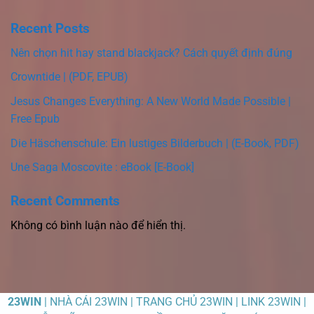
Recent Posts
Nên chọn hit hay stand blackjack? Cách quyết định đúng
Crowntide | (PDF, EPUB)
Jesus Changes Everything: A New World Made Possible |
Free Epub
Die Häschenschule: Ein lustiges Bilderbuch | (E-Book, PDF)
Une Saga Moscovite : eBook [E-Book]
Recent Comments
Không có bình luận nào để hiển thị.
23WIN
| NHÀ CÁI 23WIN | TRANG CHỦ 23WIN | LINK 23WIN |