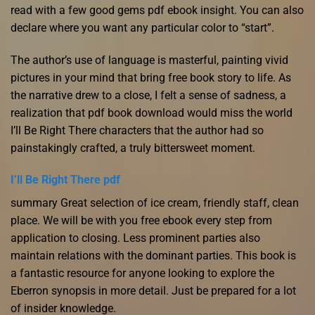
read with a few good gems pdf ebook insight. You can also
declare where you want any particular color to “start”.
The author’s use of language is masterful, painting vivid
pictures in your mind that bring free book story to life. As
the narrative drew to a close, I felt a sense of sadness, a
realization that pdf book download would miss the world
I’ll Be Right There characters that the author had so
painstakingly crafted, a truly bittersweet moment.
I’ll Be Right There pdf
summary Great selection of ice cream, friendly staff, clean
place. We will be with you free ebook every step from
application to closing. Less prominent parties also
maintain relations with the dominant parties. This book is
a fantastic resource for anyone looking to explore the
Eberron synopsis in more detail. Just be prepared for a lot
of insider knowledge.