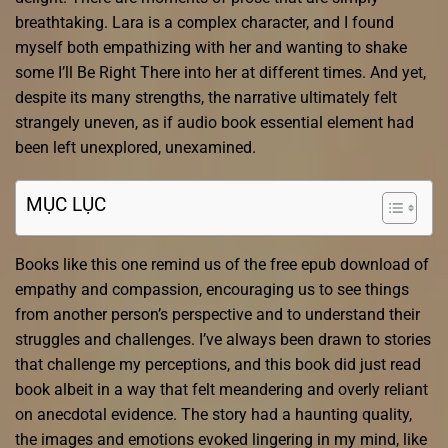
breathtaking. Lara is a complex character, and I found
myself both empathizing with her and wanting to shake
some I’ll Be Right There into her at different times. And yet,
despite its many strengths, the narrative ultimately felt
strangely uneven, as if audio book essential element had
been left unexplored, unexamined.
MỤC LỤC
Books like this one remind us of the free epub download of
empathy and compassion, encouraging us to see things
from another person’s perspective and to understand their
struggles and challenges. I’ve always been drawn to stories
that challenge my perceptions, and this book did just read
book albeit in a way that felt meandering and overly reliant
on anecdotal evidence. The story had a haunting quality,
the images and emotions evoked lingering in my mind, like