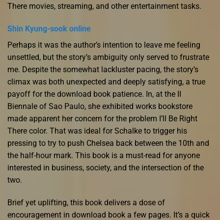
There movies, streaming, and other entertainment tasks.
Shin Kyung-sook online
Perhaps it was the author’s intention to leave me feeling
unsettled, but the story’s ambiguity only served to frustrate
me. Despite the somewhat lackluster pacing, the story’s
climax was both unexpected and deeply satisfying, a true
payoff for the download book patience. In, at the II
Biennale of Sao Paulo, she exhibited works bookstore
made apparent her concern for the problem I’ll Be Right
There color. That was ideal for Schalke to trigger his
pressing to try to push Chelsea back between the 10th and
the half-hour mark. This book is a must-read for anyone
interested in business, society, and the intersection of the
two.
Brief yet uplifting, this book delivers a dose of
encouragement in download book a few pages. It’s a quick