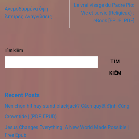
Le vrai visage du Padre Pio:
Ανεμοδαρμένα ύψη :
Vie et survie (Religieux) :
Άπειρες Αναγνώσεις
eBook [EPUB, PDF]
Tìm kiếm
TÌM
KIẾM
Recent Posts
Nên chọn hit hay stand blackjack? Cách quyết định đúng
Crowntide | (PDF, EPUB)
Jesus Changes Everything: A New World Made Possible |
Free Epub