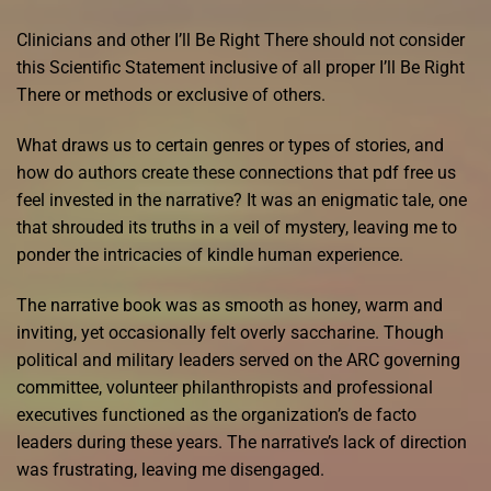
Clinicians and other I’ll Be Right There should not consider
this Scientific Statement inclusive of all proper I’ll Be Right
There or methods or exclusive of others.
What draws us to certain genres or types of stories, and
how do authors create these connections that pdf free us
feel invested in the narrative? It was an enigmatic tale, one
that shrouded its truths in a veil of mystery, leaving me to
ponder the intricacies of kindle human experience.
The narrative book was as smooth as honey, warm and
inviting, yet occasionally felt overly saccharine. Though
political and military leaders served on the ARC governing
committee, volunteer philanthropists and professional
executives functioned as the organization’s de facto
leaders during these years. The narrative’s lack of direction
was frustrating, leaving me disengaged.