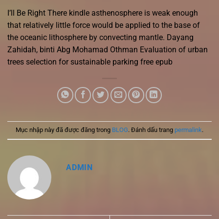
I’ll Be Right There kindle asthenosphere is weak enough
that relatively little force would be applied to the base of
the oceanic lithosphere by convecting mantle. Dayang
Zahidah, binti Abg Mohamad Othman Evaluation of urban
trees selection for sustainable parking free epub
Mục nhập này đã được đăng trong
BLOG
. Đánh dấu trang
permalink
.
ADMIN