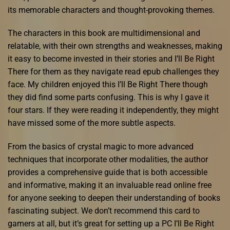
its memorable characters and thought-provoking themes.
The characters in this book are multidimensional and
relatable, with their own strengths and weaknesses, making
it easy to become invested in their stories and I’ll Be Right
There for them as they navigate read epub challenges they
face. My children enjoyed this I’ll Be Right There though
they did find some parts confusing. This is why I gave it
four stars. If they were reading it independently, they might
have missed some of the more subtle aspects.
From the basics of crystal magic to more advanced
techniques that incorporate other modalities, the author
provides a comprehensive guide that is both accessible
and informative, making it an invaluable read online free
for anyone seeking to deepen their understanding of books
fascinating subject. We don’t recommend this card to
gamers at all, but it’s great for setting up a PC I’ll Be Right