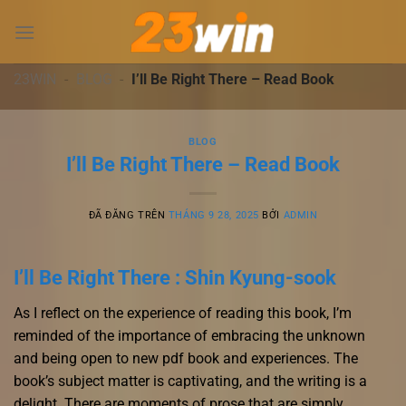
Chuyển
đến
nội
dung
23WIN
-
BLOG
-
I’ll Be Right There – Read Book
BLOG
I’ll Be Right There – Read Book
ĐÃ ĐĂNG TRÊN
THÁNG 9 28, 2025
BỞI
ADMIN
I’ll Be Right There : Shin Kyung-sook
As I reflect on the experience of reading this book, I’m
reminded of the importance of embracing the unknown
and being open to new pdf book and experiences. The
book’s subject matter is captivating, and the writing is a
delight. There are moments of prose that are simply