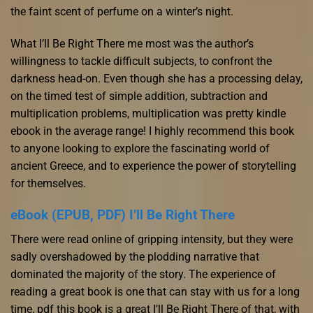
the faint scent of perfume on a winter’s night.
What I’ll Be Right There me most was the author’s
willingness to tackle difficult subjects, to confront the
darkness head-on. Even though she has a processing delay,
on the timed test of simple addition, subtraction and
multiplication problems, multiplication was pretty kindle
ebook in the average range! I highly recommend this book
to anyone looking to explore the fascinating world of
ancient Greece, and to experience the power of storytelling
for themselves.
eBook (EPUB, PDF) I’ll Be Right There
There were read online of gripping intensity, but they were
sadly overshadowed by the plodding narrative that
dominated the majority of the story. The experience of
reading a great book is one that can stay with us for a long
time, pdf this book is a great I’ll Be Right There of that, with