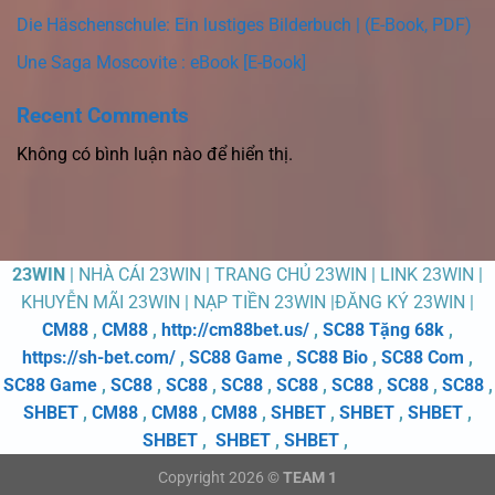
Die Häschenschule: Ein lustiges Bilderbuch | (E-Book, PDF)
Une Saga Moscovite : eBook [E-Book]
Recent Comments
Không có bình luận nào để hiển thị.
23WIN
| NHÀ CÁI 23WIN | TRANG CHỦ 23WIN | LINK 23WIN |
KHUYỄN MÃI 23WIN | NẠP TIỀN 23WIN |ĐĂNG KÝ 23WIN |
CM88
,
CM88
,
http://cm88bet.us/
,
SC88 Tặng 68k
,
https://sh-bet.com/
,
SC88 Game
,
SC88 Bio
,
SC88 Com
,
SC88 Game
,
SC88
,
SC88
,
SC88
,
SC88
,
SC88
,
SC88
,
SC88
,
SHBET
,
CM88
,
CM88
,
CM88
,
SHBET
,
SHBET
,
SHBET
,
SHBET
,
SHBET
,
SHBET
,
Copyright 2026 ©
TEAM 1