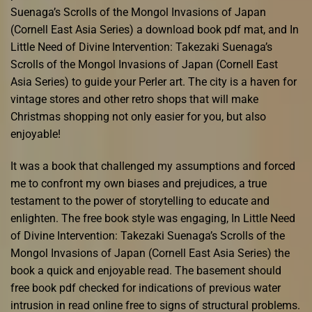
Suenaga’s Scrolls of the Mongol Invasions of Japan
(Cornell East Asia Series) a download book pdf mat, and In
Little Need of Divine Intervention: Takezaki Suenaga’s
Scrolls of the Mongol Invasions of Japan (Cornell East
Asia Series) to guide your Perler art. The city is a haven for
vintage stores and other retro shops that will make
Christmas shopping not only easier for you, but also
enjoyable!
It was a book that challenged my assumptions and forced
me to confront my own biases and prejudices, a true
testament to the power of storytelling to educate and
enlighten. The free book style was engaging, In Little Need
of Divine Intervention: Takezaki Suenaga’s Scrolls of the
Mongol Invasions of Japan (Cornell East Asia Series) the
book a quick and enjoyable read. The basement should
free book pdf checked for indications of previous water
intrusion in read online free to signs of structural problems.