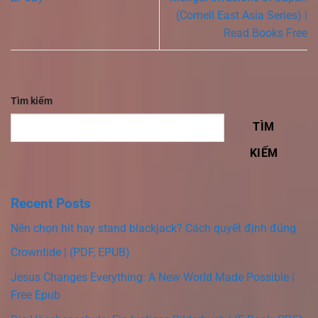
(Cornell East Asia Series) |
Read Books Free
Tìm kiếm
TÌM
KIẾM
Recent Posts
Nên chọn hit hay stand blackjack? Cách quyết định đúng
Crowntide | (PDF, EPUB)
Jesus Changes Everything: A New World Made Possible |
Free Epub