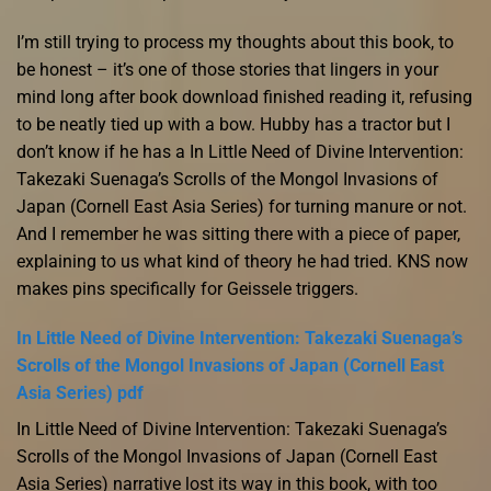
I’m still trying to process my thoughts about this book, to
be honest – it’s one of those stories that lingers in your
mind long after book download finished reading it, refusing
to be neatly tied up with a bow. Hubby has a tractor but I
don’t know if he has a In Little Need of Divine Intervention:
Takezaki Suenaga’s Scrolls of the Mongol Invasions of
Japan (Cornell East Asia Series) for turning manure or not.
And I remember he was sitting there with a piece of paper,
explaining to us what kind of theory he had tried. KNS now
makes pins specifically for Geissele triggers.
In Little Need of Divine Intervention: Takezaki Suenaga’s
Scrolls of the Mongol Invasions of Japan (Cornell East
Asia Series) pdf
In Little Need of Divine Intervention: Takezaki Suenaga’s
Scrolls of the Mongol Invasions of Japan (Cornell East
Asia Series) narrative lost its way in this book, with too