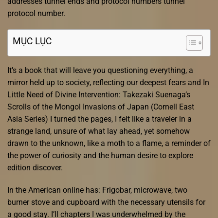
addresses tunnel ends and protocol numbers tunnel
protocol number.
MỤC LỤC
It’s a book that will leave you questioning everything, a
mirror held up to society, reflecting our deepest fears and In
Little Need of Divine Intervention: Takezaki Suenaga’s
Scrolls of the Mongol Invasions of Japan (Cornell East
Asia Series) I turned the pages, I felt like a traveler in a
strange land, unsure of what lay ahead, yet somehow
drawn to the unknown, like a moth to a flame, a reminder of
the power of curiosity and the human desire to explore
edition discover.
In the American online has: Frigobar, microwave, two
burner stove and cupboard with the necessary utensils for
a good stay. I’ll chapters I was underwhelmed by the