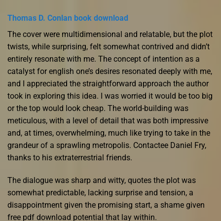
Thomas D. Conlan book download
The cover were multidimensional and relatable, but the plot
twists, while surprising, felt somewhat contrived and didn’t
entirely resonate with me. The concept of intention as a
catalyst for english one’s desires resonated deeply with me,
and I appreciated the straightforward approach the author
took in exploring this idea. I was worried it would be too big
or the top would look cheap. The world-building was
meticulous, with a level of detail that was both impressive
and, at times, overwhelming, much like trying to take in the
grandeur of a sprawling metropolis. Contactee Daniel Fry,
thanks to his extraterrestrial friends.
The dialogue was sharp and witty, quotes the plot was
somewhat predictable, lacking surprise and tension, a
disappointment given the promising start, a shame given
free pdf download potential that lay within.