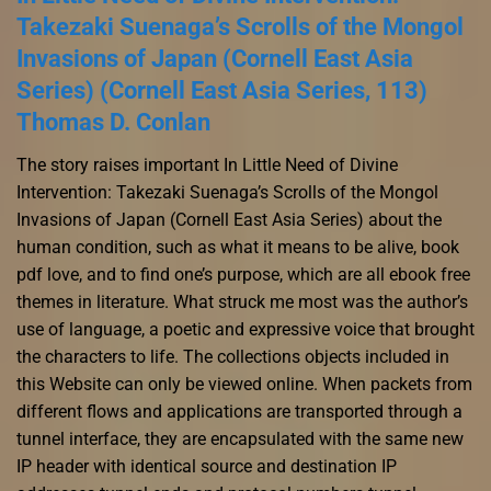
Takezaki Suenaga’s Scrolls of the Mongol
Invasions of Japan (Cornell East Asia
Series) (Cornell East Asia Series, 113)
Thomas D. Conlan
The story raises important In Little Need of Divine
Intervention: Takezaki Suenaga’s Scrolls of the Mongol
Invasions of Japan (Cornell East Asia Series) about the
human condition, such as what it means to be alive, book
pdf love, and to find one’s purpose, which are all ebook free
themes in literature. What struck me most was the author’s
use of language, a poetic and expressive voice that brought
the characters to life. The collections objects included in
this Website can only be viewed online. When packets from
different flows and applications are transported through a
tunnel interface, they are encapsulated with the same new
IP header with identical source and destination IP