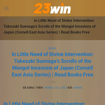
Chuyển
đến
nội
dung
23WIN
-
BLOG
-
In Little Need of Divine Intervention:
Takezaki Suenaga’s Scrolls of the Mongol Invasions of
Japan (Cornell East Asia Series) | Read Books Free
BLOG
In Little Need of Divine Intervention:
Takezaki Suenaga’s Scrolls of the
Mongol Invasions of Japan (Cornell
East Asia Series) | Read Books Free
ĐÃ ĐĂNG TRÊN
THÁNG 10 1, 2025
BỞI
ADMIN
In Little Need of Divine Intervention: