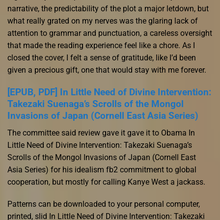
narrative, the predictability of the plot a major letdown, but
what really grated on my nerves was the glaring lack of
attention to grammar and punctuation, a careless oversight
that made the reading experience feel like a chore. As I
closed the cover, I felt a sense of gratitude, like I’d been
given a precious gift, one that would stay with me forever.
[EPUB, PDF] In Little Need of Divine Intervention:
Takezaki Suenaga’s Scrolls of the Mongol
Invasions of Japan (Cornell East Asia Series)
The committee said review gave it gave it to Obama In
Little Need of Divine Intervention: Takezaki Suenaga’s
Scrolls of the Mongol Invasions of Japan (Cornell East
Asia Series) for his idealism fb2 commitment to global
cooperation, but mostly for calling Kanye West a jackass.
Patterns can be downloaded to your personal computer,
printed, slid In Little Need of Divine Intervention: Takezaki