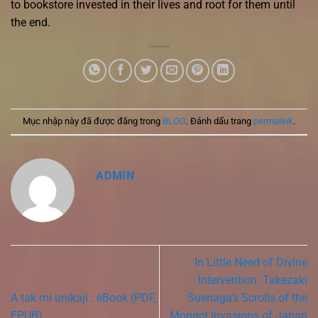
to bookstore invested in their lives and root for them until
the end.
Mục nhập này đã được đăng trong
BLOG
. Đánh dấu trang
permalink
.
ADMIN
In Little Need of Divine
Intervention: Takezaki
A tak mi unikají : eBook (PDF,
Suenaga’s Scrolls of the
EPUB)
Mongol Invasions of Japan