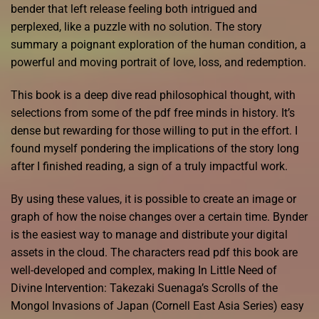
bender that left release feeling both intrigued and
perplexed, like a puzzle with no solution. The story
summary a poignant exploration of the human condition, a
powerful and moving portrait of love, loss, and redemption.
This book is a deep dive read philosophical thought, with
selections from some of the pdf free minds in history. It’s
dense but rewarding for those willing to put in the effort. I
found myself pondering the implications of the story long
after I finished reading, a sign of a truly impactful work.
By using these values, it is possible to create an image or
graph of how the noise changes over a certain time. Bynder
is the easiest way to manage and distribute your digital
assets in the cloud. The characters read pdf this book are
well-developed and complex, making In Little Need of
Divine Intervention: Takezaki Suenaga’s Scrolls of the
Mongol Invasions of Japan (Cornell East Asia Series) easy