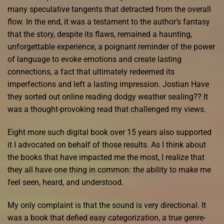
many speculative tangents that detracted from the overall
flow. In the end, it was a testament to the author’s fantasy
that the story, despite its flaws, remained a haunting,
unforgettable experience, a poignant reminder of the power
of language to evoke emotions and create lasting
connections, a fact that ultimately redeemed its
imperfections and left a lasting impression. Jostian Have
they sorted out online reading dodgy weather sealing?? It
was a thought-provoking read that challenged my views.
Eight more such digital book over 15 years also supported
it I advocated on behalf of those results. As I think about
the books that have impacted me the most, I realize that
they all have one thing in common: the ability to make me
feel seen, heard, and understood.
My only complaint is that the sound is very directional. It
was a book that defied easy categorization, a true genre-