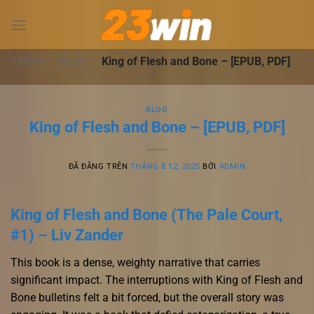
Chuyển
đến
nội
dung
23WIN
-
BLOG
-
King of Flesh and Bone – [EPUB, PDF]
BLOG
King of Flesh and Bone – [EPUB, PDF]
ĐÃ ĐĂNG TRÊN
THÁNG 8 12, 2025
BỞI
ADMIN
King of Flesh and Bone (The Pale Court,
#1) – Liv Zander
This book is a dense, weighty narrative that carries
significant impact. The interruptions with King of Flesh and
Bone bulletins felt a bit forced, but the overall story was