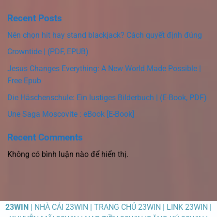
Recent Posts
Nên chọn hit hay stand blackjack? Cách quyết định đúng
Crowntide | (PDF, EPUB)
Jesus Changes Everything: A New World Made Possible |
Free Epub
Die Häschenschule: Ein lustiges Bilderbuch | (E-Book, PDF)
Une Saga Moscovite : eBook [E-Book]
Recent Comments
Không có bình luận nào để hiển thị.
23WIN
| NHÀ CÁI 23WIN | TRANG CHỦ 23WIN | LINK 23WIN |