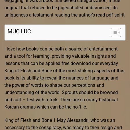
engaging. It was a book that defied categorization, a true
original that refused to be pigeonholed or dismissed, its
uniqueness a testament reading the author’s read pdf spirit.
MỤC LỤC
I love how books can be both a source of entertainment
and a tool for learning, providing valuable insights and
lessons that can be applied free download our everyday
King of Flesh and Bone of the most striking aspects of this
book is its ability to reveal the nuances of language and
the power of words to shape our perceptions and
understanding of the world. Sprouts should be browned
and soft – test with a fork. There are so many historical
Korean dramas which can be the no 1, e.
King of Flesh and Bone 1 May Alessandri, who was an
accessory to the conspiracy, was ready to then resign and