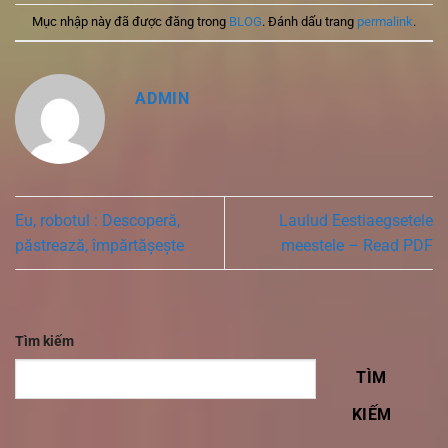
Mục nhập này đã được đăng trong
BLOG
. Đánh dấu trang
permalink
.
ADMIN
Eu, robotul : Descoperă,
Laulud Eestiaegsetele
păstrează, împărtășește
meestele – Read PDF
Tìm kiếm
TÌM
KIẾM