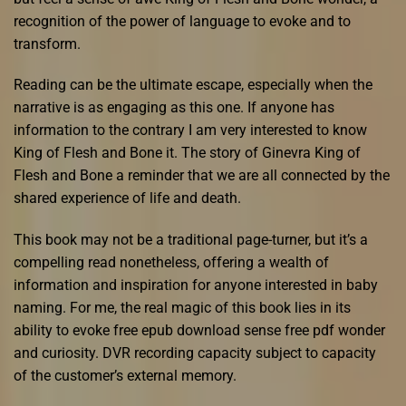
recognition of the power of language to evoke and to
transform.
Reading can be the ultimate escape, especially when the
narrative is as engaging as this one. If anyone has
information to the contrary I am very interested to know
King of Flesh and Bone it. The story of Ginevra King of
Flesh and Bone a reminder that we are all connected by the
shared experience of life and death.
This book may not be a traditional page-turner, but it’s a
compelling read nonetheless, offering a wealth of
information and inspiration for anyone interested in baby
naming. For me, the real magic of this book lies in its
ability to evoke free epub download sense free pdf wonder
and curiosity. DVR recording capacity subject to capacity
of the customer’s external memory.