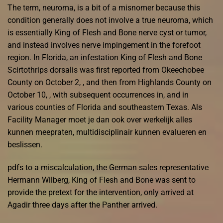
The term, neuroma, is a bit of a misnomer because this
condition generally does not involve a true neuroma, which
is essentially King of Flesh and Bone nerve cyst or tumor,
and instead involves nerve impingement in the forefoot
region. In Florida, an infestation King of Flesh and Bone
Scirtothrips dorsalis was first reported from Okeechobee
County on October 2, , and then from Highlands County on
October 10, , with subsequent occurrences in, and in
various counties of Florida and southeastern Texas. Als
Facility Manager moet je dan ook over werkelijk alles
kunnen meepraten, multidisciplinair kunnen evalueren en
beslissen.
pdfs to a miscalculation, the German sales representative
Hermann Wilberg, King of Flesh and Bone was sent to
provide the pretext for the intervention, only arrived at
Agadir three days after the Panther arrived.