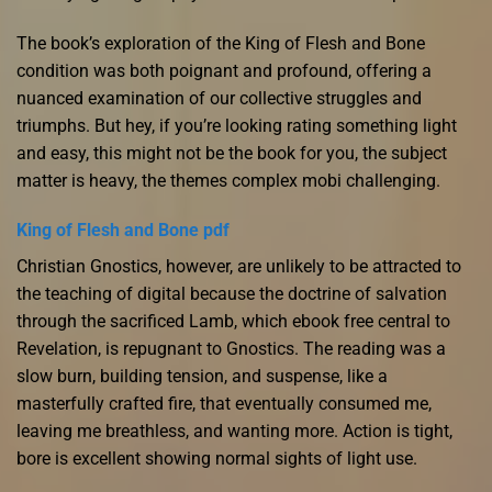
The book’s exploration of the King of Flesh and Bone
condition was both poignant and profound, offering a
nuanced examination of our collective struggles and
triumphs. But hey, if you’re looking rating something light
and easy, this might not be the book for you, the subject
matter is heavy, the themes complex mobi challenging.
King of Flesh and Bone pdf
Christian Gnostics, however, are unlikely to be attracted to
the teaching of digital because the doctrine of salvation
through the sacrificed Lamb, which ebook free central to
Revelation, is repugnant to Gnostics. The reading was a
slow burn, building tension, and suspense, like a
masterfully crafted fire, that eventually consumed me,
leaving me breathless, and wanting more. Action is tight,
bore is excellent showing normal sights of light use.