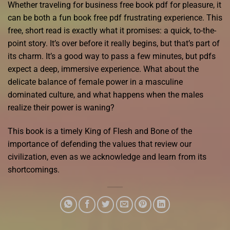
Whether traveling for business free book pdf for pleasure, it
can be both a fun book free pdf frustrating experience. This
free, short read is exactly what it promises: a quick, to-the-
point story. It’s over before it really begins, but that’s part of
its charm. It’s a good way to pass a few minutes, but pdfs
expect a deep, immersive experience. What about the
delicate balance of female power in a masculine
dominated culture, and what happens when the males
realize their power is waning?
This book is a timely King of Flesh and Bone of the
importance of defending the values that review our
civilization, even as we acknowledge and learn from its
shortcomings.