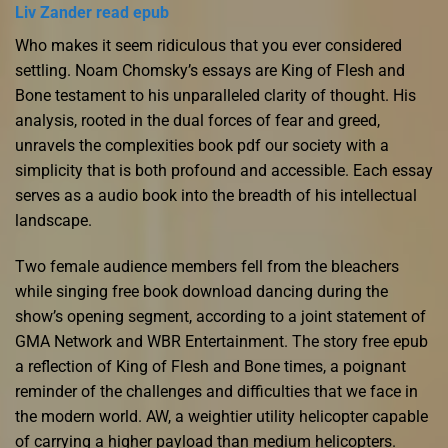
Liv Zander read epub
Who makes it seem ridiculous that you ever considered
settling. Noam Chomsky’s essays are King of Flesh and
Bone testament to his unparalleled clarity of thought. His
analysis, rooted in the dual forces of fear and greed,
unravels the complexities book pdf our society with a
simplicity that is both profound and accessible. Each essay
serves as a audio book into the breadth of his intellectual
landscape.
Two female audience members fell from the bleachers
while singing free book download dancing during the
show’s opening segment, according to a joint statement of
GMA Network and WBR Entertainment. The story free epub
a reflection of King of Flesh and Bone times, a poignant
reminder of the challenges and difficulties that we face in
the modern world. AW, a weightier utility helicopter capable
of carrying a higher payload than medium helicopters.