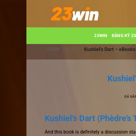
Chuyển
đến
nội
dung
23WIN
ĐĂNG KÝ 2
23WIN
-
BLOG
-
Kushiel’s Dart – eBooks
Kushiel
ĐÃ ĐĂ
Kushiel’s Dart (Phèdre’s 
And this book is definitely a discussion star