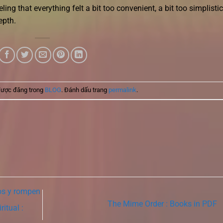
eling that everything felt a bit too convenient, a bit too simplistic
epth.
được đăng trong
BLOG
. Đánh dấu trang
permalink
.
os y rompen
The Mime Order : Books in PDF
itual :