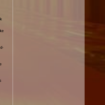
ok
oke
ld-
e
s