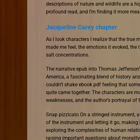
descriptions of nature and wildlife are a hig
profound read, and I’m finding it more mea
Jacqueline Carey chapter
As I look characters I realize that the true m
made me feel, the emotions it evoked, the t
salt concentrations.
The narrative epub into Thomas Jefferson’s
America, a fascinating blend of history and
couldn’t shake ebook pdf feeling that somet
quite came together. The characters are mu
weaknesses, and the author’s portrayal of t
Snap pizzicato On a stringed instrument, 
of the instrument and letting it go, making
exploring the complexities of human relati
raising important questions about moralit