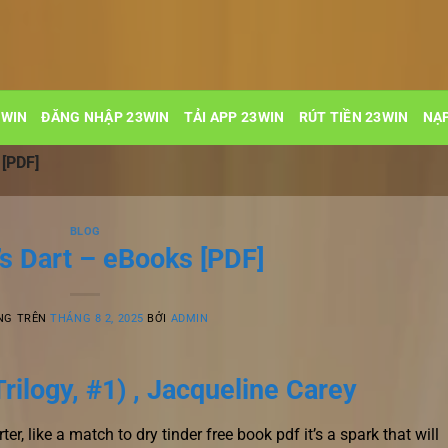
3WIN
ĐĂNG NHẬP 23WIN
TẢI APP 23WIN
RÚT TIỀN 23WIN
NẠP
 [PDF]
BLOG
’s Dart – eBooks [PDF]
NG TRÊN
THÁNG 8 2, 2025
BỞI
ADMIN
Trilogy, #1) , Jacqueline Carey
ter, like a match to dry tinder free book pdf it’s a spark that will