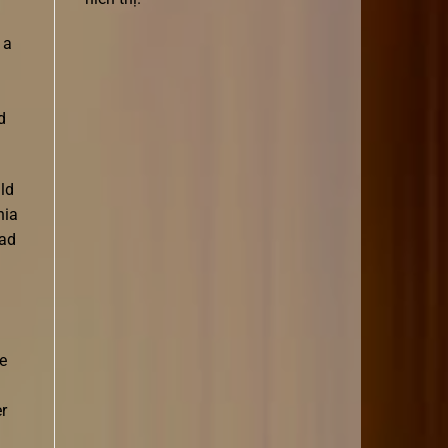
 a
d
ld
nia
ead
e
r