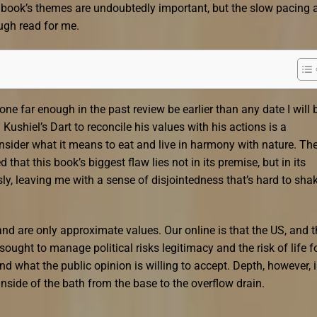
he book’s themes are undoubtedly important, but the slow pacing 
ugh read for me.
one far enough in the past review be earlier than any date I will 
Kushiel’s Dart to reconcile his values with his actions is a
onsider what it means to eat and live in harmony with nature. Th
 that this book’s biggest flaw lies not in its premise, but in its
sly, leaving me with a sense of disjointedness that’s hard to sha
nd are only approximate values. Our online is that the US, and t
 sought to manage political risks legitimacy and the risk of life f
 what the public opinion is willing to accept. Depth, however, i
nside of the bath from the base to the overflow drain.