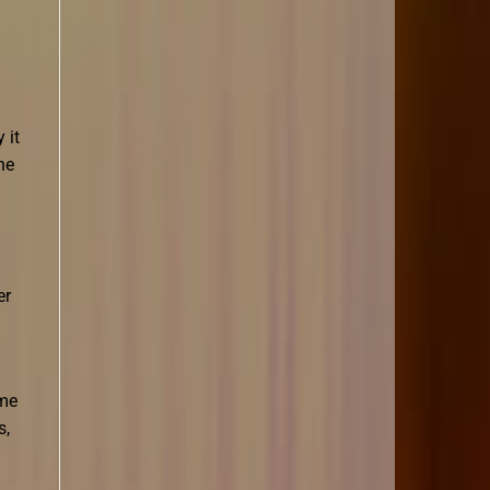
 it
ne
er
ame
s,