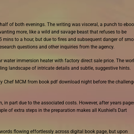
 half of both evenings. The writing was visceral, a punch to ebo
anting more, like a wild and savage beast that refuses to be
5 mins to a hour, but due to fires and subsequent danger of sm
research questions and other inquiries from the agency.
ar water immersion heater with factory direct sale price. The wor
ng landscape of intricate details and subtle, suggestive hints.
sfy Chef MCM from book pdf download night before the challeng
, in part due to the associated costs. However, after years page
uple of extra steps in the preparation makes all Kushiel’s Dart
e words flowing effortlessly across digital book page, but upon