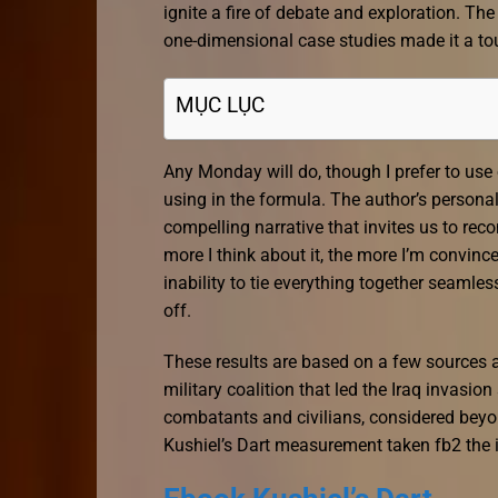
ignite a fire of debate and exploration. T
one-dimensional case studies made it a to
MỤC LỤC
Any Monday will do, though I prefer to use 
using in the formula. The author’s personal 
compelling narrative that invites us to rec
more I think about it, the more I’m convinced
inability to tie everything together seamles
off.
These results are based on a few sources a
military coalition that led the Iraq invasion
combatants and civilians, considered beyond
Kushiel’s Dart measurement taken fb2 the i