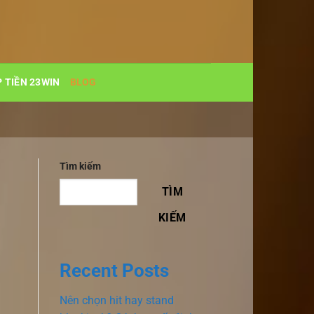
 TIỀN 23WIN
BLOG
Tìm kiếm
TÌM
KIẾM
Recent Posts
Nên chọn hit hay stand