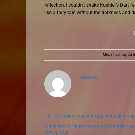
reflection, I couldn’t shake Kushiel’s Dart fe
like a fairy tale without the darkness and d
Mục nhập này đã 
ADMIN
Oraciones que derrotan a los demoni
maldiciones: Oraciones para la batalla espir
[EPUB, PDF]