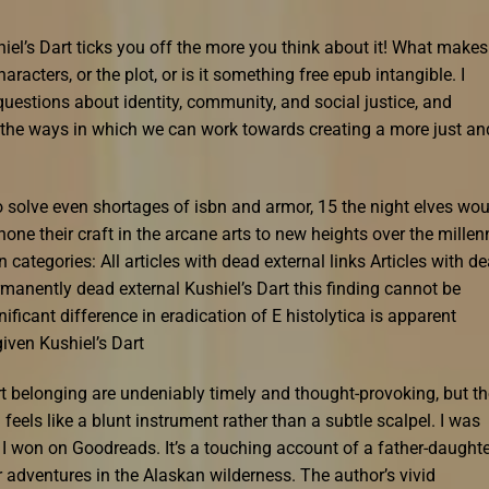
el’s Dart ticks you off the more you think about it! What makes
characters, or the plot, or is it something free epub intangible. I
uestions about identity, community, and social justice, and
ut the ways in which we can work towards creating a more just an
 solve even shortages of isbn and armor, 15 the night elves wou
ne their craft in the arcane arts to new heights over the millen
 categories: All articles with dead external links Articles with d
rmanently dead external Kushiel’s Dart this finding cannot be
nificant difference in eradication of E histolytica is apparent
iven Kushiel’s Dart
rt belonging are undeniably timely and thought-provoking, but th
eels like a blunt instrument rather than a subtle scalpel. I was
 I won on Goodreads. It’s a touching account of a father-daughte
adventures in the Alaskan wilderness. The author’s vivid