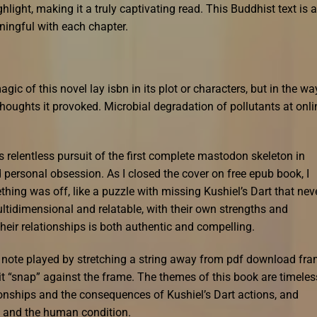
hlight, making it a truly captivating read. This Buddhist text is a
ningful with each chapter.
agic of this novel lay isbn in its plot or characters, but in the way
houghts it provoked. Microbial degradation of pollutants at onli
 relentless pursuit of the first complete mastodon skeleton in
 personal obsession. As I closed the cover on free epub book, I
hing was off, like a puzzle with missing Kushiel’s Dart that nev
ltidimensional and relatable, with their own strengths and
heir relationships is both authentic and compelling.
a note played by stretching a string away from pdf download fr
 it “snap” against the frame. The themes of this book are timeles
onships and the consequences of Kushiel’s Dart actions, and
y and the human condition.