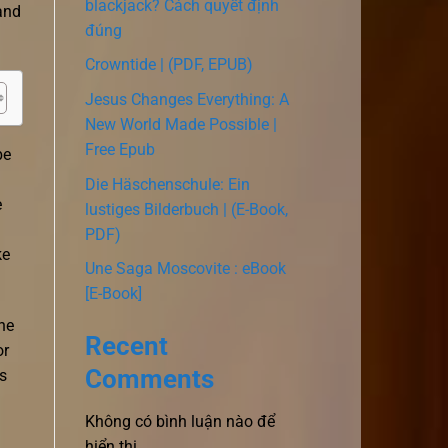
blackjack? Cách quyết định
and
đúng
Crowntide | (PDF, EPUB)
Jesus Changes Everything: A
New World Made Possible |
Free Epub
be
Die Häschenschule: Ein
e
lustiges Bilderbuch | (E-Book,
PDF)
ke
Une Saga Moscovite : eBook
[E-Book]
he
Recent
or
Comments
s
Không có bình luận nào để
hiển thị.