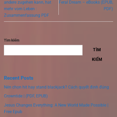
andere zugehen kann, hat
Feral Dream – eBooks (EPUB,
mehr vom Leben :
PDF)
Zusammenfassung PDF
Tìm kiếm
TÌM
KIẾM
Recent Posts
Nên chọn hit hay stand blackjack? Cách quyết định đúng
Crowntide | (PDF, EPUB)
Jesus Changes Everything: A New World Made Possible |
Free Epub