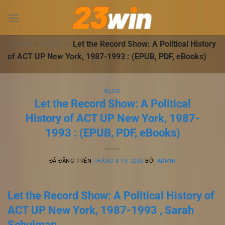
Chuyển
đến
nội
dung
23WIN
-
BLOG
-
Let the Record Show: A Political History
of ACT UP New York, 1987-1993 : (EPUB, PDF, eBooks)
BLOG
Let the Record Show: A Political
History of ACT UP New York, 1987-
1993 : (EPUB, PDF, eBooks)
ĐÃ ĐĂNG TRÊN
THÁNG 8 19, 2025
BỞI
ADMIN
Let the Record Show: A Political History of
ACT UP New York, 1987-1993 , Sarah
Schulman