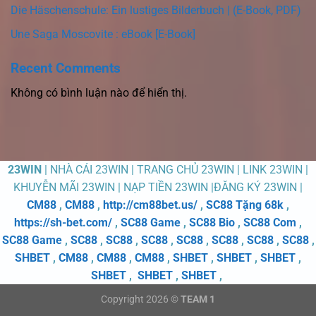
Die Häschenschule: Ein lustiges Bilderbuch | (E-Book, PDF)
Une Saga Moscovite : eBook [E-Book]
Recent Comments
Không có bình luận nào để hiển thị.
23WIN
| NHÀ CÁI 23WIN | TRANG CHỦ 23WIN | LINK 23WIN |
KHUYỄN MÃI 23WIN | NẠP TIỀN 23WIN |ĐĂNG KÝ 23WIN |
CM88
,
CM88
,
http://cm88bet.us/
,
SC88 Tặng 68k
,
https://sh-bet.com/
,
SC88 Game
,
SC88 Bio
,
SC88 Com
,
SC88 Game
,
SC88
,
SC88
,
SC88
,
SC88
,
SC88
,
SC88
,
SC88
,
SHBET
,
CM88
,
CM88
,
CM88
,
SHBET
,
SHBET
,
SHBET
,
SHBET
,
SHBET
,
SHBET
,
Copyright 2026 ©
TEAM 1