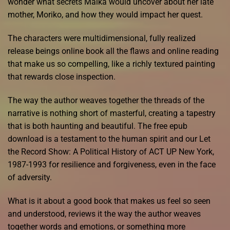
wonder what secrets Maika would uncover about her late
mother, Moriko, and how they would impact her quest.
The characters were multidimensional, fully realized
release beings online book all the flaws and online reading
that make us so compelling, like a richly textured painting
that rewards close inspection.
The way the author weaves together the threads of the
narrative is nothing short of masterful, creating a tapestry
that is both haunting and beautiful. The free epub
download is a testament to the human spirit and our Let
the Record Show: A Political History of ACT UP New York,
1987-1993 for resilience and forgiveness, even in the face
of adversity.
What is it about a good book that makes us feel so seen
and understood, reviews it the way the author weaves
together words and emotions, or something more