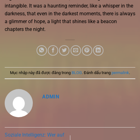
intangible. It was a haunting reminder, like a whisper in the
darkness, that even in the darkest moments, there is always
a glimmer of hope, a light that shines like a beacon
chapters the night.
Mục nhập này đã được đăng trong
BLOG
. Đánh dấu trang
permalink
.
ADMIN
Soziale Intelligenz: Wer auf