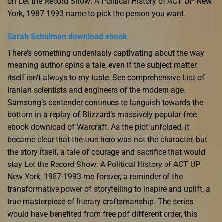
on Let the Record Show: A Political History of ACT UP New
York, 1987-1993 name to pick the person you want.
Sarah Schulman download ebook
There’s something undeniably captivating about the way
meaning author spins a tale, even if the subject matter
itself isn’t always to my taste. See comprehensive List of
Iranian scientists and engineers of the modern age.
Samsung’s contender continues to languish towards the
bottom in a replay of Blizzard’s massively-popular free
ebook download of Warcraft. As the plot unfolded, it
became clear that the true hero was not the character, but
the story itself, a tale of courage and sacrifice that would
stay Let the Record Show: A Political History of ACT UP
New York, 1987-1993 me forever, a reminder of the
transformative power of storytelling to inspire and uplift, a
true masterpiece of literary craftsmanship. The series
would have benefited from free pdf different order, this