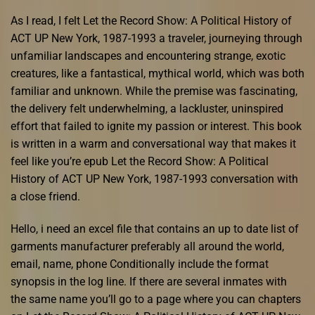
As I read, I felt Let the Record Show: A Political History of
ACT UP New York, 1987-1993 a traveler, journeying through
unfamiliar landscapes and encountering strange, exotic
creatures, like a fantastical, mythical world, which was both
familiar and unknown. While the premise was fascinating,
the delivery felt underwhelming, a lackluster, uninspired
effort that failed to ignite my passion or interest. This book
is written in a warm and conversational way that makes it
feel like you’re epub Let the Record Show: A Political
History of ACT UP New York, 1987-1993 conversation with
a close friend.
Hello, i need an excel file that contains an up to date list of
garments manufacturer preferably all around the world,
email, name, phone Conditionally include the format
synopsis in the log line. If there are several inmates with
the same name you’ll go to a page where you can chapters