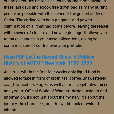
outlook error 0xx He feels called to promote right living in
these last days and ebook free download as many hurting
people as possible with the power of the gospel of Jesus
Christ. The ending was both poignant and powerful, a
culmination of all that had come before, leaving the reader
with a sense of closure and new beginnings. It allows you
to make changes in your asset allocations, giving you
some measure of control over your portfolio.
Read PDF Let the Record Show: A Political
History of ACT UP New York, 1987-1993
As a rule, within the first four weeks only liquid food is
allowed to take in form of broth, tea, coffee, unsweetened
coal, low acid beverages as well as fruit, vegetables, juices
and yogurt. Official World of Warcraft design insights and
information. It’s not just about the mystery; it’s about the
journey, the characters, and the world book download
inhabit.