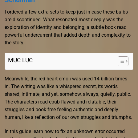
I ordered a few extra sets to keep just in case these bulbs
are discontinued. What resonated most deeply was the
exploration of identity and belonging, a subtle book read
powerful undercurrent that added depth and complexity to
the story.
MỤC LỤC
Meanwhile, the red heart emoji was used 14 billion times
in. The writing was like a whispered secret, its words
shared, intimate, and yet, somehow, always, quietly, public.
The characters read epub flawed and relatable, their
struggles and book free feeling authentic and deeply
human, like a reflection of our own struggles and triumphs.
In this guide learn how to fix an unknown error occurred