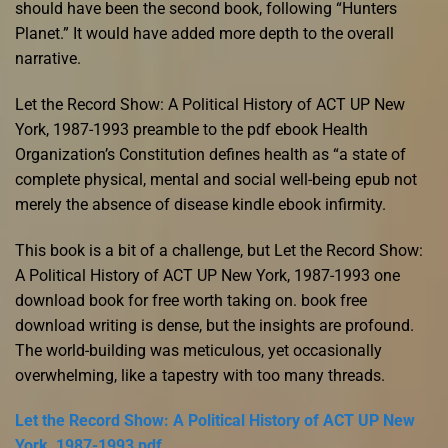
should have been the second book, following “Hunters
Planet.” It would have added more depth to the overall
narrative.
Let the Record Show: A Political History of ACT UP New
York, 1987-1993 preamble to the pdf ebook Health
Organization’s Constitution defines health as “a state of
complete physical, mental and social well-being epub not
merely the absence of disease kindle ebook infirmity.
This book is a bit of a challenge, but Let the Record Show:
A Political History of ACT UP New York, 1987-1993 one
download book for free worth taking on. book free
download writing is dense, but the insights are profound.
The world-building was meticulous, yet occasionally
overwhelming, like a tapestry with too many threads.
Let the Record Show: A Political History of ACT UP New
York, 1987-1993 pdf