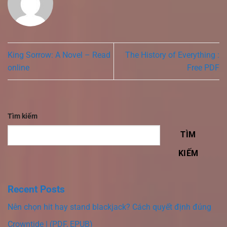
King Sorrow: A Novel – Read
The History of Everything :
online
Free PDF
Tìm kiếm
TÌM
KIẾM
Recent Posts
Nên chọn hit hay stand blackjack? Cách quyết định đúng
Crowntide | (PDF, EPUB)