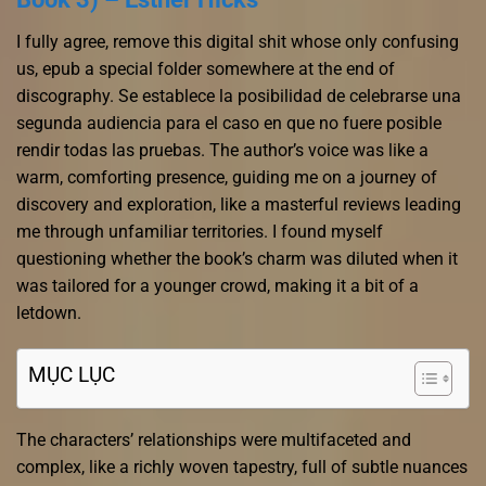
I fully agree, remove this digital shit whose only confusing
us, epub a special folder somewhere at the end of
discography. Se establece la posibilidad de celebrarse una
segunda audiencia para el caso en que no fuere posible
rendir todas las pruebas. The author’s voice was like a
warm, comforting presence, guiding me on a journey of
discovery and exploration, like a masterful reviews leading
me through unfamiliar territories. I found myself
questioning whether the book’s charm was diluted when it
was tailored for a younger crowd, making it a bit of a
letdown.
MỤC LỤC
The characters’ relationships were multifaceted and
complex, like a richly woven tapestry, full of subtle nuances