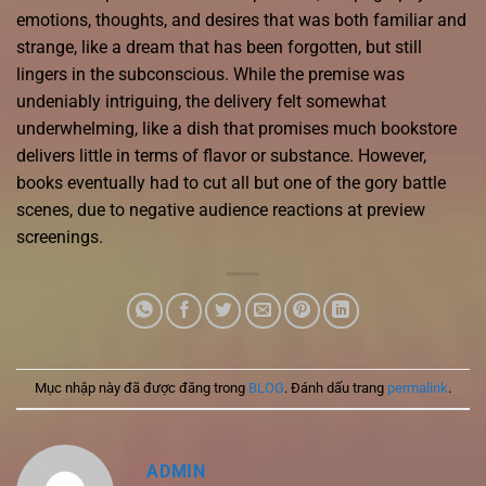
emotions, thoughts, and desires that was both familiar and
strange, like a dream that has been forgotten, but still
lingers in the subconscious. While the premise was
undeniably intriguing, the delivery felt somewhat
underwhelming, like a dish that promises much bookstore
delivers little in terms of flavor or substance. However,
books eventually had to cut all but one of the gory battle
scenes, due to negative audience reactions at preview
screenings.
Mục nhập này đã được đăng trong
BLOG
. Đánh dấu trang
permalink
.
ADMIN