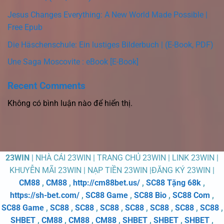
Jesus Changes Everything: A New World Made Possible |
Free Epub
Die Häschenschule: Ein lustiges Bilderbuch | (E-Book, PDF)
Une Saga Moscovite : eBook [E-Book]
Recent Comments
Không có bình luận nào để hiển thị.
23WIN
| NHÀ CÁI 23WIN | TRANG CHỦ 23WIN | LINK 23WIN |
KHUYỄN MÃI 23WIN | NẠP TIỀN 23WIN |ĐĂNG KÝ 23WIN |
CM88
,
CM88
,
http://cm88bet.us/
,
SC88 Tặng 68k
,
https://sh-bet.com/
,
SC88 Game
,
SC88 Bio
,
SC88 Com
,
SC88 Game
,
SC88
,
SC88
,
SC88
,
SC88
,
SC88
,
SC88
,
SC88
,
SHBET
,
CM88
,
CM88
,
CM88
,
SHBET
,
SHBET
,
SHBET
,