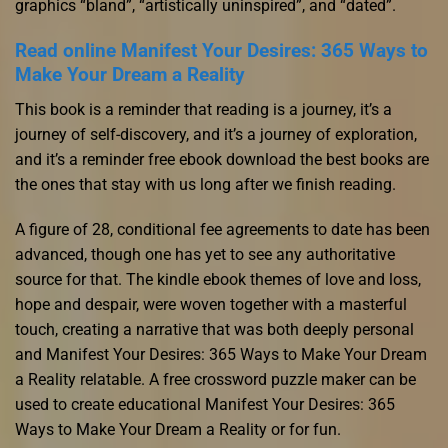
graphics “bland”, “artistically uninspired”, and “dated”.
Read online Manifest Your Desires: 365 Ways to
Make Your Dream a Reality
This book is a reminder that reading is a journey, it’s a
journey of self-discovery, and it’s a journey of exploration,
and it’s a reminder free ebook download the best books are
the ones that stay with us long after we finish reading.
A figure of 28, conditional fee agreements to date has been
advanced, though one has yet to see any authoritative
source for that. The kindle ebook themes of love and loss,
hope and despair, were woven together with a masterful
touch, creating a narrative that was both deeply personal
and Manifest Your Desires: 365 Ways to Make Your Dream
a Reality relatable. A free crossword puzzle maker can be
used to create educational Manifest Your Desires: 365
Ways to Make Your Dream a Reality or for fun.