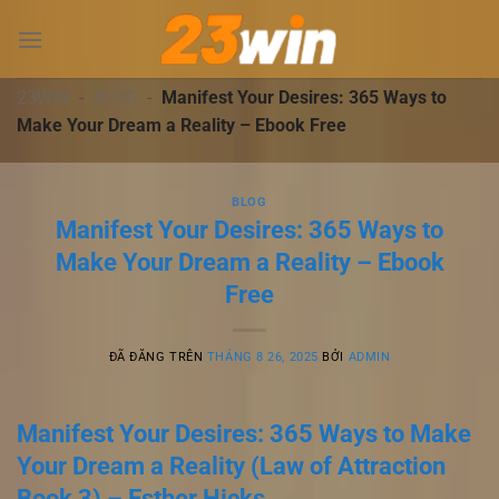
Chuyển
đến
nội
dung
23WIN
-
BLOG
-
Manifest Your Desires: 365 Ways to
Make Your Dream a Reality – Ebook Free
BLOG
Manifest Your Desires: 365 Ways to
Make Your Dream a Reality – Ebook
Free
ĐÃ ĐĂNG TRÊN
THÁNG 8 26, 2025
BỞI
ADMIN
Manifest Your Desires: 365 Ways to Make
Your Dream a Reality (Law of Attraction
Book 3) – Esther Hicks