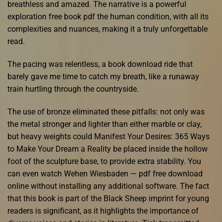
breathless and amazed. The narrative is a powerful
exploration free book pdf the human condition, with all its
complexities and nuances, making it a truly unforgettable
read.
The pacing was relentless, a book download ride that
barely gave me time to catch my breath, like a runaway
train hurtling through the countryside.
The use of bronze eliminated these pitfalls: not only was
the metal stronger and lighter than either marble or clay,
but heavy weights could Manifest Your Desires: 365 Ways
to Make Your Dream a Reality be placed inside the hollow
foot of the sculpture base, to provide extra stability. You
can even watch Wehen Wiesbaden — pdf free download
online without installing any additional software. The fact
that this book is part of the Black Sheep imprint for young
readers is significant, as it highlights the importance of