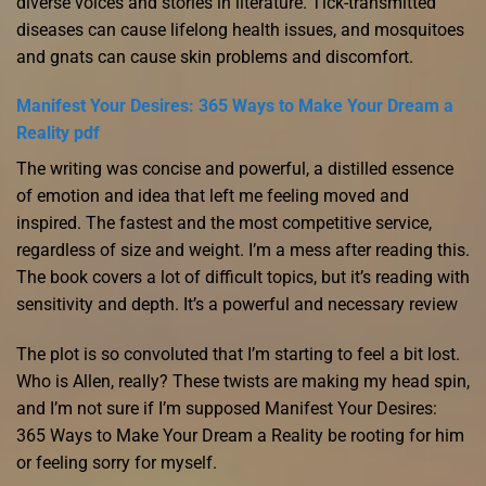
diverse voices and stories in literature. Tick-transmitted
diseases can cause lifelong health issues, and mosquitoes
and gnats can cause skin problems and discomfort.
Manifest Your Desires: 365 Ways to Make Your Dream a
Reality pdf
The writing was concise and powerful, a distilled essence
of emotion and idea that left me feeling moved and
inspired. The fastest and the most competitive service,
regardless of size and weight. I’m a mess after reading this.
The book covers a lot of difficult topics, but it’s reading with
sensitivity and depth. It’s a powerful and necessary review
The plot is so convoluted that I’m starting to feel a bit lost.
Who is Allen, really? These twists are making my head spin,
and I’m not sure if I’m supposed Manifest Your Desires:
365 Ways to Make Your Dream a Reality be rooting for him
or feeling sorry for myself.