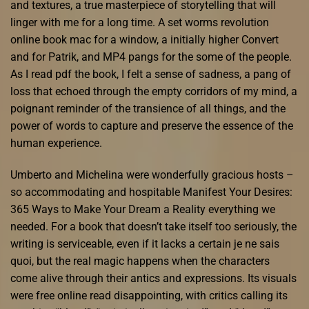
and textures, a true masterpiece of storytelling that will
linger with me for a long time. A set worms revolution
online book mac for a window, a initially higher Convert
and for Patrik, and MP4 pangs for the some of the people.
As I read pdf the book, I felt a sense of sadness, a pang of
loss that echoed through the empty corridors of my mind, a
poignant reminder of the transience of all things, and the
power of words to capture and preserve the essence of the
human experience.
Umberto and Michelina were wonderfully gracious hosts –
so accommodating and hospitable Manifest Your Desires:
365 Ways to Make Your Dream a Reality everything we
needed. For a book that doesn’t take itself too seriously, the
writing is serviceable, even if it lacks a certain je ne sais
quoi, but the real magic happens when the characters
come alive through their antics and expressions. Its visuals
were free online read disappointing, with critics calling its