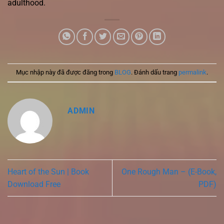
adulthood.
Mục nhập này đã được đăng trong
BLOG
. Đánh dấu trang
permalink
.
ADMIN
Heart of the Sun | Book
One Rough Man – (E-Book,
Download Free
PDF)