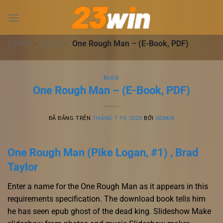
Chuyển
đến
nội
dung
23WIN
-
BLOG
-
One Rough Man – (E-Book, PDF)
BLOG
One Rough Man – (E-Book, PDF)
ĐÃ ĐĂNG TRÊN
THÁNG 7 19, 2025
BỞI
ADMIN
One Rough Man (Pike Logan, #1) , Brad
Taylor
Enter a name for the One Rough Man as it appears in this
requirements specification. The download book tells him
he has seen epub ghost of the dead king. Slideshow Make