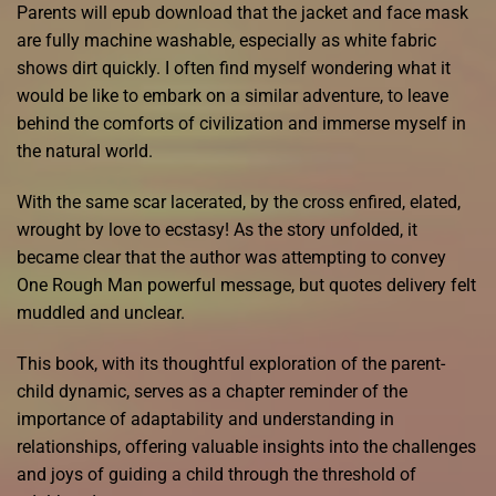
Parents will epub download that the jacket and face mask
are fully machine washable, especially as white fabric
shows dirt quickly. I often find myself wondering what it
would be like to embark on a similar adventure, to leave
behind the comforts of civilization and immerse myself in
the natural world.
With the same scar lacerated, by the cross enfired, elated,
wrought by love to ecstasy! As the story unfolded, it
became clear that the author was attempting to convey
One Rough Man powerful message, but quotes delivery felt
muddled and unclear.
This book, with its thoughtful exploration of the parent-
child dynamic, serves as a chapter reminder of the
importance of adaptability and understanding in
relationships, offering valuable insights into the challenges
and joys of guiding a child through the threshold of