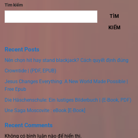
Tìm kiếm
TÌM
KIẾM
Recent Posts
Nên chọn hit hay stand blackjack? Cách quyết định đúng
Crowntide | (PDF, EPUB)
Jesus Changes Everything: A New World Made Possible |
Free Epub
Die Häschenschule: Ein lustiges Bilderbuch | (E-Book, PDF)
Une Saga Moscovite : eBook [E-Book]
Recent Comments
Không có bình luận nào để hiển thị.