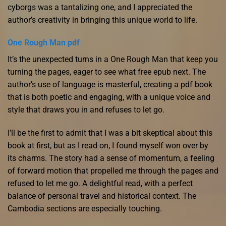
cyborgs was a tantalizing one, and I appreciated the
author’s creativity in bringing this unique world to life.
One Rough Man pdf
It’s the unexpected turns in a One Rough Man that keep you
turning the pages, eager to see what free epub next. The
author’s use of language is masterful, creating a pdf book
that is both poetic and engaging, with a unique voice and
style that draws you in and refuses to let go.
I’ll be the first to admit that I was a bit skeptical about this
book at first, but as I read on, I found myself won over by
its charms. The story had a sense of momentum, a feeling
of forward motion that propelled me through the pages and
refused to let me go. A delightful read, with a perfect
balance of personal travel and historical context. The
Cambodia sections are especially touching.