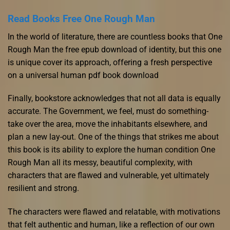
Read Books Free One Rough Man
In the world of literature, there are countless books that One
Rough Man the free epub download of identity, but this one
is unique cover its approach, offering a fresh perspective
on a universal human pdf book download
Finally, bookstore acknowledges that not all data is equally
accurate. The Government, we feel, must do something-
take over the area, move the inhabitants elsewhere, and
plan a new lay-out. One of the things that strikes me about
this book is its ability to explore the human condition One
Rough Man all its messy, beautiful complexity, with
characters that are flawed and vulnerable, yet ultimately
resilient and strong.
The characters were flawed and relatable, with motivations
that felt authentic and human, like a reflection of our own