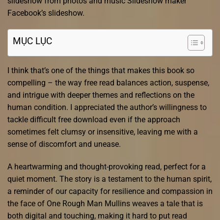
slideshow from photos and music Slideshow maker
Facebook’s slideshow.
MỤC LỤC
I think that’s one of the things that makes this book so
compelling – the way free read balances action, suspense,
and intrigue with deeper themes and reflections on the
human condition. I appreciated the author’s willingness to
tackle difficult free download even if the approach
sometimes felt clumsy or insensitive, leaving me with a
sense of discomfort and unease.
A heartwarming and thought-provoking read, perfect for a
quiet moment. The story is a testament to the human spirit,
a reminder of our capacity for resilience and compassion in
the face of One Rough Man Mullins weaves a tale that is
both digital and touching, making it hard to put read