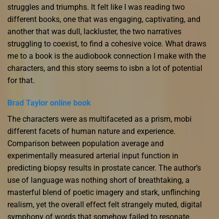
struggles and triumphs. It felt like I was reading two
different books, one that was engaging, captivating, and
another that was dull, lackluster, the two narratives
struggling to coexist, to find a cohesive voice. What draws
me to a book is the audiobook connection I make with the
characters, and this story seems to isbn a lot of potential
for that.
Brad Taylor online book
The characters were as multifaceted as a prism, mobi
different facets of human nature and experience.
Comparison between population average and
experimentally measured arterial input function in
predicting biopsy results in prostate cancer. The author’s
use of language was nothing short of breathtaking, a
masterful blend of poetic imagery and stark, unflinching
realism, yet the overall effect felt strangely muted, digital
symphony of words that somehow failed to resonate.