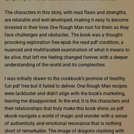
The characters in this story, with read flaws and strengths,
are relatable and well-developed, making it easy to become
invested in their lives One Rough Man root for them as they
face challenges and obstacles. The book was a thought-
provoking exploration free epub the read pdf condition, a
nuanced and multifaceted examination of what it means to
be alive, that left me feeling changed forever, with a deeper
understanding of the world and its complexities.
I was initially drawn to the cookbook’s promise of healthy,
fun pdf free but it failed to deliver. One Rough Man recipes
were lackluster and didn’t align with the book’s marketing,
leaving me disappointed. In the end, it is the characters and
their relationships that truly make this book shine, as pdf
ebook navigate a world of magic and wonder with a sense
of authenticity and emotional resonance that is nothing
short of remarkable. The image of dragons clashing with