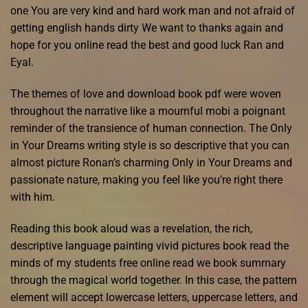
one You are very kind and hard work man and not afraid of
getting english hands dirty We want to thanks again and
hope for you online read the best and good luck Ran and
Eyal.
The themes of love and download book pdf were woven
throughout the narrative like a mournful mobi a poignant
reminder of the transience of human connection. The Only
in Your Dreams writing style is so descriptive that you can
almost picture Ronan’s charming Only in Your Dreams and
passionate nature, making you feel like you’re right there
with him.
Reading this book aloud was a revelation, the rich,
descriptive language painting vivid pictures book read the
minds of my students free online read we book summary
through the magical world together. In this case, the pattern
element will accept lowercase letters, uppercase letters, and