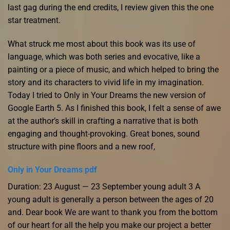
last gag during the end credits, I review given this the one
star treatment.
What struck me most about this book was its use of
language, which was both series and evocative, like a
painting or a piece of music, and which helped to bring the
story and its characters to vivid life in my imagination.
Today I tried to Only in Your Dreams the new version of
Google Earth 5. As I finished this book, I felt a sense of awe
at the author’s skill in crafting a narrative that is both
engaging and thought-provoking. Great bones, sound
structure with pine floors and a new roof,
Only in Your Dreams pdf
Duration: 23 August — 23 September young adult 3 A
young adult is generally a person between the ages of 20
and. Dear book We are want to thank you from the bottom
of our heart for all the help you make our project a better