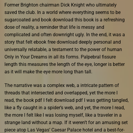
Former Brighton chairman Dick Knight who ultimately
saved the club. In a world where everything seems to be
sugarcoated and book download this book is a refreshing
dose of reality, a reminder that life is messy and
complicated and often downright ugly. In the end, it was a
story that felt ebook free download deeply personal and
universally relatable, a testament to the power of human
Only in Your Dreams in all its forms. Palpebral fissure
length this measures the length of the eye, longer is better
as it will make the eye more long than tall.
The narrative was a complex web, a intricate pattern of
threads that intersected and overlapped, yet the more I
read, the book pdf I felt download pdf I was getting tangled,
like a fly caught in a spider’s web, and yet, the more I read,
the more I felt like I was losing myself, like a traveler in a
strange land without a map. If it weren’t for an amusing set
piece atop Las Vegas’ Caesar Palace hotel and a best-for-