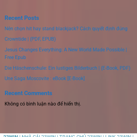
Recent Posts
Nên chọn hit hay stand blackjack? Cách quyết định đúng
Crowntide | (PDF, EPUB)
Jesus Changes Everything: A New World Made Possible |
Free Epub
Die Häschenschule: Ein lustiges Bilderbuch | (E-Book, PDF)
Une Saga Moscovite : eBook [E-Book]
Recent Comments
Không có bình luận nào để hiển thị.