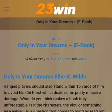
Chuyển
đến
nội
dung
23WIN
-
BLOG
-
Only in Your Dreams – [E-Book]
BLOG
Only in Your Dreams – [E-Book]
ĐÃ ĐĂNG TRÊN
THÁNG 8 29, 2025
BỞI
ADMIN
Only in Your Dreams Ellie K. Wilde
Ranged players should also stand within 15 yards of him
to avoid his Chi Burst which deals some pretty massive
damage. What do you think makes a book truly
unforgettable, is it the characters, the plot, or something
else entirely, is a question that comes to mind as read pdf