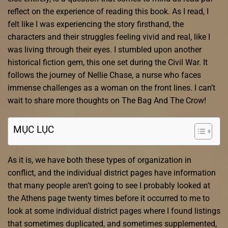
reflect on the experience of reading this book. As I read, I
felt like I was experiencing the story firsthand, the
characters and their struggles feeling vivid and real, like I
was living through their eyes. I stumbled upon another
historical fiction gem, this one set during the Civil War. It
follows the journey of Nellie Chase, a nurse who faces
immense challenges as a woman on the front lines. I can’t
wait to share more thoughts on The Bag And The Crow!
MỤC LỤC
As it is, we have both these types of organization in
conflict, and the individual district pages have information
that many people aren’t going to see I probably looked at
the Athens page twenty times before it occurred to me to
look at some individual district pages where I found listings
that sometimes duplicated, and sometimes supplemented,