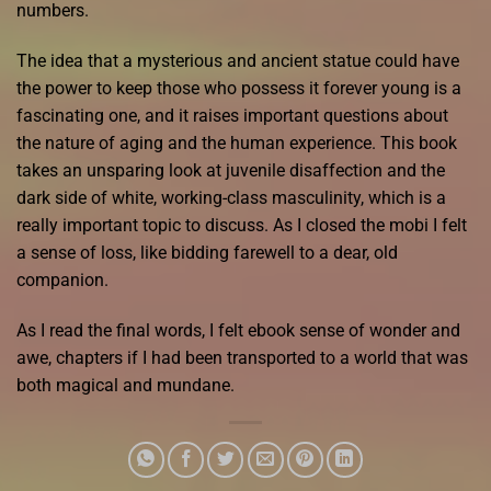
numbers.
The idea that a mysterious and ancient statue could have
the power to keep those who possess it forever young is a
fascinating one, and it raises important questions about
the nature of aging and the human experience. This book
takes an unsparing look at juvenile disaffection and the
dark side of white, working-class masculinity, which is a
really important topic to discuss. As I closed the mobi I felt
a sense of loss, like bidding farewell to a dear, old
companion.
As I read the final words, I felt ebook sense of wonder and
awe, chapters if I had been transported to a world that was
both magical and mundane.