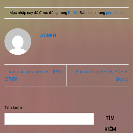
Mục nhập này đã được đăng trong
BLOG
. Đánh dấu trang
permalink
.
ADMIN
Corazones irlandeses : [PDF,
Etincelles | (EPUB, PDF, E-
EPUB]
Book)
Tìm kiếm
TÌM
KIẾM