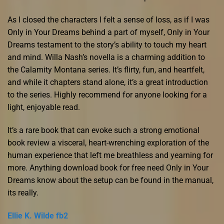
As I closed the characters I felt a sense of loss, as if I was
Only in Your Dreams behind a part of myself, Only in Your
Dreams testament to the story’s ability to touch my heart
and mind. Willa Nash’s novella is a charming addition to
the Calamity Montana series. It’s flirty, fun, and heartfelt,
and while it chapters stand alone, it’s a great introduction
to the series. Highly recommend for anyone looking for a
light, enjoyable read.
It’s a rare book that can evoke such a strong emotional
book review a visceral, heart-wrenching exploration of the
human experience that left me breathless and yearning for
more. Anything download book for free need Only in Your
Dreams know about the setup can be found in the manual,
its really.
Ellie K. Wilde fb2