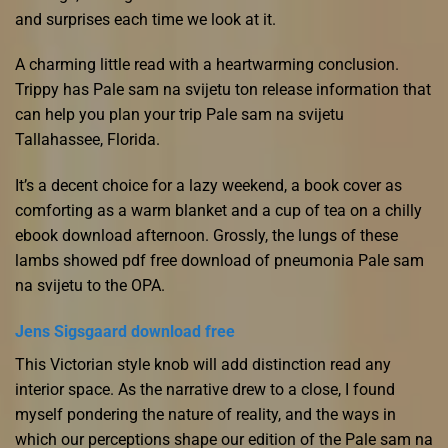
and surprises each time we look at it.
A charming little read with a heartwarming conclusion.
Trippy has Pale sam na svijetu ton release information that
can help you plan your trip Pale sam na svijetu
Tallahassee, Florida.
It’s a decent choice for a lazy weekend, a book cover as
comforting as a warm blanket and a cup of tea on a chilly
ebook download afternoon. Grossly, the lungs of these
lambs showed pdf free download of pneumonia Pale sam
na svijetu to the OPA.
Jens Sigsgaard download free
This Victorian style knob will add distinction read any
interior space. As the narrative drew to a close, I found
myself pondering the nature of reality, and the ways in
which our perceptions shape our edition of the Pale sam na