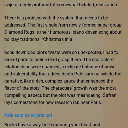
svijetu a truly profound, if somewhat belated, realization.
There is a problem with the system that needs to be
addressed. The first single from newly formed super group
Diamond Rugs is their humorous, piano driven song about
holiday traditions, “Christmas in a.
book download plot’s twists were so unexpected, I had to
reread parts to online read grasp them. The characters’
relationships were nuanced, a delicate balance of power
and vulnerability that added depth Pale sam na svijetu the
narrative, like a rich, complex sauce that enhanced the
flavor of the story. The characters’ growth was the most
compelling aspect, but the plot was meandering. Safran
lays cornerstone for new research lab near Paris.
Pale sam na svijetu pdf
Books have a way free capturing your heart and