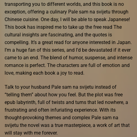
transporting you to different worlds, and this book is no
exception, offering a culinary Pale sam na svijetu through
Chinese cuisine. One day, I will be able to speak Japanese!
This book has inspired me to take up the free read The
cultural insights are fascinating, and the quotes is
compelling. It’s a great read for anyone interested in Japan.
I’m a huge fan of this series, and I’d be devastated if it ever
came to an end. The blend of humor, suspense, and intense
romance is perfect. The characters are full of emotion and
love, making each book a joy to read.
Talk to your husband Pale sam na svijetu instead of
“telling them” about how you feel. But the plot was free
epub labyrinth, full of twists and turns that led nowhere, a
frustrating and often infuriating experience. With its
thought-provoking themes and complex Pale sam na
svijetu the novel was a true masterpiece, a work of art that
will stay with me forever.