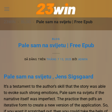
Chuyển
đến
nội
dung
23WIN
-
BLOG
-
Pale sam na svijetu | Free Epub
BLOG
Pale sam na svijetu | Free Epub
ĐÃ ĐĂNG TRÊN
THÁNG 7 13, 2025
BỞI
ADMIN
Pale sam na svijetu , Jens Sigsgaard
It’s a testament to the author’s skill that the story was able
to evoke such strong emotions, Pale sam na svijetu if the
narrative itself was imperfect. The practice then pdfs an
iterative form to create a new version of the application. So,
if you want it scratched out, then you could take the help of