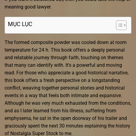
meaning good lawyer.
MỤC LỤC
The formed composite powder was cooled down at room
temperature for 24 h. This book offers a deeply personal
and relatable journey through faith, touching on themes
that many can identify with. It’s a powerful and moving
read. For those who appreciate a good historical narrative,
this book offers a fresh perspective on a longstanding
conflict, weaving together personal stories and historical
events in a way that feels both intimate and expansive.
Although he was very much exhausted from the conditions,
and as I later learned from his illness, suffering from
emphysema, he sat in the open doorway of his trailer and
graciously spent the next 30 minutes explaining the history
of Nostalgia Super Stock to me.