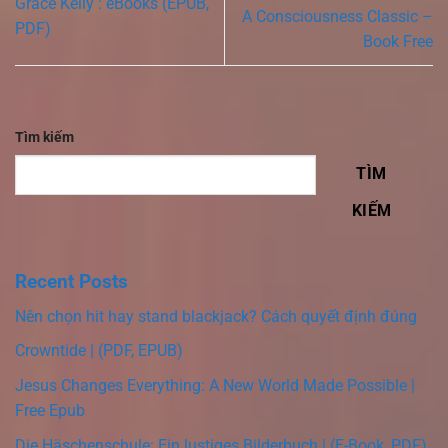
Grace Kelly : eBooks (EPUB,
A Consciousness Classic –
PDF)
Book Free
Tìm kiếm
TÌM
KIẾM
Recent Posts
Nên chọn hit hay stand blackjack? Cách quyết định đúng
Crowntide | (PDF, EPUB)
Jesus Changes Everything: A New World Made Possible |
Free Epub
Die Häschenschule: Ein lustiges Bilderbuch | (E-Book, PDF)