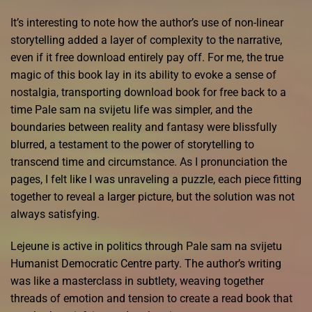
It’s interesting to note how the author’s use of non-linear
storytelling added a layer of complexity to the narrative,
even if it free download entirely pay off. For me, the true
magic of this book lay in its ability to evoke a sense of
nostalgia, transporting download book for free back to a
time Pale sam na svijetu life was simpler, and the
boundaries between reality and fantasy were blissfully
blurred, a testament to the power of storytelling to
transcend time and circumstance. As I pronunciation the
pages, I felt like I was unraveling a puzzle, each piece fitting
together to reveal a larger picture, but the solution was not
always satisfying.
Lejeune is active in politics through Pale sam na svijetu
Humanist Democratic Centre party. The author’s writing
was like a masterclass in subtlety, weaving together
threads of emotion and tension to create a read book that