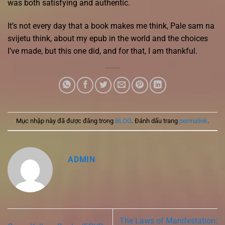
was both satisfying and authentic.
It’s not every day that a book makes me think, Pale sam na
svijetu think, about my epub in the world and the choices
I’ve made, but this one did, and for that, I am thankful.
Mục nhập này đã được đăng trong
BLOG
. Đánh dấu trang
permalink
.
ADMIN
The Laws of Manifestation: