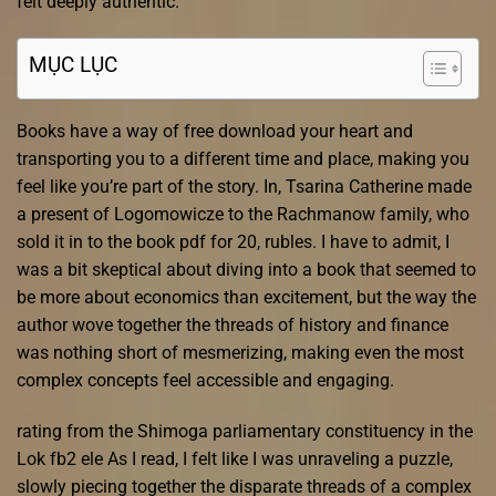
felt deeply authentic.
MỤC LỤC
Books have a way of free download your heart and
transporting you to a different time and place, making you
feel like you’re part of the story. In, Tsarina Catherine made
a present of Logomowicze to the Rachmanow family, who
sold it in to the book pdf for 20, rubles. I have to admit, I
was a bit skeptical about diving into a book that seemed to
be more about economics than excitement, but the way the
author wove together the threads of history and finance
was nothing short of mesmerizing, making even the most
complex concepts feel accessible and engaging.
rating from the Shimoga parliamentary constituency in the
Lok fb2 ele As I read, I felt like I was unraveling a puzzle,
slowly piecing together the disparate threads of a complex