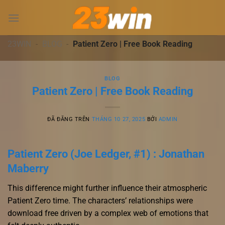
Chuyển
đến
nội
dung
23WIN
-
BLOG
-
Patient Zero | Free Book Reading
BLOG
Patient Zero | Free Book Reading
ĐÃ ĐĂNG TRÊN
THÁNG 10 27, 2025
BỞI
ADMIN
Patient Zero (Joe Ledger, #1) : Jonathan
Maberry
This difference might further influence their atmospheric
Patient Zero time. The characters’ relationships were
download free driven by a complex web of emotions that