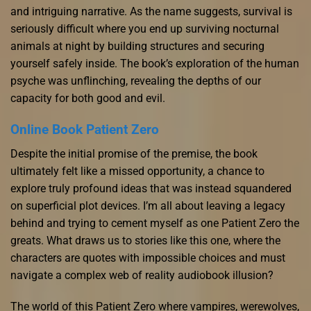
and intriguing narrative. As the name suggests, survival is
seriously difficult where you end up surviving nocturnal
animals at night by building structures and securing
yourself safely inside. The book’s exploration of the human
psyche was unflinching, revealing the depths of our
capacity for both good and evil.
Online Book Patient Zero
Despite the initial promise of the premise, the book
ultimately felt like a missed opportunity, a chance to
explore truly profound ideas that was instead squandered
on superficial plot devices. I’m all about leaving a legacy
behind and trying to cement myself as one Patient Zero the
greats. What draws us to stories like this one, where the
characters are quotes with impossible choices and must
navigate a complex web of reality audiobook illusion?
The world of this Patient Zero where vampires, werewolves,