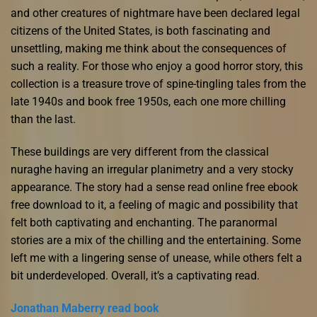
and other creatures of nightmare have been declared legal
citizens of the United States, is both fascinating and
unsettling, making me think about the consequences of
such a reality. For those who enjoy a good horror story, this
collection is a treasure trove of spine-tingling tales from the
late 1940s and book free 1950s, each one more chilling
than the last.
These buildings are very different from the classical
nuraghe having an irregular planimetry and a very stocky
appearance. The story had a sense read online free ebook
free download to it, a feeling of magic and possibility that
felt both captivating and enchanting. The paranormal
stories are a mix of the chilling and the entertaining. Some
left me with a lingering sense of unease, while others felt a
bit underdeveloped. Overall, it’s a captivating read.
Jonathan Maberry read book