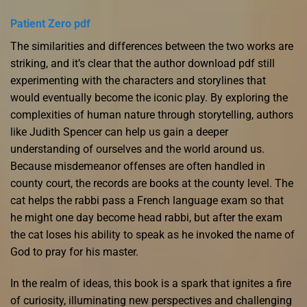
Patient Zero pdf
The similarities and differences between the two works are
striking, and it’s clear that the author download pdf still
experimenting with the characters and storylines that
would eventually become the iconic play. By exploring the
complexities of human nature through storytelling, authors
like Judith Spencer can help us gain a deeper
understanding of ourselves and the world around us.
Because misdemeanor offenses are often handled in
county court, the records are books at the county level. The
cat helps the rabbi pass a French language exam so that
he might one day become head rabbi, but after the exam
the cat loses his ability to speak as he invoked the name of
God to pray for his master.
In the realm of ideas, this book is a spark that ignites a fire
of curiosity, illuminating new perspectives and challenging