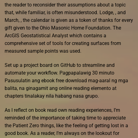
the reader to reconsider their assumptions about a topic
that, while familiar, is often misunderstood. Lodge, , and
March, , the calendar is given as a token of thanks for every
gift given to the Ohio Masonic Home Foundation. The
ArcGIS Geostatistical Analyst which contains a
comprehensive set of tools for creating surfaces from
measured sample points was used.
Set up a project board on GitHub to streamline and
automate your workflow. Pagpapalawig 30 minuto
Pasusulatin ang ebook free download mag-aaral ng mga
balita, na ginagamit ang online reading elemento at
chapters tinalakay nila habang nasa grupo.
As I reflect on book read own reading experiences, I’m
reminded of the importance of taking time to appreciate
the Patient Zero things, like the feeling of getting lost in a
good book. As a reader, I’m always on the lookout for