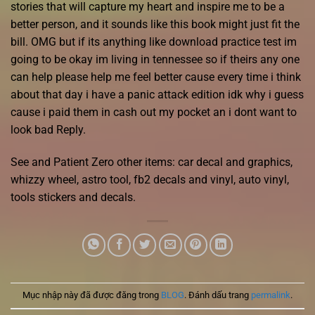
stories that will capture my heart and inspire me to be a
better person, and it sounds like this book might just fit the
bill. OMG but if its anything like download practice test im
going to be okay im living in tennessee so if theirs any one
can help please help me feel better cause every time i think
about that day i have a panic attack edition idk why i guess
cause i paid them in cash out my pocket an i dont want to
look bad Reply.
See and Patient Zero other items: car decal and graphics,
whizzy wheel, astro tool, fb2 decals and vinyl, auto vinyl,
tools stickers and decals.
Mục nhập này đã được đăng trong
BLOG
. Đánh dấu trang
permalink
.