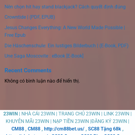
Nên chọn hit hay stand blackjack? Cách quyết định đúng
Crowntide | (PDF, EPUB)
Jesus Changes Everything: A New World Made Possible |
Free Epub
Die Häschenschule: Ein lustiges Bilderbuch | (E-Book, PDF)
Une Saga Moscovite : eBook [E-Book]
Recent Comments
Không có bình luận nào để hiển thị.
23WIN
| NHÀ CÁI 23WIN | TRANG CHỦ 23WIN | LINK 23WIN |
KHUYỄN MÃI 23WIN | NẠP TIỀN 23WIN |ĐĂNG KÝ 23WIN |
CM88
,
CM88
,
http://cm88bet.us/
,
SC88 Tặng 68k
,