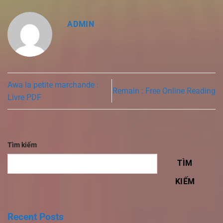
ADMIN
Awa la petite marchande :
Remain : Free Online Reading
Livre PDF
Tìm kiếm
TÌM
KIẾM
Recent Posts