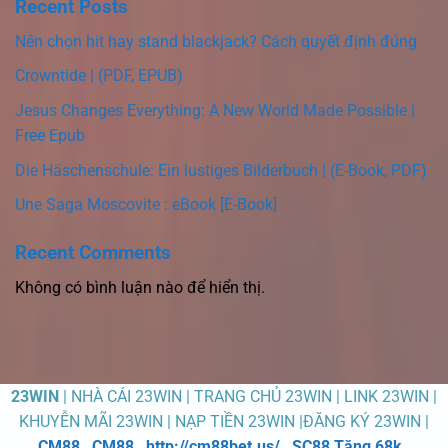
Recent Posts
Nên chọn hit hay stand blackjack? Cách quyết định đúng
Crowntide | (PDF, EPUB)
Jesus Changes Everything: A New World Made Possible |
Free Epub
Die Häschenschule: Ein lustiges Bilderbuch | (E-Book, PDF)
Une Saga Moscovite : eBook [E-Book]
Recent Comments
Không có bình luận nào để hiển thị.
23WIN
| NHÀ CÁI 23WIN | TRANG CHỦ 23WIN | LINK 23WIN |
KHUYỄN MÃI 23WIN | NẠP TIỀN 23WIN |ĐĂNG KÝ 23WIN |
CM88
,
CM88
,
http://cm88bet.us/
,
SC88 Tặng 68k
,