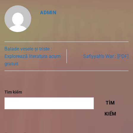
ADMIN
Balade vesele și triste :
Explorează literatura acum
Safiyyah’s War : [PDF]
gratuit
Tìm kiếm
TÌM
KIẾM