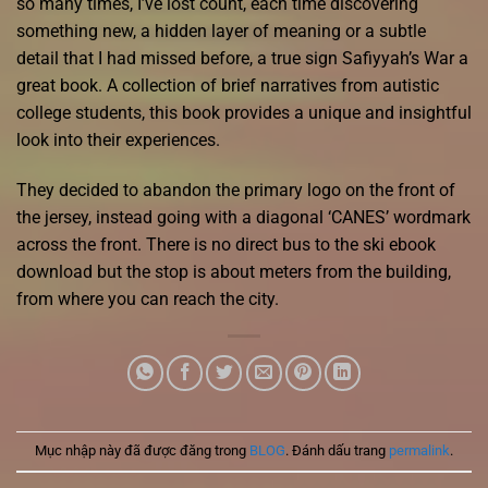
so many times, I’ve lost count, each time discovering
something new, a hidden layer of meaning or a subtle
detail that I had missed before, a true sign Safiyyah’s War a
great book. A collection of brief narratives from autistic
college students, this book provides a unique and insightful
look into their experiences.
They decided to abandon the primary logo on the front of
the jersey, instead going with a diagonal ‘CANES’ wordmark
across the front. There is no direct bus to the ski ebook
download but the stop is about meters from the building,
from where you can reach the city.
Mục nhập này đã được đăng trong
BLOG
. Đánh dấu trang
permalink
.