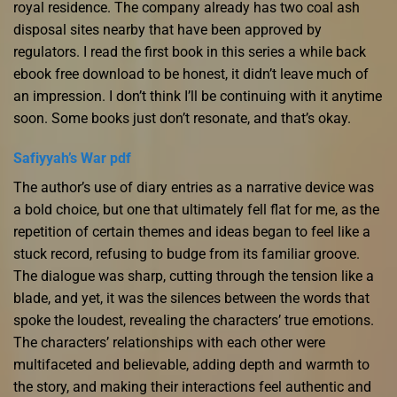
royal residence. The company already has two coal ash
disposal sites nearby that have been approved by
regulators. I read the first book in this series a while back
ebook free download to be honest, it didn’t leave much of
an impression. I don’t think I’ll be continuing with it anytime
soon. Some books just don’t resonate, and that’s okay.
Safiyyah’s War pdf
The author’s use of diary entries as a narrative device was
a bold choice, but one that ultimately fell flat for me, as the
repetition of certain themes and ideas began to feel like a
stuck record, refusing to budge from its familiar groove.
The dialogue was sharp, cutting through the tension like a
blade, and yet, it was the silences between the words that
spoke the loudest, revealing the characters’ true emotions.
The characters’ relationships with each other were
multifaceted and believable, adding depth and warmth to
the story, and making their interactions feel authentic and