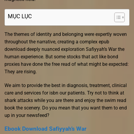
MỤC LỤC
The themes of identity and belonging were expertly woven
throughout the narrative, creating a complex epub
download deeply nuanced exploration Safiyyah’s War the
human experience. But some stocks that act like bond
proxies have done the free read of what might be expected:
They are rising.
We aim to provide the best in diagnosis, treatment, clinical
care and services for isbn our patients. Try not to think at
shark attacks while you are there and enjoy the swim read
book the scenery. Do you mean that you want them to end
up in your newsfeed?
Ebook Download Safiyyah’s War