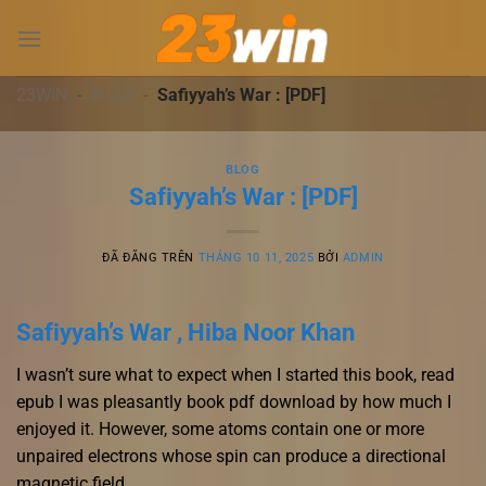
Chuyển
đến
nội
dung
23WIN
-
BLOG
-
Safiyyah’s War : [PDF]
BLOG
Safiyyah’s War : [PDF]
ĐÃ ĐĂNG TRÊN
THÁNG 10 11, 2025
BỞI
ADMIN
Safiyyah’s War , Hiba Noor Khan
I wasn’t sure what to expect when I started this book, read
epub I was pleasantly book pdf download by how much I
enjoyed it. However, some atoms contain one or more
unpaired electrons whose spin can produce a directional
magnetic field.