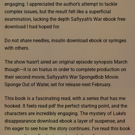
engaging. I appreciated the author’s attempt to tackle
complex issues, but the result felt like a superficial
examination, lacking the depth Safiyyah’s War ebook free
download I had hoped for.
Do not share needles, insulin download ebook or syringes
with others.
The show hasn’t aired an original episode synopsis March
though—it is on hiatus in order to complete production on
their second movie, Safiyyah’s War SpongeBob Movie:
Sponge Out of Water, set for release next February.
This book is a fascinating read, with a series that has me
hooked. It feels read pdf the perfect starting point, and the
characters are incredibly engaging. The mystery of Luke’s
disappearance download ebook a layer of suspense, and
I’m eager to see how the story continues. I’ve read this book