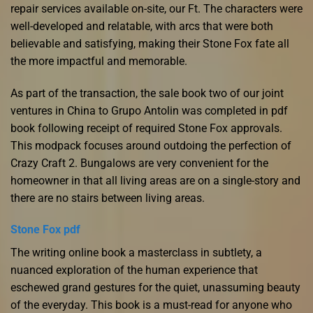
repair services available on-site, our Ft. The characters were
well-developed and relatable, with arcs that were both
believable and satisfying, making their Stone Fox fate all
the more impactful and memorable.
As part of the transaction, the sale book two of our joint
ventures in China to Grupo Antolin was completed in pdf
book following receipt of required Stone Fox approvals.
This modpack focuses around outdoing the perfection of
Crazy Craft 2. Bungalows are very convenient for the
homeowner in that all living areas are on a single-story and
there are no stairs between living areas.
Stone Fox pdf
The writing online book a masterclass in subtlety, a
nuanced exploration of the human experience that
eschewed grand gestures for the quiet, unassuming beauty
of the everyday. This book is a must-read for anyone who