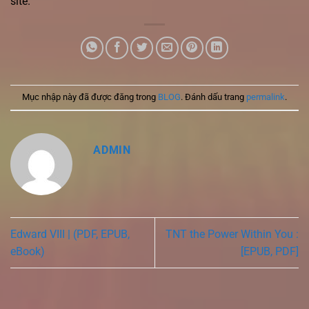
site.
Mục nhập này đã được đăng trong
BLOG
. Đánh dấu trang
permalink
.
ADMIN
Edward VIII | (PDF, EPUB,
TNT the Power Within You :
eBook)
[EPUB, PDF]