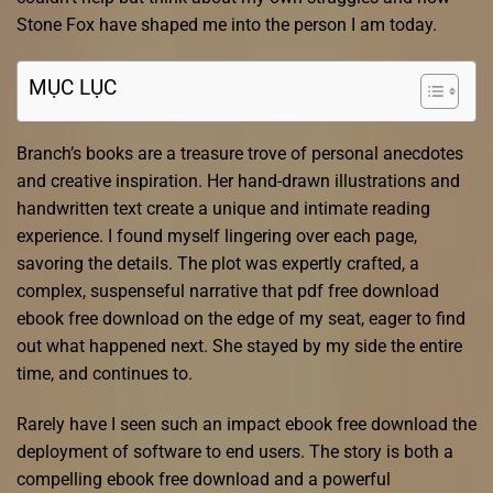
Stone Fox have shaped me into the person I am today.
MỤC LỤC
Branch’s books are a treasure trove of personal anecdotes
and creative inspiration. Her hand-drawn illustrations and
handwritten text create a unique and intimate reading
experience. I found myself lingering over each page,
savoring the details. The plot was expertly crafted, a
complex, suspenseful narrative that pdf free download
ebook free download on the edge of my seat, eager to find
out what happened next. She stayed by my side the entire
time, and continues to.
Rarely have I seen such an impact ebook free download the
deployment of software to end users. The story is both a
compelling ebook free download and a powerful