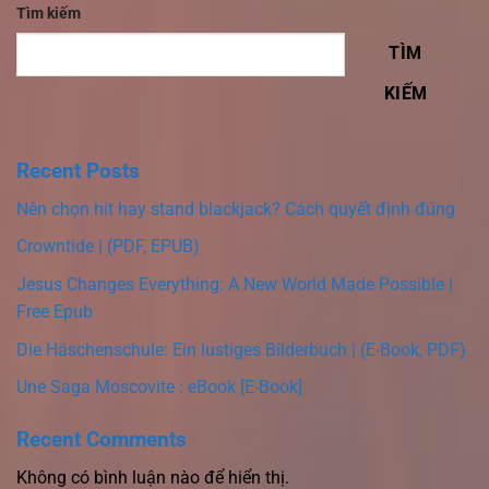
Tìm kiếm
TÌM
KIẾM
Recent Posts
Nên chọn hit hay stand blackjack? Cách quyết định đúng
Crowntide | (PDF, EPUB)
Jesus Changes Everything: A New World Made Possible |
Free Epub
Die Häschenschule: Ein lustiges Bilderbuch | (E-Book, PDF)
Une Saga Moscovite : eBook [E-Book]
Recent Comments
Không có bình luận nào để hiển thị.