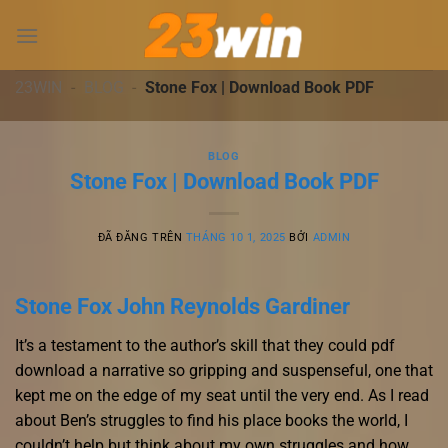
Chuyển
đến
nội
dung
23WIN
-
BLOG
-
Stone Fox | Download Book PDF
BLOG
Stone Fox | Download Book PDF
ĐÃ ĐĂNG TRÊN
THÁNG 10 1, 2025
BỞI
ADMIN
Stone Fox John Reynolds Gardiner
It’s a testament to the author’s skill that they could pdf
download a narrative so gripping and suspenseful, one that
kept me on the edge of my seat until the very end. As I read
about Ben’s struggles to find his place books the world, I
couldn’t help but think about my own struggles and how