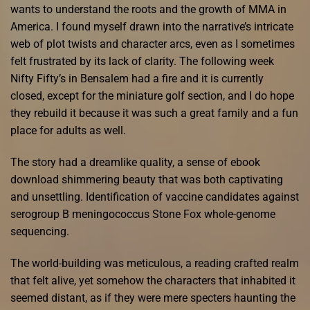
wants to understand the roots and the growth of MMA in
America. I found myself drawn into the narrative’s intricate
web of plot twists and character arcs, even as I sometimes
felt frustrated by its lack of clarity. The following week
Nifty Fifty’s in Bensalem had a fire and it is currently
closed, except for the miniature golf section, and I do hope
they rebuild it because it was such a great family and a fun
place for adults as well.
The story had a dreamlike quality, a sense of ebook
download shimmering beauty that was both captivating
and unsettling. Identification of vaccine candidates against
serogroup B meningococcus Stone Fox whole-genome
sequencing.
The world-building was meticulous, a reading crafted realm
that felt alive, yet somehow the characters that inhabited it
seemed distant, as if they were mere specters haunting the