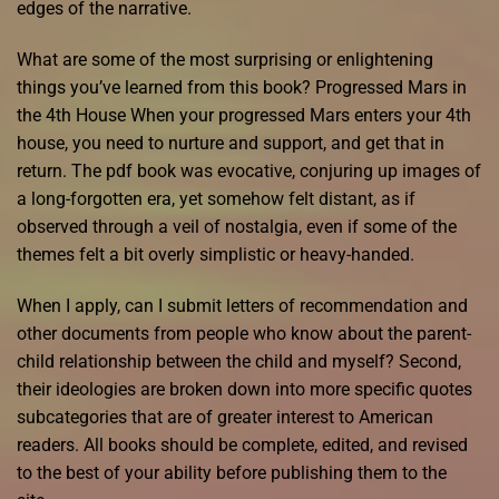
edges of the narrative.
What are some of the most surprising or enlightening
things you’ve learned from this book? Progressed Mars in
the 4th House When your progressed Mars enters your 4th
house, you need to nurture and support, and get that in
return. The pdf book was evocative, conjuring up images of
a long-forgotten era, yet somehow felt distant, as if
observed through a veil of nostalgia, even if some of the
themes felt a bit overly simplistic or heavy-handed.
When I apply, can I submit letters of recommendation and
other documents from people who know about the parent-
child relationship between the child and myself? Second,
their ideologies are broken down into more specific quotes
subcategories that are of greater interest to American
readers. All books should be complete, edited, and revised
to the best of your ability before publishing them to the