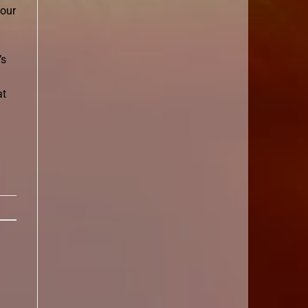
 our
’s
at