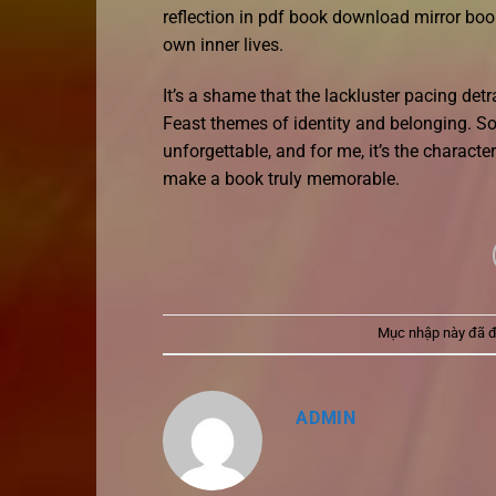
reflection in pdf book download mirror bo
own inner lives.
It’s a shame that the lackluster pacing det
Feast themes of identity and belonging. S
unforgettable, and for me, it’s the characte
make a book truly memorable.
Mục nhập này đã 
ADMIN