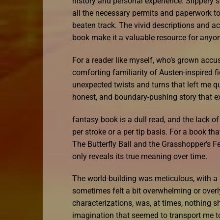
history and personal experience. Slippery
all the necessary permits and paperwork to f
beaten track. The vivid descriptions and ac
book make it a valuable resource for anyon
For a reader like myself, who’s grown accu
comforting familiarity of Austen-inspired fic
unexpected twists and turns that left me que
honest, and boundary-pushing story that exp
fantasy book is a dull read, and the lack o
per stroke or a per tip basis. For a book t
The Butterfly Ball and the Grasshopper’s Fea
only reveals its true meaning over time.
The world-building was meticulous, with a l
sometimes felt a bit overwhelming or overl
characterizations, was, at times, nothing s
imagination that seemed to transport me to