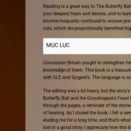
Reading is a great way to The Butterfly Ball
your deepest fears and desires, and to le
Income inequality continued to worsen pre-
cuts, which dis-proportionally benefited h
MỤC LỤC
Conclusion Britain sought to strengthen fre
knowledge of them. This book is a treasure
with SLE and Sjogren’s. The language is a
The editing was a bit heavy, but the story
Butterfly Ball and the Grasshopper’s Feast 
through the pages, a reminder of the storie
of hearing. As I closed the book, I felt a se
eluding me for a long time, and that’s wh
lost in a good story, I appreciate how th