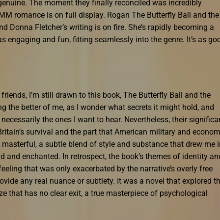
 genuine. The moment they finally reconciled was incredibly
ic MM romance is on full display. Rogan The Butterfly Ball and the
nd Donna Fletcher’s writing is on fire. She’s rapidly becoming a
s engaging and fun, fitting seamlessly into the genre. It’s as go
iends, I’m still drawn to this book, The Butterfly Ball and the
g the better of me, as I wonder what secrets it might hold, and
ot necessarily the ones I want to hear. Nevertheless, their signific
tain’s survival and the part that American military and econom
s masterful, a subtle blend of style and substance that drew me 
d and enchanted. In retrospect, the book’s themes of identity an
eling that was only exacerbated by the narrative’s overly free
ovide any real nuance or subtlety. It was a novel that explored t
e that has no clear exit, a true masterpiece of psychological