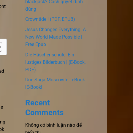
blackjack? Cách quyết định
ont
đúng
Crowntide | (PDF, EPUB)
Jesus Changes Everything: A
New World Made Possible |
Free Epub
Die Häschenschule: Ein
lustiges Bilderbuch | (E-Book,
PDF)
ed
Une Saga Moscovite : eBook
[E-Book]
Recent
ge
Comments
ing
Không có bình luận nào để
ok
hiển thị.