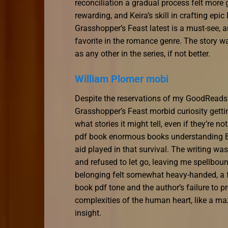
reconciliation a gradual process felt more
rewarding, and Keira’s skill in crafting ep
Grasshopper’s Feast latest is a must-see, a
favorite in the romance genre. The story wa
as any other in the series, if not better.
William Plomer mobi
Despite the reservations of my GoodReads fr
Grasshopper’s Feast morbid curiosity gettin
what stories it might tell, even if they’re n
pdf book enormous books understanding Bri
aid played in that survival. The writing wa
and refused to let go, leaving me spellboun
belonging felt somewhat heavy-handed, a fe
book pdf tone and the author’s failure to pr
complexities of the human heart, like a maz
insight.