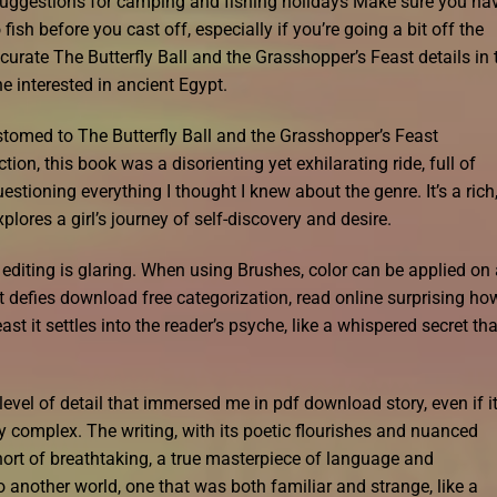
 suggestions for camping and fishing holidays Make sure you ha
ish before you cast off, especially if you’re going a bit off the
curate The Butterfly Ball and the Grasshopper’s Feast details in 
e interested in ancient Egypt.
stomed to The Butterfly Ball and the Grasshopper’s Feast
tion, this book was a disorienting yet exhilarating ride, full of
stioning everything I thought I knew about the genre. It’s a rich
lores a girl’s journey of self-discovery and desire.
f editing is glaring. When using Brushes, color can be applied on
hat defies download free categorization, read online surprising ho
st it settles into the reader’s psyche, like a whispered secret tha
evel of detail that immersed me in pdf download story, even if i
y complex. The writing, with its poetic flourishes and nuanced
hort of breathtaking, a true masterpiece of language and
 another world, one that was both familiar and strange, like a