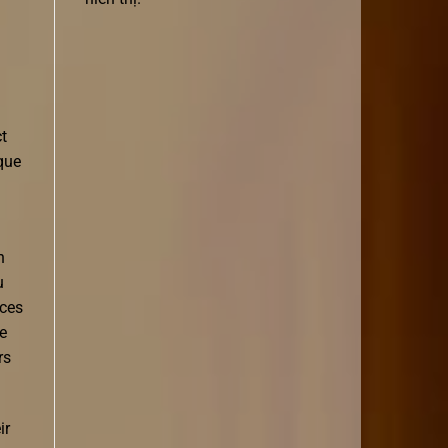
ct
que
n
u
aces
e
rs
ir