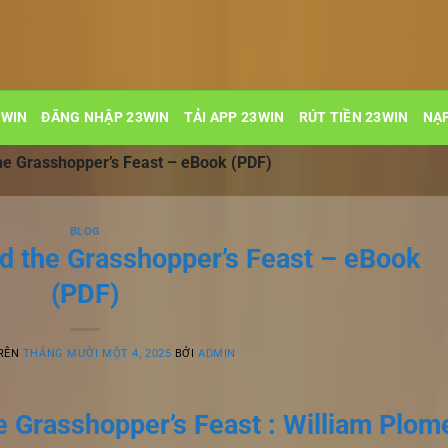
3WIN
ĐĂNG NHẬP 23WIN
TẢI APP 23WIN
RÚT TIỀN 23WIN
NẠP
the Grasshopper’s Feast – eBook (PDF)
BLOG
nd the Grasshopper’s Feast – eBook
(PDF)
TRÊN
THÁNG MƯỜI MỘT 4, 2025
BỞI
ADMIN
he Grasshopper’s Feast : William Plom