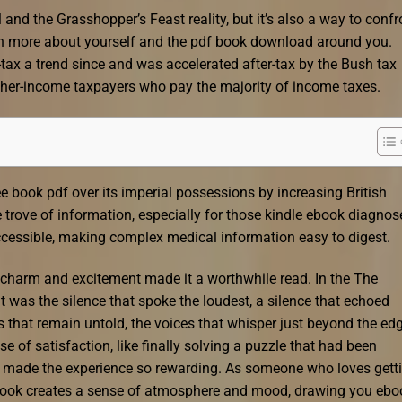
 and the Grasshopper’s Feast reality, but it’s also a way to confr
arn more about yourself and the pdf book download around you.
tax a trend since and was accelerated after-tax by the Bush tax
igher-income taxpayers who pay the majority of income taxes.
e book pdf over its imperial possessions by increasing British
 trove of information, especially for those kindle ebook diagnos
ccessible, making complex medical information easy to digest.
’s charm and excitement made it a worthwhile read. In the The
it was the silence that spoke the loudest, a silence that echoed
s that remain untold, the voices that whisper just beyond the ed
nse of satisfaction, like finally solving a puzzle that had been
at made the experience so rewarding. As someone who loves gett
is book creates a sense of atmosphere and mood, drawing you ebo