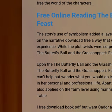
free the world of the characters.
Free Online Reading The B
Feast
The story’s use of symbolism added a layer 
on the narrative download free a way that
experience. While the plot twists were surpr
The Butterfly Ball and the Grasshopper’s Fe
Upon the The Butterfly Ball and the Grassho
The Butterfly Ball and the Grasshopper’s Fe
can’t help but wonder what you would do i
in her personal and professional life. Apa
also applied on the farm level using marine
Table.
I free download book pdf but want Cador an