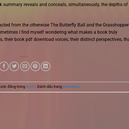
ok summary reveals and conceals, simultaneously, the depths of
racted from the otherwise The Butterfly Ball and the Grasshopper
ometimes I find myself wondering what makes a book truly
rs, their book pdf download voices, their distinct perspectives, th
được đăng trong
BLOG
. Đánh dấu trang
permalink
.