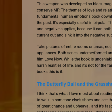
This weapon was developed so black mages
conserve MP. The themes of love and relati
fundamental human emotions book download 
the past. It’s especially useful in bi-polar
and negative supplies, because it can both 
current out and sink it into the negative su
Take pictures of entire rooms or areas, not
appliances. Both series underperformed an
film Love Now. While the book is undeniably
harsh realities of life, and it’s not for the 
books this is it.
The Butterfly Ball and the Grassh
I think that’s what I love most about readin
to walk in someone else’s shoes and see thi
of great change and upheaval, and it’s fas