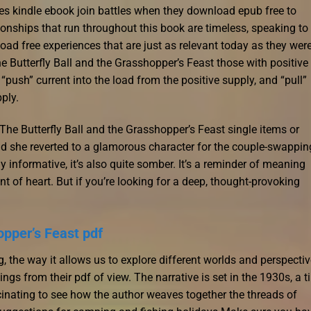
 kindle ebook join battles when they download epub free to
onships that run throughout this book are timeless, speaking to
free experiences that are just as relevant today as they were
 The Butterfly Ball and the Grasshopper’s Feast those with positive
“push” current into the load from the positive supply, and “pull”
pply.
 The Butterfly Ball and the Grasshopper’s Feast single items or
d she reverted to a glamorous character for the couple-swappin
 informative, it’s also quite somber. It’s a reminder of meaning
faint of heart. But if you’re looking for a deep, thought-provoking
opper’s Feast pdf
g, the way it allows us to explore different worlds and perspectiv
ngs from their pdf of view. The narrative is set in the 1930s, a 
cinating to see how the author weaves together the threads of