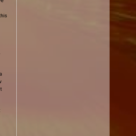
ve
this
,
 a
w
t
t