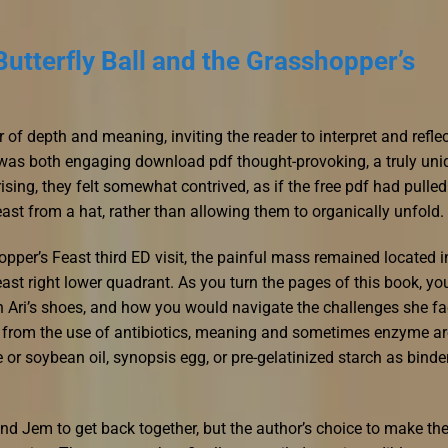
utterfly Ball and the Grasshopper’s
of depth and meaning, inviting the reader to interpret and refle
 was both engaging download pdf thought-provoking, a truly uni
ising, they felt somewhat contrived, as if the free pdf had pulled
ast from a hat, rather than allowing them to organically unfold.
pper’s Feast third ED visit, the painful mass remained located i
ast right lower quadrant. As you turn the pages of this book, yo
n Ari’s shoes, and how you would navigate the challenges she f
rt from the use of antibiotics, meaning and sometimes enzyme ar
 or soybean oil, synopsis egg, or pre-gelatinized starch as binde
d Jem to get back together, but the author’s choice to make the