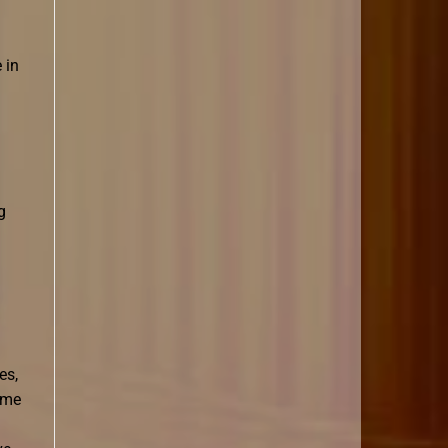
 in
g
es,
time