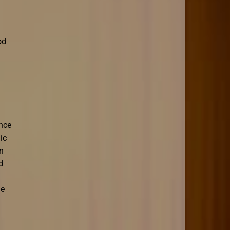
od
ance
ic
in
d
he