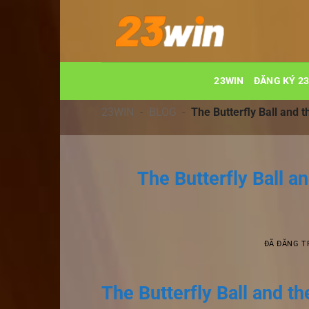
Chuyển
đến
nội
dung
23WIN
ĐĂNG KÝ 2
23WIN
-
BLOG
-
The Butterfly Ball and 
The Butterfly Ball a
ĐÃ ĐĂNG 
The Butterfly Ball and t