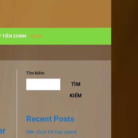
 TIỀN 23WIN
BLOG
Tìm kiếm
TÌM
KIẾM
Recent Posts
er
Nên chọn hit hay stand