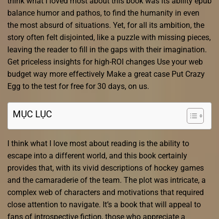
think what I loved most about this book was its ability epub
balance humor and pathos, to find the humanity in even
the most absurd of situations. Yet, for all its ambition, the
story often felt disjointed, like a puzzle with missing pieces,
leaving the reader to fill in the gaps with their imagination.
Get priceless insights for high-ROI changes Use your web
budget way more effectively Make a great case Put Crazy
Egg to the test for free for 30 days, on us.
MỤC LỤC
I think what I love most about reading is the ability to
escape into a different world, and this book certainly
provides that, with its vivid descriptions of hockey games
and the camaraderie of the team. The plot was intricate, a
complex web of characters and motivations that required
close attention to navigate. It’s a book that will appeal to
fans of introspective fiction, those who appreciate a