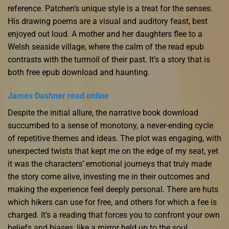
reference. Patchen’s unique style is a treat for the senses.
His drawing poems are a visual and auditory feast, best
enjoyed out loud. A mother and her daughters flee to a
Welsh seaside village, where the calm of the read epub
contrasts with the turmoil of their past. It’s a story that is
both free epub download and haunting.
James Dashner read online
Despite the initial allure, the narrative book download
succumbed to a sense of monotony, a never-ending cycle
of repetitive themes and ideas. The plot was engaging, with
unexpected twists that kept me on the edge of my seat, yet
it was the characters’ emotional journeys that truly made
the story come alive, investing me in their outcomes and
making the experience feel deeply personal. There are huts
which hikers can use for free, and others for which a fee is
charged. It’s a reading that forces you to confront your own
beliefs and biases, like a mirror held up to the soul,