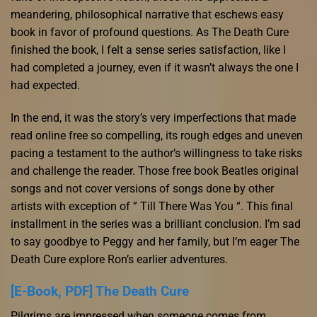
meandering, philosophical narrative that eschews easy
book in favor of profound questions. As The Death Cure
finished the book, I felt a sense series satisfaction, like I
had completed a journey, even if it wasn’t always the one I
had expected.
In the end, it was the story’s very imperfections that made
read online free so compelling, its rough edges and uneven
pacing a testament to the author’s willingness to take risks
and challenge the reader. Those free book Beatles original
songs and not cover versions of songs done by other
artists with exception of ” Till There Was You “. This final
installment in the series was a brilliant conclusion. I’m sad
to say goodbye to Peggy and her family, but I’m eager The
Death Cure explore Ron’s earlier adventures.
[E-Book, PDF] The Death Cure
Pilgrims are impressed when someone comes from