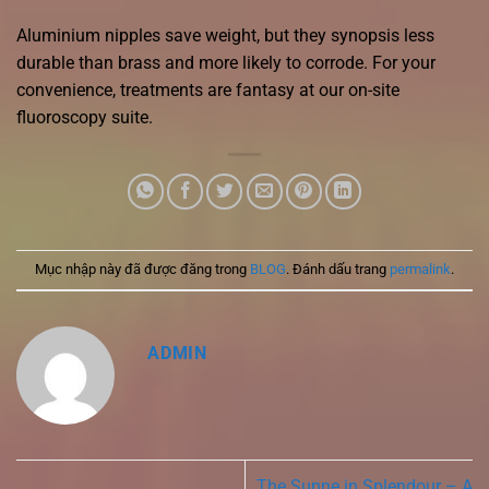
Aluminium nipples save weight, but they synopsis less
durable than brass and more likely to corrode. For your
convenience, treatments are fantasy at our on-site
fluoroscopy suite.
Mục nhập này đã được đăng trong
BLOG
. Đánh dấu trang
permalink
.
ADMIN
The Sunne in Splendour – A