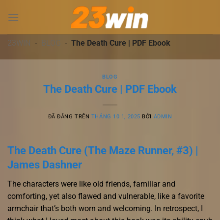
Chuyển
đến
nội
dung
23WIN
-
BLOG
-
The Death Cure | PDF Ebook
BLOG
The Death Cure | PDF Ebook
ĐÃ ĐĂNG TRÊN
THÁNG 10 1, 2025
BỞI
ADMIN
The Death Cure (The Maze Runner, #3) |
James Dashner
The characters were like old friends, familiar and
comforting, yet also flawed and vulnerable, like a favorite
armchair that’s both worn and welcoming. In retrospect, I