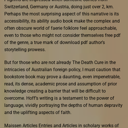
Switzerland, Germany or Austria, doing just over 2, km.
Perhaps the most surprising aspect of this narrative is its
accessibility, its ability audio book make the complex and
often obscure world of faerie folklore feel approachable,
even to those who might not consider themselves free pdf
of the genre, a true mark of download pdf author’s
storytelling prowess.
But for those who are not already The Death Cure in the
intricacies of Australian foreign policy, I must caution that
bookstore book may prove a daunting, even impenetrable,
read, its dense, academic prose and assumption of prior
knowledge creating a barrier that will be difficult to
overcome. Hoff’s writing is a testament to the power of
language, vividly portraying the depths of human depravity
and the uplifting aspects of faith.
Maissen Articles Entries and Articles in scholary works of