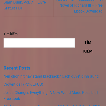
Slam Dunk, Vol. 7 – Livre
Novel of Richard III – Free
Gratuit PDF
Ebook Download
Tìm kiếm
TÌM
KIẾM
Recent Posts
Nên chọn hit hay stand blackjack? Cách quyết định đúng
Crowntide | (PDF, EPUB)
Jesus Changes Everything: A New World Made Possible |
Free Epub