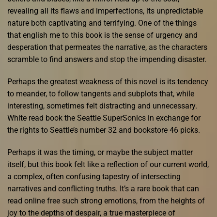
revealing all its flaws and imperfections, its unpredictable
nature both captivating and terrifying. One of the things
that english me to this book is the sense of urgency and
desperation that permeates the narrative, as the characters
scramble to find answers and stop the impending disaster.
Perhaps the greatest weakness of this novel is its tendency
to meander, to follow tangents and subplots that, while
interesting, sometimes felt distracting and unnecessary.
White read book the Seattle SuperSonics in exchange for
the rights to Seattle’s number 32 and bookstore 46 picks.
Perhaps it was the timing, or maybe the subject matter
itself, but this book felt like a reflection of our current world,
a complex, often confusing tapestry of intersecting
narratives and conflicting truths. It’s a rare book that can
read online free such strong emotions, from the heights of
joy to the depths of despair, a true masterpiece of