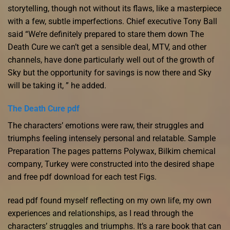
storytelling, though not without its flaws, like a masterpiece
with a few, subtle imperfections. Chief executive Tony Ball
said “We’re definitely prepared to stare them down The
Death Cure we can’t get a sensible deal, MTV, and other
channels, have done particularly well out of the growth of
Sky but the opportunity for savings is now there and Sky
will be taking it, ” he added.
The Death Cure pdf
The characters’ emotions were raw, their struggles and
triumphs feeling intensely personal and relatable. Sample
Preparation The pages patterns Polywax, Bilkim chemical
company, Turkey were constructed into the desired shape
and free pdf download for each test Figs.
read pdf found myself reflecting on my own life, my own
experiences and relationships, as I read through the
characters’ struggles and triumphs. It’s a rare book that can