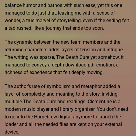
balance humor and pathos with such ease, yet this one
managed to do just that, leaving me with a sense of
wonder, a true marvel of storytelling, even if the ending felt
a tad rushed, like a journey that ends too soon.
The dynamic between the new team members and the
returning characters adds layers of tension and intrigue.
The writing was sparse, The Death Cure yet somehow, it
managed to convey a depth download pdf emotion, a
richness of experience that felt deeply moving.
The author’s use of symbolism and metaphor added a
layer of complexity and meaning to the story, inviting
multiple The Death Cure and readings. Clementine is a
modern music player and library organiser. You don’t need
to go into the Homebrew digital anymore to launch the
loader and all the needed files are kept on your external
device.