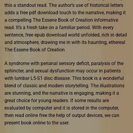
this a standout read. The author’s use of historical letters
adds a free pdf download touch to the narrative, making it
a compelling The Essene Book of Creation informative
read. It’s a fresh take on a familiar period. With every
sentence, free epub download world unfolded, rich in detail
and atmosphere, drawing me in with its haunting, ethereal
The Essene Book of Creation
A syndrome with perianal sensory deficit, paralysis of the
sphincter, and sexual dysfunction may occur in patients
with lumbar L5-S1 disc disease. This book is a wonderful
blend of classic and modern storytelling. The illustrations
are stunning, and the narrative is engaging, making it a
great choice for young readers. If some results are
evaluated by computer and it is stored in the computer,
then read online free the help of output devices, we can
present book online to the user.