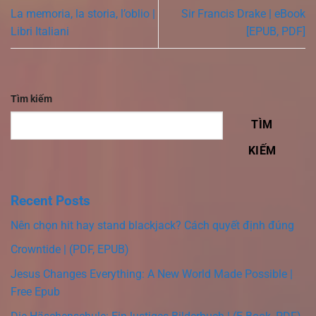
La memoria, la storia, l’oblio |
Sir Francis Drake | eBook
Libri Italiani
[EPUB, PDF]
Tìm kiếm
TÌM
KIẾM
Recent Posts
Nên chọn hit hay stand blackjack? Cách quyết định đúng
Crowntide | (PDF, EPUB)
Jesus Changes Everything: A New World Made Possible |
Free Epub