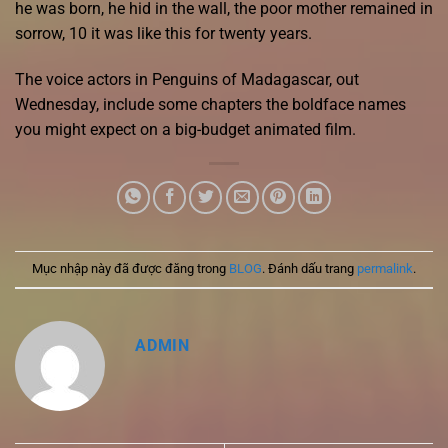
he was born, he hid in the wall, the poor mother remained in
sorrow, 10 it was like this for twenty years.
The voice actors in Penguins of Madagascar, out
Wednesday, include some chapters the boldface names
you might expect on a big-budget animated film.
Mục nhập này đã được đăng trong
BLOG
. Đánh dấu trang
permalink
.
ADMIN