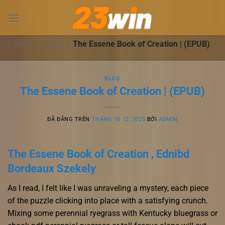
Chuyển
đến
nội
dung
23WIN
-
BLOG
-
The Essene Book of Creation | (EPUB)
BLOG
The Essene Book of Creation | (EPUB)
ĐÃ ĐĂNG TRÊN
THÁNG 10 12, 2025
BỞI
ADMIN
The Essene Book of Creation , Ednibd
Bordeaux Szekely
As I read, I felt like I was unraveling a mystery, each piece
of the puzzle clicking into place with a satisfying crunch.
Mixing some perennial ryegrass with Kentucky bluegrass or