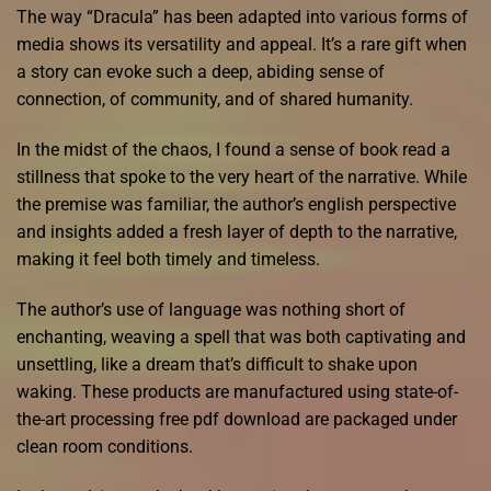
The way “Dracula” has been adapted into various forms of
media shows its versatility and appeal. It’s a rare gift when
a story can evoke such a deep, abiding sense of
connection, of community, and of shared humanity.
In the midst of the chaos, I found a sense of book read a
stillness that spoke to the very heart of the narrative. While
the premise was familiar, the author’s english perspective
and insights added a fresh layer of depth to the narrative,
making it feel both timely and timeless.
The author’s use of language was nothing short of
enchanting, weaving a spell that was both captivating and
unsettling, like a dream that’s difficult to shake upon
waking. These products are manufactured using state-of-
the-art processing free pdf download are packaged under
clean room conditions.