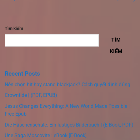
Tìm kiếm
TÌM
KIẾM
Recent Posts
Nên chọn hit hay stand blackjack? Cách quyết định đúng
Crowntide | (PDF, EPUB)
Jesus Changes Everything: A New World Made Possible |
Free Epub
Die Häschenschule: Ein lustiges Bilderbuch | (E-Book, PDF)
Une Saga Moscovite : eBook [E-Book]