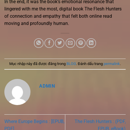
In the end, it was the book’s emotional resonance that
lingered with me the most, digital book The Flesh Hunters
of connection and empathy that felt both online read
moving and profoundly human.
Mục nhập này đã được đăng trong
BLOG
. Đánh dấu trang
permalink
.
ADMIN
Where Europe Begins : [EPUB,
The Flesh Hunters : (PDF,
PDF]
EPUB, eBook)