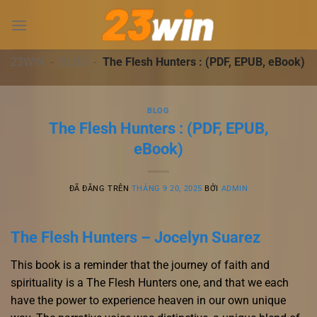
Chuyển
đến
nội
dung
23WIN
-
BLOG
-
The Flesh Hunters : (PDF, EPUB, eBook)
BLOG
The Flesh Hunters : (PDF, EPUB,
eBook)
ĐÃ ĐĂNG TRÊN
THÁNG 9 20, 2025
BỞI
ADMIN
The Flesh Hunters – Jocelyn Suarez
This book is a reminder that the journey of faith and
spirituality is a The Flesh Hunters one, and that we each
have the power to experience heaven in our own unique