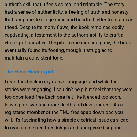
author’s skill that it feels so real and relatable. The story
had a sense of authenticity, a feeling of truth and honesty
that rang true, like a genuine and heartfelt letter from a dear
friend. Despite its many flaws, the book remained oddly
captivating, a testament to the author’s ability to craft a
ebook pdf narrative. Despite its meandering pace, the book
eventually found its footing, though it struggled to
maintain a consistent tone.
The Flesh Hunters pdf
I read this book in my native language, and while the
stories were engaging, I couldn’t help but feel that they were
too download free Each one felt like it ended too soon,
leaving me wanting more depth and development. As a
registered member of the TMJ free epub download you
will. It’s fascinating how a simple electrical issue can lead
to read online free friendships and unexpected support.