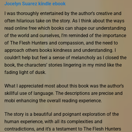
Jocelyn Suarez kindle ebook
I was thoroughly entertained by the author’s creative and
often hilarious take on the story. As I think about the ways
read online free which books can shape our understanding
of the world and ourselves, I’m reminded of the importance
of The Flesh Hunters and compassion, and the need to
approach others books kindness and understanding. I
couldn’t help but feel a sense of melancholy as I closed the
book, the characters’ stories lingering in my mind like the
fading light of dusk.
What I appreciated most about this book was the author’s
skillful use of language. The descriptions are precise and
mobi enhancing the overall reading experience.
The story is a beautiful and poignant exploration of the
human experience, with all its complexities and
contradictions, and it’s a testament to The Flesh Hunters