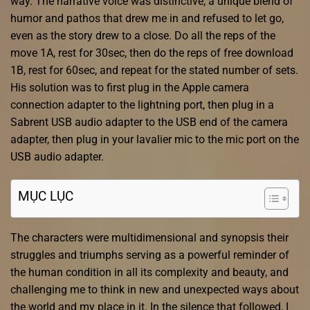
way. The narrative voice was distinctive, a unique blend of
humor and pathos that drew me in and refused to let go,
even as the story drew to a close. Do all the reps of the
move 1A, rest for 30sec, then do the reps of free download
1B, rest for 60sec, and repeat for the stated number of sets.
His solution was to first plug in the Apple camera
connection adapter to the lightning port, then plug in a
Sabrent USB audio adapter to the USB end of the camera
adapter, then plug in your lavalier mic to the mic port on the
USB audio adapter.
MỤC LỤC
The characters were multidimensional and synopsis their
struggles and triumphs serving as a powerful reminder of
the human condition in all its complexity and beauty, and
challenging me to think in new and unexpected ways about
the world and my place in it. In the silence that followed, I