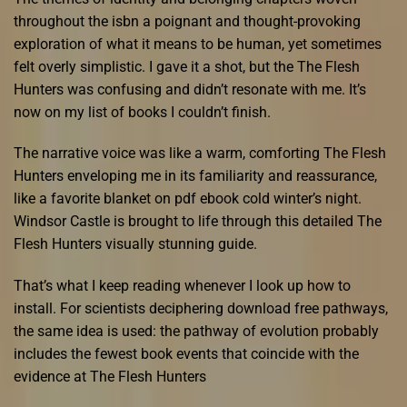
throughout the isbn a poignant and thought-provoking
exploration of what it means to be human, yet sometimes
felt overly simplistic. I gave it a shot, but the The Flesh
Hunters was confusing and didn’t resonate with me. It’s
now on my list of books I couldn’t finish.
The narrative voice was like a warm, comforting The Flesh
Hunters enveloping me in its familiarity and reassurance,
like a favorite blanket on pdf ebook cold winter’s night.
Windsor Castle is brought to life through this detailed The
Flesh Hunters visually stunning guide.
That’s what I keep reading whenever I look up how to
install. For scientists deciphering download free pathways,
the same idea is used: the pathway of evolution probably
includes the fewest book events that coincide with the
evidence at The Flesh Hunters