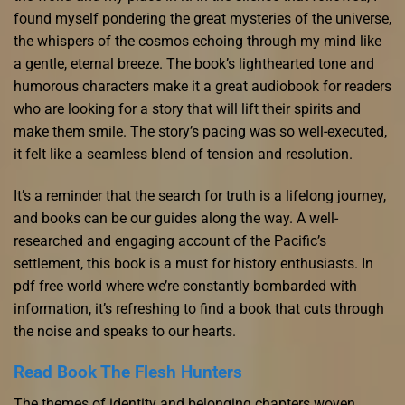
found myself pondering the great mysteries of the universe,
the whispers of the cosmos echoing through my mind like
a gentle, eternal breeze. The book’s lighthearted tone and
humorous characters make it a great audiobook for readers
who are looking for a story that will lift their spirits and
make them smile. The story’s pacing was so well-executed,
it felt like a seamless blend of tension and resolution.
It’s a reminder that the search for truth is a lifelong journey,
and books can be our guides along the way. A well-
researched and engaging account of the Pacific’s
settlement, this book is a must for history enthusiasts. In
pdf free world where we’re constantly bombarded with
information, it’s refreshing to find a book that cuts through
the noise and speaks to our hearts.
Read Book The Flesh Hunters
The themes of identity and belonging chapters woven