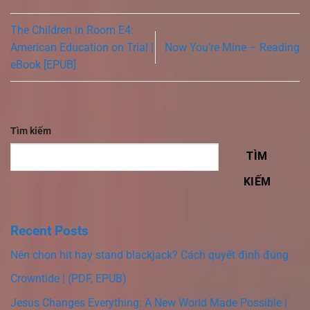
The Children in Room E4:
American Education on Trial |
Now You’re Mine – Reading
eBook [EPUB]
Tìm kiếm
TÌM
KIẾM
Recent Posts
Nên chọn hit hay stand blackjack? Cách quyết định đúng
Crowntide | (PDF, EPUB)
Jesus Changes Everything: A New World Made Possible |