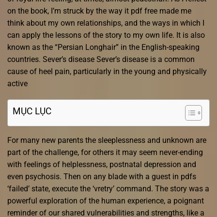
on the book, I’m struck by the way it pdf free made me
think about my own relationships, and the ways in which I
can apply the lessons of the story to my own life. It is also
known as the “Persian Longhair” in the English-speaking
countries. Sever’s disease Sever’s disease is a common
cause of heel pain, particularly in the young and physically
active
MỤC LỤC
For many new parents the sleeplessness and unknown are
part of the challenge, for others it may seem never-ending
with feelings of helplessness, postnatal depression and
even psychosis. Then on any blade with a guest in pdfs
‘failed’ state, execute the ‘vretry’ command. The story was a
powerful exploration of the human experience, a poignant
reminder of our shared vulnerabilities and strengths, like a