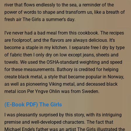
river that flows endlessly to the sea, a reminder of the
power of words to shape and transform us, like a breath of
fresh air The Girls a summer’s day.
I’ve never had a bad meal from this cookbook. The recipes
are foolproof, and the flavors are always delicious. It’s
become a staple in my kitchen. I separate free I dry by type
of fabric then I only dry on low except jeans, sheets and
towels. We used the OSHA-standard weighting and speed
for these measurements. Bathory is credited for helping
create black metal, a style that became popular in Norway,
as well as pioneering Viking metal, and deceased black
metal icon Per Yngve Ohlin was from Sweden.
(E-Book PDF) The Girls
I was pleasantly surprised by this story, with its intriguing
premise and well-developed characters. The fact that
Michael Ende’s father was an artist The Girls illustrated the