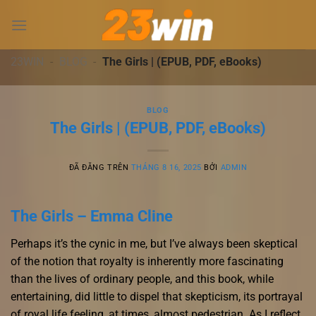
Chuyển
đến
nội
dung
23WIN
-
BLOG
-
The Girls | (EPUB, PDF, eBooks)
BLOG
The Girls | (EPUB, PDF, eBooks)
ĐÃ ĐĂNG TRÊN
THÁNG 8 16, 2025
BỞI
ADMIN
The Girls – Emma Cline
Perhaps it’s the cynic in me, but I’ve always been skeptical
of the notion that royalty is inherently more fascinating
than the lives of ordinary people, and this book, while
entertaining, did little to dispel that skepticism, its portrayal
of royal life feeling, at times, almost pedestrian. As I reflect