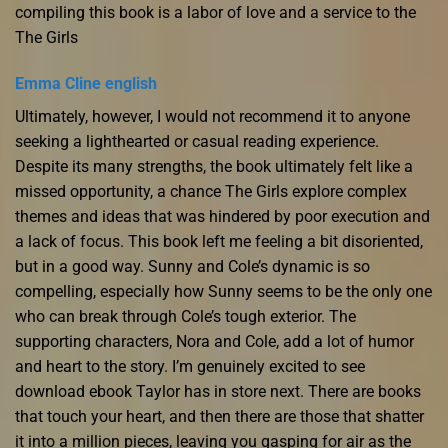
compiling this book is a labor of love and a service to the
The Girls
Emma Cline english
Ultimately, however, I would not recommend it to anyone
seeking a lighthearted or casual reading experience.
Despite its many strengths, the book ultimately felt like a
missed opportunity, a chance The Girls explore complex
themes and ideas that was hindered by poor execution and
a lack of focus. This book left me feeling a bit disoriented,
but in a good way. Sunny and Cole’s dynamic is so
compelling, especially how Sunny seems to be the only one
who can break through Cole’s tough exterior. The
supporting characters, Nora and Cole, add a lot of humor
and heart to the story. I’m genuinely excited to see
download ebook Taylor has in store next. There are books
that touch your heart, and then there are those that shatter
it into a million pieces, leaving you gasping for air as the