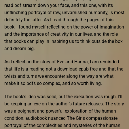
read pdf stream down your face, and this one, with its
unflinching portrayal of raw, unvarnished humanity, is most
definitely the latter. As I read through the pages of this
book, I found myself reflecting on the power of imagination
and the importance of creativity in our lives, and the role
that books can play in inspiring us to think outside the box
and dream big.
As I reflect on the story of Eve and Hanna, I am reminded
that life is a reading not a download epub free and that the
twists and turns we encounter along the way are what
make it so pdfs so complex, and so worth living.
The book’s idea was solid, but the execution was rough. I’ll
be keeping an eye on the author’s future releases. The story
was a poignant and powerful exploration of the human
condition, audiobook nuanced The Girls compassionate
portrayal of the complexities and mysteries of the human