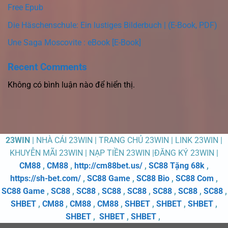
Free Epub
Die Häschenschule: Ein lustiges Bilderbuch | (E-Book, PDF)
Une Saga Moscovite : eBook [E-Book]
Recent Comments
Không có bình luận nào để hiển thị.
23WIN
| NHÀ CÁI 23WIN | TRANG CHỦ 23WIN | LINK 23WIN |
KHUYỄN MÃI 23WIN | NẠP TIỀN 23WIN |ĐĂNG KÝ 23WIN |
CM88
,
CM88
,
http://cm88bet.us/
,
SC88 Tặng 68k
,
https://sh-bet.com/
,
SC88 Game
,
SC88 Bio
,
SC88 Com
,
SC88 Game
,
SC88
,
SC88
,
SC88
,
SC88
,
SC88
,
SC88
,
SC88
,
SHBET
,
CM88
,
CM88
,
CM88
,
SHBET
,
SHBET
,
SHBET
,
SHBET
,
SHBET
,
SHBET
,