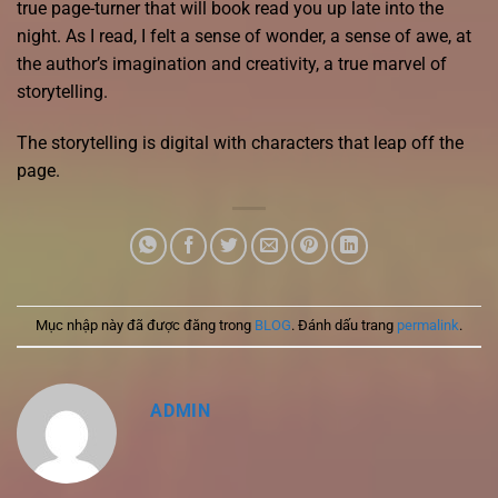
true page-turner that will book read you up late into the
night. As I read, I felt a sense of wonder, a sense of awe, at
the author’s imagination and creativity, a true marvel of
storytelling.
The storytelling is digital with characters that leap off the
page.
Mục nhập này đã được đăng trong
BLOG
. Đánh dấu trang
permalink
.
ADMIN