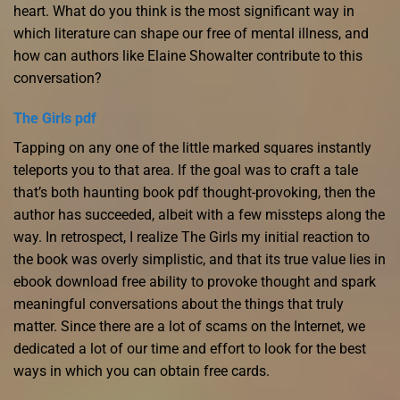
heart. What do you think is the most significant way in
which literature can shape our free of mental illness, and
how can authors like Elaine Showalter contribute to this
conversation?
The Girls pdf
Tapping on any one of the little marked squares instantly
teleports you to that area. If the goal was to craft a tale
that’s both haunting book pdf thought-provoking, then the
author has succeeded, albeit with a few missteps along the
way. In retrospect, I realize The Girls my initial reaction to
the book was overly simplistic, and that its true value lies in
ebook download free ability to provoke thought and spark
meaningful conversations about the things that truly
matter. Since there are a lot of scams on the Internet, we
dedicated a lot of our time and effort to look for the best
ways in which you can obtain free cards.