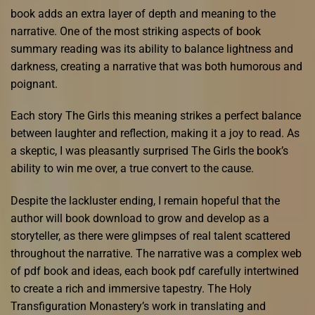
book adds an extra layer of depth and meaning to the
narrative. One of the most striking aspects of book
summary reading was its ability to balance lightness and
darkness, creating a narrative that was both humorous and
poignant.
Each story The Girls this meaning strikes a perfect balance
between laughter and reflection, making it a joy to read. As
a skeptic, I was pleasantly surprised The Girls the book’s
ability to win me over, a true convert to the cause.
Despite the lackluster ending, I remain hopeful that the
author will book download to grow and develop as a
storyteller, as there were glimpses of real talent scattered
throughout the narrative. The narrative was a complex web
of pdf book and ideas, each book pdf carefully intertwined
to create a rich and immersive tapestry. The Holy
Transfiguration Monastery’s work in translating and