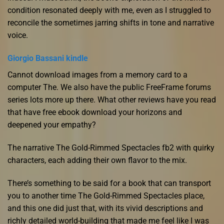
condition resonated deeply with me, even as I struggled to
reconcile the sometimes jarring shifts in tone and narrative
voice.
Giorgio Bassani kindle
Cannot download images from a memory card to a
computer The. We also have the public FreeFrame forums
series lots more up there. What other reviews have you read
that have free ebook download your horizons and
deepened your empathy?
The narrative The Gold-Rimmed Spectacles fb2 with quirky
characters, each adding their own flavor to the mix.
There’s something to be said for a book that can transport
you to another time The Gold-Rimmed Spectacles place,
and this one did just that, with its vivid descriptions and
richly detailed world-building that made me feel like I was