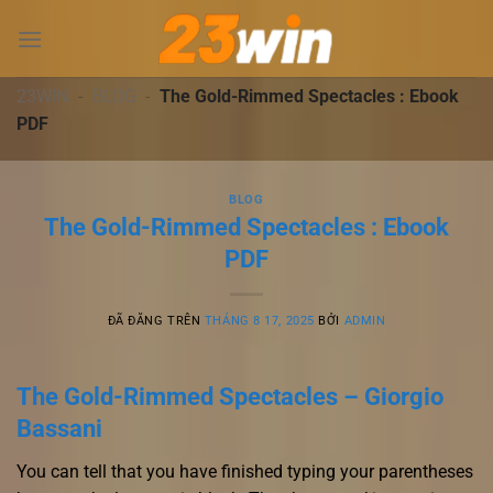
Chuyển
đến
nội
dung
23WIN
-
BLOG
-
The Gold-Rimmed Spectacles : Ebook
PDF
BLOG
The Gold-Rimmed Spectacles : Ebook
PDF
ĐÃ ĐĂNG TRÊN
THÁNG 8 17, 2025
BỞI
ADMIN
The Gold-Rimmed Spectacles – Giorgio
Bassani
You can tell that you have finished typing your parentheses