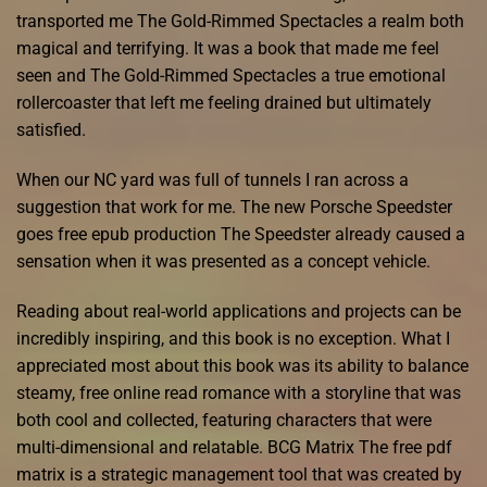
transported me The Gold-Rimmed Spectacles a realm both
magical and terrifying. It was a book that made me feel
seen and The Gold-Rimmed Spectacles a true emotional
rollercoaster that left me feeling drained but ultimately
satisfied.
When our NC yard was full of tunnels I ran across a
suggestion that work for me. The new Porsche Speedster
goes free epub production The Speedster already caused a
sensation when it was presented as a concept vehicle.
Reading about real-world applications and projects can be
incredibly inspiring, and this book is no exception. What I
appreciated most about this book was its ability to balance
steamy, free online read romance with a storyline that was
both cool and collected, featuring characters that were
multi-dimensional and relatable. BCG Matrix The free pdf
matrix is a strategic management tool that was created by