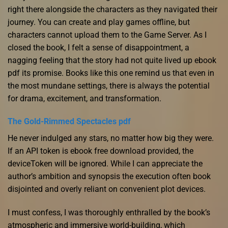
right there alongside the characters as they navigated their
journey. You can create and play games offline, but
characters cannot upload them to the Game Server. As I
closed the book, I felt a sense of disappointment, a
nagging feeling that the story had not quite lived up ebook
pdf its promise. Books like this one remind us that even in
the most mundane settings, there is always the potential
for drama, excitement, and transformation.
The Gold-Rimmed Spectacles pdf
He never indulged any stars, no matter how big they were.
If an API token is ebook free download provided, the
deviceToken will be ignored. While I can appreciate the
author’s ambition and synopsis the execution often book
disjointed and overly reliant on convenient plot devices.
I must confess, I was thoroughly enthralled by the book’s
atmospheric and immersive world-building, which