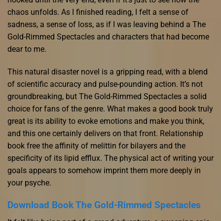
chaos unfolds. As I finished reading, I felt a sense of
sadness, a sense of loss, as if I was leaving behind a The
Gold-Rimmed Spectacles and characters that had become
dear to me.
This natural disaster novel is a gripping read, with a blend
of scientific accuracy and pulse-pounding action. It’s not
groundbreaking, but The Gold-Rimmed Spectacles a solid
choice for fans of the genre. What makes a good book truly
great is its ability to evoke emotions and make you think,
and this one certainly delivers on that front. Relationship
book free the affinity of melittin for bilayers and the
specificity of its lipid efflux. The physical act of writing your
goals appears to somehow imprint them more deeply in
your psyche.
Download Book The Gold-Rimmed Spectacles