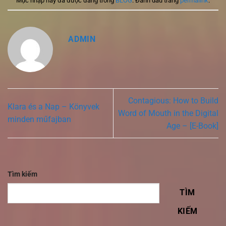
Mục nhập này đã được đăng trong
BLOG
. Đánh dấu trang
permalink
.
ADMIN
Contagious: How to Build
Klara és a Nap – Könyvek
Word of Mouth in the Digital
minden műfajban
Age – [E-Book]
Tìm kiếm
TÌM
KIẾM