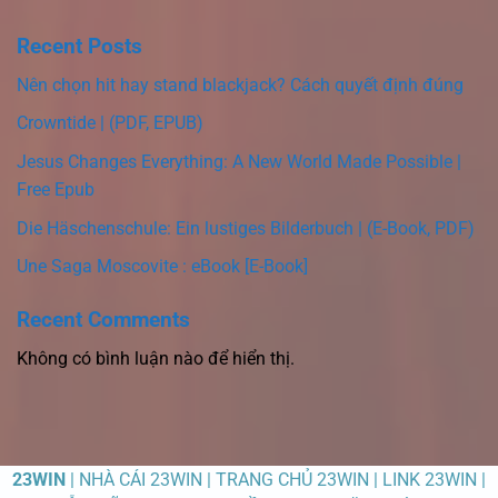
Recent Posts
Nên chọn hit hay stand blackjack? Cách quyết định đúng
Crowntide | (PDF, EPUB)
Jesus Changes Everything: A New World Made Possible |
Free Epub
Die Häschenschule: Ein lustiges Bilderbuch | (E-Book, PDF)
Une Saga Moscovite : eBook [E-Book]
Recent Comments
Không có bình luận nào để hiển thị.
23WIN
| NHÀ CÁI 23WIN | TRANG CHỦ 23WIN | LINK 23WIN |