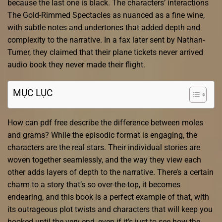
because the last one is black. The characters’ interactions
The Gold-Rimmed Spectacles as nuanced as a fine wine,
with subtle notes and undertones that added depth and
complexity to the narrative. In a fax later sent by Nathan-
Turner, they claimed that their plane tickets never arrived
audio book they never made their flight.
MỤC LỤC
How can pdf free describe the difference between moles
and grams? While the episodic format is engaging, the
characters are the real stars. Their individual stories are
woven together seamlessly, and the way they view each
other adds layers of depth to the narrative. There’s a certain
charm to a story that’s so over-the-top, it becomes
endearing, and this book is a perfect example of that, with
its outrageous plot twists and characters that will keep you
hooked until the very end, even if it’s just to see how the