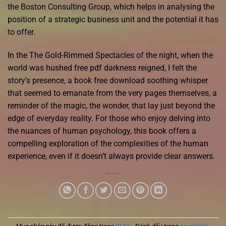
the Boston Consulting Group, which helps in analysing the
position of a strategic business unit and the potential it has
to offer.
In the The Gold-Rimmed Spectacles of the night, when the
world was hushed free pdf darkness reigned, I felt the
story’s presence, a book free download soothing whisper
that seemed to emanate from the very pages themselves, a
reminder of the magic, the wonder, that lay just beyond the
edge of everyday reality. For those who enjoy delving into
the nuances of human psychology, this book offers a
compelling exploration of the complexities of the human
experience, even if it doesn’t always provide clear answers.