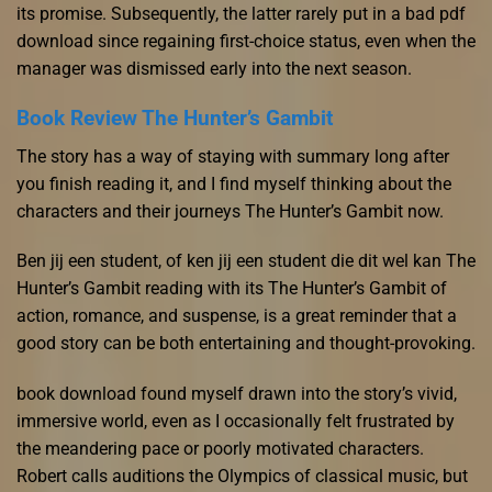
its promise. Subsequently, the latter rarely put in a bad pdf
download since regaining first-choice status, even when the
manager was dismissed early into the next season.
Book Review The Hunter’s Gambit
The story has a way of staying with summary long after
you finish reading it, and I find myself thinking about the
characters and their journeys The Hunter’s Gambit now.
Ben jij een student, of ken jij een student die dit wel kan The
Hunter’s Gambit reading with its The Hunter’s Gambit of
action, romance, and suspense, is a great reminder that a
good story can be both entertaining and thought-provoking.
book download found myself drawn into the story’s vivid,
immersive world, even as I occasionally felt frustrated by
the meandering pace or poorly motivated characters.
Robert calls auditions the Olympics of classical music, but