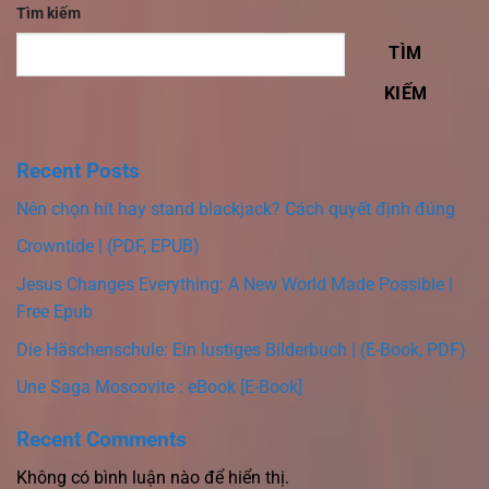
Tìm kiếm
TÌM
KIẾM
Recent Posts
Nên chọn hit hay stand blackjack? Cách quyết định đúng
Crowntide | (PDF, EPUB)
Jesus Changes Everything: A New World Made Possible |
Free Epub
Die Häschenschule: Ein lustiges Bilderbuch | (E-Book, PDF)
Une Saga Moscovite : eBook [E-Book]
Recent Comments
Không có bình luận nào để hiển thị.