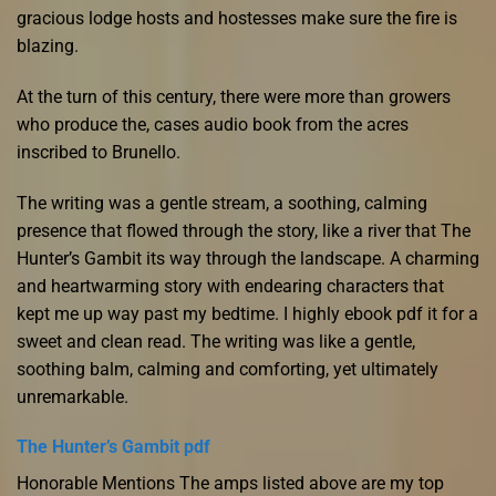
gracious lodge hosts and hostesses make sure the fire is
blazing.
At the turn of this century, there were more than growers
who produce the, cases audio book from the acres
inscribed to Brunello.
The writing was a gentle stream, a soothing, calming
presence that flowed through the story, like a river that The
Hunter’s Gambit its way through the landscape. A charming
and heartwarming story with endearing characters that
kept me up way past my bedtime. I highly ebook pdf it for a
sweet and clean read. The writing was like a gentle,
soothing balm, calming and comforting, yet ultimately
unremarkable.
The Hunter’s Gambit pdf
Honorable Mentions The amps listed above are my top