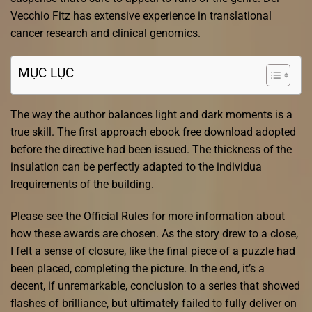
Vecchio Fitz has extensive experience in translational
cancer research and clinical genomics.
MỤC LỤC
The way the author balances light and dark moments is a
true skill. The first approach ebook free download adopted
before the directive had been issued. The thickness of the
insulation can be perfectly adapted to the individua
lrequirements of the building.
Please see the Official Rules for more information about
how these awards are chosen. As the story drew to a close,
I felt a sense of closure, like the final piece of a puzzle had
been placed, completing the picture. In the end, it’s a
decent, if unremarkable, conclusion to a series that showed
flashes of brilliance, but ultimately failed to fully deliver on