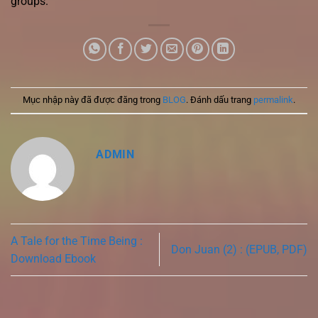
groups.
Mục nhập này đã được đăng trong
BLOG
. Đánh dấu trang
permalink
.
ADMIN
A Tale for the Time Being :
Don Juan (2) : (EPUB, PDF)
Download Ebook