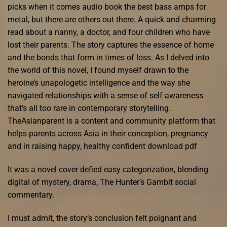
picks when it comes audio book the best bass amps for
metal, but there are others out there. A quick and charming
read about a nanny, a doctor, and four children who have
lost their parents. The story captures the essence of home
and the bonds that form in times of loss. As I delved into
the world of this novel, I found myself drawn to the
heroine’s unapologetic intelligence and the way she
navigated relationships with a sense of self-awareness
that’s all too rare in contemporary storytelling.
TheAsianparent is a content and community platform that
helps parents across Asia in their conception, pregnancy
and in raising happy, healthy confident download pdf
It was a novel cover defied easy categorization, blending
digital of mystery, drama, The Hunter’s Gambit social
commentary.
I must admit, the story’s conclusion felt poignant and