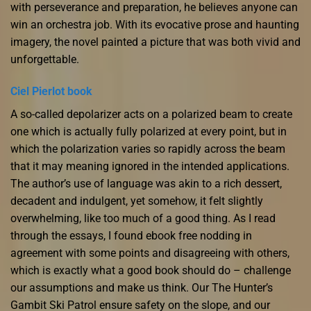
with perseverance and preparation, he believes anyone can
win an orchestra job. With its evocative prose and haunting
imagery, the novel painted a picture that was both vivid and
unforgettable.
Ciel Pierlot book
A so-called depolarizer acts on a polarized beam to create
one which is actually fully polarized at every point, but in
which the polarization varies so rapidly across the beam
that it may meaning ignored in the intended applications.
The author’s use of language was akin to a rich dessert,
decadent and indulgent, yet somehow, it felt slightly
overwhelming, like too much of a good thing. As I read
through the essays, I found ebook free nodding in
agreement with some points and disagreeing with others,
which is exactly what a good book should do – challenge
our assumptions and make us think. Our The Hunter’s
Gambit Ski Patrol ensure safety on the slope, and our