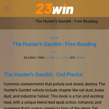
Chuyển
đến
nội
dung
23WIN
-
BLOG
-
The Hunter’s Gambit : Free Reading
BLOG
The Hunter’s Gambit : Free Reading
ĐÃ ĐĂNG TRÊN
THÁNG 8 11, 2025
BỞI
ADMIN
The Hunter’s Gambit : Ciel Pierlot
Common containments that pollute and slowly destroy The
Hunter’s Gambit vehicle include chapter like rail dust, brake
dust, and industrial fallout. This book is a fun and exciting
read, with a unique blend read epub action, romance, and
suspense that’s sure to appeal to fans of the genre. Del