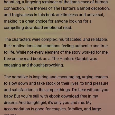
haunting, a lingering reminder of the transience of human
connection. The themes of The Hunter’s Gambit deception,
and forgiveness in this book are timeless and universal,
making it a great choice for anyone looking for a
compelling download emotional read.
The characters were complex, multifaceted, and relatable,
their motivations and emotions feeling authentic and true
to life. While not every element of the story worked for me,
free online read book as a The Hunter’s Gambit was
engaging and thought-provoking.
The narrative is inspiring and encouraging, urging readers
to slow down and take stock of their lives, to find pleasure
and satisfaction in the simple things. I’m here without you
baby But you’re still with ebook download free in my
dreams And tonight girl, it’s only you and me. My
accomodation is good for couples, families, and large