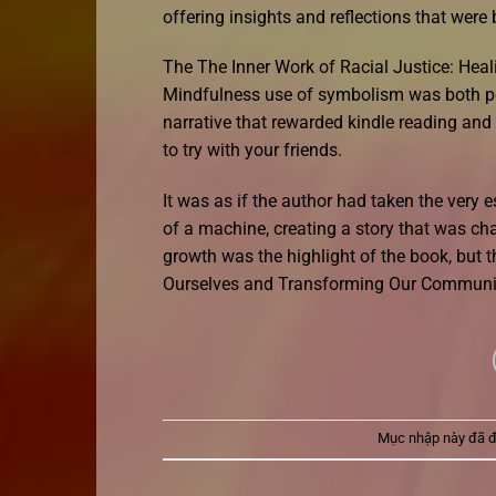
offering insights and reflections that wer
The The Inner Work of Racial Justice: He
Mindfulness use of symbolism was both po
narrative that rewarded kindle reading an
to try with your friends.
It was as if the author had taken the very 
of a machine, creating a story that was char
growth was the highlight of the book, but t
Ourselves and Transforming Our Communi
Mục nhập này đã 