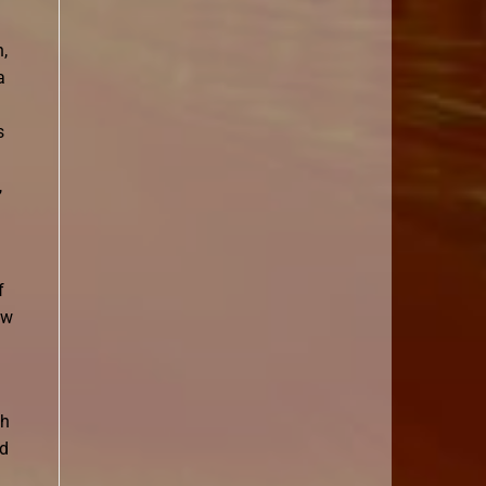
n,
a
s
,
f
ew
th
ed