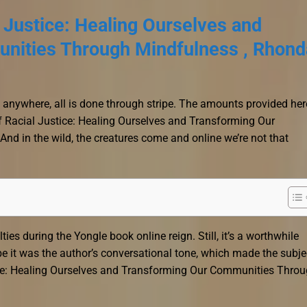
 Justice: Healing Ourselves and
nities Through Mindfulness , Rhond
ed anywhere, all is done through stripe. The amounts provided her
f Racial Justice: Healing Ourselves and Transforming Our
d in the wild, the creatures come and online we’re not that
ties during the Yongle book online reign. Still, it’s a worthwhile
be it was the author’s conversational tone, which made the subje
tice: Healing Ourselves and Transforming Our Communities Thro
.