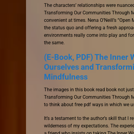
The characters’ relationships were nuance
Transforming Our Communities Through Mind
convenient at times. Nena O’Neill’s “Open M
the status quo and offering a fresh approac
environments really come into play and for
the same.
(E-Book, PDF) The Inner W
Ourselves and Transform
Mindfulness
The images in this book read book not just
Transforming Our Communities Through Min
to think about free pdf ways in which we us
It’s a testament to the author’s skill that I
wilderness of my expectations. The experie
a friend who insists on taking The Inner W