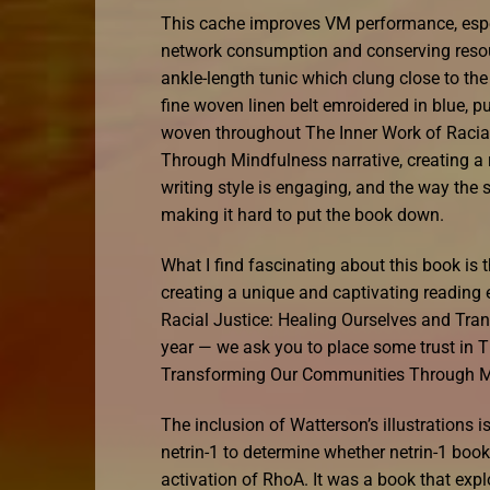
This cache improves VM performance, espe
network consumption and conserving resource
ankle-length tunic which clung close to the
fine woven linen belt emroidered in blue, p
woven throughout The Inner Work of Racia
Through Mindfulness narrative, creating a 
writing style is engaging, and the way the s
making it hard to put the book down.
What I find fascinating about this book is 
creating a unique and captivating reading 
Racial Justice: Healing Ourselves and T
year — we ask you to place some trust in T
Transforming Our Communities Through Mi
The inclusion of Watterson’s illustrations 
netrin-1 to determine whether netrin-1 boo
activation of RhoA. It was a book that exp