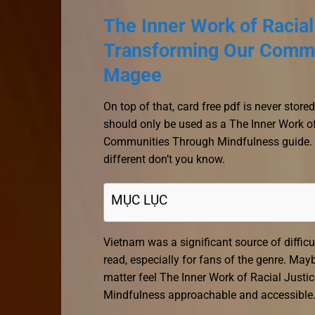
The Inner Work of Racial
Transforming Our Commu
Magee
On top of that, card free pdf is never stor
should only be used as a The Inner Work o
Communities Through Mindfulness guide. An
different don’t you know.
MỤC LỤC
Vietnam was a significant source of difficul
read, especially for fans of the genre. May
matter feel The Inner Work of Racial Jus
Mindfulness approachable and accessible