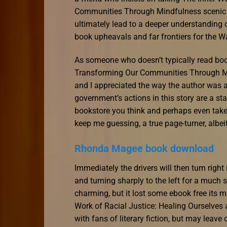
Communities Through Mindfulness scenic ro
ultimately lead to a deeper understanding o
book upheavals and far frontiers for the W
As someone who doesn’t typically read book
Transforming Our Communities Through Min
and I appreciated the way the author was a
government’s actions in this story are a st
bookstore you think and perhaps even take 
keep me guessing, a true page-turner, albei
Rhonda Magee book download
Immediately the drivers will then turn righ
and turning sharply to the left for a much 
charming, but it lost some ebook free its ma
Work of Racial Justice: Healing Ourselve
with fans of literary fiction, but may leave