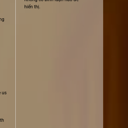
hiển thị.
ing
e us
th