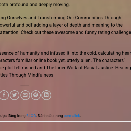
e both profound and deeply moving.
aling Ourselves and Transforming Our Communities Through
werful and pdf adding a layer of depth and meaning to the
d attention. Check out these awesome and funny rating challeng
essence of humanity and infused it into the cold, calculating hear
acters familiar online book yet, utterly alien. The characters’
he plot felt rushed and The Inner Work of Racial Justice: Healing
ties Through Mindfulness
được đăng trong
BLOG
. Đánh dấu trang
permalink
.