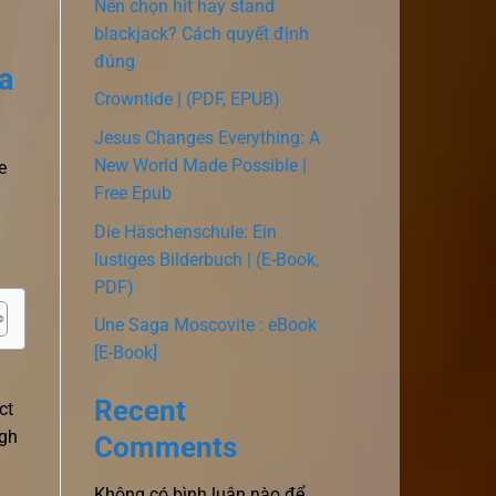
Nên chọn hit hay stand
blackjack? Cách quyết định
đúng
a
Crowntide | (PDF, EPUB)
Jesus Changes Everything: A
New World Made Possible |
e
Free Epub
Die Häschenschule: Ein
lustiges Bilderbuch | (E-Book,
PDF)
Une Saga Moscovite : eBook
[E-Book]
Recent
ct
ugh
Comments
Không có bình luận nào để