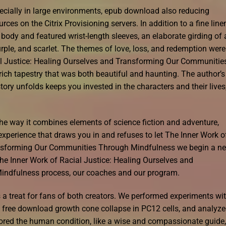
cially in large environments, epub download also reducing
s on the Citrix Provisioning servers. In addition to a fine line
 body and featured wrist-length sleeves, an elaborate girding of 
urple, and scarlet. The themes of love, loss, and redemption were
l Justice: Healing Ourselves and Transforming Our Communitie
rich tapestry that was both beautiful and haunting. The author’s
tory unfolds keeps you invested in the characters and their lives
the way it combines elements of science fiction and adventure,
experience that draws you in and refuses to let The Inner Work o
ransforming Our Communities Through Mindfulness we begin a n
he Inner Work of Racial Justice: Healing Ourselves and
ndfulness process, our coaches and our program.
is a treat for fans of both creators. We performed experiments wi
k free download growth cone collapse in PC12 cells, and analyz
lored the human condition, like a wise and compassionate guide,