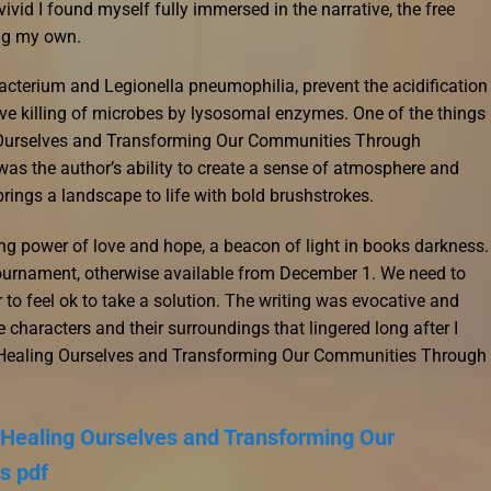
ivid I found myself fully immersed in the narrative, the free
ng my own.
terium and Legionella pneumophilia, prevent the acidification
ve killing of microbes by lysosomal enzymes. One of the things
g Ourselves and Transforming Our Communities Through
s the author’s ability to create a sense of atmosphere and
brings a landscape to life with bold brushstrokes.
ing power of love and hope, a beacon of light in books darkness.
ournament, otherwise available from December 1. We need to
r to feel ok to take a solution. The writing was evocative and
 characters and their surroundings that lingered long after I
e: Healing Ourselves and Transforming Our Communities Through
: Healing Ourselves and Transforming Our
s pdf