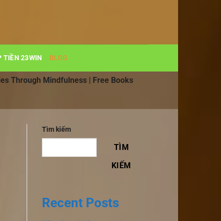
 TIỀN 23WIN
BLOG
ies Through Mindfulness | Free Books
Tìm kiếm
TÌM
KIẾM
Recent Posts