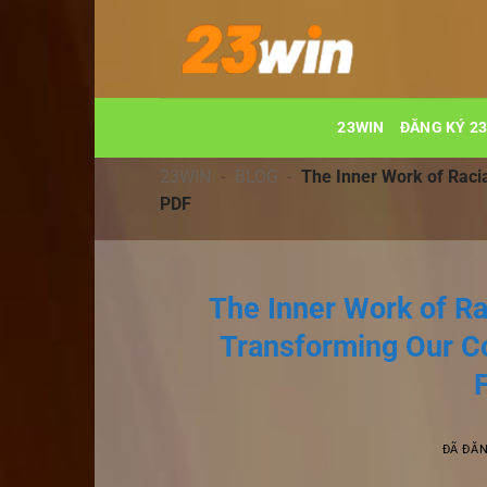
Chuyển
đến
nội
dung
23WIN
ĐĂNG KÝ 2
23WIN
-
BLOG
-
The Inner Work of Raci
PDF
The Inner Work of Ra
Transforming Our C
ĐÃ ĐĂ