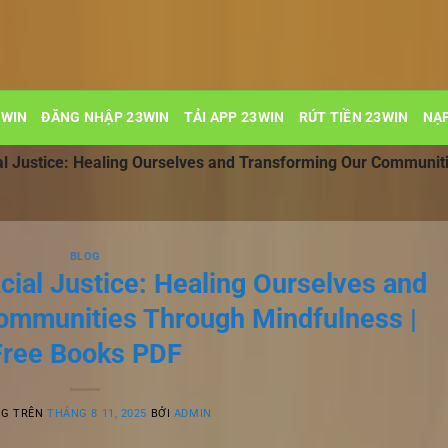
3WIN
ĐĂNG NHẬP 23WIN
TẢI APP 23WIN
RÚT TIỀN 23WIN
NẠP
al Justice: Healing Ourselves and Transforming Our Communit
BLOG
cial Justice: Healing Ourselves and
ommunities Through Mindfulness |
Free Books PDF
NG TRÊN
THÁNG 8 11, 2025
BỞI
ADMIN