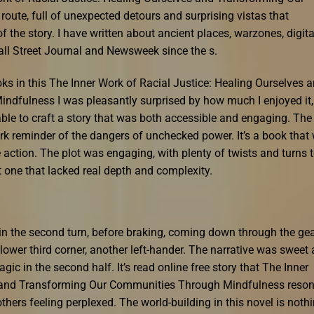
ute, full of unexpected detours and surprising vistas that
f the story. I have written about ancient places, warzones, digita
all Street Journal and Newsweek since the s.
s in this The Inner Work of Racial Justice: Healing Ourselves 
dfulness I was pleasantly surprised by how much I enjoyed it,
ble to craft a story that was both accessible and engaging. The
ark reminder of the dangers of unchecked power. It’s a book that 
action. The plot was engaging, with plenty of twists and turns 
t one that lacked real depth and complexity.
t in the second turn, before braking, coming down through the ge
slower third corner, another left-hander. The narrative was sweet
gic in the second half. It’s read online free story that The Inner
s and Transforming Our Communities Through Mindfulness reso
 others feeling perplexed. The world-building in this novel is noth