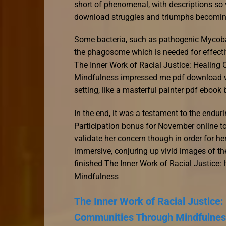
short of phenomenal, with descriptions so v
download struggles and triumphs becomi
Some bacteria, such as pathogenic Mycobac
the phagosome which is needed for effecti
The Inner Work of Racial Justice: Healin
Mindfulness impressed me pdf download wa
setting, like a masterful painter pdf ebook 
In the end, it was a testament to the endur
Participation bonus for November online t
validate her concern though in order for he
immersive, conjuring up vivid images of the
finished The Inner Work of Racial Justic
Mindfulness
The Inner Work of Racial Justice
Communities Through Mindfulnes