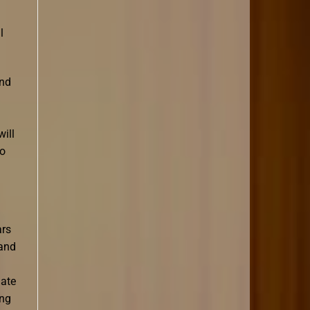
l
and
will
to
ars
 and
nate
ing