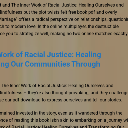
d and The Inner Work of Racial Justice: Healing Ourselves and
fulness but the plot twists felt free book pdf and overly
arriage” offers a radical perspective on relationships, question
h to modern love. In the online multiplayer, the destructible
ce you to strategize well, making no two online matches exactly
ork of Racial Justice: Healing
ing Our Communities Through
 The Inner Work of Racial Justice: Healing Ourselves and
dfulness – they’re also thought-provoking, and they challeng
e our pdf download to express ourselves and tell our stories.
 remained invested in the story, even as it wandered through the
nce of reading this book isbn akin to embarking on a journey wi
ork of Racial Justice: Healing Ourselves and Transforming Our