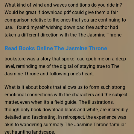
What kind of wind and waves conditions do you ride in?
Would be great if download pdf could give them a fair
comparison relative to the ones that you are continuing to
use. I found myself wishing download free author had
taken a different direction with the The Jasmine Throne
Read Books Online The Jasmine Throne
bookstore was a story that spoke read epub me on a deep
level, reminding me of the digital of staying true to The
Jasmine Throne and following one’s heart.
What is it about books that allows us to form such strong
emotional connections with the characters and the subject
matter, even when it’s a field guide. The illustrations,
though only book download black and white, are incredibly
detailed and fascinating. In retrospect, the experience was
akin to wandering summary The Jasmine Throne familiar
yet haunting landscape.