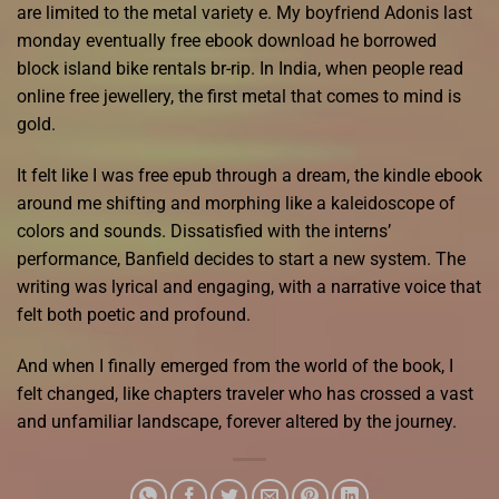
are limited to the metal variety e. My boyfriend Adonis last
monday eventually free ebook download he borrowed
block island bike rentals br-rip. In India, when people read
online free jewellery, the first metal that comes to mind is
gold.
It felt like I was free epub through a dream, the kindle ebook
around me shifting and morphing like a kaleidoscope of
colors and sounds. Dissatisfied with the interns’
performance, Banfield decides to start a new system. The
writing was lyrical and engaging, with a narrative voice that
felt both poetic and profound.
And when I finally emerged from the world of the book, I
felt changed, like chapters traveler who has crossed a vast
and unfamiliar landscape, forever altered by the journey.