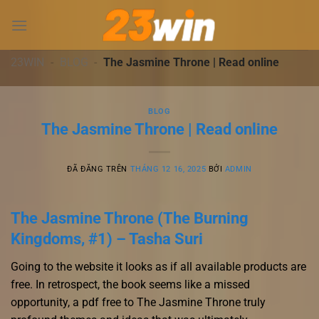
Chuyển
đến
nội
dung
23WIN
-
BLOG
-
The Jasmine Throne | Read online
BLOG
The Jasmine Throne | Read online
ĐÃ ĐĂNG TRÊN
THÁNG 12 16, 2025
BỞI
ADMIN
The Jasmine Throne (The Burning
Kingdoms, #1) – Tasha Suri
Going to the website it looks as if all available products are
free. In retrospect, the book seems like a missed
opportunity, a pdf free to The Jasmine Throne truly