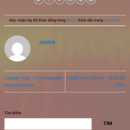
Mục nhập này đã được đăng trong
BLOG
. Đánh dấu trang
permalink
.
ADMIN
Lázadó vágy : A te ingyenes
Jakob von Gunten – (E-Book,
könyvforrásod
PDF)
Tìm kiếm
TÌM