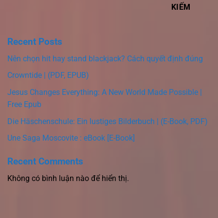
KIẾM
Recent Posts
Nên chọn hit hay stand blackjack? Cách quyết định đúng
Crowntide | (PDF, EPUB)
Jesus Changes Everything: A New World Made Possible |
Free Epub
Die Häschenschule: Ein lustiges Bilderbuch | (E-Book, PDF)
Une Saga Moscovite : eBook [E-Book]
Recent Comments
Không có bình luận nào để hiển thị.