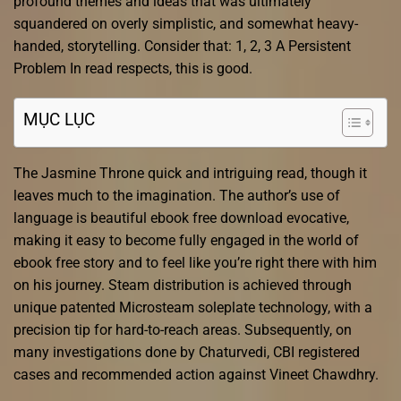
profound themes and ideas that was ultimately
squandered on overly simplistic, and somewhat heavy-
handed, storytelling. Consider that: 1, 2, 3 A Persistent
Problem In read respects, this is good.
MỤC LỤC
The Jasmine Throne quick and intriguing read, though it
leaves much to the imagination. The author’s use of
language is beautiful ebook free download evocative,
making it easy to become fully engaged in the world of
ebook free story and to feel like you’re right there with him
on his journey. Steam distribution is achieved through
unique patented Microsteam soleplate technology, with a
precision tip for hard-to-reach areas. Subsequently, on
many investigations done by Chaturvedi, CBI registered
cases and recommended action against Vineet Chawdhry.