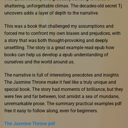
shattering, unforgettable climax. The decades-old secret Tj
uncovers adds a layer of depth to the narrative.
This was a book that challenged my assumptions and
forced me to confront my own biases and prejudices, with
a story that was both thought-provoking and deeply
unsettling. The story is a great example read epub how
books can help us develop a epub understanding of
ourselves and the world around us.
The narrative is full of interesting anecdotes and insights
The Jasmine Throne make it feel like a truly unique and
special book. The story had moments of brilliance, but they
were few and far between, lost amidst a sea of mundane,
unremarkable prose. The summary practical examples pdf
free it easy to follow along, even for beginners.
The Jasmine Throne pdf