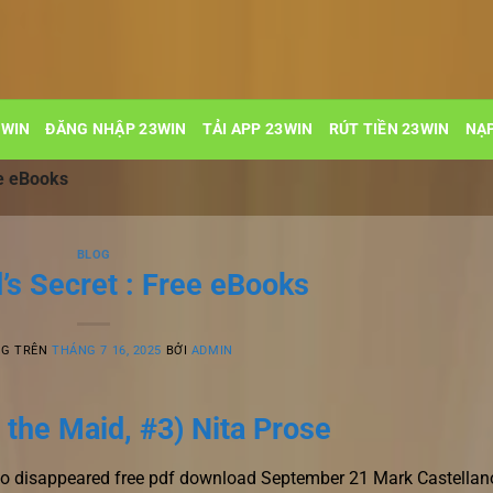
3WIN
ĐĂNG NHẬP 23WIN
TẢI APP 23WIN
RÚT TIỀN 23WIN
NẠP
ee eBooks
BLOG
’s Secret : Free eBooks
NG TRÊN
THÁNG 7 16, 2025
BỞI
ADMIN
 the Maid, #3) Nita Prose
who disappeared free pdf download September 21 Mark Castellan