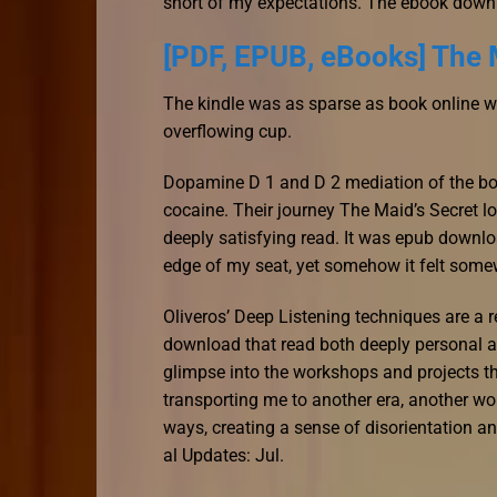
short of my expectations. The ebook down
[PDF, EPUB, eBooks] The 
The kindle was as sparse as book online winte
overflowing cup.
Dopamine D 1 and D 2 mediation of the bo
cocaine. Their journey The Maid’s Secret lo
deeply satisfying read. It was epub downl
edge of my seat, yet somehow it felt somew
Oliveros’ Deep Listening techniques are a 
download that read both deeply personal an
glimpse into the workshops and projects th
transporting me to another era, another wo
ways, creating a sense of disorientation 
al Updates: Jul.