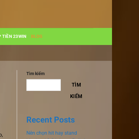
 TIỀN 23WIN
BLOG
Tìm kiếm
TÌM
KIẾM
Recent Posts
Nên chọn hit hay stand
o,