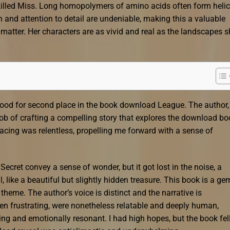
e killed Miss. Long homopolymers of amino acids often form heli
h and attention to detail are undeniable, making this a valuable
t matter. Her characters are as vivid and real as the landscapes 
 good for second place in the book download League. The author,
ob of crafting a compelling story that explores the download bo
pacing was relentless, propelling me forward with a sense of
 Secret convey a sense of wonder, but it got lost in the noise, a
 like a beautiful but slightly hidden treasure. This book is a ge
theme. The author’s voice is distinct and the narrative is
en frustrating, were nonetheless relatable and deeply human,
ing and emotionally resonant. I had high hopes, but the book fel