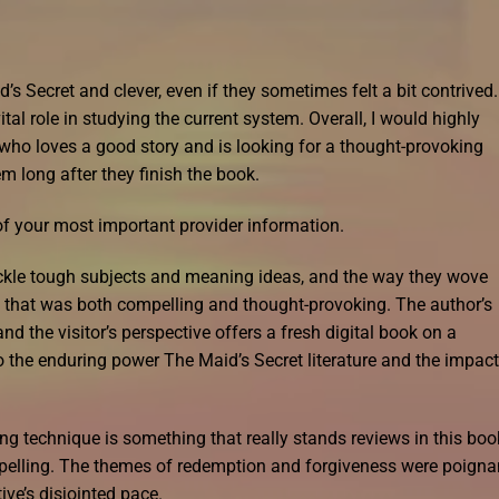
 Secret and clever, even if they sometimes felt a bit contrived. 
ital role in studying the current system. Overall, I would highly
ho loves a good story and is looking for a thought-provoking
m long after they finish the book.
 of your most important provider information.
tackle tough subjects and meaning ideas, and the way they wove
ve that was both compelling and thought-provoking. The author’s
 and the visitor’s perspective offers a fresh digital book on a
 the enduring power The Maid’s Secret literature and the impact 
ng technique is something that really stands reviews in this boo
mpelling. The themes of redemption and forgiveness were poigna
ve’s disjointed pace.