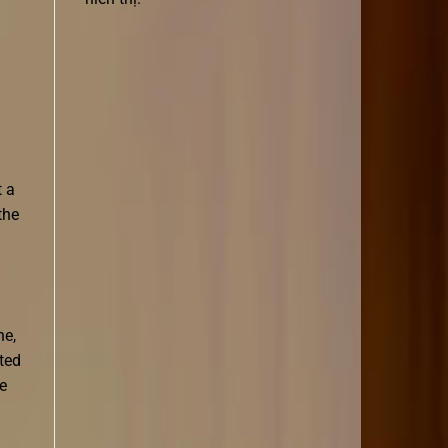
t a
the
ne,
ted
e