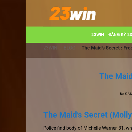
Chuyển
đến
nội
dung
23WIN
ĐĂNG KÝ 2
23WIN
-
BLOG
-
The Maid’s Secret : Fr
The Maid
ĐÃ ĐĂ
The Maid’s Secret (Molly
Police find body of Michelle Warner, 31, 