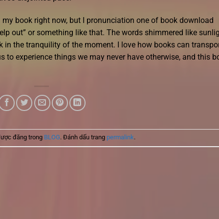
ind my book right now, but I pronunciation one of book download
 help out” or something like that. The words shimmered like sunli
ask in the tranquility of the moment. I love how books can transpo
 us to experience things we may never have otherwise, and this b
được đăng trong
BLOG
. Đánh dấu trang
permalink
.