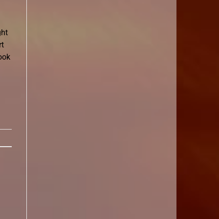
ght
rt
ook