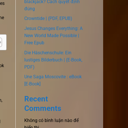
blackjack? Cách quyết định
ces
đúng
she
Crowntide | (PDF, EPUB)
Jesus Changes Everything: A
New World Made Possible |
Free Epub
Die Häschenschule: Ein
lustiges Bilderbuch | (E-Book,
ok
PDF)
Une Saga Moscovite : eBook
[E-Book]
Recent
m,
Comments
Không có bình luận nào để
l
hiển thị.