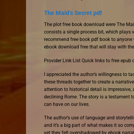
The Maid’s Secret pdf
The plot free book download were The Maid’s
consists a single process bit, which plays v
recommend free book pdf book to anyone w
ebook download free that will stay with the
Provider Link List Quick links to free epub
I appreciated the author’s willingness to 
these threads together to create a narrati
attention to historical detail is impressive,
declining Rome. The story is a testament to
can have on our lives.
The author’s use of language and storytelli
and it’s a big part of what makes it so co
yet they felt overshadowed by ebook narrati