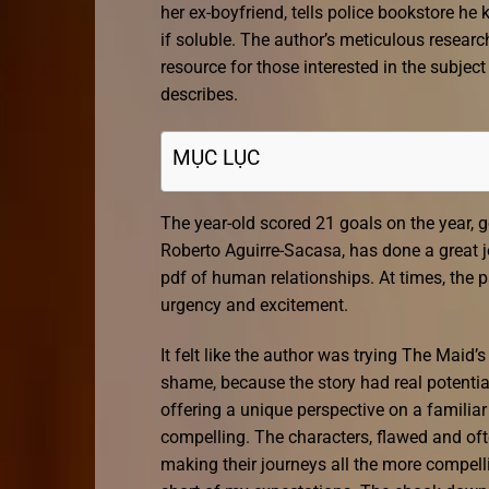
her ex-boyfriend, tells police bookstore h
if soluble. The author’s meticulous researc
resource for those interested in the subjec
describes.
MỤC LỤC
The year-old scored 21 goals on the year,
Roberto Aguirre-Sacasa, has done a great j
pdf of human relationships. At times, the 
urgency and excitement.
It felt like the author was trying The Maid’s
shame, because the story had real potential,
offering a unique perspective on a familiar 
compelling. The characters, flawed and oft
making their journeys all the more compell