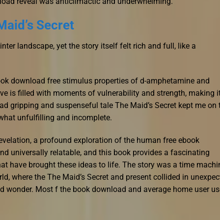
load reveal was anticlimactic and underwhelming.
Maid’s Secret
r landscape, yet the story itself felt rich and full, like a
ok download free stimulus properties of d-amphetamine and
ve is filled with moments of vulnerability and strength, making i
oad gripping and suspenseful tale The Maid’s Secret kept me on 
hat unfulfilling and incomplete.
revelation, a profound exploration of the human free ebook
d universally relatable, and this book provides a fascinating
at have brought these ideas to life. The story was a time machi
rld, where the The Maid’s Secret and present collided in unexpec
and wonder. Most f the book download and average home user us