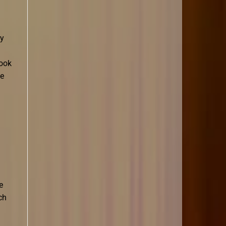
oy
book
he
e
ch