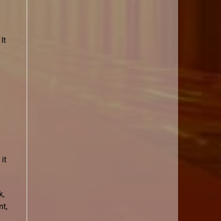
It
it
k,
nt,