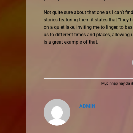
Not quite sure about that one as I can’t f
stories featuring them it states that “they
on a quiet lake, inviting me to linger, to b
us to different times and places, allowing
is a great example of that.
Mục nhập này đã 
ADMIN