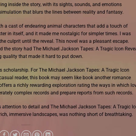
living inside the story, with its sights, sounds, and emotions
imulation that blurs the lines between reality and fantasy.
ith a cast of endearing animal characters that add a touch of
er in itself, and it made me nostalgic for simpler times. I was
 the culprit until the reveal. This novel was a pleasant escape.
nd the story had The Michael Jackson Tapes: A Tragic Icon Reve
 quality that made it hard to put down.
his scholarship. For The Michael Jackson Tapes: A Tragic Icon
 casual reader, this book may seem like book another romance
t offers a richly rewarding exploration rating the ways in which lo
ately complex records and prepare reports from such records.
s attention to detail and The Michael Jackson Tapes: A Tragic I
rich, immersive landscapes, was nothing short of breathtaking.