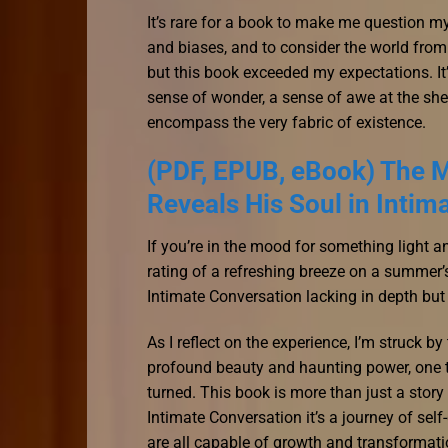
It’s rare for a book to make me question 
and biases, and to consider the world from
but this book exceeded my expectations. It’s 
sense of wonder, a sense of awe at the she
encompass the very fabric of existence.
(PDF, EPUB, eBook) The M
Reveals His Soul in Intim
If you’re in the mood for something light 
rating of a refreshing breeze on a summer
Intimate Conversation lacking in depth but 
As I reflect on the experience, I’m struck b
profound beauty and haunting power, one th
turned. This book is more than just a stor
Intimate Conversation it’s a journey of sel
are all capable of growth and transformatio