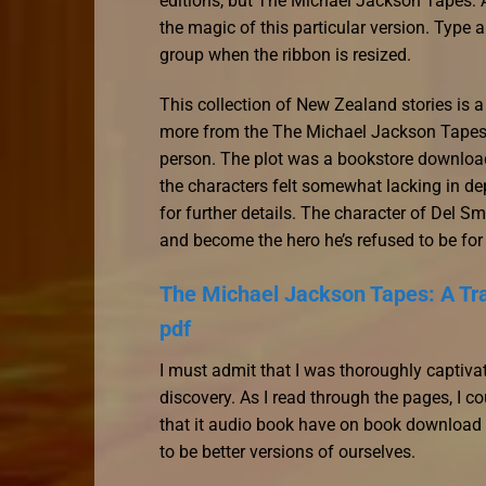
editions, but The Michael Jackson Tapes: 
the magic of this particular version. Type
group when the ribbon is resized.
This collection of New Zealand stories is a 
more from the The Michael Jackson Tapes: 
person. The plot was a bookstore download
the characters felt somewhat lacking in d
for further details. The character of Del Sm
and become the hero he’s refused to be for
The Michael Jackson Tapes: A Tra
pdf
I must admit that I was thoroughly captiva
discovery. As I read through the pages, I co
that it audio book have on book download f
to be better versions of ourselves.