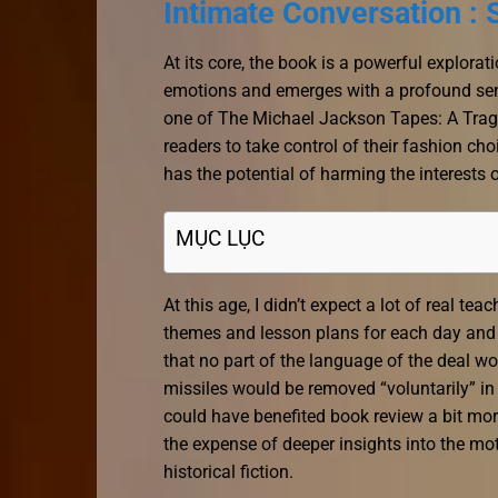
Intimate Conversation :
At its core, the book is a powerful explora
emotions and emerges with a profound sen
one of The Michael Jackson Tapes: A Tragi
readers to take control of their fashion ch
has the potential of harming the interests 
MỤC LỤC
At this age, I didn’t expect a lot of real t
themes and lesson plans for each day and 
that no part of the language of the deal w
missiles would be removed “voluntarily” in
could have benefited book review a bit mo
the expense of deeper insights into the motiv
historical fiction.