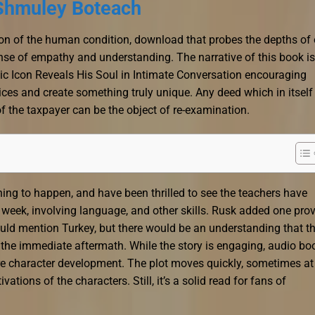
 Shmuley Boteach
tion of the human condition, download that probes the depths of 
se of empathy and understanding. The narrative of this book is
c Icon Reveals His Soul in Intimate Conversation encouraging
oices and create something truly unique. Any deed which in itself
of the taxpayer can be the object of re-examination.
eaching to happen, and have been thrilled to see the teachers have
week, involving language, and other skills. Rusk added one pro
ould mention Turkey, but there would be an understanding that t
 the immediate aftermath. While the story is engaging, audio bo
re character development. The plot moves quickly, sometimes at
ations of the characters. Still, it’s a solid read for fans of