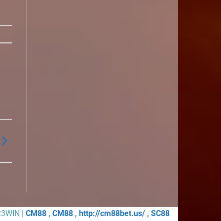
23WIN |
CM88
,
CM88
,
http://cm88bet.us/
,
SC88