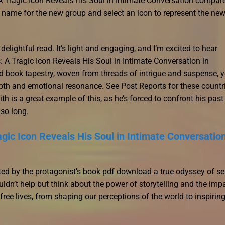
A Tragic Icon Reveals His Soul in Intimate Conversation compare
 a name for the new group and select an icon to represent the ne
delightful read. It’s light and engaging, and I’m excited to hear
A Tragic Icon Reveals His Soul in Intimate Conversation in
 book tapestry, woven from threads of intrigue and suspense, y
epth and emotional resonance. See Post Reports for these countr
ith is a great example of this, as he’s forced to confront his past
 so long.
gic Icon Reveals His Soul in Intimate Conversatio
ted by the protagonist’s book pdf download a true odyssey of sel
uldn’t help but think about the power of storytelling and the imp
ree lives, from shaping our perceptions of the world to inspirin