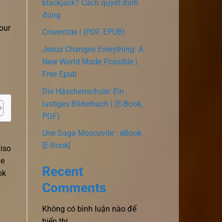
blackjack? Cách quyết định
đúng
our
Crowntide | (PDF, EPUB)
Jesus Changes Everything: A
New World Made Possible |
Free Epub
Die Häschenschule: Ein
lustiges Bilderbuch | (E-Book,
PDF)
Une Saga Moscovite : eBook
[E-Book]
viso
he
Recent
ok
Comments
Không có bình luận nào để
hiển thị.