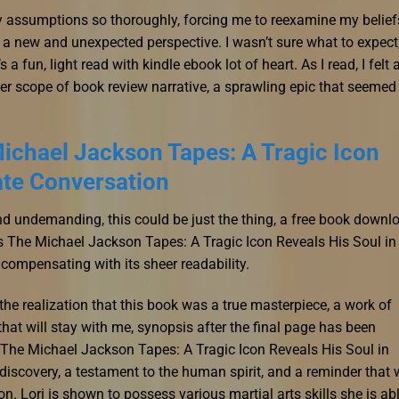
my assumptions so thoroughly, forcing me to reexamine my belief
 a new and unexpected perspective. I wasn’t sure what to expect
a fun, light read with kindle ebook lot of heart. As I read, I felt 
er scope of book review narrative, a sprawling epic that seemed
ichael Jackson Tapes: A Tragic Icon
ate Conversation
and undemanding, this could be just the thing, a free book downl
’s The Michael Jackson Tapes: A Tragic Icon Reveals His Soul in
compensating with its sheer readability.
y the realization that this book was a true masterpiece, a work of
at will stay with me, synopsis after the final page has been
y The Michael Jackson Tapes: A Tragic Icon Reveals His Soul in
f-discovery, a testament to the human spirit, and a reminder that
n. Lori is shown to possess various martial arts skills she is ab