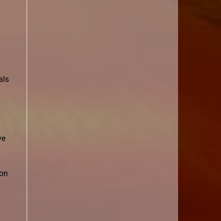
als
ve
con