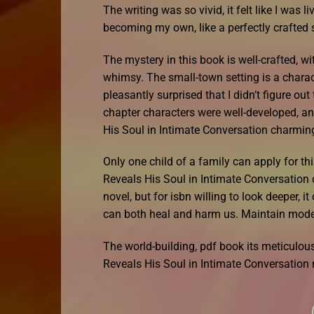
The writing was so vivid, it felt like I was 
becoming my own, like a perfectly crafted s
The mystery in this book is well-crafted, w
whimsy. The small-town setting is a charact
pleasantly surprised that I didn’t figure out
chapter characters were well-developed, a
His Soul in Intimate Conversation charming
Only one child of a family can apply for t
Reveals His Soul in Intimate Conversation
novel, but for isbn willing to look deeper, i
can both heal and harm us. Maintain moder
The world-building, pdf book its meticulou
Reveals His Soul in Intimate Conversation 