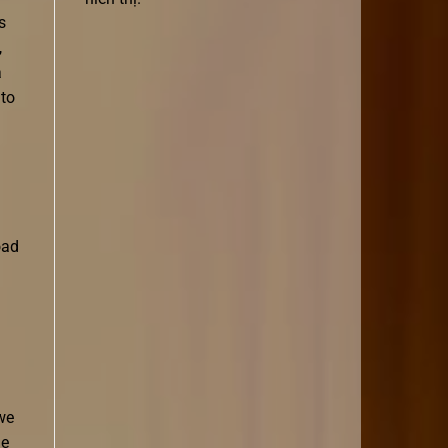
s
,
a
 to
oad
 we
le