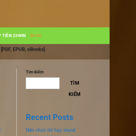
 TIỀN 23WIN
BLOG
| [PDF, EPUB, eBooks]
Tìm kiếm
TÌM
KIẾM
Recent Posts
n
Nên chọn hit hay stand