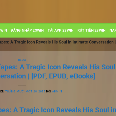
3WIN
ĐĂNG NHẬP 23WIN
TẢI APP 23WIN
RÚT TIỀN 23WIN
NẠP
es: A Tragic Icon Reveals His Soul in Intimate Conversation 
BLOG
apes: A Tragic Icon Reveals His Soul
ersation | [PDF, EPUB, eBooks]
RÊN
THÁNG MƯỜI MỘT 20, 2025
BỞI
ADMIN
s: A Tragic Icon Reveals His Soul i