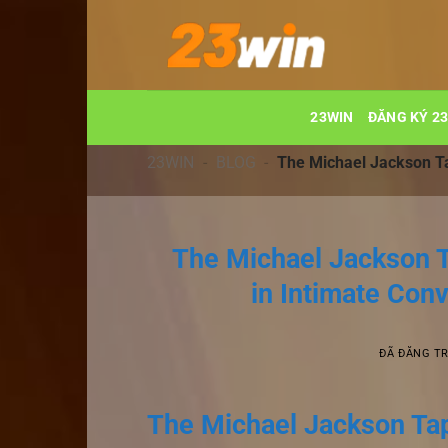
Chuyển
đến
nội
dung
23WIN
ĐĂNG KÝ 2
23WIN
-
BLOG
-
The Michael Jackson Tap
The Michael Jackson T
in Intimate Conv
ĐÃ ĐĂNG T
The Michael Jackson Tape