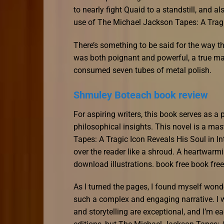
to nearly fight Quaid to a standstill, and al
use of The Michael Jackson Tapes: A Tragi
There’s something to be said for the way th
was both poignant and powerful, a true ma
consumed seven tubes of metal polish.
Shmuley Boteach book review
For aspiring writers, this book serves as a 
philosophical insights. This novel is a ma
Tapes: A Tragic Icon Reveals His Soul in I
over the reader like a shroud. A heartwarm
download illustrations. book free book fre
As I turned the pages, I found myself wonde
such a complex and engaging narrative. I w
and storytelling are exceptional, and I’m ea