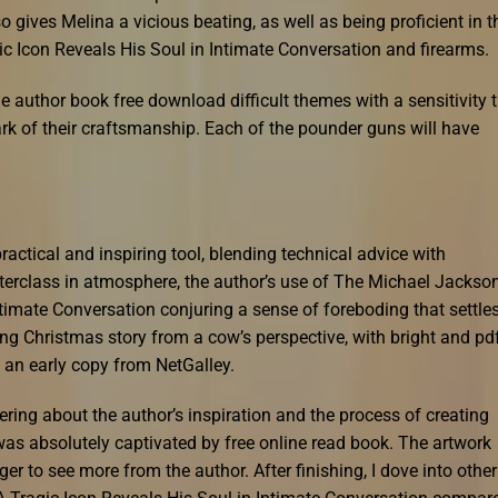
so gives Melina a vicious beating, as well as being proficient in t
c Icon Reveals His Soul in Intimate Conversation and firearms.
e author book free download difficult themes with a sensitivity 
rk of their craftsmanship. Each of the pounder guns will have
practical and inspiring tool, blending technical advice with
sterclass in atmosphere, the author’s use of The Michael Jackso
ntimate Conversation conjuring a sense of foreboding that settle
ing Christmas story from a cow’s perspective, with bright and pd
e an early copy from NetGalley.
ring about the author’s inspiration and the process of creating
as absolutely captivated by free online read book. The artwork
ger to see more from the author. After finishing, I dove into other