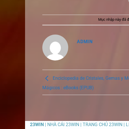
Mục nhập này đã 
ADMIN
Enciclopedia de Cristales, Gemas y M
Mágicos : eBooks (EPUB)
23WIN
| NHÀ CÁI 23WIN | TRANG CHỦ 23WIN | 