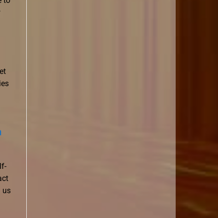
 to
w
et
ies
n
f-
act
g us