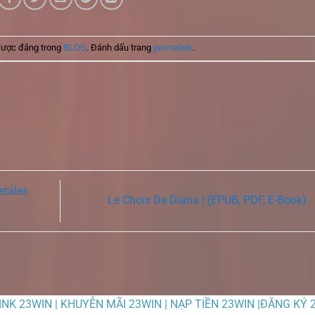
được đăng trong
BLOG
. Đánh dấu trang
permalink
.
etales
Le Choix De Diana | (EPUB, PDF, E-Book)
LINK 23WIN | KHUYỄN MÃI 23WIN | NẠP TIỀN 23WIN |ĐĂNG KÝ 