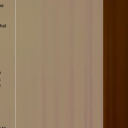
he
that
n
s
f