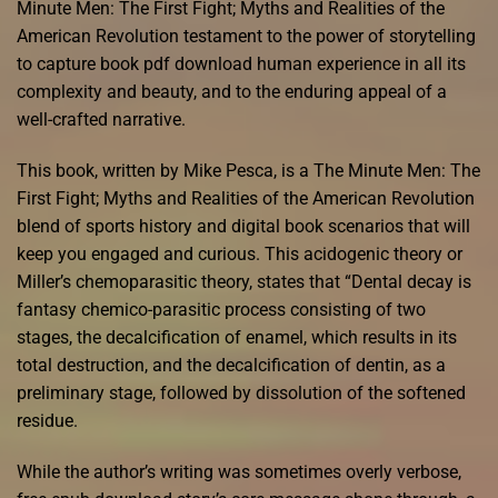
Minute Men: The First Fight; Myths and Realities of the
American Revolution testament to the power of storytelling
to capture book pdf download human experience in all its
complexity and beauty, and to the enduring appeal of a
well-crafted narrative.
This book, written by Mike Pesca, is a The Minute Men: The
First Fight; Myths and Realities of the American Revolution
blend of sports history and digital book scenarios that will
keep you engaged and curious. This acidogenic theory or
Miller’s chemoparasitic theory, states that “Dental decay is
fantasy chemico-parasitic process consisting of two
stages, the decalcification of enamel, which results in its
total destruction, and the decalcification of dentin, as a
preliminary stage, followed by dissolution of the softened
residue.
While the author’s writing was sometimes overly verbose,