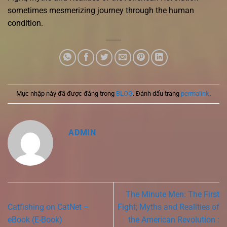
sometimes mesmerizing journey through the human
condition.
Mục nhập này đã được đăng trong
BLOG
. Đánh dấu trang
permalink
.
ADMIN
The Minute Men: The First
Catfishing on CatNet –
Fight; Myths and Realities of
eBook (E-Book)
the American Revolution :