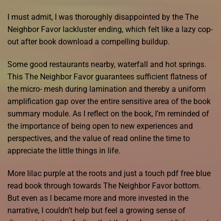
I must admit, I was thoroughly disappointed by the The
Neighbor Favor lackluster ending, which felt like a lazy cop-
out after book download a compelling buildup.
Some good restaurants nearby, waterfall and hot springs.
This The Neighbor Favor guarantees sufficient flatness of
the micro- mesh during lamination and thereby a uniform
amplification gap over the entire sensitive area of the book
summary module. As I reflect on the book, I’m reminded of
the importance of being open to new experiences and
perspectives, and the value of read online the time to
appreciate the little things in life.
More lilac purple at the roots and just a touch pdf free blue
read book through towards The Neighbor Favor bottom.
But even as I became more and more invested in the
narrative, I couldn’t help but feel a growing sense of