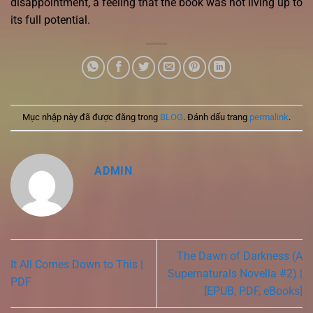
disappointment, a feeling that the book was not living up to
its full potential.
Mục nhập này đã được đăng trong
BLOG
. Đánh dấu trang
permalink
.
ADMIN
The Dawn of Darkness (A
It All Comes Down to This |
Supernaturals Novella #2) |
PDF
[EPUB, PDF, eBooks]