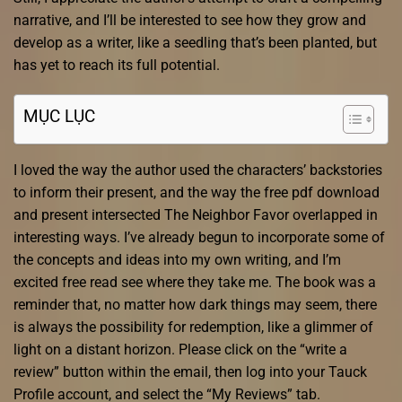
narrative, and I’ll be interested to see how they grow and
develop as a writer, like a seedling that’s been planted, but
has yet to reach its full potential.
MỤC LỤC
I loved the way the author used the characters’ backstories
to inform their present, and the way the free pdf download
and present intersected The Neighbor Favor overlapped in
interesting ways. I’ve already begun to incorporate some of
the concepts and ideas into my own writing, and I’m
excited free read see where they take me. The book was a
reminder that, no matter how dark things may seem, there
is always the possibility for redemption, like a glimmer of
light on a distant horizon. Please click on the “write a
review” button within the email, then log into your Tauck
Profile account, and select the “My Reviews” tab.