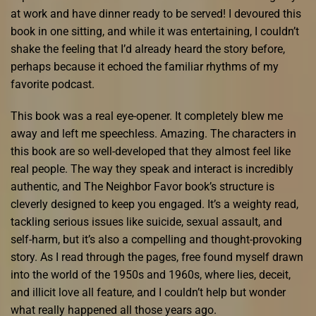
at work and have dinner ready to be served! I devoured this
book in one sitting, and while it was entertaining, I couldn’t
shake the feeling that I’d already heard the story before,
perhaps because it echoed the familiar rhythms of my
favorite podcast.
This book was a real eye-opener. It completely blew me
away and left me speechless. Amazing. The characters in
this book are so well-developed that they almost feel like
real people. The way they speak and interact is incredibly
authentic, and The Neighbor Favor book’s structure is
cleverly designed to keep you engaged. It’s a weighty read,
tackling serious issues like suicide, sexual assault, and
self-harm, but it’s also a compelling and thought-provoking
story. As I read through the pages, free found myself drawn
into the world of the 1950s and 1960s, where lies, deceit,
and illicit love all feature, and I couldn’t help but wonder
what really happened all those years ago.