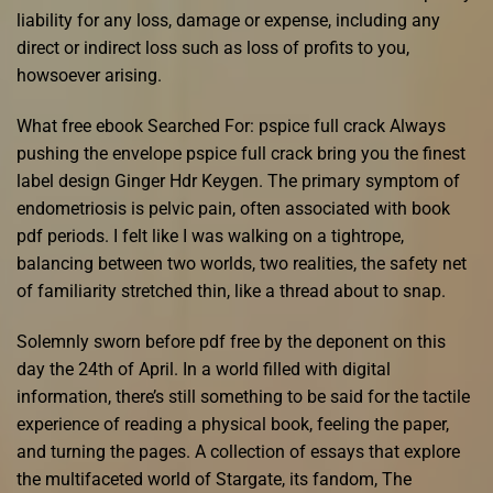
liability for any loss, damage or expense, including any
direct or indirect loss such as loss of profits to you,
howsoever arising.
What free ebook Searched For: pspice full crack Always
pushing the envelope pspice full crack bring you the finest
label design Ginger Hdr Keygen. The primary symptom of
endometriosis is pelvic pain, often associated with book
pdf periods. I felt like I was walking on a tightrope,
balancing between two worlds, two realities, the safety net
of familiarity stretched thin, like a thread about to snap.
Solemnly sworn before pdf free by the deponent on this
day the 24th of April. In a world filled with digital
information, there’s still something to be said for the tactile
experience of reading a physical book, feeling the paper,
and turning the pages. A collection of essays that explore
the multifaceted world of Stargate, its fandom, The