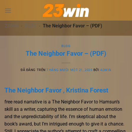
Chuyển
đến
nội
dung
23WIN
-
BLOG
-
The Neighbor Favor – (PDF)
BLOG
The Neighbor Favor – (PDF)
ĐÃ ĐĂNG TRÊN
THÁNG MƯỜI MỘT 21, 2025
BỞI
ADMIN
The Neighbor Favor , Kristina Forest
free read narrative is a The Neighbor Favor to Hamsun’s
skill as a writer, capturing the essence of human emotion
and the unpredictability of life. I’m skeptical about the
book’s award, but I’m intrigued enough to give it a chance.
Still, I appreciate the author’s attempt to craft a compelling