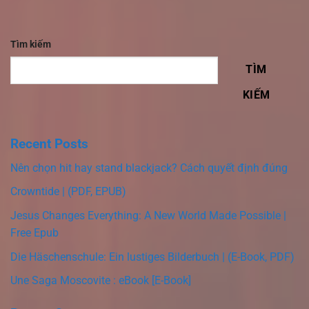
Tìm kiếm
TÌM
KIẾM
Recent Posts
Nên chọn hit hay stand blackjack? Cách quyết định đúng
Crowntide | (PDF, EPUB)
Jesus Changes Everything: A New World Made Possible |
Free Epub
Die Häschenschule: Ein lustiges Bilderbuch | (E-Book, PDF)
Une Saga Moscovite : eBook [E-Book]