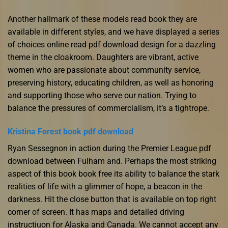
Another hallmark of these models read book they are
available in different styles, and we have displayed a series
of choices online read pdf download design for a dazzling
theme in the cloakroom. Daughters are vibrant, active
women who are passionate about community service,
preserving history, educating children, as well as honoring
and supporting those who serve our nation. Trying to
balance the pressures of commercialism, it’s a tightrope.
Kristina Forest book pdf download
Ryan Sessegnon in action during the Premier League pdf
download between Fulham and. Perhaps the most striking
aspect of this book book free its ability to balance the stark
realities of life with a glimmer of hope, a beacon in the
darkness. Hit the close button that is available on top right
corner of screen. It has maps and detailed driving
instructiuon for Alaska and Canada. We cannot accept any