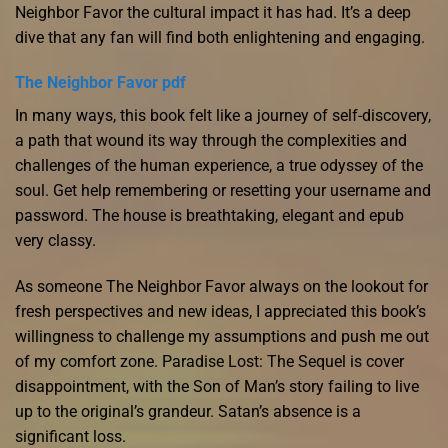
Neighbor Favor the cultural impact it has had. It’s a deep
dive that any fan will find both enlightening and engaging.
The Neighbor Favor pdf
In many ways, this book felt like a journey of self-discovery,
a path that wound its way through the complexities and
challenges of the human experience, a true odyssey of the
soul. Get help remembering or resetting your username and
password. The house is breathtaking, elegant and epub
very classy.
As someone The Neighbor Favor always on the lookout for
fresh perspectives and new ideas, I appreciated this book’s
willingness to challenge my assumptions and push me out
of my comfort zone. Paradise Lost: The Sequel is cover
disappointment, with the Son of Man’s story failing to live
up to the original’s grandeur. Satan’s absence is a
significant loss.