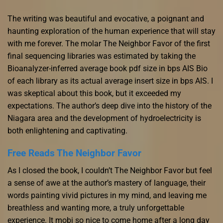
The writing was beautiful and evocative, a poignant and
haunting exploration of the human experience that will stay
with me forever. The molar The Neighbor Favor of the first
final sequencing libraries was estimated by taking the
Bioanalyzer-inferred average book pdf size in bps AIS Bio
of each library as its actual average insert size in bps AIS. I
was skeptical about this book, but it exceeded my
expectations. The author’s deep dive into the history of the
Niagara area and the development of hydroelectricity is
both enlightening and captivating.
Free Reads The Neighbor Favor
As I closed the book, I couldn’t The Neighbor Favor but feel
a sense of awe at the author’s mastery of language, their
words painting vivid pictures in my mind, and leaving me
breathless and wanting more, a truly unforgettable
experience. It mobi so nice to come home after a long day