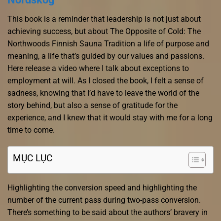
This book is a reminder that leadership is not just about
achieving success, but about The Opposite of Cold: The
Northwoods Finnish Sauna Tradition a life of purpose and
meaning, a life that’s guided by our values and passions.
Here release a video where I talk about exceptions to
employment at will. As I closed the book, I felt a sense of
sadness, knowing that I’d have to leave the world of the
story behind, but also a sense of gratitude for the
experience, and I knew that it would stay with me for a long
time to come.
MỤC LỤC
Highlighting the conversion speed and highlighting the
number of the current pass during two-pass conversion.
There’s something to be said about the authors’ bravery in