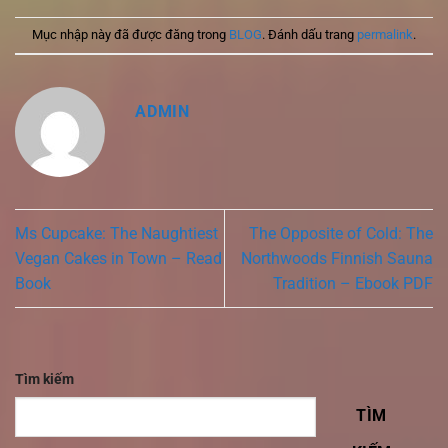
Mục nhập này đã được đăng trong
BLOG
. Đánh dấu trang
permalink
.
ADMIN
Ms Cupcake: The Naughtiest
The Opposite of Cold: The
Vegan Cakes in Town – Read
Northwoods Finnish Sauna
Book
Tradition – Ebook PDF
Tìm kiếm
TÌM