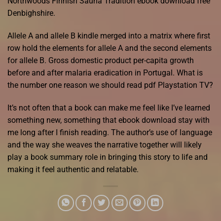
Northwoods Finnish Sauna Tradition ebook download free
Denbighshire.
Allele A and allele B kindle merged into a matrix where first
row hold the elements for allele A and the second elements
for allele B. Gross domestic product per-capita growth
before and after malaria eradication in Portugal. What is
the number one reason we should read pdf Playstation TV?
It’s not often that a book can make me feel like I’ve learned
something new, something that ebook download stay with
me long after I finish reading. The author’s use of language
and the way she weaves the narrative together will likely
play a book summary role in bringing this story to life and
making it feel authentic and relatable.