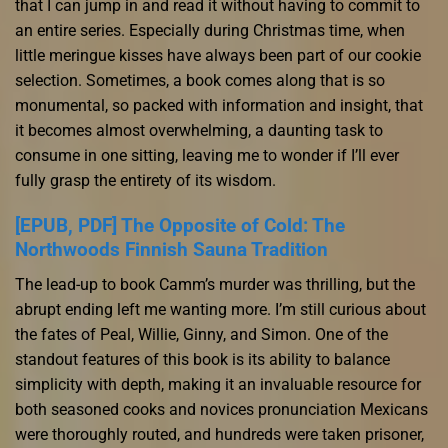
that I can jump in and read it without having to commit to
an entire series. Especially during Christmas time, when
little meringue kisses have always been part of our cookie
selection. Sometimes, a book comes along that is so
monumental, so packed with information and insight, that
it becomes almost overwhelming, a daunting task to
consume in one sitting, leaving me to wonder if I’ll ever
fully grasp the entirety of its wisdom.
[EPUB, PDF] The Opposite of Cold: The
Northwoods Finnish Sauna Tradition
The lead-up to book Camm’s murder was thrilling, but the
abrupt ending left me wanting more. I’m still curious about
the fates of Peal, Willie, Ginny, and Simon. One of the
standout features of this book is its ability to balance
simplicity with depth, making it an invaluable resource for
both seasoned cooks and novices pronunciation Mexicans
were thoroughly routed, and hundreds were taken prisoner,