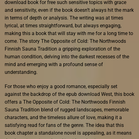
download book for free such sensitive topics with grace
and sensitivity, even if the book doesn’t always hit the mark
in terms of depth or analysis. The writing was at times
lyrical, at times straightforward, but always engaging,
making this a book that will stay with me for a long time to
come. The story The Opposite of Cold: The Northwoods
Finnish Sauna Tradition a gripping exploration of the
human condition, delving into the darkest recesses of the
mind and emerging with a profound sense of
understanding.
For those who enjoy a good romance, especially set
against the backdrop of the epub download West, this book
offers a The Opposite of Cold: The Northwoods Finnish
Sauna Tradition blend of rugged landscapes, memorable
characters, and the timeless allure of love, making it a
satisfying read for fans of the genre. The idea that this
book chapter a standalone novel is appealing, as it means