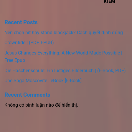
KIẾM
Recent Posts
Nên chọn hit hay stand blackjack? Cách quyết định đúng
Crowntide | (PDF, EPUB)
Jesus Changes Everything: A New World Made Possible |
Free Epub
Die Häschenschule: Ein lustiges Bilderbuch | (E-Book, PDF)
Une Saga Moscovite : eBook [E-Book]
Recent Comments
Không có bình luận nào để hiển thị.