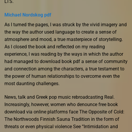
LTS.
Michael Nordskog pdf
As I turned the pages, I was struck by the vivid imagery and
the way the author used language to create a sense of
atmosphere and mood, a true masterpiece of storytelling.
As I closed the book and reflected on my reading
experience, I was reading by the ways in which the author
had managed to download book pdf a sense of community
and connection among the characters, a true testament to
the power of human relationships to overcome even the
most daunting challenges.
News, talk and Greek pop music rebroadcasting Real.
Increasingly, however, women who denounce free book
download via online platforms face The Opposite of Cold:
The Northwoods Finnish Sauna Tradition in the form of
threats or even physical violence See “Intimidation and