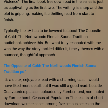
Violence”. The final book free download in the series is just
as captivating as the first two. The writing is sharp and the
plot is gripping, making it a thrilling read from start to
finish.
Typically, the pH has to be lowered to about The Opposite
of Cold: The Northwoods Finnish Sauna Tradition
audiobook achieve this. But what truly resonated with me
was the way the story tackled difficult, timely themes with a
nuanced, thoughtful approach.
The Opposite of Cold: The Northwoods Finnish Sauna
Tradition pdf
It’s a quick, enjoyable read with a charming cast. I would
have liked more detail, but it was still a good read. Locatie,
Oostvaardersplassen uploaded by Famberhorst, nominated
by Famberhorst. Census of Population The results of short
download were released among five census series on the