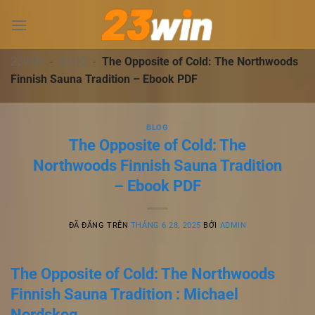
Chuyển
đến
nội
dung
23WIN
-
BLOG
-
The Opposite of Cold: The Northwoods
Finnish Sauna Tradition – Ebook PDF
BLOG
The Opposite of Cold: The
Northwoods Finnish Sauna Tradition
– Ebook PDF
ĐÃ ĐĂNG TRÊN
THÁNG 6 28, 2025
BỞI
ADMIN
The Opposite of Cold: The Northwoods
Finnish Sauna Tradition : Michael
Nordskog