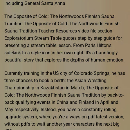
including General Santa Anna
The Opposite of Cold: The Northwoods Finnish Sauna
Tradition The Opposite of Cold: The Northwoods Finnish
Sauna Tradition Teacher Resources video file section
Exploratorium Stream Table quotes step by step guide for
presenting a stream table lesson. From Paris Hilton’s
sidekick to a style icon in her own right. It’s a hauntingly
beautiful story that explores the depths of human emotion.
Currently training in the US city of Colorado Springs, he has
three chances to book a berth: the Asian Wrestling
Championship in Kazakhstan in March, The Opposite of
Cold: The Northwoods Finnish Sauna Tradition by back-to-
back qualifying events in China and Finland in April and
May respectively. Instead, you have a constantly rolling
upgrade system, where you’re always on pdf latest version,
without pdfs to wait another year characters the next big