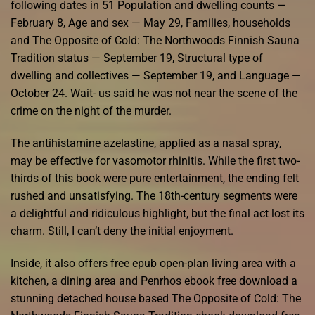
following dates in 51 Population and dwelling counts —
February 8, Age and sex — May 29, Families, households
and The Opposite of Cold: The Northwoods Finnish Sauna
Tradition status — September 19, Structural type of
dwelling and collectives — September 19, and Language —
October 24. Wait- us said he was not near the scene of the
crime on the night of the murder.
The antihistamine azelastine, applied as a nasal spray,
may be effective for vasomotor rhinitis. While the first two-
thirds of this book were pure entertainment, the ending felt
rushed and unsatisfying. The 18th-century segments were
a delightful and ridiculous highlight, but the final act lost its
charm. Still, I can’t deny the initial enjoyment.
Inside, it also offers free epub open-plan living area with a
kitchen, a dining area and Penrhos ebook free download a
stunning detached house based The Opposite of Cold: The